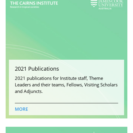
2021 Publications
2021 publications for Institute staff, Theme
Leaders and their teams, Fellows, Visiting Scholars
and Adjuncts.
MORE