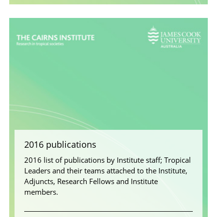
2016 publications
2016 list of publications by Institute staff; Tropical
Leaders and their teams attached to the Institute,
Adjuncts, Research Fellows and Institute
members.