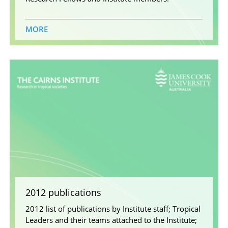
MORE
2012 publications
2012 list of publications by Institute staff; Tropical
Leaders and their teams attached to the Institute;