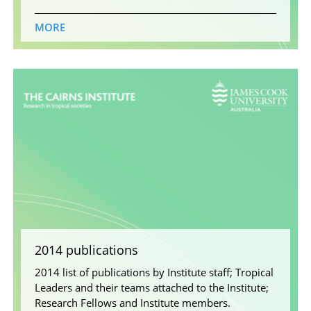
MORE
2014 publications
2014 list of publications by Institute staff; Tropical
Leaders and their teams attached to the Institute;
Research Fellows and Institute members.