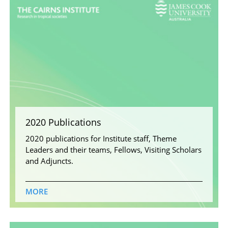
2020 Publications
2020 publications for Institute staff, Theme
Leaders and their teams, Fellows, Visiting Scholars
and Adjuncts.
MORE