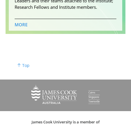
Leaders and their teams attached to the Institute;
Research Fellows and Institute members.
MORE
Top
James Cook University is a member of