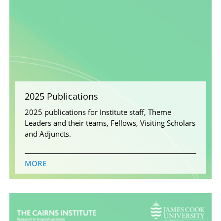
2025 Publications
2025 publications for Institute staff, Theme
Leaders and their teams, Fellows, Visiting Scholars
and Adjuncts.
MORE