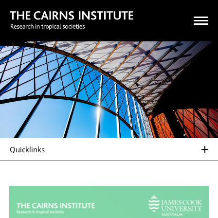
Quicklinks