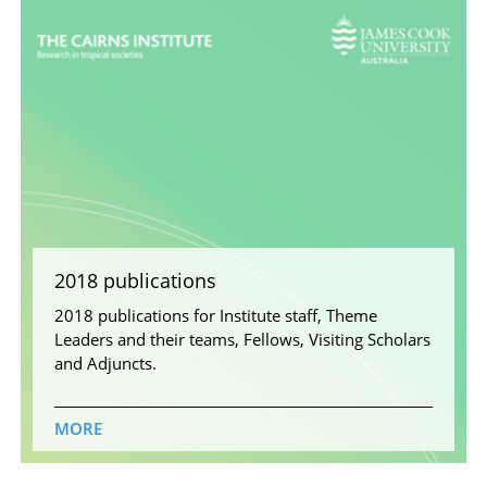
2018 publications
2018 publications for Institute staff, Theme
Leaders and their teams, Fellows, Visiting Scholars
and Adjuncts.
MORE