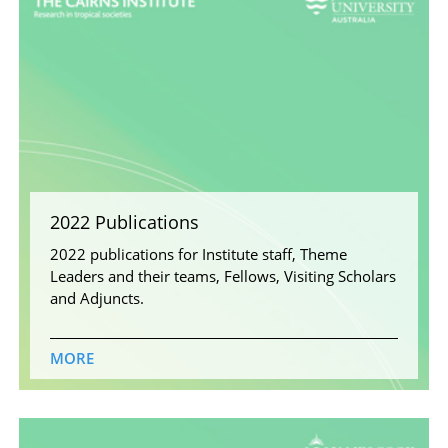
2022 Publications
2022 publications for Institute staff, Theme
Leaders and their teams, Fellows, Visiting Scholars
and Adjuncts.
MORE