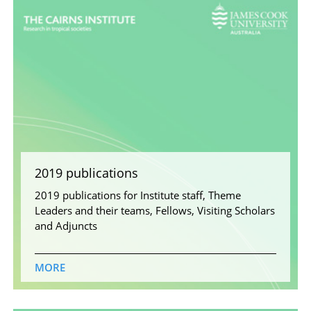
2019 publications
2019 publications for Institute staff, Theme
Leaders and their teams, Fellows, Visiting Scholars
and Adjuncts
MORE