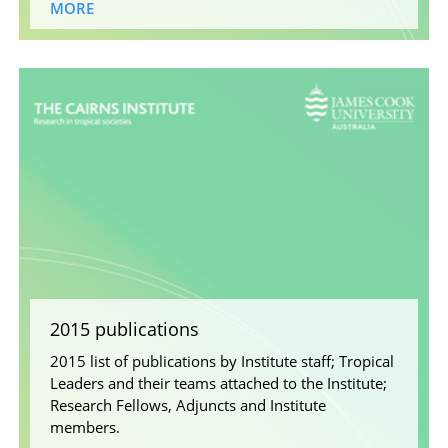
MORE
2015 publications
2015 list of publications by Institute staff; Tropical
Leaders and their teams attached to the Institute;
Research Fellows, Adjuncts and Institute
members.