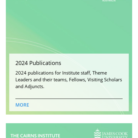
2024 Publications
2024 publications for Institute staff, Theme
Leaders and their teams, Fellows, Visiting Scholars
and Adjuncts.
MORE