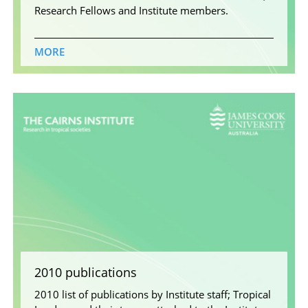
Research Fellows and Institute members.
MORE
2010 publications
2010 list of publications by Institute staff; Tropical