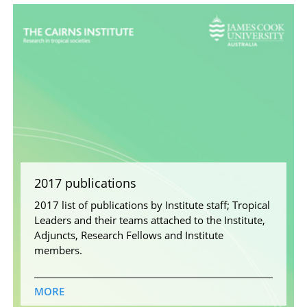
2017 publications
2017 list of publications by Institute staff; Tropical
Leaders and their teams attached to the Institute,
Adjuncts, Research Fellows and Institute
members.
MORE