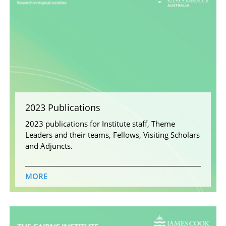
2023 Publications
2023 publications for Institute staff, Theme
Leaders and their teams, Fellows, Visiting Scholars
and Adjuncts.
MORE