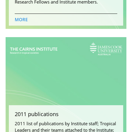
Research Fellows and Institute members.
MORE
2011 publications
2011 list of publications by Institute staff; Tropical
Leaders and their teams attached to the Institute;