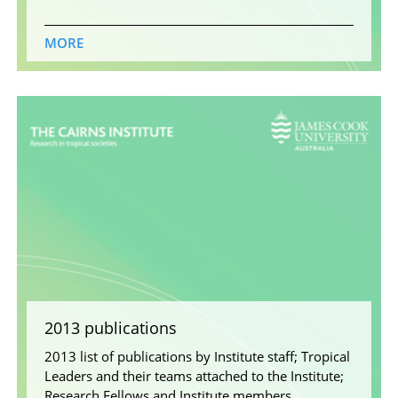
MORE
2013 publications
2013 list of publications by Institute staff; Tropical
Leaders and their teams attached to the Institute;
Research Fellows and Institute members.