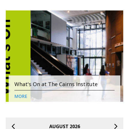
What's On at The Cairns Institute
MORE
AUGUST 2026