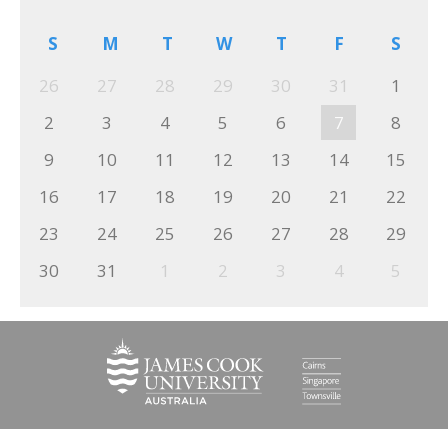
S
M
T
W
T
F
S
26
27
28
29
30
31
1
2
3
4
5
6
7
8
9
10
11
12
13
14
15
16
17
18
19
20
21
22
23
24
25
26
27
28
29
30
31
1
2
3
4
5