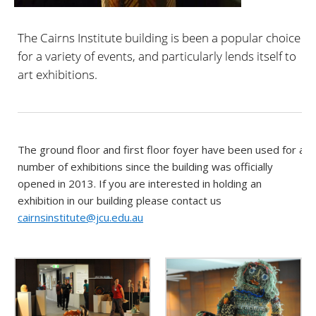
The Cairns Institute building is been a popular choice
for a variety of events, and particularly lends itself to
art exhibitions.
The ground floor and first floor foyer have been used for a
number of exhibitions since the building was officially
opened in 2013. If you are interested in holding an
exhibition in our building please contact us
cairnsinstitute@jcu.edu.au