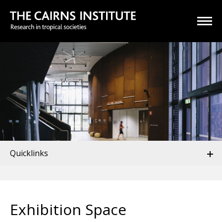
Quicklinks
Exhibition Space