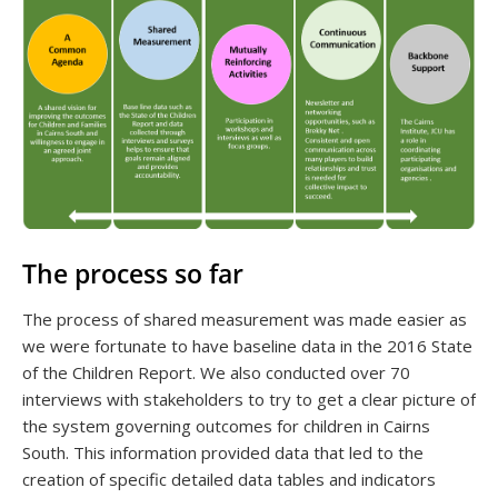
The process so far
The process of shared measurement was made easier as
we were fortunate to have baseline data in the 2016 State
of the Children Report. We also conducted over 70
interviews with stakeholders to try to get a clear picture of
the system governing outcomes for children in Cairns
South. This information provided data that led to the
creation of specific detailed data tables and indicators