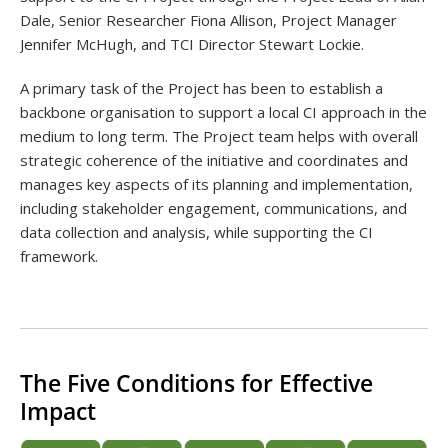
Dale, Senior Researcher Fiona Allison, Project Manager
Jennifer McHugh, and TCI Director Stewart Lockie.
A primary task of the Project has been to establish a
backbone organisation to support a local CI approach in the
medium to long term. The Project team helps with overall
strategic coherence of the initiative and coordinates and
manages key aspects of its planning and implementation,
including stakeholder engagement, communications, and
data collection and analysis, while supporting the CI
framework.
The Five Conditions for Effective
Impact