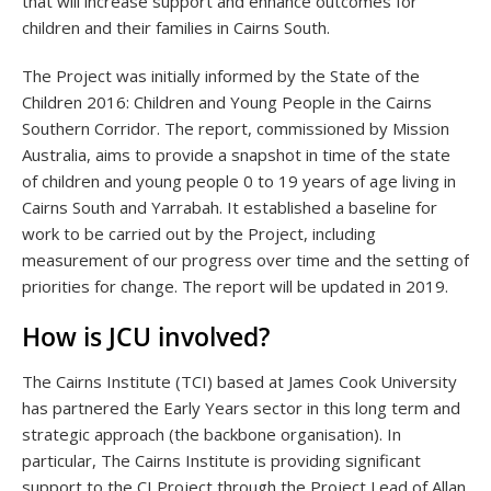
that will increase support and enhance outcomes for
children and their families in Cairns South.
The Project was initially informed by the State of the
Children 2016: Children and Young People in the Cairns
Southern Corridor. The report, commissioned by Mission
Australia, aims to provide a snapshot in time of the state
of children and young people 0 to 19 years of age living in
Cairns South and Yarrabah. It established a baseline for
work to be carried out by the Project, including
measurement of our progress over time and the setting of
priorities for change. The report will be updated in 2019.
How is JCU involved?
The Cairns Institute (TCI) based at James Cook University
has partnered the Early Years sector in this long term and
strategic approach (the backbone organisation). In
particular, The Cairns Institute is providing significant
support to the CI Project through the Project Lead of Allan