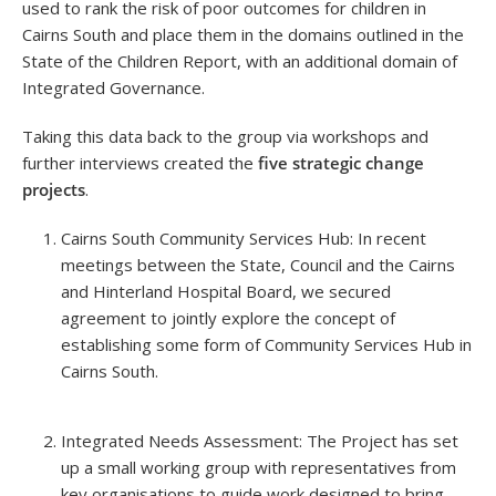
used to rank the risk of poor outcomes for children in
Cairns South and place them in the domains outlined in the
State of the Children Report, with an additional domain of
Integrated Governance.
Taking this data back to the group via workshops and
further interviews created the
five strategic change
projects
.
Cairns South Community Services Hub: In recent
meetings between the State, Council and the Cairns
and Hinterland Hospital Board, we secured
agreement to jointly explore the concept of
establishing some form of Community Services Hub in
Cairns South.
Integrated Needs Assessment: The Project has set
up a small working group with representatives from
key organisations to guide work designed to bring