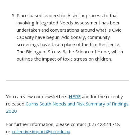
Place-based leadership: A similar process to that
involving Integrated Needs Assessment has been
undertaken and conversations around what is Civic
Capacity have begun. Additionally, community
screenings have taken place of the film Resilience:
The Biology of Stress & the Science of Hope, which
outlines the impact of toxic stress on children.
You can view our newsletters
HERE
and for the recently
released
Cairns South Needs and Risk Summary of Findings
2020
For further information, please contact (07) 4232 1718
or
collective.impact@jcu.edu.au
.