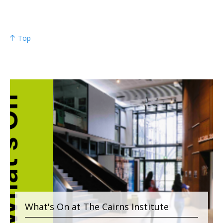
Top
What's On at The Cairns Institute