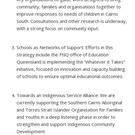
community, families and organisations together to
improve responses to needs of children in Cairns
South. Consultations and other research is underway,
with a strong focus on community input.
Schools as Networks of Support: Efforts in this
strategy include the FNQ office of Education
Queensland is implementing the ‘Whatever it Takes”
initiative, focused on innovation and capacity building
of schools to ensure optimal educational outcomes.
Towards an Indigenous Service Alliance: We are
currently supporting the Southern Cairns Aboriginal
and Torres Strait Islander Organisation for Families
and Youths in a deep listening phase in order to
strengthen and support Indigenous Community
Development.