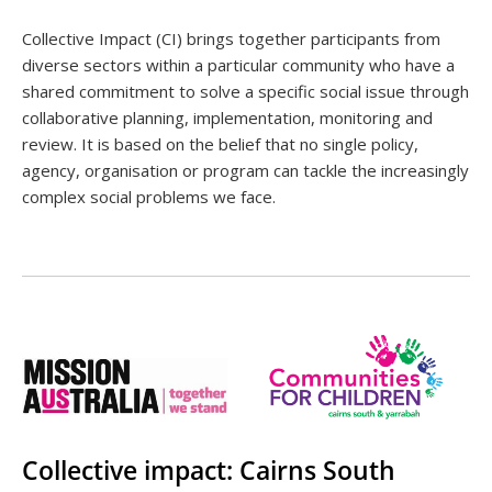
Collective Impact (CI) brings together participants from
diverse sectors within a particular community who have a
shared commitment to solve a specific social issue through
collaborative planning, implementation, monitoring and
review. It is based on the belief that no single policy,
agency, organisation or program can tackle the increasingly
complex social problems we face.
Collective impact: Cairns South