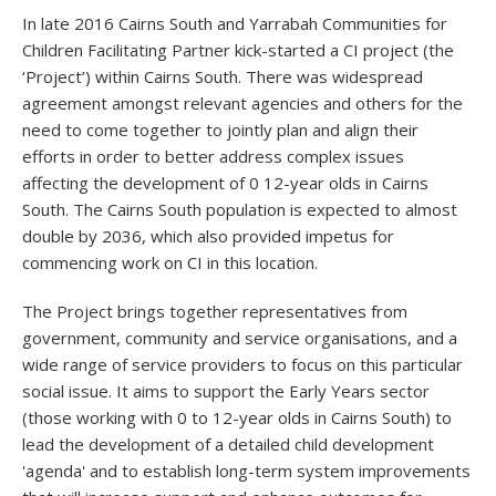
In late 2016 Cairns South and Yarrabah Communities for
Children Facilitating Partner kick-started a CI project (the
‘Project’) within Cairns South. There was widespread
agreement amongst relevant agencies and others for the
need to come together to jointly plan and align their
efforts in order to better address complex issues
affecting the development of 0 12-year olds in Cairns
South. The Cairns South population is expected to almost
double by 2036, which also provided impetus for
commencing work on CI in this location.
The Project brings together representatives from
government, community and service organisations, and a
wide range of service providers to focus on this particular
social issue. It aims to support the Early Years sector
(those working with 0 to 12-year olds in Cairns South) to
lead the development of a detailed child development
'agenda' and to establish long-term system improvements