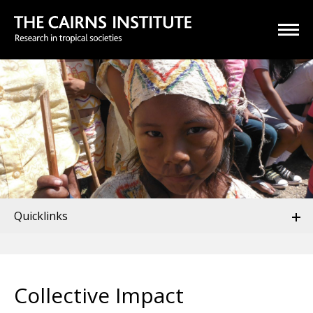
Quicklinks
Collective Impact