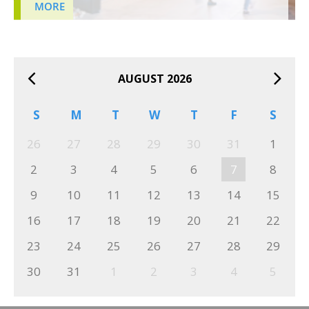
MORE
AUGUST 2026
S
M
T
W
T
F
S
26
27
28
29
30
31
1
2
3
4
5
6
7
8
9
10
11
12
13
14
15
16
17
18
19
20
21
22
23
24
25
26
27
28
29
30
31
1
2
3
4
5