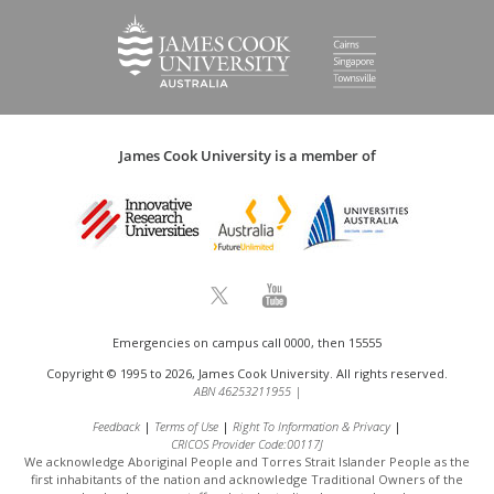
James Cook University is a member of
Emergencies on campus call 0000, then 15555
Copyright © 1995 to 2026, James Cook University. All rights reserved.
ABN 46253211955
|
Feedback
Terms of Use
Right To Information & Privacy
CRICOS Provider Code:00117J
We acknowledge Aboriginal People and Torres Strait Islander People as the
first inhabitants of the nation and acknowledge
Traditional Owners of the