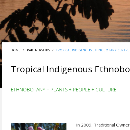
HOME
PARTNERSHIPS
TROPICAL INDIGENOUS ETHNOBOTANY CENTRE
Tropical Indigenous Ethnobo
ETHNOBOTANY = PLANTS + PEOPLE + CULTURE
In 2009, Traditional Owner