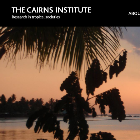
Search
ABO