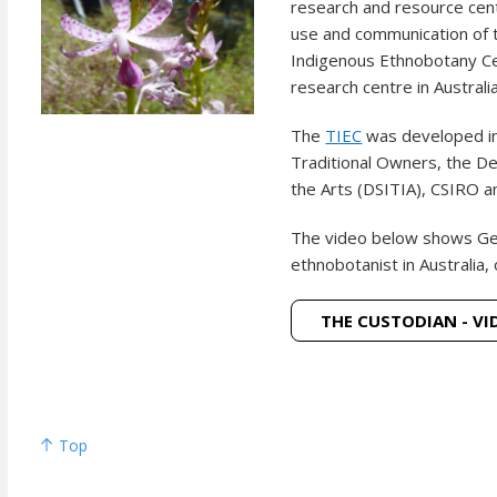
research and resource cen
use and communication of t
Indigenous Ethnobotany Cen
research centre in Austral
The
TIEC
was developed i
Traditional Owners, the De
the Arts (DSITIA), CSIRO an
The video below shows
Ge
ethnobotanist in Australia, 
THE CUSTODIAN - VI
Top