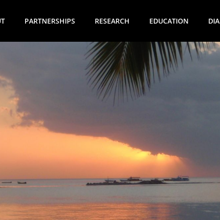
UT
PARTNERSHIPS
RESEARCH
EDUCATION
DI