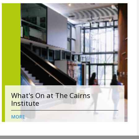
What's On at The Cairns
Institute
MORE