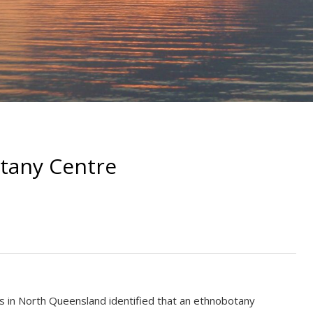
tany Centre
s in North Queensland identified that an ethnobotany