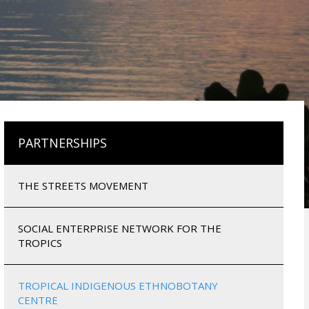
PARTNERSHIPS
THE STREETS MOVEMENT
SOCIAL ENTERPRISE NETWORK FOR THE
TROPICS
TROPICAL INDIGENOUS ETHNOBOTANY
CENTRE