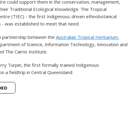
tre could support them in the conservation, management,
heir Traditional Ecological Knowledge. The Tropical
tre (TIEC) - the first Indigenous-driven ethnobotanical
ia - was established to meet that need.
n partnership between the
Australian Tropical Herbarium
,
partment of Science, Information Technology, Innovation and
d The Cairns Institute.
rry Turpin, the first formally trained Indigenous
on a fieldtrip in Central Queensland.
DEO