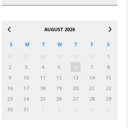
AUGUST 2026
S
M
T
W
T
F
S
26
27
28
29
30
31
1
2
3
4
5
6
7
8
9
10
11
12
13
14
15
16
17
18
19
20
21
22
23
24
25
26
27
28
29
30
31
1
2
3
4
5