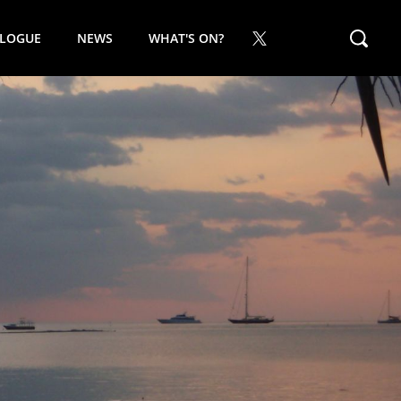
ALOGUE
NEWS
WHAT'S ON?