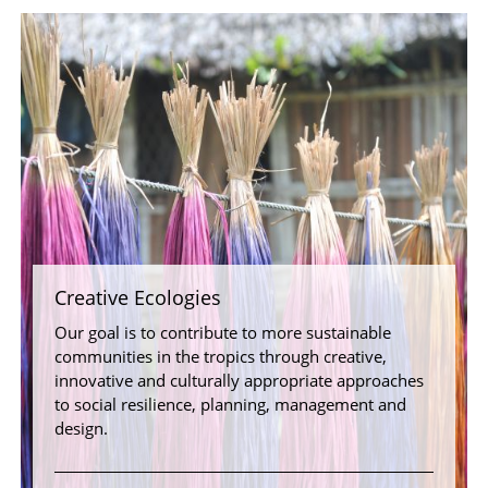
Creative Ecologies
Our goal is to contribute to more sustainable
communities in the tropics through creative,
innovative and culturally appropriate approaches
to social resilience, planning, management and
design.