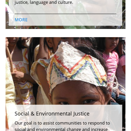
justice, language and culture.
MORE
Social & Environmental Justice
Our goal is to assist communities to respond to
social and environmental change and increase