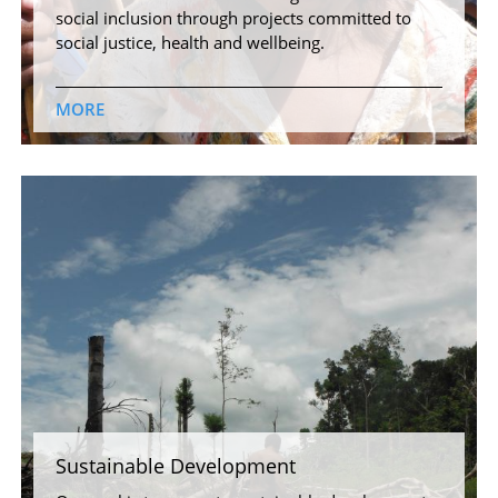
social inclusion through projects committed to
social justice, health and wellbeing.
MORE
Sustainable Development