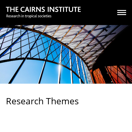
Research Themes