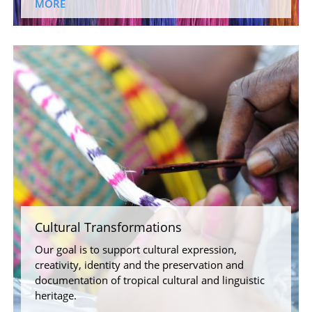
MORE
Cultural Transformations
Our goal is to support cultural expression,
creativity, identity and the preservation and
documentation of tropical cultural and linguistic
heritage.