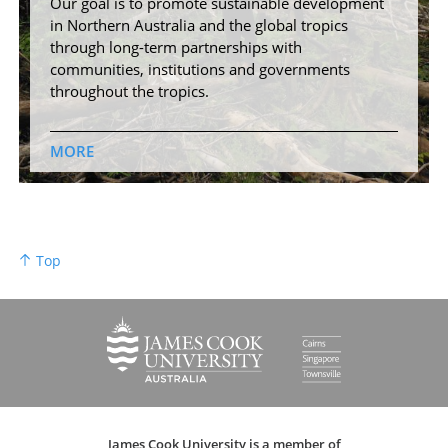
Our goal is to promote sustainable development
in Northern Australia and the global tropics
through long-term partnerships with
communities, institutions and governments
throughout the tropics.
MORE
Top
James Cook University is a member of