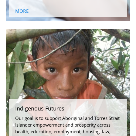
MORE
Indigenous Futures
Our goal is to support Aboriginal and Torres Strait
Islander empowerment and prosperity across
health, education, employment, housing, law,