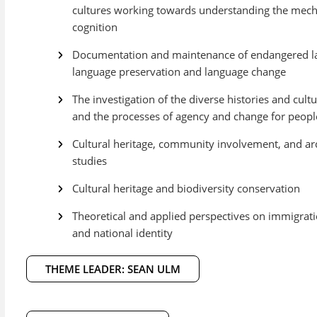
cultures working towards understanding the me
cognition
Documentation and maintenance of endangered la
language preservation and language change
The investigation of the diverse histories and cultu
and the processes of agency and change for people 
Cultural heritage, community involvement, and 
studies
Cultural heritage and biodiversity conservation
Theoretical and applied perspectives on immigratio
and national identity
THEME LEADER: SEAN ULM