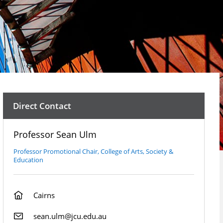
Direct Contact
Professor Sean Ulm
Professor Promotional Chair, College of Arts, Society &
Education
Cairns
sean.ulm@jcu.edu.au