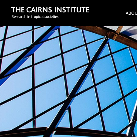
Search
ABO