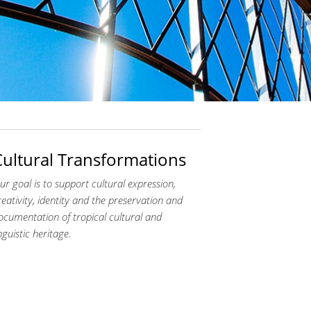
Cultural Transformations
ur goal is to support cultural expression,
reativity, identity and the preservation and
ocumentation of tropical cultural and
inguistic heritage.