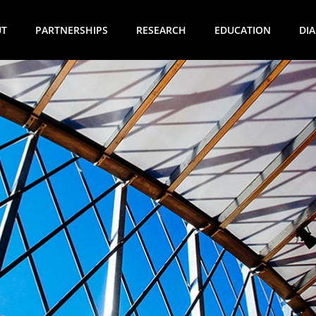
UT
PARTNERSHIPS
RESEARCH
EDUCATION
DI