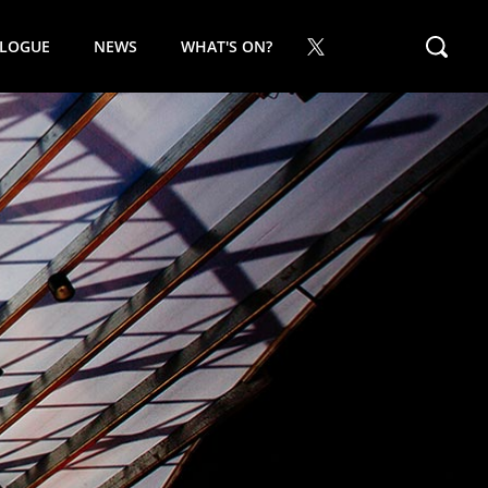
ALOGUE
NEWS
WHAT'S ON?