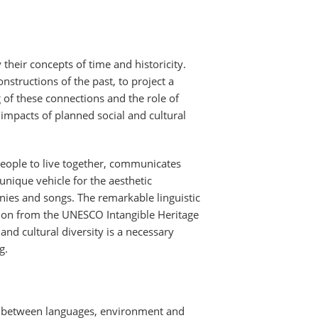
their concepts of time and historicity.
nstructions of the past, to project a
ng of these connections and the role of
impacts of planned social and cultural
eople to live together, communicates
unique vehicle for the aesthetic
nies and songs. The remarkable linguistic
ction from the UNESCO Intangible Heritage
nd cultural diversity is a necessary
g.
on between languages, environment and