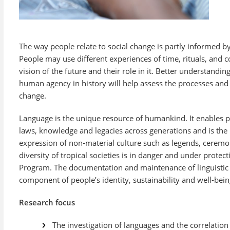
The way people relate to social change is partly informed by 
People may use different experiences of time, rituals, and co
vision of the future and their role in it. Better understandi
human agency in history will help assess the processes and 
change.
Language is the unique resource of humankind. It enables p
laws, knowledge and legacies across generations and is the 
expression of non-material culture such as legends, ceremo
diversity of tropical societies is in danger and under prote
Program. The documentation and maintenance of linguistic a
component of people’s identity, sustainability and well-bein
Research focus
The investigation of languages and the correlati