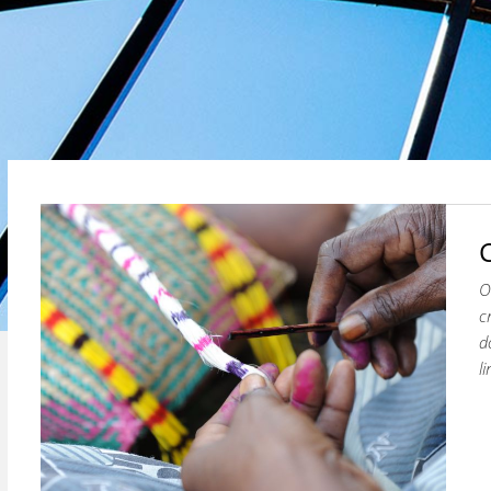
O
c
d
l