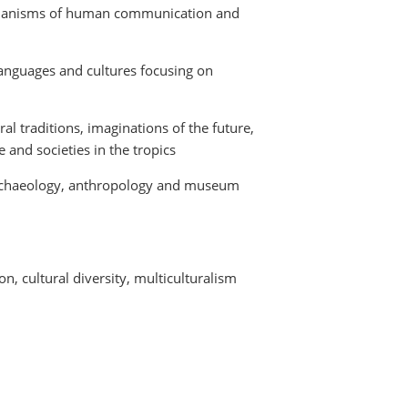
chanisms of human communication and
nguages and cultures focusing on
ral traditions, imaginations of the future,
and societies in the tropics
archaeology, anthropology and museum
n, cultural diversity, multiculturalism