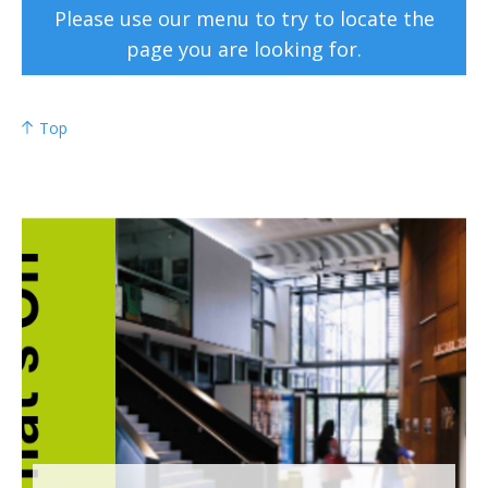
Please use our menu to try to locate the
page you are looking for.
Top