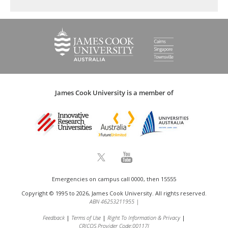
James Cook University is a member of
Emergencies on campus call 0000, then 15555
Copyright © 1995 to 2026, James Cook University. All rights reserved.
ABN 46253211955
|
Feedback
Terms of Use
Right To Information & Privacy
CRICOS Provider Code:00117J