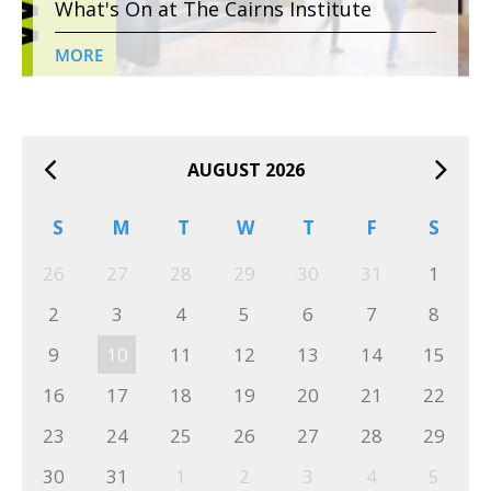
What's On at The Cairns Institute
MORE
AUGUST 2026
S
M
T
W
T
F
S
26
27
28
29
30
31
1
2
3
4
5
6
7
8
9
10
11
12
13
14
15
16
17
18
19
20
21
22
23
24
25
26
27
28
29
30
31
1
2
3
4
5