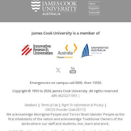
James Cook University is a member of
Emergencies on campus call 0000, then 15555
Copyright © 1995 to 2026, James Cook University. All rights reserved.
ABN 46253211955
|
Feedback
Terms of Use
Right To Information & Privacy
CRICOS Provider Code:00117J
We acknowledge Aboriginal People and Torres Strait Islander People as the
first inhabitants of the nation and acknowledge
Traditional Owners of the
lands where our staff and students, live, learn and work.