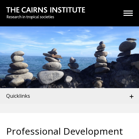
Quicklinks
Professional Development