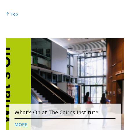
Top
What's On at The Cairns Institute
MORE