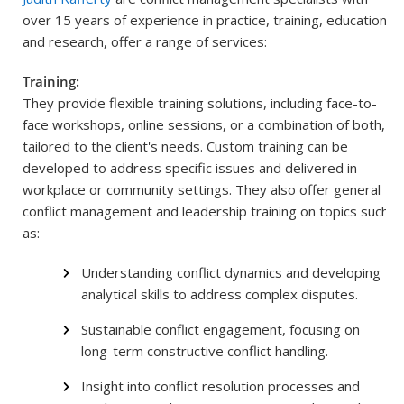
over 15 years of experience in practice, training, education,
and research, offer a range of services:
Training:
They provide flexible training solutions, including face-to-
face workshops, online sessions, or a combination of both,
tailored to the client's needs. Custom training can be
developed to address specific issues and delivered in
workplace or community settings. They also offer general
conflict management and leadership training on topics such
as:
Understanding conflict dynamics and developing
analytical skills to address complex disputes.
Sustainable conflict engagement, focusing on
long-term constructive conflict handling.
Insight into conflict resolution processes and