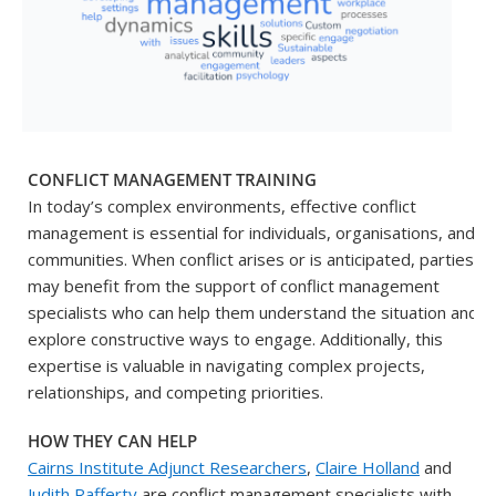
CONFLICT MANAGEMENT TRAINING
In today’s complex environments, effective conflict
management is essential for individuals, organisations, and
communities. When conflict arises or is anticipated, parties
may benefit from the support of conflict management
specialists who can help them understand the situation and
explore constructive ways to engage. Additionally, this
expertise is valuable in navigating complex projects,
relationships, and competing priorities.
HOW THEY CAN HELP
Cairns Institute Adjunct Researchers
,
Claire Holland
and
Judith Rafferty
are conflict management specialists with