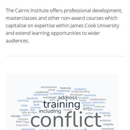
The Cairns Institute offers professional development,
masterclasses and other non-award courses which
capitalise on expertise within James Cook University
and extend learning opportunities to wider
audiences.