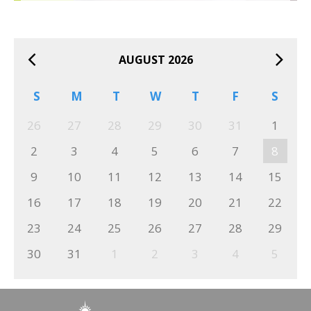
AUGUST 2026
S
M
T
W
T
F
S
26
27
28
29
30
31
1
2
3
4
5
6
7
8
9
10
11
12
13
14
15
16
17
18
19
20
21
22
23
24
25
26
27
28
29
30
31
1
2
3
4
5