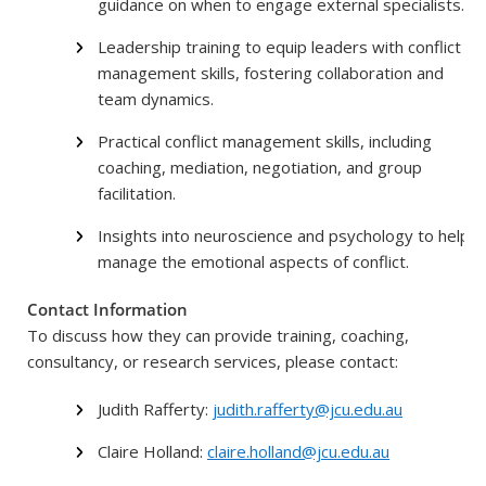
guidance on when to engage external specialists.
Leadership training to equip leaders with conflict
management skills, fostering collaboration and
team dynamics.
Practical conflict management skills, including
coaching, mediation, negotiation, and group
facilitation.
Insights into neuroscience and psychology to help
manage the emotional aspects of conflict.
Contact Information
To discuss how they can provide training, coaching,
consultancy, or research services, please contact:
Judith Rafferty:
judith.rafferty@jcu.edu.au
Claire Holland:
claire.holland@jcu.edu.au