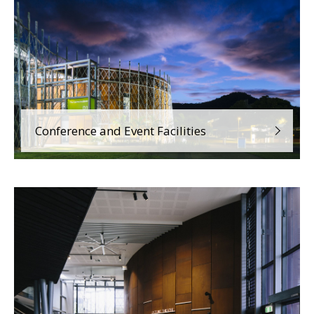
Conference and Event Facilities