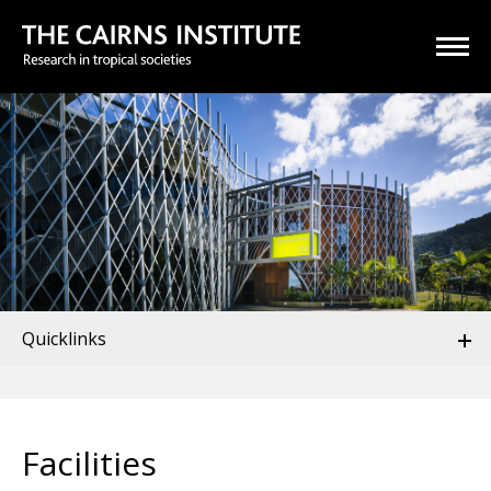
Quicklinks
Facilities