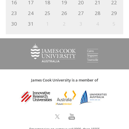
16
17
18
19
20
21
22
23
24
25
26
27
28
29
30
31
1
2
3
4
5
James Cook University is a member of
Emergencies on campus call 0000, then 15555