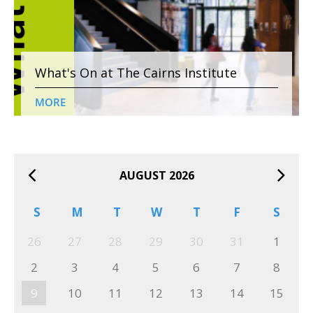
What's On at The Cairns Institute
MORE
AUGUST 2026
S
M
T
W
T
F
S
26
27
28
29
30
31
1
2
3
4
5
6
7
8
9
10
11
12
13
14
15