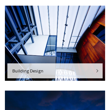
Building Design