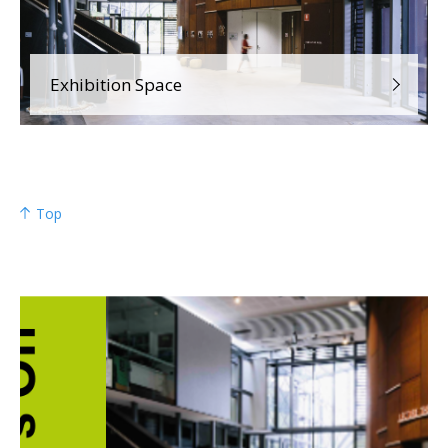
Exhibition Space
Top