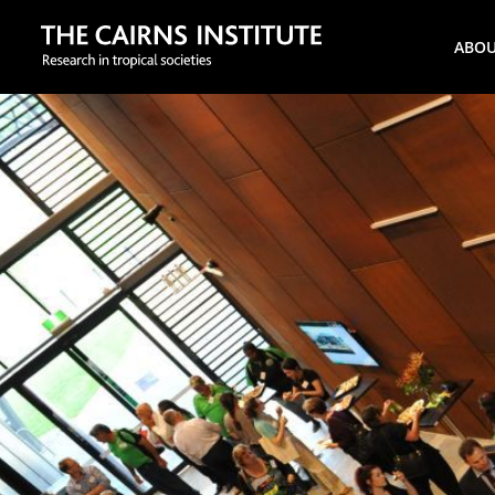
Search
ABO