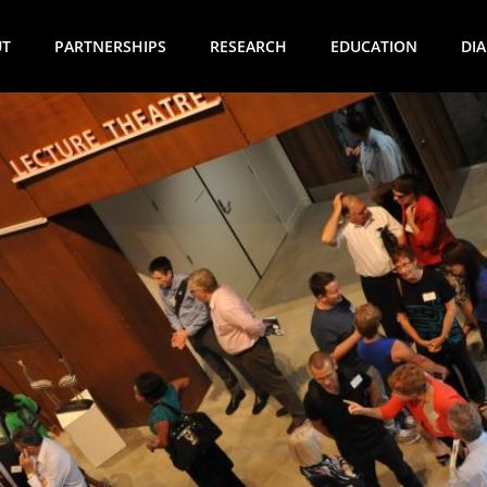
UT
PARTNERSHIPS
RESEARCH
EDUCATION
DI