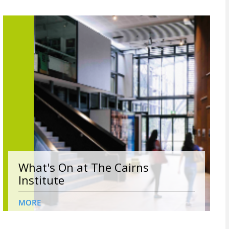
What's On at The Cairns
Institute
MORE