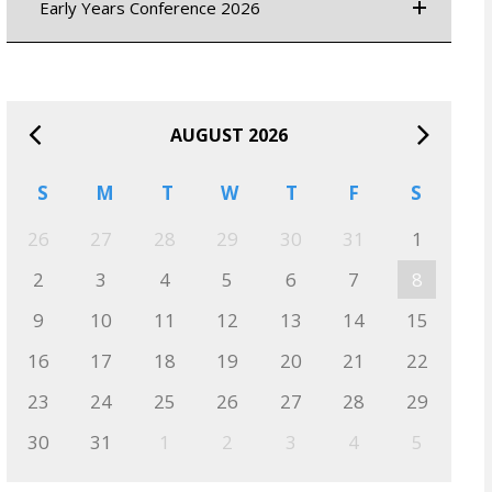
Early Years Conference 2026
AUGUST 2026
S
M
T
W
T
F
S
26
27
28
29
30
31
1
2
3
4
5
6
7
8
9
10
11
12
13
14
15
16
17
18
19
20
21
22
23
24
25
26
27
28
29
30
31
1
2
3
4
5