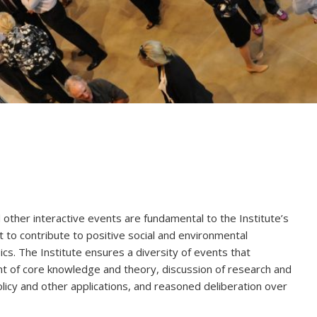
other interactive events are fundamental to the Institute’s
t to contribute to positive social and environmental
ics. The Institute ensures a diversity of events that
 of core knowledge and theory, discussion of research and
 policy and other applications, and reasoned deliberation over