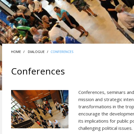
HOME
DIALOGUE
CONFERENCES
Conferences
Conferences, seminars and 
mission and strategic inten
transformations in the trop
encourage the development
its implications for public
challenging political issues.