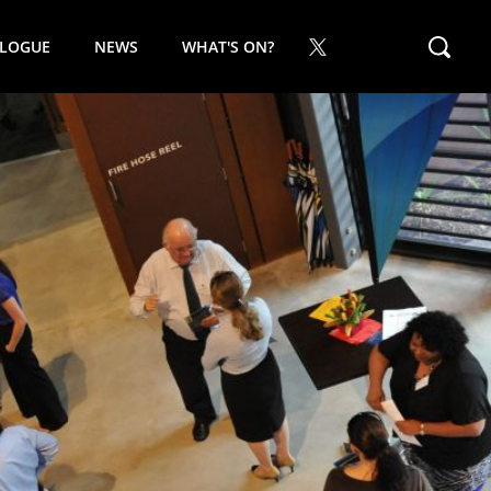
ALOGUE
NEWS
WHAT'S ON?