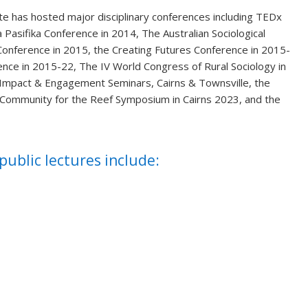
ute has hosted major disciplinary conferences including TEDx
 Pasifika Conference in 2014, The Australian Sociological
Conference in 2015, the Creating Futures Conference in 2015-
ence in 2015-22, The IV World Congress of Rural Sociology in
e Impact & Engagement Seminars, Cairns & Townsville, the
e Community for the Reef Symposium in Cairns 2023, and the
.
ublic lectures include: