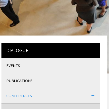
DIALOGUE
EVENTS
PUBLICATIONS
CONFERENCES