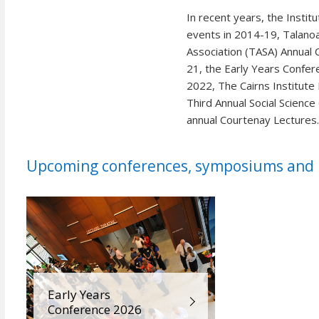
In recent years, the Instit
events in 2014-19, Talanoa
Association (TASA) Annual 
21, the Early Years Confer
2022, The Cairns Institut
Third Annual Social Scienc
annual Courtenay Lectures
Upcoming conferences, symposiums and p
Early Years
Conference 2026