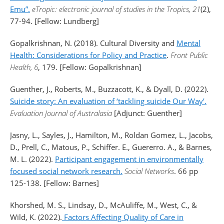
Emu”.
eTropic: electronic journal of studies in the Tropics, 21
(2),
77-94. [Fellow: Lundberg]
Gopalkrishnan, N. (2018). Cultural Diversity and
Mental
Health: Considerations for Policy and Practice
.
Front Public
Health, 6
, 179. [Fellow: Gopalkrishnan]
Guenther, J., Roberts, M., Buzzacott, K., & Dyall, D. (2022).
Suicide story: An evaluation of ‘tackling suicide Our Way’.
Evaluation Journal of Australasia
[Adjunct: Guenther]
Jasny, L., Sayles, J., Hamilton, M., Roldan Gomez, L., Jacobs,
D., Prell, C., Matous, P., Schiffer. E., Guererro. A., & Barnes,
M. L. (2022).
Participant engagement in environmentally
focused social network research.
Social Networks
. 66 pp
125-138. [Fellow: Barnes]
Khorshed, M. S., Lindsay, D., McAuliffe, M., West, C., &
Wild, K. (2022).
Factors Affecting Quality of Care in