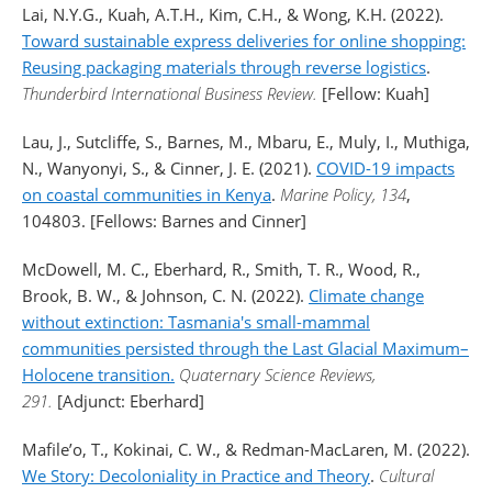
Lai, N.Y.G., Kuah, A.T.H., Kim, C.H., & Wong, K.H. (2022).
Toward sustainable express deliveries for online shopping:
Reusing packaging materials through reverse logistics
.
Thunderbird International Business Review.
[Fellow: Kuah]
Lau, J., Sutcliffe, S., Barnes, M., Mbaru, E., Muly, I., Muthiga,
N., Wanyonyi, S., & Cinner, J. E. (2021).
COVID-19 impacts
on coastal communities in Kenya
.
Marine Policy, 134
,
104803. [Fellows: Barnes and Cinner]
McDowell, M. C., Eberhard, R., Smith, T. R., Wood, R.,
Brook, B. W., & Johnson, C. N. (2022).
Climate change
without extinction: Tasmania's small-mammal
communities persisted through the Last Glacial Maximum–
Holocene transition.
Quaternary Science Reviews,
291.
[Adjunct: Eberhard]
Mafile’o, T., Kokinai, C. W., & Redman-MacLaren, M. (2022).
We Story: Decoloniality in Practice and Theory
.
Cultural