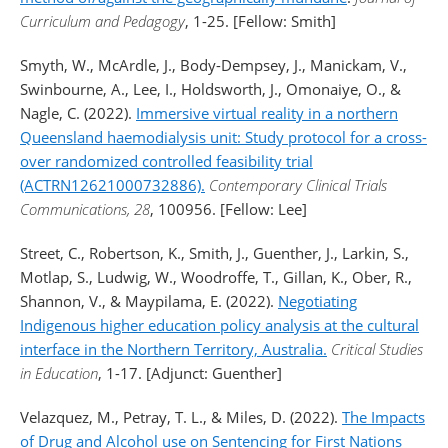
Curriculum and Pedagogy
, 1-25. [Fellow: Smith]
Smyth, W., McArdle, J., Body-Dempsey, J., Manickam, V.,
Swinbourne, A., Lee, I., Holdsworth, J., Omonaiye, O., &
Nagle, C. (2022).
Immersive virtual reality in a northern
Queensland haemodialysis unit: Study protocol for a cross-
over randomized controlled feasibility trial
(ACTRN12621000732886).
Contemporary Clinical Trials
Communications, 28
, 100956. [Fellow: Lee]
Street, C., Robertson, K., Smith, J., Guenther, J., Larkin, S.,
Motlap, S., Ludwig, W., Woodroffe, T., Gillan, K., Ober, R.,
Shannon, V., & Maypilama, E. (2022).
Negotiating
Indigenous higher education policy analysis at the cultural
interface in the Northern Territory, Australia.
Critical Studies
in Education
, 1-17. [Adjunct: Guenther]
Velazquez, M., Petray, T. L., & Miles, D. (2022).
The Impacts
of Drug and Alcohol use on Sentencing for First Nations