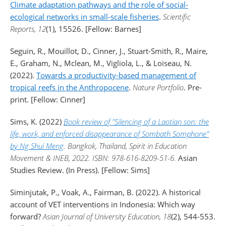
Climate adaptation pathways and the role of social-
ecological networks in small-scale fisheries
.
Scientific
Reports, 12
(1), 15526. [Fellow: Barnes]
Seguin, R., Mouillot, D., Cinner, J., Stuart-Smith, R., Maire,
E., Graham, N., Mclean, M., Vigliola, L., & Loiseau, N.
(2022).
Towards a productivity-based management of
tropical reefs in the Anthropocene
.
Nature Portfolio
. Pre-
print. [Fellow: Cinner]
Sims, K. (2022)
Book review of "Silencing of a Laotian son: the
life, work, and enforced disappearance of Sombath Somphone"
by Ng Shui Meng
. Bangkok, Thailand, Spirit in Education
Movement & INEB, 2022. ISBN: 978-616-8209-51-6.
Asian
Studies Review. (In Press). [Fellow: Sims]
Siminjutak, P., Voak, A., Fairman, B. (2022). A historical
account of VET interventions in Indonesia: Which way
forward?
Asian Journal of University Education, 18
(2), 544-553.