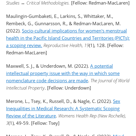
Studies
↔
Critical Methodologies.
[Fellow: Redman-MacLaren]
Maulingin-Gumbaketi, E., Larkins, S., Whittaker, M.,
Rembeck, G., Gunnarsson, R., & Redman-MacLaren, M.
(2022).
Socio-cultural implications for women's menstrual
health in the Pacific Island Countries and Territories (PICTs):
a scoping review.
Reproductive Health, 19
(1), 128. [Fellow:
Redman-MacLaren]
Maxwell, S. J., & Underdown, M. (2022).
A potential
intellectual property issue with the way in which some
nomenclature code decisions are made
.
The Journal of World
Intellectual Property
. [Fellow: Underdown]
Merone, L., Tsey, K., Russell, D., & Nagle, C. (2022).
Sex
Inequalities in Medical Research: A Systematic Scoping
Review of the Literature
.
Womens Health Rep (New Rochelle),
3
(1), 49-59. [Fellow: Tsey]