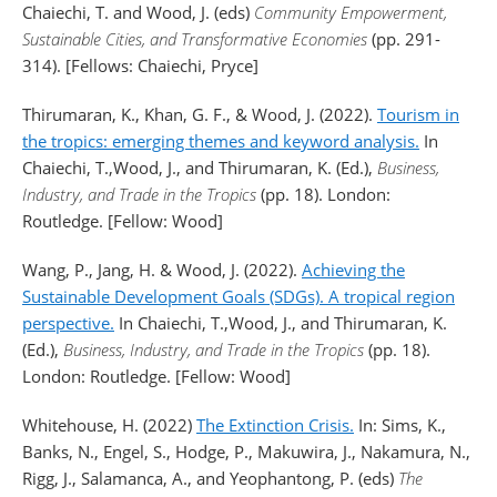
Chaiechi, T. and Wood, J. (eds)
Community Empowerment,
Sustainable Cities, and Transformative Economies
(pp. 291-
314). [Fellows: Chaiechi, Pryce]
Thirumaran, K., Khan, G. F., & Wood, J. (2022).
Tourism in
the tropics: emerging themes and keyword analysis.
In
Chaiechi, T.,Wood, J., and Thirumaran, K. (Ed.),
Business,
Industry, and Trade in the Tropics
(pp. 18). London:
Routledge. [Fellow: Wood]
Wang, P., Jang, H. & Wood, J. (2022).
Achieving the
Sustainable Development Goals (SDGs). A tropical region
perspective.
In Chaiechi, T.,Wood, J., and Thirumaran, K.
(Ed.),
Business, Industry, and Trade in the Tropics
(pp. 18).
London: Routledge. [Fellow: Wood]
Whitehouse, H. (2022)
The Extinction Crisis.
In: Sims, K.,
Banks, N., Engel, S., Hodge, P., Makuwira, J., Nakamura, N.,
Rigg, J., Salamanca, A., and Yeophantong, P. (eds)
The