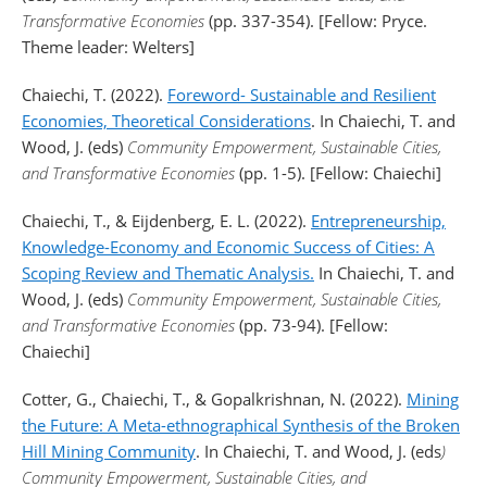
Transformative Economies
(pp. 337-354). [Fellow: Pryce.
Theme leader: Welters]
Chaiechi, T. (2022).
Foreword- Sustainable and Resilient
Economies, Theoretical Considerations
. In Chaiechi, T. and
Wood, J. (eds)
Community Empowerment, Sustainable Cities,
and Transformative Economies
(pp. 1-5). [Fellow: Chaiechi]
Chaiechi, T., & Eijdenberg, E. L. (2022).
Entrepreneurship,
Knowledge-Economy and Economic Success of Cities: A
Scoping Review and Thematic Analysis.
In Chaiechi, T. and
Wood, J. (eds)
Community Empowerment, Sustainable Cities,
and Transformative Economies
(pp. 73-94). [Fellow:
Chaiechi]
Cotter, G., Chaiechi, T., & Gopalkrishnan, N. (2022).
Mining
the Future: A Meta-ethnographical Synthesis of the Broken
Hill Mining Community
. In Chaiechi, T. and Wood, J. (eds
)
Community Empowerment, Sustainable Cities, and