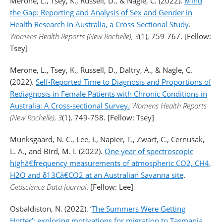
Merone, L., Tsey, K., Russell, D., & Nagle, C. (2022).
Mind
the Gap: Reporting and Analysis of Sex and Gender in
Health Research in Australia, a Cross-Sectional Study
.
Womens Health Reports (New Rochelle), 3
(1), 759-767. [Fellow:
Tsey]
Merone, L., Tsey, K., Russell, D., Daltry, A., & Nagle, C.
(2022).
Self-Reported Time to Diagnosis and Proportions of
Rediagnosis in Female Patients with Chronic Conditions in
Australia: A Cross-sectional Survey.
Womens Health Reports
(New Rochelle), 3
(1), 749-758. [Fellow: Tsey]
Munksgaard, N. C., Lee, I., Napier, T., Zwart, C., Cernusak,
L. A., and Bird, M. I. (2022).
One year of spectroscopic
highâ€frequency measurements of atmospheric CO2, CH4,
H2O and δ13Câ€CO2 at an Australian Savanna site
.
Geoscience Data Journal
. [Fellow: Lee]
Osbaldiston, N. (2022). ‘
The Summers Were Getting
Hotter’: exploring motivations for migration to Tasmania