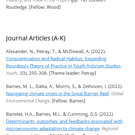
Routledge. [Fellow: Wood]
Journal Articles (A-K)
Alexander, N., Petray, T., & McDowall, A. (2022).
Conscientisation and Radical Habitus: Expanding
Bourdieu’s Theory of Practice in Youth Activism Studies
.
Youth, 2
(3), 295-308. [Theme leader: Petray]
Barnes, M. L., Datta, A., Morris, S., & Zethoven, I. (2022).
Navigating climate crises in the Great Barrier Reef
.
Global
Environmental Change
. [Fellow: Barnes]
Bartelet, H.A., Barnes, M.L. & Cumming, G.S. (2022)
Determinants, outcomes, and feedbacks associated with
microeconomic adaptation to climate change
.
Regional