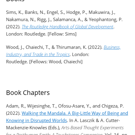
Sims, K., Banks, N., Engel, S., Hodge, P., Makuwira, J.,
Nakamura, N., Rigg, J., Salamanca, A., & Yeophantong, P.
(2022).
The Routledge Handbook of Global Development
.
London: Routledge. [Fellow: Sims]
Wood, J., Chaiechi, T., & Thirumaran, K. (2022).
Business,
Industry, and Trade in the Tropics
. London:
Routledge. [Fellows: Wood, Chaiechi]
Book Chapters
Adam, R., Wijesinghe, T., Ofosu-Asare, Y., and Chigeza, P.
(2022).
Walking the Mandala. A Big-Little Way of Being and
Knowing in Disrupted Worlds
. In A. Lasczik & A. Cutter-
Mackenzie-Knowles (Eds.),
Arts-Based Thought Experiments
for a Posthuman Earth: A Touchstones Companion
. Vol. 16, pp.