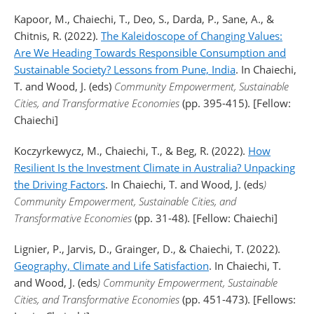
Kapoor, M., Chaiechi, T., Deo, S., Darda, P., Sane, A., &
Chitnis, R. (2022).
The Kaleidoscope of Changing Values:
Are We Heading Towards Responsible Consumption and
Sustainable Society? Lessons from Pune, India
. In Chaiechi,
T. and Wood, J. (eds)
Community Empowerment, Sustainable
Cities, and Transformative Economies
(pp. 395-415). [Fellow:
Chaiechi]
Koczyrkewycz, M., Chaiechi, T., & Beg, R. (2022).
How
Resilient Is the Investment Climate in Australia? Unpacking
the Driving Factors
. In Chaiechi, T. and Wood, J. (eds
)
Community Empowerment, Sustainable Cities, and
Transformative Economies
(pp. 31-48). [Fellow: Chaiechi]
Lignier, P., Jarvis, D., Grainger, D., & Chaiechi, T. (2022).
Geography, Climate and Life Satisfaction
. In Chaiechi, T.
and Wood, J. (eds
) Community Empowerment, Sustainable
Cities, and Transformative Economies
(pp. 451-473). [Fellows: