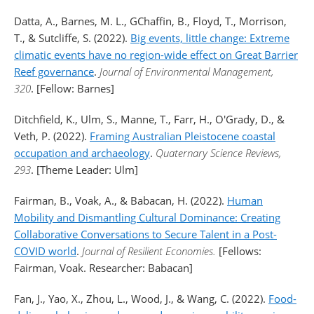
Datta, A., Barnes, M. L., GChaffin, B., Floyd, T., Morrison,
T., & Sutcliffe, S. (2022).
Big events, little change: Extreme
climatic events have no region-wide effect on Great Barrier
Reef governance
.
Journal of Environmental Management,
320
. [Fellow: Barnes]
Ditchfield, K., Ulm, S., Manne, T., Farr, H., O'Grady, D., &
Veth, P. (2022).
Framing Australian Pleistocene coastal
occupation and archaeology
.
Quaternary Science Reviews,
293
. [Theme Leader: Ulm]
Fairman, B., Voak, A., & Babacan, H. (2022).
Human
Mobility and Dismantling Cultural Dominance: Creating
Collaborative Conversations to Secure Talent in a Post-
COVID world
.
Journal of Resilient Economies.
[Fellows:
Fairman, Voak. Researcher: Babacan]
Fan, J., Yao, X., Zhou, L., Wood, J., & Wang, C. (2022).
Food-