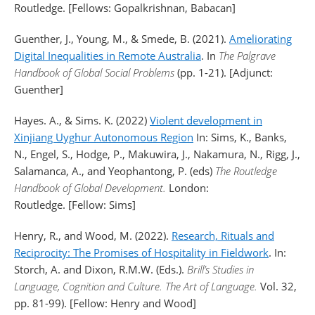
Routledge. [Fellows: Gopalkrishnan, Babacan]
Guenther, J., Young, M., & Smede, B. (2021).
Ameliorating
Digital Inequalities in Remote Australia
. In
The Palgrave
Handbook of Global Social Problems
(pp. 1-21). [Adjunct:
Guenther]
Hayes. A., & Sims. K. (2022)
Violent development in
Xinjiang Uyghur Autonomous Region
In: Sims, K., Banks,
N., Engel, S., Hodge, P., Makuwira, J., Nakamura, N., Rigg, J.,
Salamanca, A., and Yeophantong, P. (eds)
The Routledge
Handbook of Global Development.
London:
Routledge. [Fellow: Sims]
Henry, R., and Wood, M. (2022).
Research, Rituals and
Reciprocity: The Promises of Hospitality in Fieldwork
. In:
Storch, A. and Dixon, R.M.W. (Eds.).
Brill’s Studies in
Language, Cognition and Culture.
The Art of Language.
Vol. 32,
pp. 81-99). [Fellow: Henry and Wood]