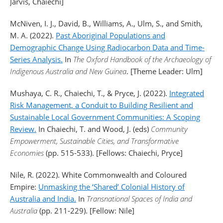
Jarvis, Chaiechi]
McNiven, I. J., David, B., Williams, A., Ulm, S., and Smith,
M. A. (2022).
Past Aboriginal Populations and
Demographic Change Using Radiocarbon Data and Time-
Series Analysis.
In
The Oxford Handbook of the Archaeology of
Indigenous Australia and New Guinea
. [Theme Leader: Ulm]
Mushaya, C. R., Chaiechi, T., & Pryce, J. (2022).
Integrated
Risk Management, a Conduit to Building Resilient and
Sustainable Local Government Communities: A Scoping
Review.
In Chaiechi, T. and Wood, J. (eds)
Community
Empowerment, Sustainable Cities, and Transformative
Economies
(pp. 515-533). [Fellows: Chaiechi, Pryce]
Nile, R. (2022). White Commonwealth and Coloured
Empire:
Unmasking the ‘Shared’ Colonial History of
Australia and India.
In
Transnational Spaces of India and
Australia
(pp. 211-229). [Fellow: Nile]