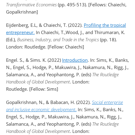
Transformative Economies
(pp. 495-513). [Fellows: Chaiechi,
Gopalkrishnan]
Eijdenberg, E.L, & Chaiechi, T. (2022).
Profiling the tropical
entrepreneur.
In Chaiechi, T.,Wood, J., and Thirumaran, K.
(Ed.),
Business, Industry, and Trade in the Tropics
(pp. 18).
London: Routledge. [Fellow: Chaiechi]
Engel. S., & Sims. K. (2022)
Introduction
. In: Sims, K., Banks,
N., Engel, S., Hodge, P., Makuwira, J., Nakamura, N., Rigg, J.,
Salamanca, A., and Yeophantong, P. (eds)
The Routledge
Handbook of Global Development
. London:
Routledge. [Fellow: Sims]
Gopalkrishnan, N., & Babacan, H. (2022).
Social enterprise
and inclusive economic development
.
In: Sims, K., Banks, N.,
Engel, S., Hodge, P., Makuwira, J., Nakamura, N., Rigg, J.,
Salamanca, A., and Yeophantong, P. (eds)
The Routledge
Handbook of Global Development
. London: