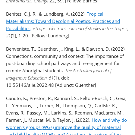
Enviromental. Change
22
,
59. [Fellow: Barnes]
Benitez, C. J. R., & Lundberg, A. (2022).
Tropical
Materialisms: Toward Decolonial Poetics, Practices and
Possibilities
.
eTropic: electronic journal of studies in the Tropics,
21
(2), 1-20. [Fellow: Lundberg]
Benveniste, T., Guenther, J., King, L., & Dawson, D. (2022).
Connections, community and context: The importance of
post-boarding school pathways and re-engagement for
remote Aboriginal students.
The Australian Journal of
Indigenous Education, 51
(1). doi:
10.55146/ajie.2022.48 [Adjunct: Guenther]
Canuto, K., Preston, R., Rannard, S., Felton-Busch, C., Geia,
L., Yeomans, L., Turner, N., Thompson, Q., Carlisle, K.,
Evans, R., Passey, M., Larkins, S., Redman, MacLaren, M.,
Farmer, J., Muscat, M. & Taylor, J. (2022).
How and why do
women's groups (WGs) improve the quality of maternal
and child health (MCH) care? A systematic review of the