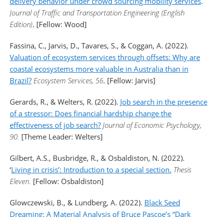
delivery behavior under crowd sourcing mobility services
.
Journal of Traffic and Transportation Engineering (English
Edition)
. [Fellow: Wood]
Fassina, C., Jarvis, D., Tavares, S., & Coggan, A. (2022).
Valuation of ecosystem services through offsets: Why are
coastal ecosystems more valuable in Australia than in
Brazil?
Ecosystem Services, 56
. [Fellow: Jarvis]
Gerards, R., & Welters, R. (2022).
Job search in the presence
of a stressor: Does financial hardship change the
effectiveness of job search?
Journal of Economic Psychology,
90.
[Theme Leader: Welters]
Gilbert, A.S., Busbridge, R., & Osbaldiston, N. (2022).
‘
Living in crisis’: Introduction to a special section.
Thesis
Eleven.
[Fellow: Osbaldiston]
Glowczewski, B., & Lundberg, A. (2022).
Black Seed
Dreaming: A Material Analysis of Bruce Pascoe’s “Dark