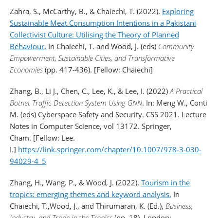
Zahra, S., McCarthy, B., & Chaiechi, T. (2022).
Exploring
Sustainable Meat Consumption Intentions in a Pakistani
Collectivist Culture: Utilising the Theory of Planned
Behaviour.
In Chaiechi, T. and Wood, J. (eds)
Community
Empowerment, Sustainable Cities, and Transformative
Economies
(pp. 417-436). [Fellow: Chaiechi]
Zhang, B., Li J., Chen, C., Lee, K., & Lee, I. (2022)
A Practical
Botnet Traffic Detection System Using GNN
. In: Meng W., Conti
M. (eds) Cyberspace Safety and Security. CSS 2021. Lecture
Notes in Computer Science, vol 13172. Springer,
Cham. [Fellow: Lee.
I.]
https://link.springer.com/chapter/10.1007/978-3-030-
94029-4_5
Zhang, H., Wang. P., & Wood, J. (2022).
Tourism in the
tropics: emerging themes and keyword analysis.
In
Chaiechi, T.,Wood, J., and Thirumaran, K. (Ed.),
Business,
Industry, and Trade in the Tropics
(pp. 18). London: