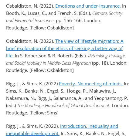
Osbaldiston, N. (2022).
Emotions and under-insurance
. In
Booth, K., Lucas, C., and French, S. (Eds.),
Climate, Society
and Elemental Insurance
. pp. 156-166. London:
Routledge. [Fellow: Osbaldiston]
Osbaldiston, N. (2022).
The view of lifestyle migration: A
brief exploration of the ethics of seeking a better way of
life.
In S. Robertson & R. Roberts (Eds.),
Rethinking Privilege
and Social Mobility in Middle-Class Migration
(pp. 18). London:
Routledge. [Fellow: Osbaldiston]
Rigg. J., & Sims. K. (2022)
Poverty. No meeting of minds.
In:
Sims, K., Banks, N., Engel, S., Hodge, P., Makuwira, J.,
Nakamura, N., Rigg, J., Salamanca, A., and Yeophantong, P.
(eds)
The Routledge Handbook of Global Development.
London:
Routledge. [Fellow: Sims]
Rigg. J., & Sims. K. (2022).
Introduction. Inequality and
inequitable development.
In: Sims, K., Banks, N., Engel, S.,