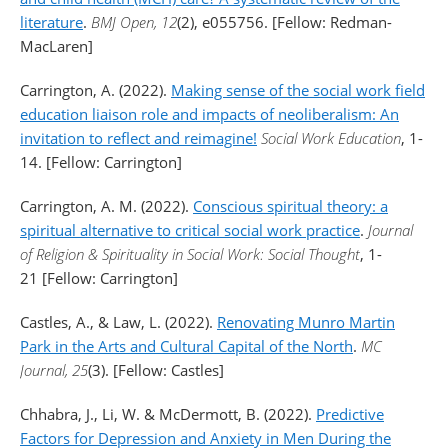
literature
.
BMJ Open, 12
(2), e055756. [Fellow: Redman-
MacLaren]
Carrington, A. (2022).
Making sense of the social work field
education liaison role and impacts of neoliberalism: An
invitation to reflect and reimagine!
Social Work Education
, 1-
14. [Fellow: Carrington]
Carrington, A. M. (2022).
Conscious spiritual theory: a
spiritual alternative to critical social work practice
.
Journal
of Religion & Spirituality in Social Work: Social Thought
, 1-
21 [Fellow: Carrington]
Castles, A., & Law, L. (2022).
Renovating Munro Martin
Park in the Arts and Cultural Capital of the North
.
MC
Journal, 25
(3). [Fellow: Castles]
Chhabra, J., Li, W. & McDermott, B. (2022).
Predictive
Factors for Depression and Anxiety in Men During the