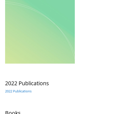
2022 Publications
2022 Publications
Books