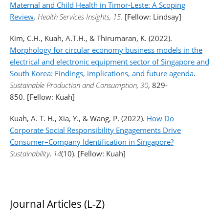
Maternal and Child Health in Timor-Leste: A Scoping
Review
.
Health Services Insights, 15.
[Fellow: Lindsay]
Kim, C.H., Kuah, A.T.H., & Thirumaran, K. (2022).
Morphology for circular economy business models in the
electrical and electronic equipment sector of Singapore and
South Korea: Findings, implications, and future agenda
.
Sustainable Production and Consumption, 30
, 829-
850. [Fellow: Kuah]
Kuah, A. T. H., Xia, Y., & Wang, P. (2022).
How Do
Corporate Social Responsibility Engagements Drive
Consumer–Company Identification in Singapore?
Sustainability, 14
(10). [Fellow: Kuah]
Journal Articles (L-Z)