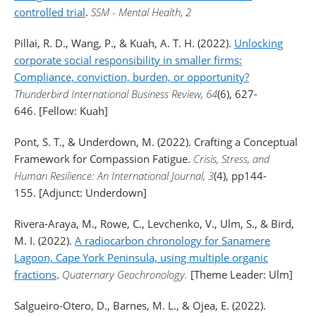
controlled trial
.
SSM - Mental Health, 2
Pillai, R. D., Wang, P., & Kuah, A. T. H. (2022).
Unlocking
corporate social responsibility in smaller firms:
Compliance, conviction, burden, or opportunity?
Thunderbird International Business Review, 64
(6), 627-
646. [Fellow: Kuah]
Pont, S. T., & Underdown, M. (2022). Crafting a Conceptual
Framework for Compassion Fatigue.
Crisis, Stress, and
Human Resilience: An International Journal, 3
(4), pp144-
155. [Adjunct: Underdown]
Rivera-Araya, M., Rowe, C., Levchenko, V., Ulm, S., & Bird,
M. I. (2022).
A radiocarbon chronology for Sanamere
Lagoon, Cape York Peninsula, using multiple organic
fractions
.
Quaternary Geochronology.
[Theme Leader: Ulm]
Salgueiro-Otero, D., Barnes, M. L., & Ojea, E. (2022).