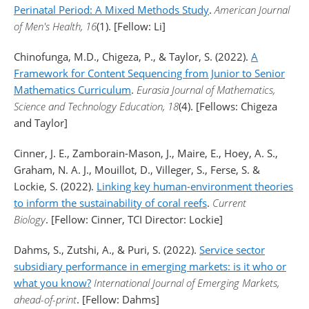
Perinatal Period: A Mixed Methods Study
.
American Journal
of Men's Health, 16
(1). [Fellow: Li]
Chinofunga, M.D., Chigeza, P., & Taylor, S. (2022).
A
Framework for Content Sequencing from Junior to Senior
Mathematics Curriculum
.
Eurasia Journal of Mathematics,
Science and Technology Education, 18
(4). [Fellows: Chigeza
and Taylor]
Cinner, J. E., Zamborain-Mason, J., Maire, E., Hoey, A. S.,
Graham, N. A. J., Mouillot, D., Villeger, S., Ferse, S. &
Lockie, S. (2022).
Linking key human-environment theories
to inform the sustainability of coral reefs
.
Current
Biology
. [Fellow: Cinner, TCI Director: Lockie]
Dahms, S., Zutshi, A., & Puri, S. (2022).
Service sector
subsidiary performance in emerging markets: is it who or
what you know?
International Journal of Emerging Markets,
ahead-of-print
. [Fellow: Dahms]