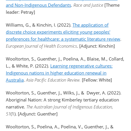
and Non-Indigenous Defendants
.
Race and Justice
[Theme
leader: Petray]
Williams, G., & Kinchin, I. (2022).
The application of
discrete choice experiments eliciting young peoples'
preferences for healthcare: a systematic literature review
.
European Journal of Health Economics
. [Adjunct: Kinchin]
Wooltorton, S., Guenther, J., Poelina, A., Blaise, M., Collard,
L., & White, P. (2022).
Learning regenerative cultures:
Indigenous nations in higher education renewal in
Australia
.
Asia Pacific Education Review.
[Fellow: White]
Wooltorton, S., Guenther, J., Wilks, J., & Dwyer, A. (2022).
Aboriginal Nation: A strong Kimberley tertiary education
narrative.
The Australian Journal of Indigenous Education,
51
(1). [Adjunct: Guenther]
Wooltorton, S., Poelina, A., Poelina, V., Guenther, J., &