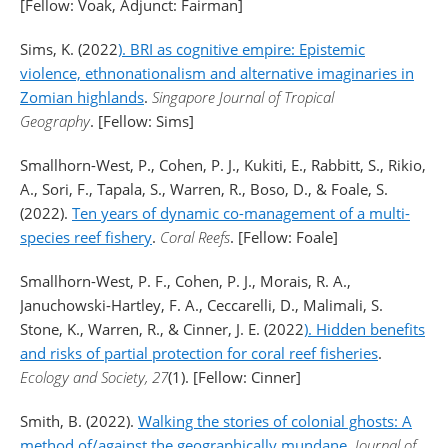
[Fellow: Voak, Adjunct: Fairman]
Sims, K. (2022
). BRI as cognitive empire: Epistemic
violence, ethnonationalism and alternative imaginaries in
Zomian highlands
.
Singapore Journal of Tropical
Geography
. [Fellow: Sims]
Smallhorn-West, P., Cohen, P. J., Kukiti, E., Rabbitt, S., Rikio,
A., Sori, F., Tapala, S., Warren, R., Boso, D., & Foale, S.
(2022).
Ten years of dynamic co-management of a multi-
species reef fishery
.
Coral Reefs
. [Fellow: Foale]
Smallhorn-West, P. F., Cohen, P. J., Morais, R. A.,
Januchowski-Hartley, F. A., Ceccarelli, D., Malimali, S.
Stone, K., Warren, R., & Cinner, J. E. (2022
). Hidden benefits
and risks of partial protection for coral reef fisheries
.
Ecology and Society, 27
(1). [Fellow: Cinner]
Smith, B. (2022).
Walking the stories of colonial ghosts: A
method of/against the geographically mundane
.
Journal of