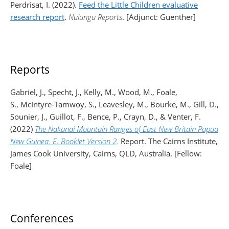
Perdrisat, I. (2022).
Feed the Little Children evaluative
research report
.
Nulungu Reports
. [Adjunct: Guenther]
Reports
Gabriel, J., Specht, J., Kelly, M., Wood, M., Foale,
S., McIntyre-Tamwoy, S., Leavesley, M., Bourke, M., Gill, D.,
Sounier, J., Guillot, F., Bence, P., Crayn, D., & Venter, F.
(2022)
The Nakanai Mountain Ranges of East New Britain Papua
New Guinea. E: Booklet Version 2
.
Report. The Cairns Institute,
James Cook University, Cairns, QLD, Australia. [Fellow:
Foale]
Conferences