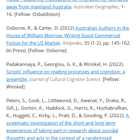
away from mainland Australia
.
Australian Geographer
, 1-
16. [Fellow: Osbaldiston]
Osborne, R., & Carter, D. (2022)
Australian Authors in the
House of William Morrow: Writing Good Commercial
Fiction for the US Market
.
Antipodes
, 35 (1-2). pp. 145-162.
(In Press). [Fellow: Osborne]
Padakannaya, P., Georgiou, G. K., & Winskel, H. (2022).
Scripts’ influence on reading processes and cognition: a
preamble
.
Journal of Cultural Cognitive Science.
[Fellow:
Winskel]
Peters, S., Cook, L., Littlewood, D., Awenat, Y., Drake, R.,
Gill, J., Gorton, A., Haddock, G., Harris, K., Hozhabrafkan,
K., Huggett, C., Kirby, L., Pratt, D., & Gooding, P. (2022).
A
systematic investigation of the short and long term
experiences of taking part in research about suicidal
thoughts and acts in the context of a randomised