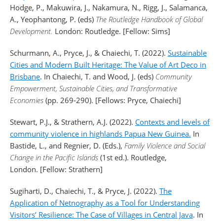
Hodge, P., Makuwira, J., Nakamura, N., Rigg, J., Salamanca,
A., Yeophantong, P. (eds)
The Routledge Handbook of Global
Development.
London: Routledge. [Fellow: Sims]
Schurmann, A., Pryce, J., & Chaiechi, T. (2022).
Sustainable
Cities and Modern Built Heritage: The Value of Art Deco in
Brisbane
. In Chaiechi, T. and Wood, J. (eds)
Community
Empowerment, Sustainable Cities, and Transformative
Economies
(pp. 269-290). [Fellows: Pryce, Chaiechi]
Stewart, P.J., & Strathern, A.J. (2022).
Contexts and levels of
community violence in highlands Papua New Guinea.
In
Bastide, L., and Regnier, D. (Eds.),
Family Violence and Social
Change in the Pacific Islands
(1st ed.). Routledge,
London. [Fellow: Strathern]
Sugiharti, D., Chaiechi, T., & Pryce, J. (2022).
The
Application of Netnography as a Tool for Understanding
Visitors’ Resilience: The Case of Villages in Central Java
. In