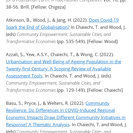
38-56. Brill. [Fellow: Chigeza]
Atkinson, B., Wood, J., & Jang, H. (2022).
Does Covid-19
Spark the End of Globalisation?
In Chaiechi, T. and Wood, J.
(eds)
Community Empowerment, Sustainable Cities, and
Transformative Economies
(pp. 535-549). [Fellow: Wood]
Azzali, S., Yew, A.S.Y., Chaiechi, T., & Wong, C. (2022).
Urbanisation and Well-Being of Ageing Population in the
Twenty-first Century: A Scoping Review of Available
Assessment Tools
. In Chaiechi, T. and Wood, J. (eds)
Community Empowerment, Sustainable Cities, and
Transformative Economies
(pp. 129-149). [Fellow: Chaiechi]
Basu, S., Pryce, J., & Welters, R. (2022).
Community
Resilience: Do Differences in COVID-Induced Regional
Economic Impacts Draw Different Community Initiatives in
Response? A Thematic Analysis
. In Chaiechi, T. and Wood, J.
(eds)
Community Empowerment, Sustainable Cities, and