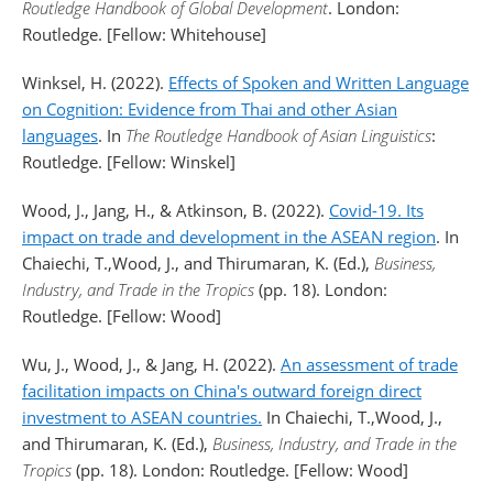
Routledge Handbook of Global Development
. London:
Routledge. [Fellow: Whitehouse]
Winksel, H. (2022).
Effects of Spoken and Written Language
on Cognition: Evidence from Thai and other Asian
languages
. In
The Routledge Handbook of Asian Linguistics
:
Routledge. [Fellow: Winskel]
Wood, J., Jang, H., & Atkinson, B. (2022).
Covid-19. Its
impact on trade and development in the ASEAN region
. In
Chaiechi, T.,Wood, J., and Thirumaran, K. (Ed.),
Business,
Industry, and Trade in the Tropics
(pp. 18). London:
Routledge. [Fellow: Wood]
Wu, J., Wood, J., & Jang, H. (2022).
An assessment of trade
facilitation impacts on China's outward foreign direct
investment to ASEAN countries.
In Chaiechi, T.,Wood, J.,
and Thirumaran, K. (Ed.),
Business, Industry, and Trade in the
Tropics
(pp. 18). London: Routledge. [Fellow: Wood]