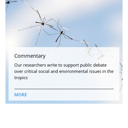
Commentary
Our researchers write to support public debate
over critical social and environmental issues in the
tropics
MORE