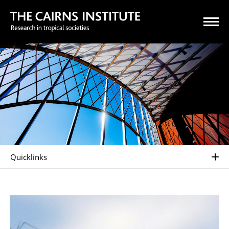
Quicklinks