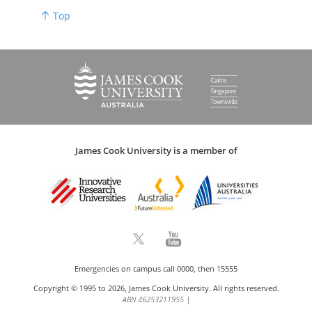
Top
James Cook University is a member of
Emergencies on campus call 0000, then 15555
Copyright © 1995 to 2026, James Cook University. All rights reserved.
ABN 46253211955
|