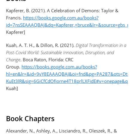
Kapferer, B. (2021). A Celebration of Demons: Taylor &
Francis.
https://books.google.com.au/books?
id=7nsSEAAAQBAJ&dq=Kapferer,+bruce&lr=&source=gbs_nav
Kapferer]
Kuah, A. T. H., & Dillon, R. (2021).
Digital Transformation in a
Post-Covid World: Sustainable Innovation, Disruption, and
Change
. Boca Raton, Florida: CRC
Group.
https://books.google.com.au/books?
hl=en&lr=&id=9vY8EAAAQBAJ&oi=fnd&pg=PA287&ots=Dt-
KuEt3lR&sig=6GiCfCdOfiorne4T18prlLXFidE#v=onepage&q&f=
Kuah]
Book Chapters
Alexander, N., Ashley, A., Lisciandro, R., Oleszek, R., &