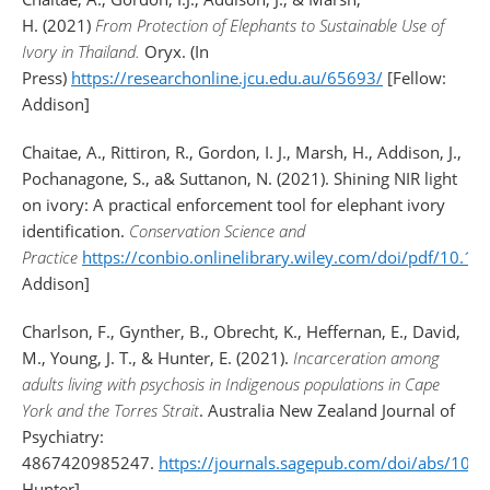
H. (2021)
From Protection of Elephants to Sustainable Use of
Ivory in Thailand.
Oryx. (In
Press)
https://researchonline.jcu.edu.au/65693/
[Fellow:
Addison]
Chaitae, A., Rittiron, R., Gordon, I. J., Marsh, H., Addison, J.,
Pochanagone, S., a& Suttanon, N. (2021). Shining NIR light
on ivory: A practical enforcement tool for elephant ivory
identification.
Conservation Science and
Practice
https://conbio.onlinelibrary.wiley.com/doi/pdf/10.1
Addison]
Charlson, F., Gynther, B., Obrecht, K., Heffernan, E., David,
M., Young, J. T., & Hunter, E. (2021).
Incarceration among
adults living with psychosis in Indigenous populations in Cape
York and the Torres Strait
. Australia New Zealand Journal of
Psychiatry:
4867420985247.
https://journals.sagepub.com/doi/abs/1
Hunter]