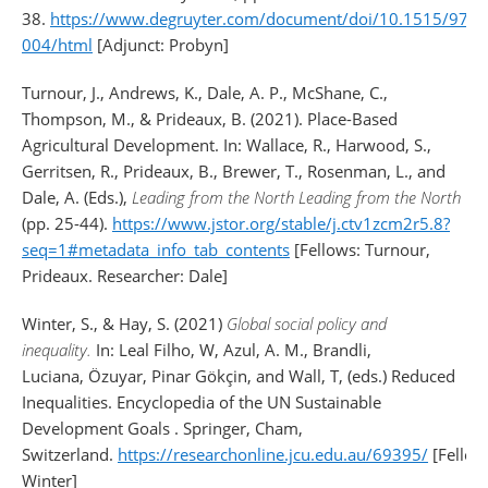
38.
https://www.degruyter.com/document/doi/10.1515/978
004/html
[Adjunct: Probyn]
Turnour, J., Andrews, K., Dale, A. P., McShane, C.,
Thompson, M., & Prideaux, B. (2021). Place-Based
Agricultural Development. In: Wallace, R., Harwood, S.,
Gerritsen, R., Prideaux, B., Brewer, T., Rosenman, L., and
Dale, A. (Eds.),
Leading from the North Leading from the North
(pp. 25-44).
https://www.jstor.org/stable/j.ctv1zcm2r5.8?
seq=1#metadata_info_tab_contents
[Fellows: Turnour,
Prideaux. Researcher: Dale]
Winter, S.
, &
Hay, S.
(2021)
Global social policy and
inequality.
In:
Leal Filho, W
,
Azul, A. M.
,
Brandli,
Luciana
,
Özuyar, Pinar Gökçin
, and
Wall, T
, (eds.) Reduced
Inequalities. Encyclopedia of the UN Sustainable
Development Goals . Springer, Cham,
Switzerland.
https://researchonline.jcu.edu.au/69395/
[Fellow
Winter]