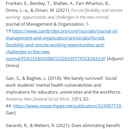
Franken, E., Bentley, T., Shafaei, A., Farr-Wharton, B.,
Onnis, L.-a., & Omari, M. (2021).
Forced flexibility and remote
working: opportunities and challenges in the new normal
.
Journal of Management & Organization, 1-
19
https://www.cambridge.org/core/journals/journal-of-
management-and-organization/article/abs/forced-
flexibility-and-remote-working-opportunities-and-
challenges-in-the-new-
normal/FD62EA8030B8CCCD933977F0C838A33F
[Adjunct:
Onnis]
Gair, S., & Baglow, L. (2018). ‘We barely survived’: Social
work students’ mental health vulnerabilities and
implications for educators, universities and the workforce.
Aotearoa New Zealand Social Work, 30
(1), 32-
44.
https://www.researchgate.net/publication/324987739_'We_
Gair]
Gerards, R., & Welters, R. (2021). Does eliminating benefit