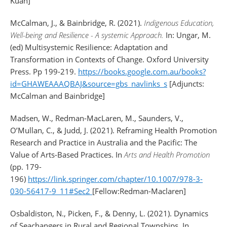
Kuah]
McCalman, J., & Bainbridge, R. (2021).
Indigenous Education,
Well-being and Resilience - A systemic Approach.
In: Ungar, M.
(ed) Multisystemic Resilience: Adaptation and
Transformation in Contexts of Change. Oxford University
Press. Pp 199-219.
https://books.google.com.au/books?
id=GHAWEAAAQBAJ&source=gbs_navlinks_s
[Adjuncts:
McCalman and Bainbridge]
Madsen, W., Redman-MacLaren, M., Saunders, V.,
O’Mullan, C., & Judd, J. (2021). Reframing Health Promotion
Research and Practice in Australia and the Pacific: The
Value of Arts-Based Practices. In
Arts and Health Promotion
(pp. 179-
196)
https://link.springer.com/chapter/10.1007/978-3-
030-56417-9_11#Sec2
[Fellow:Redman-Maclaren]
Osbaldiston, N., Picken, F., & Denny, L. (2021). Dynamics
of Seachangers in Rural and Regional Townships. In