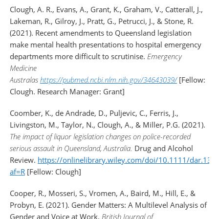
Clough, A. R., Evans, A., Grant, K., Graham, V., Catterall, J.,
Lakeman, R., Gilroy, J., Pratt, G., Petrucci, J., & Stone, R.
(2021). Recent amendments to Queensland legislation
make mental health presentations to hospital emergency
departments more difficult to scrutinise.
Emergency
Medicine
Australas
https://pubmed.ncbi.nlm.nih.gov/34643039/
[Fellow:
Clough. Research Manager: Grant]
Coomber, K., de Andrade, D., Puljevic, C., Ferris, J.,
Livingston, M., Taylor, N., Clough, A., & Miller, P.G. (2021).
The impact of liquor legislation changes on police-recorded
serious assault in Queensland, Australia.
Drug and Alcohol
Review.
https://onlinelibrary.wiley.com/doi/10.1111/dar.131
af=R
[Fellow: Clough]
Cooper, R., Mosseri, S., Vromen, A., Baird, M., Hill, E., &
Probyn, E. (2021). Gender Matters: A Multilevel Analysis of
Gender and Voice at Work.
British Journal of