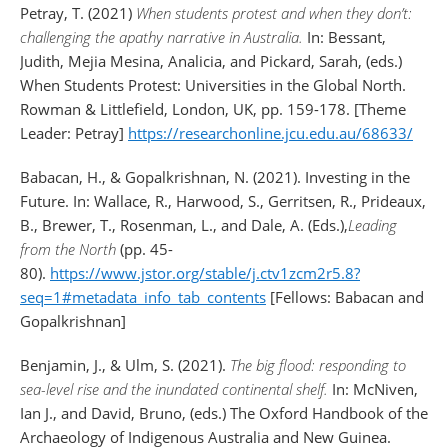
Petray, T. (2021)
When students protest and when they don’t:
challenging the apathy narrative in Australia.
In: Bessant,
Judith, Mejia Mesina, Analicia, and Pickard, Sarah, (eds.)
When Students Protest: Universities in the Global North.
Rowman & Littlefield, London, UK, pp. 159-178. [Theme
Leader: Petray]
https://researchonline.jcu.edu.au/68633/
Babacan, H., & Gopalkrishnan, N. (2021). Investing in the
Future. In: Wallace, R., Harwood, S., Gerritsen, R., Prideaux,
B., Brewer, T., Rosenman, L., and Dale, A. (Eds.),
Leading
from the North
(pp. 45-
80).
https://www.jstor.org/stable/j.ctv1zcm2r5.8?
seq=1#metadata_info_tab_contents
[Fellows: Babacan and
Gopalkrishnan]
Benjamin, J., & Ulm, S. (2021).
The big flood: responding to
sea-level rise and the inundated continental shelf.
In: McNiven,
Ian J., and David, Bruno, (eds.) The Oxford Handbook of the
Archaeology of Indigenous Australia and New Guinea.