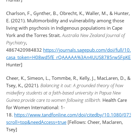
Charlson, F., Gynther, B., Obrecht, K., Waller, M., & Hunter,
E. (2021). Multimorbidity and vulnerability among those
living with psychosis in Indigenous populations in Cape
York and the Torres Strait.
Australia New Zealand Journal of
Psychiatry
,
4867420984832
https://journals.sagepub.com/doi/full/10
casa_token=H08wd5fE_rQAAAAA%3An4UUS8785rwSFpKE_m
Hunter]
Cheer, K., Simeon, L., Tommbe, R., Kelly, J., MacLaren, D., &
Tsey, K., (2021).
Balancing it out: A grounded theory of how
midwifery students at a faith-based university in Papua New
Guinea provide care to women following stillbirth.
Health Care
for Women International: 1-
18.
https://www.tandfonline.com/doi/citedby/10.1080/073
scroll=top&needAccess=true
[Fellows: Cheer, Maclaren,
Tsey]