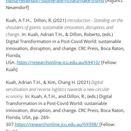
nalisa-neuendorf-sophie-ase-richard-nake-trumb
[Adjunct:
Neuendorf]
Kuah, A.T.H.
,
Dillon, R. (2021)
Introduction - Standing on the
shoulders of giants: sustainable innovation, disruption, and
change.
In:
Kuah, Adrian T.H.
, &
Dillon, Roberto
, (eds.)
Digital Transformation in a Post-Covid World: sustainable
innovation, disruption, and change. CRC Press, Boca Raton,
Florida,
USA.
https://researchonline.jcu.edu.au/69410/
[Fellow:
Kuah]
Kuah, Adrian T.H., & Kim, Chang H. (2021)
Digital
servitisation and reverse logistics towards a new circular
economy.
In: Kuah, A.T.H., and Dillon, R., (eds.) Digital
Transformation in a Post-Covid World: sustainable
innovation, disruption, and change. CRC Press, Boca Raton,
Florida, USA, pp. 289-
307.
https://researchonline.jcu.edu.au/69398/
[Fellow: