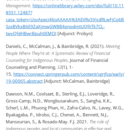
Management
.
https://onlinelibrary.wiley.com/doi/full/10.111
8551.12487?
casa_token=UsvApeci46oAAAAA%3AEVRx5VjcdRLwFjCo6BPu
SzxBVkxB6E9ZaXjmwGW8B4pnodmtUQlhTk7CL-
twvQfdHBwrBpuh0EMOI
[Adjunct: Probyn]
Daniels, C., McCalman, J., & Bainbridge, R. (2021).
Meeting
People Where They’re at: A Systematic Review of Financial
Counseling for Indigenous Peoples
. Journal of Financial
Counseling and Planning
, 32
(1), 1-
15.
https://connect.springerpub.com/content/sgrjfcp/early/2
19-00065.abstract
[Adjunct: McCalman, Bainbridge]
Dawson, N.M., Coolsaet, B., Sterling, E.J., Loveridge, R.,
Gross-Camp, N.D., Wongbusarakum, S., Sangha, K.K.,
Scherl, L.M., Phuong Phan, H., Zafra-Calvo, N., Lavey, W.G.,
Byakagaba, P., Idrobo, C.J., Chenet, A., Bennett, N.J.,
Mansourian, S., & Rosado-May. F.J. 2021.
The role of
Indigenous peoples and local communities in effective and