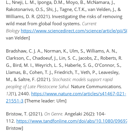
L., Nneji, L. M., Iponga, D.M., Moyo, B., McNamara, J.,
Rakotonarivo, O.S., Shi, J., Tagne, C.T.K., van Velden, J., &
Williams, D. R. (2021). Investigating the risks of removing
wild meat from global food systems.
Current
Biology
https://www.sciencedirect.com/science/article/pii/
van Velden]
Bradshaw, C. J. A., Norman, K., Ulm, S., Williams, A. N.,
Clarkson, C., Chadoeuf, J., Lin, S. C., Jacobs, Z., Roberts, R.
G., Bird, M. I., Weyrich, L. S., Haberle, S. G., O'Connor, S.,
Llamas, B., Cohen, T. J., Friedrich, T., Veth, P., Leavesley,
M., & Saltre, F. (2021).
Stochastic models support rapid
peopling of Late Pleistocene Sahul.
Nature Communications
,
12
(1), 2440.
https://www.nature.com/articles/s41467-021-
21551-3
[Theme leader: Ulm]
Bristow, T. (2021).
On Genre.
Angelaki 26(2): 104-
112.
https://www.tandfonline.com/doi/abs/10.1080/09697
Bristow]