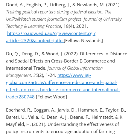
Dodd, A., English, P., Lidberg, J., & Newlands, M. (2021)
Training political reporters during a federal election: The
UniPollWatch student journalism project
.
Journal of University
Teaching & Learning Practice
, 18(4), 2021.
https://ro.uow.edu.au/cgi/viewcontent.cgi?
article=2320&context=jutlp
[Fellow: Newlands]
Du, Q., Deng, D., & Wood, J. (2022). Differences in Distance
and Spatial Effects on Cross-Border E-Commerce and
International Trade.
Journal of Global Information
Management, 30
(2), 1-24.
https://www.igi-
global.com/article/differences-in-distance-and-spatial-
effects-on-cross-border-e-commerce-and-international-
trade/280748
[Fellow: Wood]
Eberhard, R., Coggan, A., Jarvis, D., Hamman, E., Taylor, B.,
Baresi, U., Vella, K., Dean, A. J., Deane, F., Helmstedt, & K.
Mayfield, H. (2021). Understanding the effectiveness of
policy instruments to encourage adoption of farming