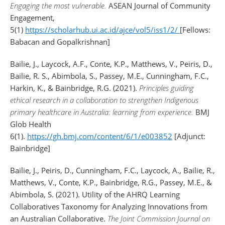
Engaging the most vulnerable.
ASEAN Journal of Community
Engagement,
5(1)
https://scholarhub.ui.ac.id/ajce/vol5/iss1/2/
[Fellows:
Babacan and Gopalkrishnan]
Bailie, J., Laycock, A.F., Conte, K.P., Matthews, V., Peiris, D.,
Bailie, R. S., Abimbola, S., Passey, M.E., Cunningham, F.C.,
Harkin, K., & Bainbridge, R.G. (2021).
Principles guiding
ethical research in a collaboration to strengthen Indigenous
primary healthcare in Australia: learning from experience.
BMJ
Glob Health
6(1).
https://gh.bmj.com/content/6/1/e003852
[Adjunct:
Bainbridge]
Bailie, J., Peiris, D., Cunningham, F.C., Laycock, A., Bailie, R.,
Matthews, V., Conte, K.P., Bainbridge, R.G., Passey, M.E., &
Abimbola, S. (2021). Utility of the AHRQ Learning
Collaboratives Taxonomy for Analyzing Innovations from
an Australian Collaborative.
The Joint Commission Journal on