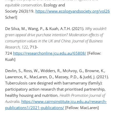
equitable conservation
. Ecology and
Society 26(3):19.
https://www.ecologyandsociety.org/vol26/is
Scherl]
De Silva, M., Wang, P., & Kuah, A.T.H. (2021).
Why wouldn’t
green appeal drive purchase intention? Moderation effects of
consumption values in the UK and China.
Journal of Business
Research, 122
, 713-
724
https://researchonline.jcu.edu.au/65808/
[Fellow:
Kuah]
Devlin, S., Ross, W., Widders, R., McAvoy, G., Browne, K.,
Lawrence, K., MacLaren, D., Massey, P.D., & Judd, J. (2021).
Tuberculosis care designed with barramarrany (family):
participatory action research that prioritised partnership,
healthy housing and nutrition.
Health Promotion Journal of
Australia
.
https://www.cairnsinstitute.jcu.edu.au/research-
publications1/2021-publications/
[Fellow: MacLaren]