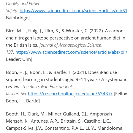
Quality and Patient
Safety.
https://www.sciencedirect.com/science/article/pii/S
Bainbridge]
Bird, M. I., Haig, J., Ulm, S., & Wurster, C. (2022). A carbon
and nitrogen isotope perspective on ancient human diet in
the British Isles.
Journal of Archaeological Science,
137
.
https://www.sciencedirect.com/science/article/abs/pii
Leader: Ulm]
Boon, H. J., Boon, L., & Bartle, T. (2021). Does iPad use
support learning in students aged 9–14 years? A systematic
review.
The Australian Educational
Researcher
https://researchonline.jcu.edu.au/63437/
[Fellows:
Boon, H., Bartle]
Booth, H., Clark, M., Milner-Gulland, E.J., Amponsah-
Mensah, K., Antunes, A.P., Brittain, S., Castilho, L.C.,
Campos-Silva, J.V., Constantino, P.A.L., Li, Y., Mandoloma,