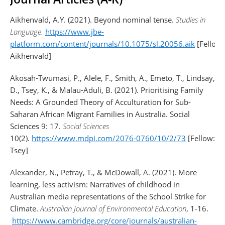
Aikhenvald, A.Y. (2021). Beyond nominal tense.
Studies in
Language.
https://www.jbe-
platform.com/content/journals/10.1075/sl.20056.aik
[Fellow:
Aikhenvald]
Akosah-Twumasi, P., Alele, F., Smith, A., Emeto, T., Lindsay,
D., Tsey, K., & Malau-Aduli, B. (2021). Prioritising Family
Needs: A Grounded Theory of Acculturation for Sub-
Saharan African Migrant Families in Australia. Social
Sciences 9: 17.
Social Sciences
10(2).
https://www.mdpi.com/2076-0760/10/2/73
[Fellow:
Tsey]
Alexander, N., Petray, T., & McDowall, A. (2021). More
learning, less activism: Narratives of childhood in
Australian media representations of the School Strike for
Climate.
Australian Journal of Environmental Education
, 1-16.
https://www.cambridge.org/core/journals/australian-