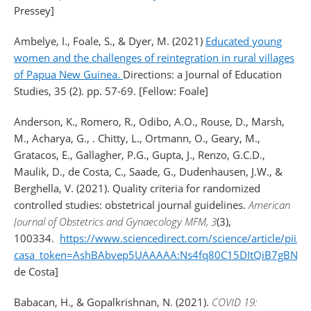
Pressey]
Ambelye, I.
,
Foale, S.
, &
Dyer, M.
(2021)
Educated young
women and the challenges of reintegration in rural villages
of Papua New Guinea.
Directions: a Journal of Education
Studies, 35 (2). pp. 57-69. [Fellow: Foale]
Anderson, K., Romero, R., Odibo, A.O., Rouse, D., Marsh,
M., Acharya, G., . Chitty, L., Ortmann, O., Geary, M.,
Gratacos, E., Gallagher, P.G., Gupta, J., Renzo, G.C.D.,
Maulik, D., de Costa, C., Saade, G., Dudenhausen, J.W., &
Berghella, V. (2021). Quality criteria for randomized
controlled studies: obstetrical journal guidelines.
American
Journal of Obstetrics and Gynaecology MFM, 3
(3),
100334.
https://www.sciencedirect.com/science/article/pi
casa_token=AshBAbvep5UAAAAA:Ns4fq80C15DItQiB7gBNFR
de Costa]
Babacan, H., & Gopalkrishnan, N. (2021).
COVID 19: