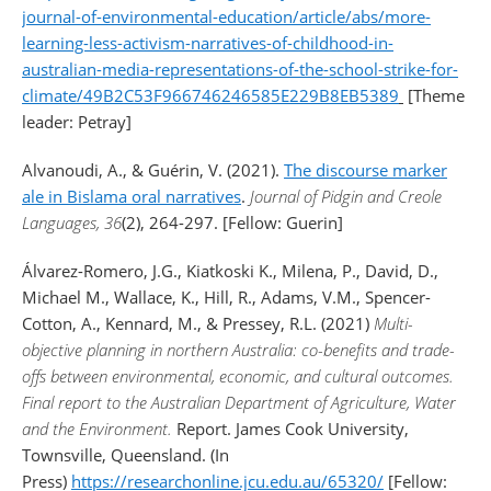
journal-of-environmental-education/article/abs/more-
learning-less-activism-narratives-of-childhood-in-
australian-media-representations-of-the-school-strike-for-
climate/49B2C53F966746246585E229B8EB5389
[Theme
leader: Petray]
Alvanoudi, A., & Guérin, V. (2021).
The discourse marker
ale in Bislama oral narratives
.
Journal of Pidgin and Creole
Languages, 36
(2), 264-297. [Fellow: Guerin]
Álvarez-Romero, J.G., Kiatkoski K., Milena, P., David, D.,
Michael M., Wallace, K., Hill, R., Adams, V.M., Spencer-
Cotton, A., Kennard, M., & Pressey, R.L. (2021)
Multi-
objective planning in northern Australia: co-benefits and trade-
offs between environmental, economic, and cultural outcomes.
Final report to the Australian Department of Agriculture, Water
and the Environment.
Report. James Cook University,
Townsville, Queensland. (In
Press)
https://researchonline.jcu.edu.au/65320/
[Fellow: