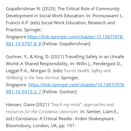
Gopalkrishnan N. (2020). The Critical Role of Community
Development in Social Work Education. In: Ponnuswami I.,
Francis A.P. (eds) Social Work Education, Research and
Practice. Springer,
Singapore
https://link.springer.com/chapter/10.1007/978-
981-15-9797-8_8
[Fellow: Gopalkrishnan]
Gurtner, Y., & King, D. (2021) Travelling Safely in an Unsafe
World–A Shared Responsibility. In: Wilks J., Pendergast D.,
Leggat P.A., Morgan D. (eds)
Tourist Health, Safety and
Wellbeing in the New Normal
. Springer,
Singapore.
https://link.springer.com/chapter/10.1007/978-
981-16-5415-2_7
[Fellow: Gurtner]
Hansen, Claire (2021)
"Teach my mind": approaches and
resources for the Coriolanus classroom.
In: Semler, Liam E.,
(ed.) Coriolanus: A Critical Reader. Arden Shakespeare .
Bloomsbury, London, UK, pp. 191-