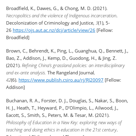
Broadfield, K., Dawes, G., & Chong, M. D. (2021).
Necropolitics and the violence of Indigenous incarceration
.
Decolonization of Criminology and Justice,
3
(1), 5-
26
https://ojs.aut.ac.nz/dcj/article/view/26
[Fellow:
Broadfield]
Brown, C., Behrendt, K., Ping, L., Guanghua, Q., Bennett, J.,
Bao, Z., Addison, J., Kemp, D., Guodong, H., & Jing, Z.
(2021).
Refining China’s grassland policies: an interdisciplinary
and ex-ante analysis.
The Rangeland Journal
,
42
(6).
https://www.publish.csiro.au/rj/RJ20097
[Fellow:
Addison]
Buchanan, R. A., Forster, D. J., Douglas, S., Nakar, S., Boon,
H. J., Heath, T., Heyward, P., D’Olimpio, L., Ailwood, J.,
Eacott, S., Smith, S., Peters, M. & Tesar, M. (2021).
Philosophy of Education in a New Key: exploring new ways of
teaching and doing ethics in education in the 21st century
.