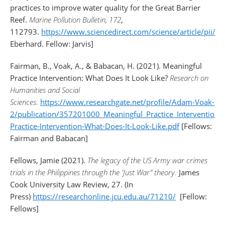
practices to improve water quality for the Great Barrier
Reef.
Marine Pollution Bulletin, 172
,
112793.
https://www.sciencedirect.com/science/article/pii
Eberhard. Fellow: Jarvis]
Fairman, B., Voak, A., & Babacan, H. (2021). Meaningful
Practice Intervention: What Does It Look Like?
Research on
Humanities and Social
Sciences.
https://www.researchgate.net/profile/Adam-Voak-
2/publication/357201000_Meaningful_Practice_Interventio
Practice-Intervention-What-Does-It-Look-Like.pdf
[Fellows:
Fairman and Babacan]
Fellows, Jamie (2021).
The legacy of the US Army war crimes
trials in the Philippines through the 'Just War" theory.
James
Cook University Law Review, 27. (In
Press)
https://researchonline.jcu.edu.au/71210/
[Fellow:
Fellows]