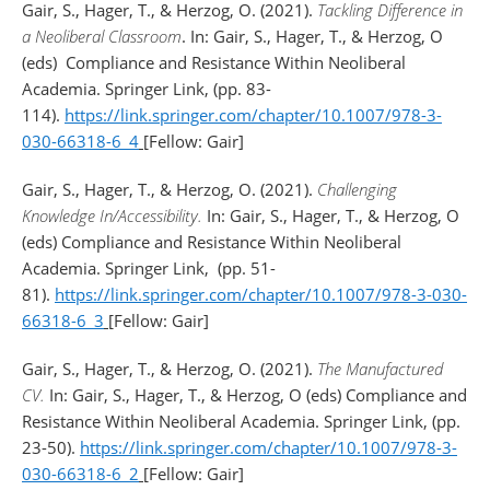
Gair, S., Hager, T., & Herzog, O. (2021).
Tackling Difference in
a Neoliberal Classroom
. In: Gair, S., Hager, T., & Herzog, O
(eds)
Compliance and Resistance Within Neoliberal
Academia. Springer Link, (pp. 83-
114).
https://link.springer.com/chapter/10.1007/978-3-
030-66318-6_4
[Fellow: Gair]
Gair, S., Hager, T., & Herzog, O. (2021).
Challenging
Knowledge In/Accessibility.
In: Gair, S., Hager, T., & Herzog, O
(eds) Compliance and Resistance Within Neoliberal
Academia. Springer Link,
(pp. 51-
81).
https://link.springer.com/chapter/10.1007/978-3-030-
66318-6_3
[Fellow: Gair]
Gair, S., Hager, T., & Herzog, O. (2021).
The Manufactured
CV.
In: Gair, S., Hager, T., & Herzog, O (eds) Compliance and
Resistance Within Neoliberal Academia. Springer Link, (pp.
23-50).
https://link.springer.com/chapter/10.1007/978-3-
030-66318-6_2
[Fellow: Gair]