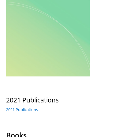
2021 Publications
2021 Publications
Books