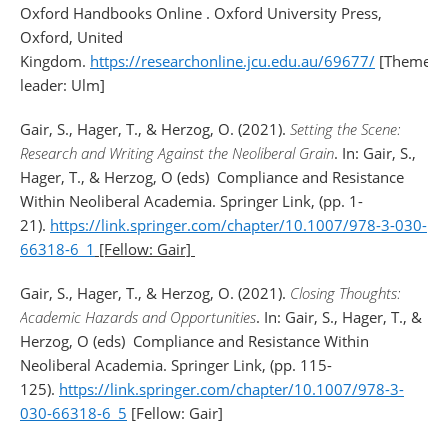
Oxford Handbooks Online . Oxford University Press,
Oxford, United
Kingdom.
https://researchonline.jcu.edu.au/69677/
[Theme
leader: Ulm]
Gair, S., Hager, T., & Herzog, O. (2021).
Setting the Scene:
Research and Writing Against the Neoliberal Grain
. In: Gair, S.,
Hager, T., & Herzog, O (eds)
Compliance and Resistance
Within Neoliberal Academia. Springer Link, (pp. 1-
21).
https://link.springer.com/chapter/10.1007/978-3-030-
66318-6_1
[Fellow: Gair]
Gair, S., Hager, T., & Herzog, O. (2021).
Closing Thoughts:
Academic Hazards and Opportunities
. In: Gair, S., Hager, T., &
Herzog, O (eds)
Compliance and Resistance Within
Neoliberal Academia. Springer Link, (pp. 115-
125).
https://link.springer.com/chapter/10.1007/978-3-
030-66318-6_5
[Fellow: Gair]