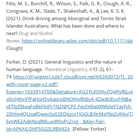
Fitts, M. S., Burchill, R., Wilson, S., Palk, G. R., Clough, A. R.,
Conigrave, K. M., Slade, T., Shakeshaft, A., & Lee, K. S. K.
(2021). Drink driving among Aboriginal and Torres Strait
Islander Australians: What has been done and where to
next?
Drug and Alcohol
Review
.
https://onlinelibrary.wiley.com/doi/pdf/10.1111/dar.
Clough]
Forker, D. (2021). General linguistics and the nature of
human language.
Theoretical Linguistics, 47
(1-2), 61-
74
https://d1wqtxts1xzle7.cloudfront.net/69260072/TL_202
with-cover-page-v2.pdf?
Expires=1633914700&Signature=Xj22YLKO9JyZQaJYyRtLx
z0rcHthnFfFaHoH5y6qpncBNOIHyRldIvA-IlZwdUEyxFjNBa-
cETfgZEkeaFoB6F6tPr7N2NPCPZ-Fes5V6IeXIW66eY7ayFjA-
2DHm4QUoafQwevSoX2EOitzcn1JGGLB3trMeY9p2vK4uJ7Z
6mWE2AdANzqfMLuxW9oPc2rxg__&Key-Pair-
Id=APKAJLOHF5GGSLRBV4ZA
[Fellow: Forker]