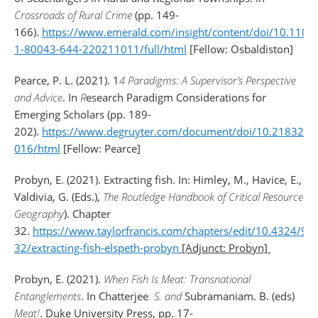
Crossroads of Rural Crime
(pp. 149-
166).
https://www.emerald.com/insight/content/doi/10.1108
1-80043-644-220211011/full/html
[Fellow: Osbaldiston]
Pearce, P. L. (2021). 1
4 Paradigms: A Supervisor’s Perspective
and Advice
. In
R
esearch Paradigm Considerations for
Emerging Scholars (pp. 189-
202).
https://www.degruyter.com/document/doi/10.21832/
016/html
[Fellow: Pearce]
Probyn, E. (2021). Extracting fish. In: Himley, M., Havice, E.,
Valdivia, G. (Eds.),
The Routledge Handbook of Critical Resource
Geography
). Chapter
32.
https://www.taylorfrancis.com/chapters/edit/10.4324/9
32/extracting-fish-elspeth-probyn
[Adjunct: Probyn]
Probyn, E. (2021).
When Fish Is Meat: Transnational
Entanglements
. In Chatterjee
. S. and
Subramaniam. B. (eds)
Meat!
. Duke University Press, pp. 17-