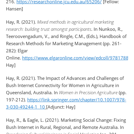
216.
https://researchonline.jcu.edu.au/65206/
[Fellow:
Hansen]
Hay, R. (2021).
Mixed methods in agricultural marketing
research: building trust amongst participants
. In Nunkoo, R.,
Teeroovengadum, V., and Ringle, C.M., (Eds.), Handbook of
Research Methods for Marketing Management (pp. 261-
282): Elgar
Online.
https://www.elgaronline.com/view/edcoll/9781788
Hay]
Hay, R. (2021). The Impact of Advances and Challenges of
Bush Internet Connectivity for Women in Agriculture in
Queensland, Australia. In
Women in Precision Agriculture
(pp.
197-212).
https://link.springer.com/chapter/10.1007/978-
3-030-49244-1_10
[Adjunct: Hay]
Hay, R., & Eagle, L. (2021). Marketing Social Change: Fixing
Bush Internet in Rural, Regional, and Remote Australia. In