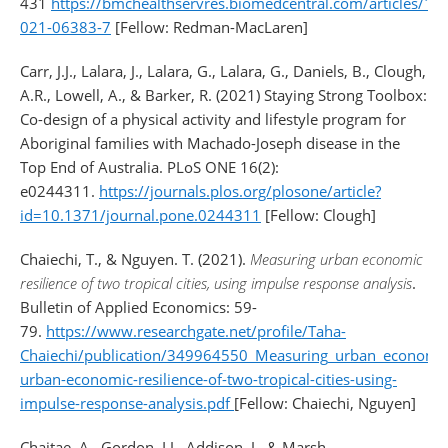
431
https://bmchealthservres.biomedcentral.com/articles/1
021-06383-7
[Fellow: Redman-MacLaren]
Carr, J.J., Lalara, J., Lalara, G., Lalara, G., Daniels, B., Clough,
A.R., Lowell, A., & Barker, R. (2021) Staying Strong Toolbox:
Co-design of a physical activity and lifestyle program for
Aboriginal families with Machado-Joseph disease in the
Top End of Australia. PLoS ONE 16(2):
e0244311.
https://journals.plos.org/plosone/article?
id=10.1371/journal.pone.0244311
[Fellow: Clough]
Chaiechi, T., & Nguyen. T. (2021).
Measuring urban economic
resilience of two tropical cities, using impulse response analysis
.
Bulletin of Applied Economics: 59-
79.
https://www.researchgate.net/profile/Taha-
Chaiechi/publication/349964550_Measuring_urban_economic_
urban-economic-resilience-of-two-tropical-cities-using-
impulse-response-analysis.pdf
[Fellow: Chaiechi, Nguyen]
Chaitae, A., Gordon, I.J., Addison, J., & Marsh,