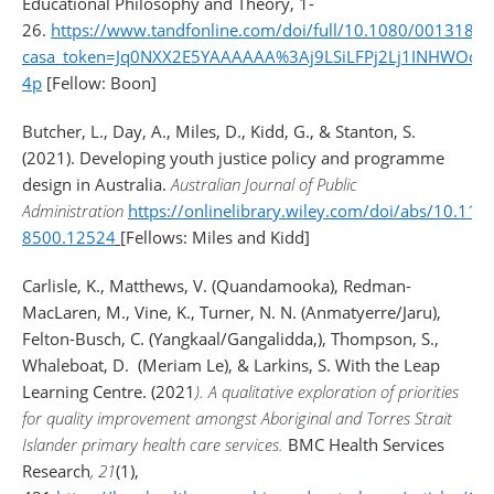
Educational Philosophy and Theory, 1-
26.
https://www.tandfonline.com/doi/full/10.1080/0013185
casa_token=Jq0NXX2E5YAAAAAA%3Aj9LSiLFPj2Lj1INHWO
4p
[Fellow: Boon]
Butcher, L., Day, A., Miles, D., Kidd, G., & Stanton, S.
(2021). Developing youth justice policy and programme
design in Australia.
Australian Journal of Public
Administration
https://onlinelibrary.wiley.com/doi/abs/10.111
8500.12524
[Fellows: Miles and Kidd]
Carlisle, K., Matthews, V. (Quandamooka), Redman-
MacLaren, M., Vine, K., Turner, N. N. (Anmatyerre/Jaru),
Felton-Busch, C. (Yangkaal/Gangalidda,), Thompson, S.,
Whaleboat, D. (Meriam Le), & Larkins, S. With the Leap
Learning Centre. (2021
). A qualitative exploration of priorities
for quality improvement amongst Aboriginal and Torres Strait
Islander primary health care services.
BMC Health Services
Research
, 21
(1),