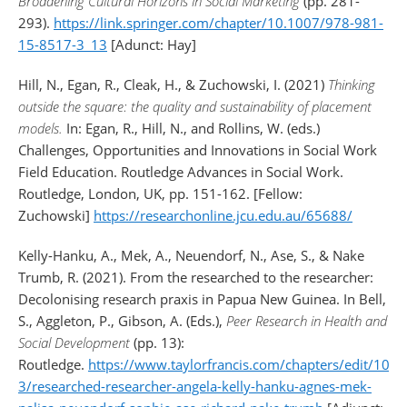
Broadening Cultural Horizons in Social Marketing
(pp. 281-
293).
https://link.springer.com/chapter/10.1007/978-981-
15-8517-3_13
[Adunct: Hay]
Hill, N., Egan, R., Cleak, H., & Zuchowski, I. (2021)
Thinking
outside the square: the quality and sustainability of placement
models.
In: Egan, R., Hill, N., and Rollins, W. (eds.)
Challenges, Opportunities and Innovations in Social Work
Field Education. Routledge Advances in Social Work.
Routledge, London, UK, pp. 151-162. [Fellow:
Zuchowski]
https://researchonline.jcu.edu.au/65688/
Kelly-Hanku, A., Mek, A., Neuendorf, N., Ase, S., & Nake
Trumb, R. (2021). From the researched to the researcher:
Decolonising research praxis in Papua New Guinea. In Bell,
S., Aggleton, P., Gibson, A. (Eds.),
Peer Research in Health and
Social Development
(pp. 13):
Routledge.
https://www.taylorfrancis.com/chapters/edit/10
3/researched-researcher-angela-kelly-hanku-agnes-mek-