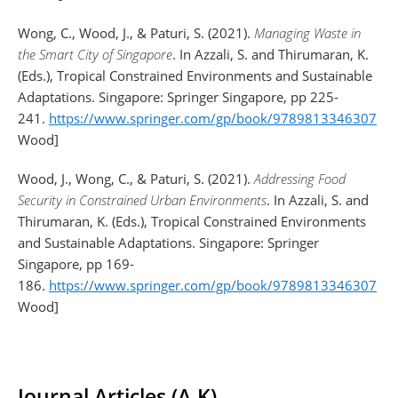
Wong, C., Wood, J., & Paturi, S. (2021).
Managing Waste in
the Smart City of Singapore
. In Azzali, S. and Thirumaran, K.
(Eds.), Tropical Constrained Environments and Sustainable
Adaptations. Singapore: Springer Singapore, pp 225-
241.
https://www.springer.com/gp/book/9789813346307
[Fe
Wood]
Wood, J., Wong, C., & Paturi, S. (2021).
Addressing Food
Security in Constrained Urban Environments
. In Azzali, S. and
Thirumaran, K. (Eds.), Tropical Constrained Environments
and Sustainable Adaptations. Singapore: Springer
Singapore, pp 169-
186.
https://www.springer.com/gp/book/9789813346307
[Fe
Wood]
Journal Articles (A-K)