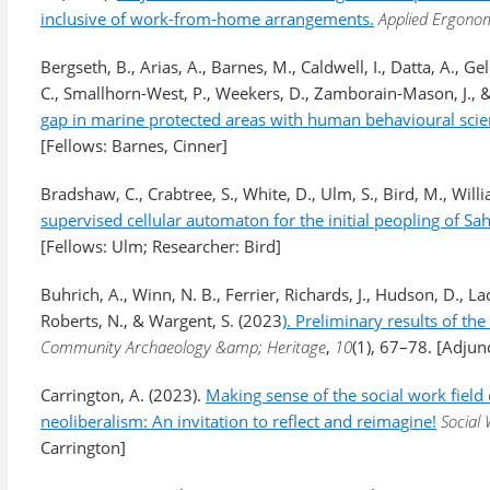
inclusive of work-from-home arrangements.
Applied Ergonom
Bergseth, B., Arias, A., Barnes, M., Caldwell, I., Datta, A., G
C., Smallhorn-West, P., Weekers, D., Zamborain-Mason, J., & 
gap in marine protected areas with human behavioural scie
[Fellows: Barnes, Cinner]
Bradshaw, C., Crabtree, S., White, D., Ulm, S., Bird, M., Willi
supervised cellular automaton for the initial peopling of Sah
[Fellows: Ulm; Researcher: Bird]
Buhrich, A., Winn, N. B., Ferrier, Richards, J., Hudson, D., La
Roberts, N., & Wargent, S. (2023
). Preliminary results of t
Community Archaeology &amp; Heritage
,
10
(1), 67–78. [Adjun
Carrington, A. (2023).
Making sense of the social work field 
neoliberalism: An invitation to reflect and reimagine!
Social
Carrington]