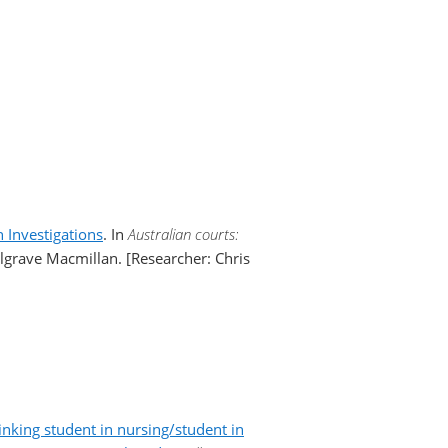
 Investigations
. In
Australian courts:
lgrave Macmillan. [Researcher: Chris
inking student in nursing/student in