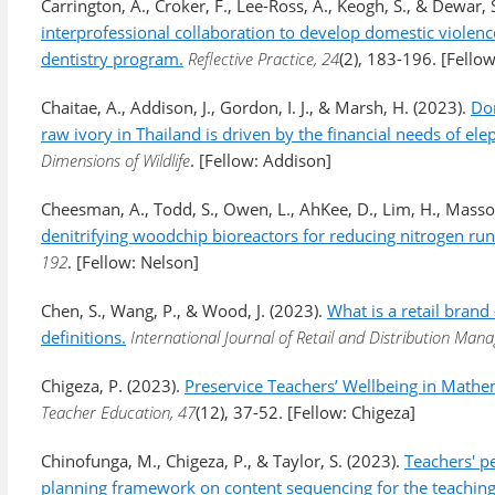
Carrington, A., Croker, F., Lee-Ross, A., Keogh, S., & Dewar, 
interprofessional collaboration to develop domestic violen
dentistry program.
Reflective Practice, 24
(2), 183-196. [Fellow
Chaitae, A., Addison, J., Gordon, I. J., & Marsh, H. (2023).
Dom
raw ivory in Thailand is driven by the financial needs of e
Dimensions of Wildlife
. [Fellow: Addison]
Cheesman, A., Todd, S., Owen, L., AhKee, D., Lim, H., Masso
denitrifying woodchip bioreactors for reducing nitrogen ru
192
. [Fellow: Nelson]
Chen, S., Wang, P., & Wood, J. (2023).
What is a retail brand
definitions.
International Journal of Retail and Distribution Ma
Chigeza, P. (2023).
Preservice Teachers’ Wellbeing in Mathe
Teacher Education, 47
(12), 37-52. [Fellow: Chigeza]
Chinofunga, M., Chigeza, P., & Taylor, S. (2023).
Teachers' pe
planning framework on content sequencing for the teachin