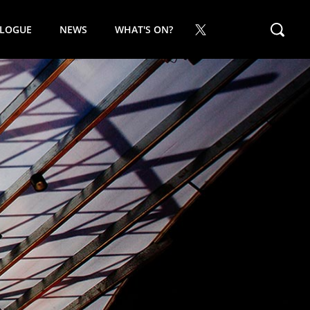
ALOGUE
NEWS
WHAT'S ON?