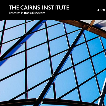
Search
ABO