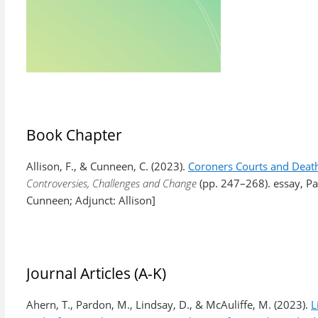
Book Chapter
Allison, F., & Cunneen, C. (2023).
Coroners Courts and Death
Controversies, Challenges and Change
(pp. 247–268). essay, Pa
Cunneen; Adjunct: Allison]
Journal Articles (A-K)
Ahern, T., Pardon, M., Lindsay, D., & McAuliffe, M. (2023).
L