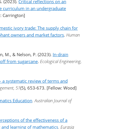
S. (2023).
Critical reflections on an
ce curriculum in an undergraduate
: Carrington]
estic ivory trade: The supply chain for
lephant owners and market factors
.
Human
n, M., & Nelson, P. (2023).
In-drain
noff from sugarcane
.
Ecological Engineering,
 - a systematic review of terms and
nagement, 51
(5), 653-673. [Fellow: Wood]
matics Education
. Australian Journal of
rceptions of the effectiveness of a
g and learning of mathematics
. Eurasia