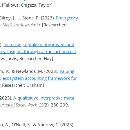
). [Fellows: Chigeza, Taylor]
lroy, J., ... Stone, R. (2023).
Emergency
 Medicine Australasia.
[Researcher:
).
Increasing uptake of improved land
: Insights through a transaction cost
ow: Jarvis; Researcher: Hay]
aham, V., & Newlands, M. (2023).
Valuing
ed ecosystem accounting framework for
is; Researcher: Graham]
(2023).
A qualitative interpretive meta-
ournal of Social Work, 23
(2), 280-299.
o, A., O’Neill, S., & Andrew, C. (2023).