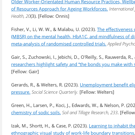
Older Worker-Orientated Human Resource Practices, Wellbe
of Resources Approach for Ageing Workforces.
International
Health, 20
(3). [Fellow: Onnis]
Fisher, V., Li, W. W., & Malabu, U. (2023).
The effectiveness 
(MBSR) on the mental health, HbA1C, and mindfulness of di
meta-analysis of randomised controlled trials.
Applied Psycho
Gair, S., Zuchowski, I., Jebichi, D., O'Reilly, S., Rauwerda, R.
researchers highlight safety and “the bonds you make with s
[Fellow: Gair]
Gerards, R., & Welters, R. (2023).
Unemployment benefit elig
pressure.
Social Science Quarterly.
[Fellow: Welters]
Green, H., Larsen, P., Koci, J., Edwards, W., & Nelson, P. (20
chemistry of sodic soils.
Soil and Tillage Research, 233
. [Fello
Izak, M., Shortt, H., & Case, P. (2023).
Learning to inhabit th
ethnographic visual study of work-life boundary transitions