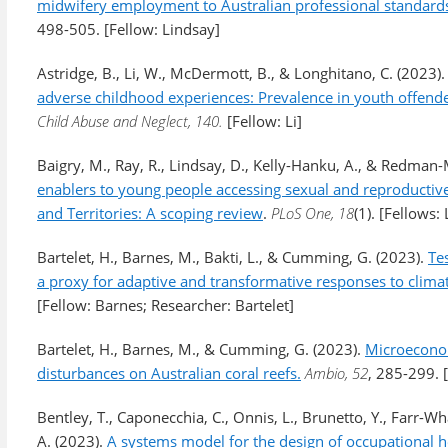
midwifery employment to Australian professional standards:
498-505. [Fellow: Lindsay]
Astridge, B., Li, W., McDermott, B., & Longhitano, C. (2023)
adverse childhood experiences: Prevalence in youth offender
Child Abuse and Neglect, 140.
[Fellow: Li]
Baigry, M., Ray, R., Lindsay, D., Kelly-Hanku, A., & Redman
enablers to young people accessing sexual and reproductive 
and Territories: A scoping review
.
PLoS One, 18
(1). [Fellows
Bartelet, H., Barnes, M., Bakti, L., & Cumming, G. (2023).
Tes
a proxy for adaptive and transformative responses to clima
[Fellow: Barnes; Researcher: Bartelet]
Bartelet, H., Barnes, M., & Cumming, G. (2023).
Microeconom
disturbances on Australian coral reefs.
Ambio, 52
, 285-299. 
Bentley, T., Caponecchia, C., Onnis, L., Brunetto, Y., Farr-Wha
A. (2023).
A systems model for the design of occupational