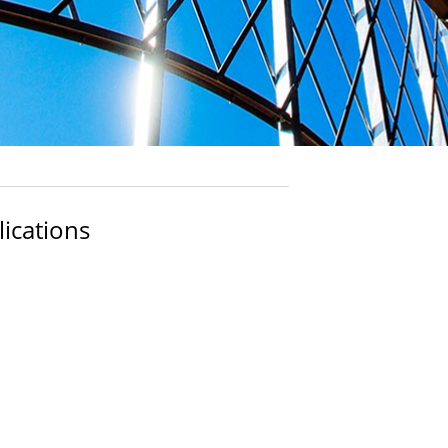
ications