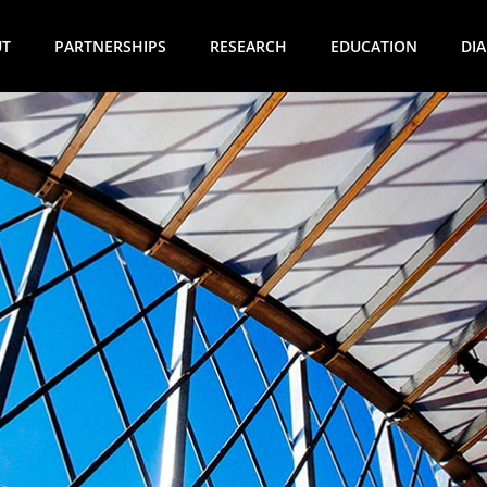
UT
PARTNERSHIPS
RESEARCH
EDUCATION
DI