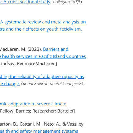
 A cross-sectional study
.
Collegian, 30
(3),
.
A systematic review and meta-analysis on
s and their effects on youth recidivism.
-MacLaren, M. (2023).
Barriers and
health services in Pacific Island Countries
: Lindsay, Redman-MacLaren]
ting the reliability of adaptive capacity as
te change.
Global Environmental Change, 81
.
ic adaptation to severe climate
[Fellow: Barnes; Researcher: Bartelet]
rton, B., Cattani, M., Neto, A., & Vassiley,
 health and safety management systems