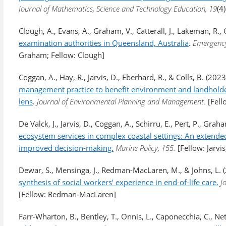
Journal of Mathematics, Science and Technology Education, 19
(4
Clough, A., Evans, A., Graham, V., Catterall, J., Lakeman, R., Gi
examination authorities in Queensland, Australia
.
Emergency
Graham; Fellow: Clough]
Coggan, A., Hay, R., Jarvis, D., Eberhard, R., & Colls, B. (2023
management practice to benefit environment and landholders
lens
.
Journal of Environmental Planning and Management.
[Fell
De Valck, J., Jarvis, D., Coggan, A., Schirru, E., Pert, P., Gr
ecosystem services in complex coastal settings: An extend
improved decision-making.
Marine Policy, 155.
[Fellow: Jarv
Dewar, S., Mensinga, J., Redman-MacLaren, M., & Johns, L. 
synthesis of social workers’ experience in end-of-life care.
J
[Fellow: Redman-MacLaren]
Farr-Wharton, B., Bentley, T., Onnis, L., Caponecchia, C., Net