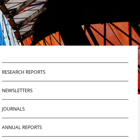
RESEARCH REPORTS
NEWSLETTERS
JOURNALS
ANNUAL REPORTS