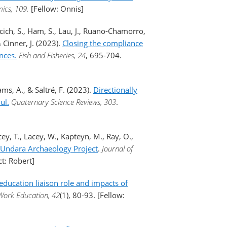
ics, 109.
[Fellow: Onnis]
elcich, S., Ham, S., Lau, J., Ruano-Chamorro,
Cinner, J. (2023).
Closing the compliance
nces.
Fish and Fisheries, 24
, 695-704.
ams, A., & Saltré, F. (2023).
Directionally
ul.
Quaternary Science Reviews, 303
.
cey, T., Lacey, W., Kapteyn, M., Ray, O.,
he Undara Archaeology Project
.
Journal of
ct: Robert]
education liaison role and impacts of
 Work Education, 42
(1), 80-93. [Fellow: