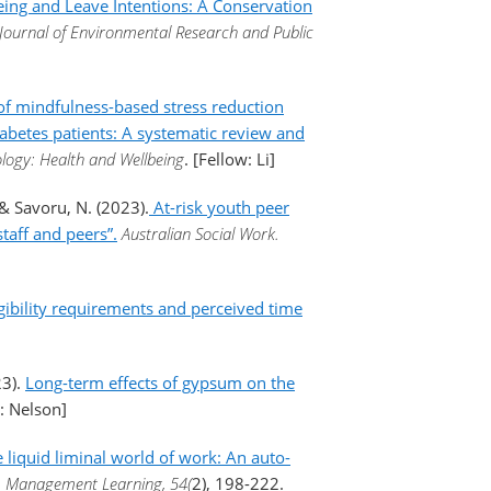
ing and Leave Intentions: A Conservation
 Journal of Environmental Research and Public
of mindfulness-based stress reduction
abetes patients: A systematic review and
logy: Health and Wellbeing
. [Fellow: Li]
, & Savoru, N. (2023).
At-risk youth peer
taff and peers”.
Australian Social Work.
ibility requirements and perceived time
23).
Long-term effects of gypsum on the
w: Nelson]
e liquid liminal world of work: An auto-
.
Management Learning, 54(
2), 198-222.