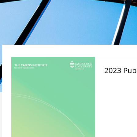
2023 Publ