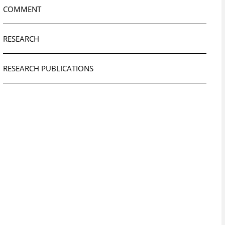
COMMENT
RESEARCH
RESEARCH PUBLICATIONS