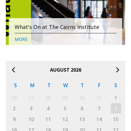
What's On at The Cairns Institute
MORE
AUGUST 2026
S
M
T
W
T
F
S
26
27
28
29
30
31
1
2
3
4
5
6
7
8
9
10
11
12
13
14
15
16
17
18
19
20
21
22