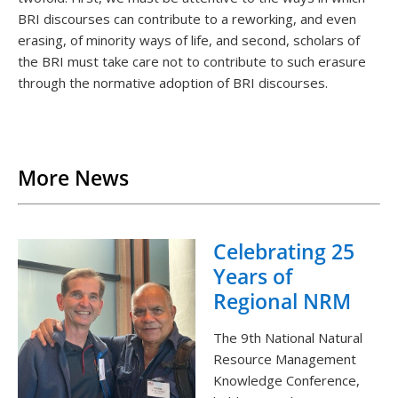
BRI discourses can contribute to a reworking, and even
erasing, of minority ways of life, and second, scholars of
the BRI must take care not to contribute to such erasure
through the normative adoption of BRI discourses.
Back to List
More News
Celebrating 25
Years of
Regional NRM
The 9th National Natural
Resource Management
Knowledge Conference,