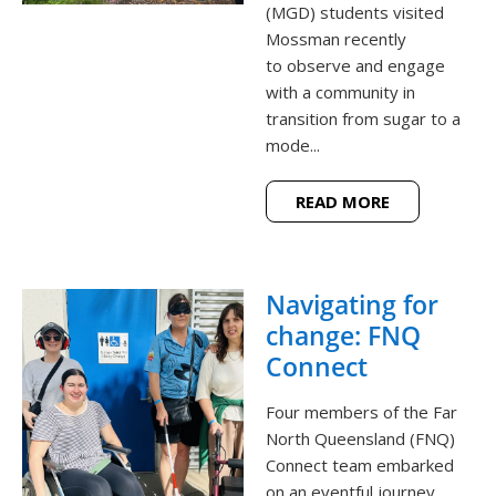
(MGD) students visited
Mossman recently
to observe and engage
with a community in
transition from sugar to a
mode...
READ MORE
Navigating for
change: FNQ
Connect
Four members of the Far
North Queensland (FNQ)
Connect team embarked
on an eventful journey