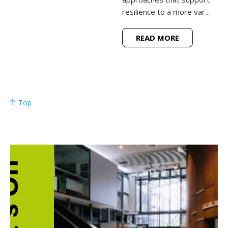
resilience to a more var...
READ MORE
Top