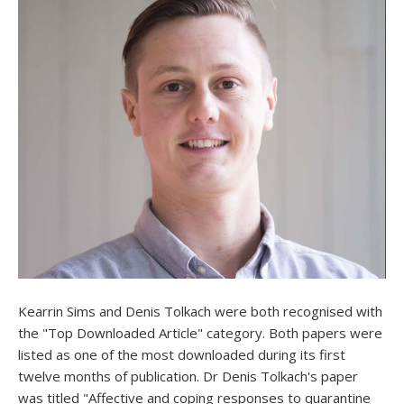
Kearrin Sims and Denis Tolkach were both recognised with
the "Top Downloaded Article" category. Both papers were
listed as one of the most downloaded during its first
twelve months of publication. Dr Denis Tolkach's paper
was titled "Affective and coping responses to quarantine