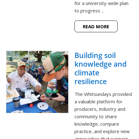
for a university-wide plan
to progress ...
READ MORE
Building soil
knowledge and
climate
resilience
The Whitsundays provided
a valuable platform for
producers, industry and
community to share
knowledge, compare
practice, and explore new
approaches that support