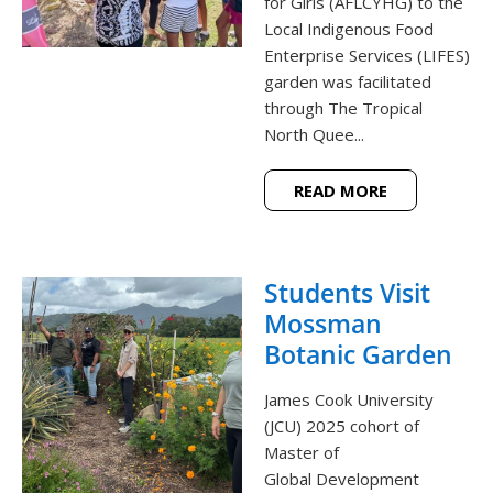
for Girls (AFLCYHG) to the
Local Indigenous Food
Enterprise Services (LIFES)
garden was facilitated
through The Tropical
North Quee...
READ MORE
Students Visit
Mossman
Botanic Garden
James Cook University
(JCU) 2025 cohort of
Master of
Global Development