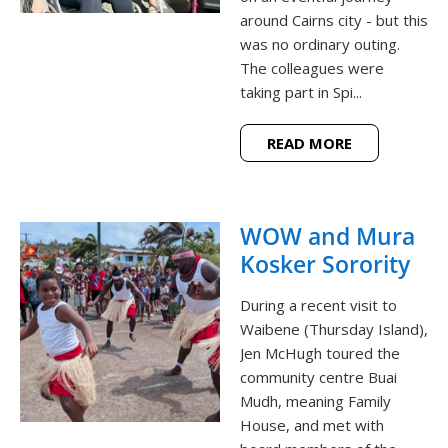
around Cairns city - but this
was no ordinary outing.
The colleagues were
taking part in Spi...
READ MORE
WOW and Mura
Kosker Sorority
During a recent visit to
Waibene (Thursday Island),
Jen McHugh toured the
community centre Buai
Mudh, meaning Family
House, and met with