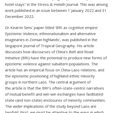
hotel stays" in the Stress & Helath Journal. This was among
work published in an issue between 1 January 2022 and 31
December 2022.
Dr Kearrin Sims' paper titled ‘BRI as cognitive empire:
Epistemic Violence, ethnonationalism and alternative
imaginaries in Zomian highlands’, was published in the
Singapore Journal of Tropical Geography. His article
discusses how discourses of China’s Belt and Road
Initiative (BRI) have the potential to produce new forms of
epistemic violence against subaltern populations. The
article has an empirical focus on China-Laos relations, and
the epistemic positioning of highland ethnic minority
groups in northern Laos. The central argument of
the article is that the BRI’s often-state-centric narratives
of mutual benefit and win-win exchanges have facilitated
state (and non-state) enclosures of minority communities.
The wider implications of the study beyond Laos are
twofold. First, we must be attentive to the ways in which