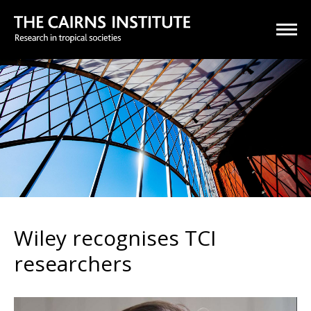
Wiley recognises TCI
researchers