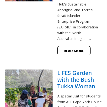
Hub's Sustainable
Aboriginal and Torres
Strait Islander
Enterprise Program
(SATSIE), in collaboration
with the North
Australian Indigeno...
READ MORE
LIFES Garden
with the Bush
Tukka Woman
A special visit for students
from AFL Cape York House