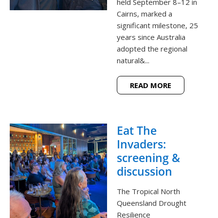
held September 8–12 in
Cairns, marked a
significant milestone, 25
years since Australia
adopted the regional
natural&...
READ MORE
Eat The
Invaders:
screening &
discussion
The Tropical North
Queensland Drought
Resilience