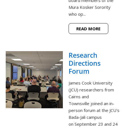
board members of the
Mura Kosker Sorority
who op...
READ MORE
Research
Directions
Forum
James Cook University
(JCU) researchers from
Cairns and
Townsville joined an in-
person forum at the JCU's
Bada-Jali campus
on September 23 and 24