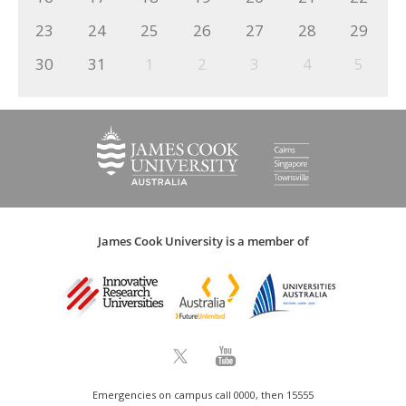
23
24
25
26
27
28
29
30
31
1
2
3
4
5
James Cook University is a member of
Emergencies on campus call 0000, then 15555