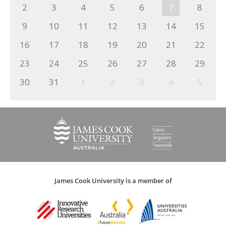
2
3
4
5
6
7
8
9
10
11
12
13
14
15
16
17
18
19
20
21
22
23
24
25
26
27
28
29
30
31
1
2
3
4
5
James Cook University is a member of