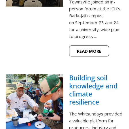
Townsville joined an in-
person forum at the JCU's
Bada-Jali campus
on September 23 and 24
for a university-wide plan
to progress ...
READ MORE
Building soil
knowledge and
climate
resilience
The Whitsundays provided
a valuable platform for
producers, industry and