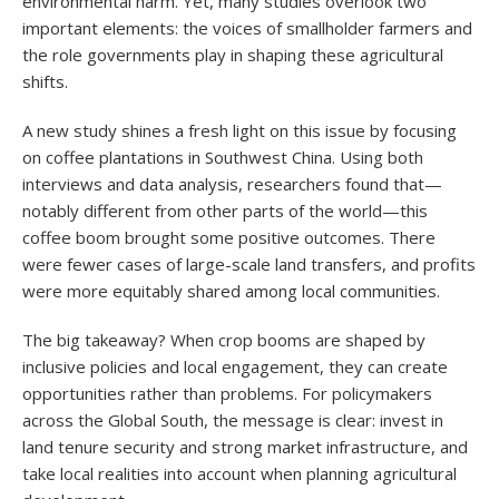
environmental harm. Yet, many studies overlook two
important elements: the voices of smallholder farmers and
the role governments play in shaping these agricultural
shifts.
A new study shines a fresh light on this issue by focusing
on coffee plantations in Southwest China. Using both
interviews and data analysis, researchers found that—
notably different from other parts of the world—this
coffee boom brought some positive outcomes. There
were fewer cases of large-scale land transfers, and profits
were more equitably shared among local communities.
The big takeaway? When crop booms are shaped by
inclusive policies and local engagement, they can create
opportunities rather than problems. For policymakers
across the Global South, the message is clear: invest in
land tenure security and strong market infrastructure, and
take local realities into account when planning agricultural