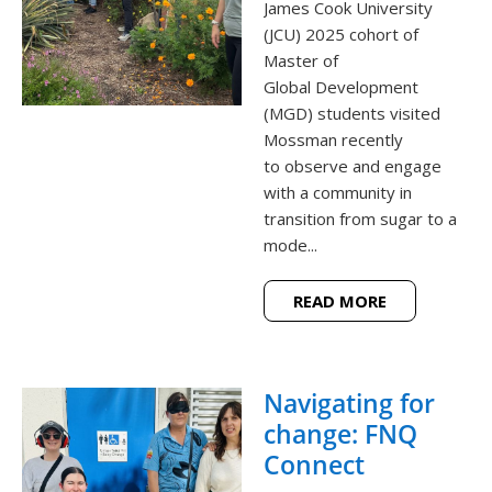
James Cook University
(JCU) 2025 cohort of
Master of
Global Development
(MGD) students visited
Mossman recently
to observe and engage
with a community in
transition from sugar to a
mode...
READ MORE
Navigating for
change: FNQ
Connect