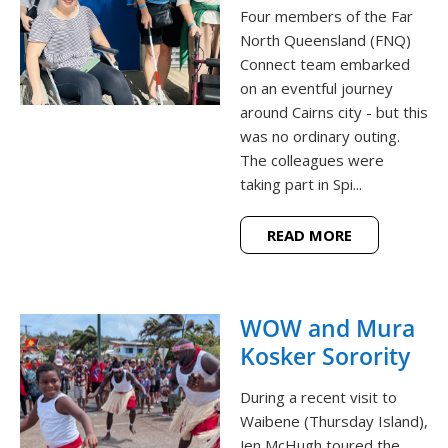
Four members of the Far
North Queensland (FNQ)
Connect team embarked
on an eventful journey
around Cairns city - but this
was no ordinary outing.
The colleagues were
taking part in Spi...
READ MORE
WOW and Mura
Kosker Sorority
During a recent visit to
Waibene (Thursday Island),
Jen McHugh toured the