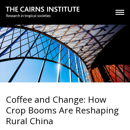
Coffee and Change: How
Crop Booms Are Reshaping
Rural China