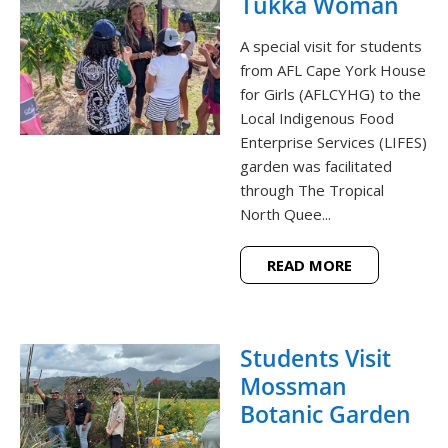
Tukka Woman
A special visit for students
from AFL Cape York House
for Girls (AFLCYHG) to the
Local Indigenous Food
Enterprise Services (LIFES)
garden was facilitated
through The Tropical
North Quee...
READ MORE
Students Visit
Mossman
Botanic Garden