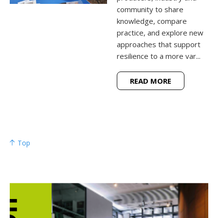
community to share
knowledge, compare
practice, and explore new
approaches that support
resilience to a more var...
READ MORE
Top