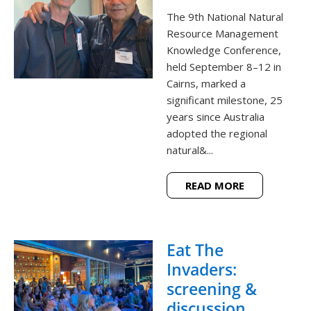
The 9th National Natural
Resource Management
Knowledge Conference,
held September 8–12 in
Cairns, marked a
significant milestone, 25
years since Australia
adopted the regional
natural&...
READ MORE
Eat The
Invaders:
screening &
discussion