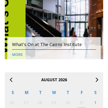
What's On at The Cairns Institute
MORE
AUGUST 2026
S
M
T
W
T
F
S
26
27
28
29
30
31
1