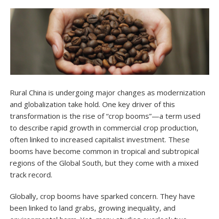
Rural China is undergoing major changes as modernization
and globalization take hold. One key driver of this
transformation is the rise of “crop booms”—a term used
to describe rapid growth in commercial crop production,
often linked to increased capitalist investment. These
booms have become common in tropical and subtropical
regions of the Global South, but they come with a mixed
track record.
Globally, crop booms have sparked concern. They have
been linked to land grabs, growing inequality, and