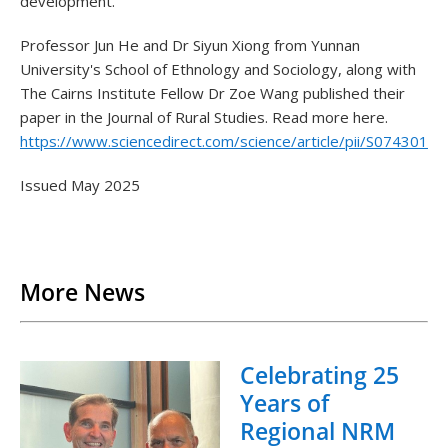
development.
Professor Jun He and Dr Siyun Xiong from Yunnan
University's School of Ethnology and Sociology, along with
The Cairns Institute Fellow Dr Zoe Wang published their
paper in the Journal of Rural Studies. Read more here.
https://www.sciencedirect.com/science/article/pii/S074301
Issued May 2025
Back to List
More News
Celebrating 25
Years of
Regional NRM