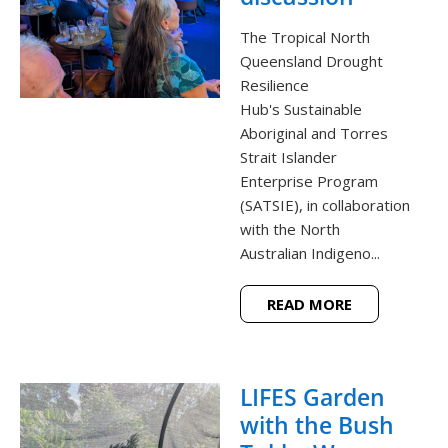
The Tropical North
Queensland Drought
Resilience
Hub's Sustainable
Aboriginal and Torres
Strait Islander
Enterprise Program
(SATSIE), in collaboration
with the North
Australian Indigeno...
READ MORE
LIFES Garden
with the Bush