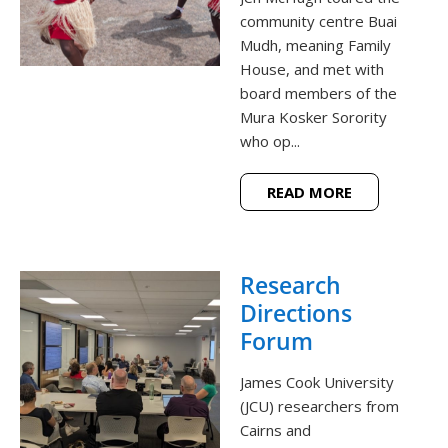
community centre Buai
Mudh, meaning Family
House, and met with
board members of the
Mura Kosker Sorority
who op...
READ MORE
Research
Directions
Forum
James Cook University
(JCU) researchers from
Cairns and