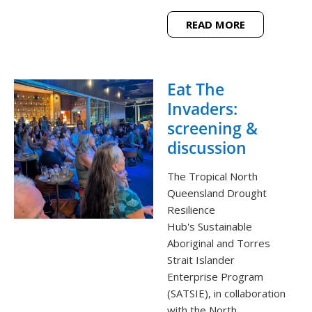
READ MORE
Eat The
Invaders:
screening &
discussion
The Tropical North
Queensland Drought
Resilience
Hub's Sustainable
Aboriginal and Torres
Strait Islander
Enterprise Program
(SATSIE), in collaboration
with the North