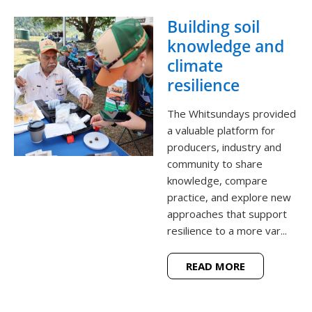
Building soil
knowledge and
climate
resilience
The Whitsundays provided
a valuable platform for
producers, industry and
community to share
knowledge, compare
practice, and explore new
approaches that support
resilience to a more var...
READ MORE