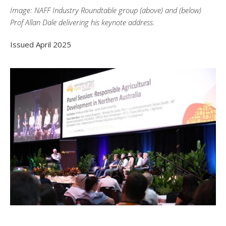
Image: NAFF Industry Roundtable group (above) and (below)
Prof Allan Dale delivering his keynote address.
Issued April 2025