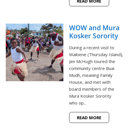
READ MORE
WOW and Mura
Kosker Sorority
During a recent visit to
Waibene (Thursday Island),
Jen McHugh toured the
community centre Buai
Mudh, meaning Family
House, and met with
board members of the
Mura Kosker Sorority
who op...
READ MORE