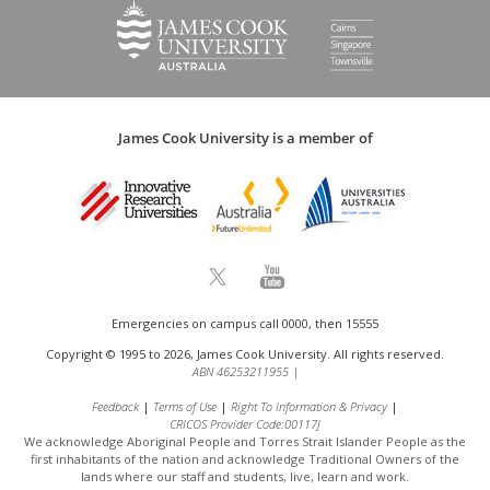
James Cook University is a member of
Emergencies on campus call 0000, then 15555
Copyright © 1995 to 2026, James Cook University. All rights reserved.
ABN 46253211955
|
Feedback
Terms of Use
Right To Information & Privacy
CRICOS Provider Code:00117J
We acknowledge Aboriginal People and Torres Strait Islander People as the
first inhabitants of the nation and acknowledge
Traditional Owners of the
lands where our staff and students, live, learn and work.