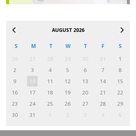
AUGUST 2026
S
M
T
W
T
F
S
26
27
28
29
30
31
1
2
3
4
5
6
7
8
9
10
11
12
13
14
15
16
17
18
19
20
21
22
23
24
25
26
27
28
29
30
31
1
2
3
4
5