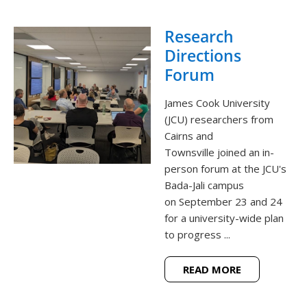
Research
Directions
Forum
James Cook University
(JCU) researchers from
Cairns and
Townsville joined an in-
person forum at the JCU's
Bada-Jali campus
on September 23 and 24
for a university-wide plan
to progress ...
READ MORE