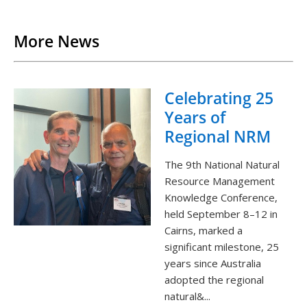
Back to List
More News
Celebrating 25
Years of
Regional NRM
The 9th National Natural
Resource Management
Knowledge Conference,
held September 8–12 in
Cairns, marked a
significant milestone, 25
years since Australia
adopted the regional
natural&...