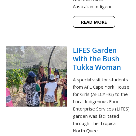
Australian Indigeno...
READ MORE
LIFES Garden
with the Bush
Tukka Woman
A special visit for students
from AFL Cape York House
for Girls (AFLCYHG) to the
Local Indigenous Food
Enterprise Services (LIFES)
garden was facilitated
through The Tropical
North Quee...