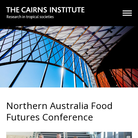
Northern Australia Food
Futures Conference