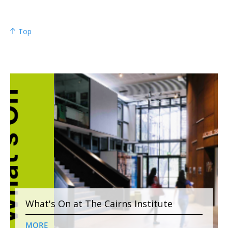
Top
What's On at The Cairns Institute
MORE