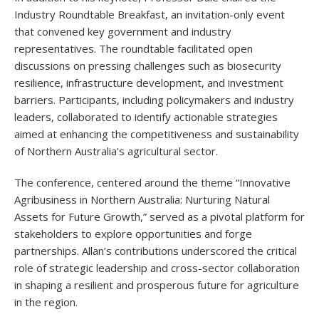
Industry Roundtable Breakfast, an invitation-only event
that convened key government and industry
representatives. The roundtable facilitated open
discussions on pressing challenges such as biosecurity
resilience, infrastructure development, and investment
barriers. Participants, including policymakers and industry
leaders, collaborated to identify actionable strategies
aimed at enhancing the competitiveness and sustainability
of Northern Australia's agricultural sector.
The conference, centered around the theme “Innovative
Agribusiness in Northern Australia: Nurturing Natural
Assets for Future Growth,” served as a pivotal platform for
stakeholders to explore opportunities and forge
partnerships. Allan’s contributions underscored the critical
role of strategic leadership and cross-sector collaboration
in shaping a resilient and prosperous future for agriculture
in the region.