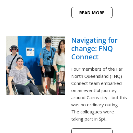
READ MORE
Navigating for
change: FNQ
Connect
Four members of the Far
North Queensland (FNQ)
Connect team embarked
on an eventful journey
around Cairns city - but this
was no ordinary outing.
The colleagues were
taking part in Spi...