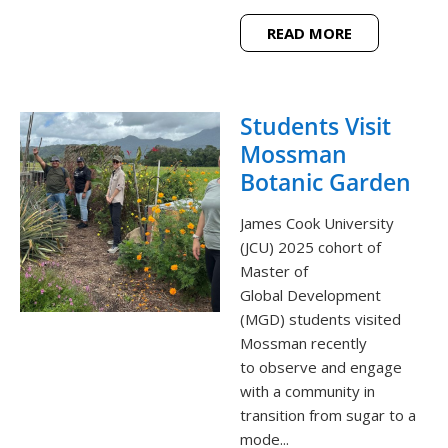
READ MORE
Students Visit
Mossman
Botanic Garden
James Cook University
(JCU) 2025 cohort of
Master of
Global Development
(MGD) students visited
Mossman recently
to observe and engage
with a community in
transition from sugar to a
mode...