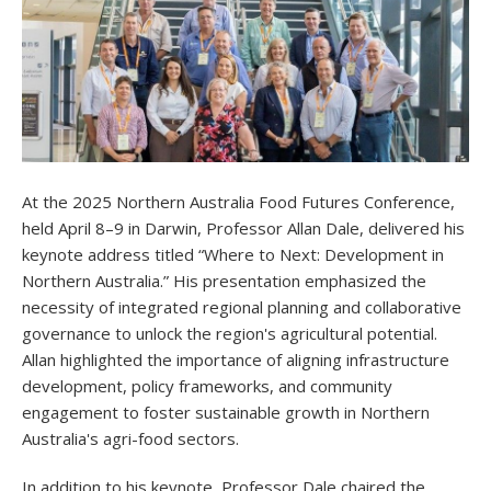
At the 2025 Northern Australia Food Futures Conference,
held April 8–9 in Darwin, Professor Allan Dale, delivered his
keynote address titled “Where to Next: Development in
Northern Australia.” His presentation emphasized the
necessity of integrated regional planning and collaborative
governance to unlock the region's agricultural potential.
Allan highlighted the importance of aligning infrastructure
development, policy frameworks, and community
engagement to foster sustainable growth in Northern
Australia's agri-food sectors.
In addition to his keynote, Professor Dale chaired the