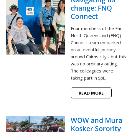
change: FNQ
Connect
Four members of the Far
North Queensland (FNQ)
Connect team embarked
on an eventful journey
around Cairns city - but this
was no ordinary outing.
The colleagues were
taking part in Spi...
READ MORE
WOW and Mura
Kosker Sorority