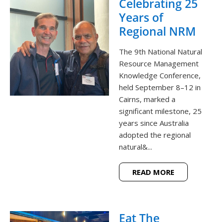
Celebrating 25
Years of
Regional NRM
The 9th National Natural
Resource Management
Knowledge Conference,
held September 8–12 in
Cairns, marked a
significant milestone, 25
years since Australia
adopted the regional
natural&...
READ MORE
Eat The