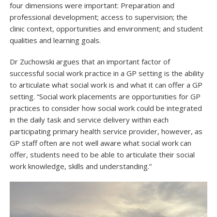
four dimensions were important: Preparation and
professional development; access to supervision; the
clinic context, opportunities and environment; and student
qualities and learning goals.
Dr Zuchowski argues that an important factor of
successful social work practice in a GP setting is the ability
to articulate what social work is and what it can offer a GP
setting. “Social work placements are opportunities for GP
practices to consider how social work could be integrated
in the daily task and service delivery within each
participating primary health service provider, however, as
GP staff often are not well aware what social work can
offer, students need to be able to articulate their social
work knowledge, skills and understanding.”