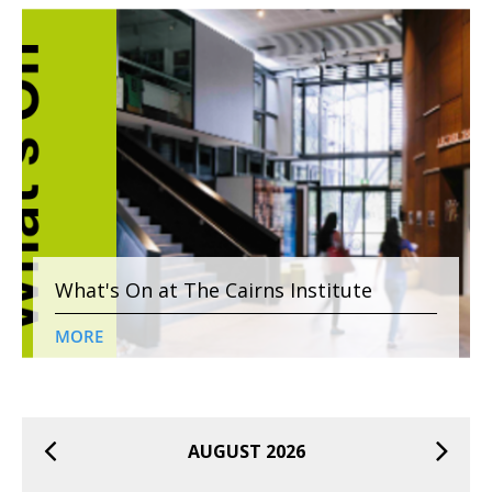
What's On at The Cairns Institute
MORE
AUGUST 2026