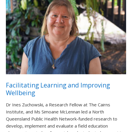
Facilitating Learning and Improving
Wellbeing
Dr Ines Zuchowski, a Research Fellow at The Cairns
Institute, and Ms Simoane McLennan led a North
Queensland Public Health Network-funded research to
develop, implement and evaluate a field education