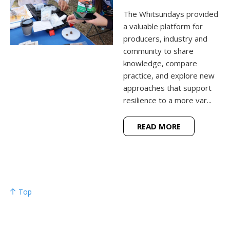
The Whitsundays provided
a valuable platform for
producers, industry and
community to share
knowledge, compare
practice, and explore new
approaches that support
resilience to a more var...
READ MORE
Top