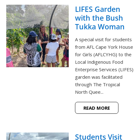
LIFES Garden
with the Bush
Tukka Woman
A special visit for students
from AFL Cape York House
for Girls (AFLCYHG) to the
Local Indigenous Food
Enterprise Services (LIFES)
garden was facilitated
through The Tropical
North Quee...
READ MORE
Students Visit