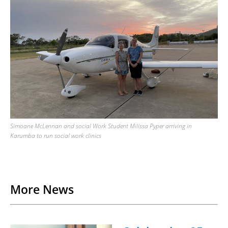
Simoane McLennan and social Work Student Milissa Pyper arriving in
Karumba to run social work clinics
Back to List
More News