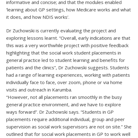
informative and concise; and that the modules enabled
‘learning about GP settings, how Medicare works and what
it does, and how NDIS works’.
Dr Zuchowski is currently evaluating the project and
exploring lessons learnt. “Overall, early indications are that
this was a very worthwhile project with positive feedback
highlighting that the social work student placements in
general practice led to student learning and benefits for
patients and the clinics”, Dr Zuchowski suggests. Students
had a range of learning experiences, working with patients
individually face to face, over zoom, phone or via home
visits and outreach in Karumba.
“However, not all placements ran smoothly in the busy
general practice environment, and we have to explore
ways forward”. Dr Zuchowski says. “Students in GP
placements require additional individual, group and peer
supervision as social work supervisors are not on site.” She
outlined that for social work placements in GP to work well