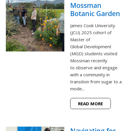
Mossman
Botanic Garden
James Cook University
(JCU) 2025 cohort of
Master of
Global Development
(MGD) students visited
Mossman recently
to observe and engage
with a community in
transition from sugar to a
mode...
READ MORE
Navigating for