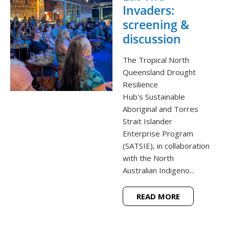
Invaders:
screening &
discussion
The Tropical North
Queensland Drought
Resilience
Hub's Sustainable
Aboriginal and Torres
Strait Islander
Enterprise Program
(SATSIE), in collaboration
with the North
Australian Indigeno...
READ MORE