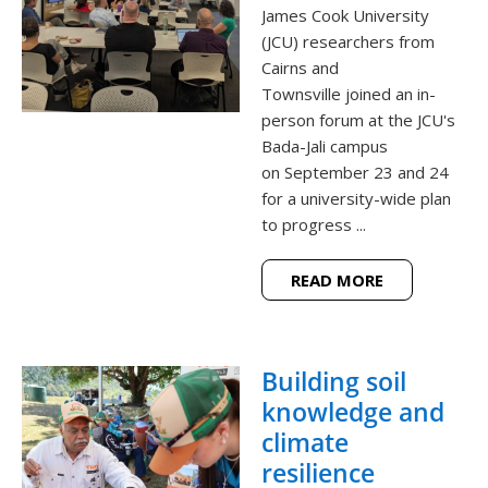
James Cook University
(JCU) researchers from
Cairns and
Townsville joined an in-
person forum at the JCU's
Bada-Jali campus
on September 23 and 24
for a university-wide plan
to progress ...
READ MORE
Building soil
knowledge and
climate
resilience