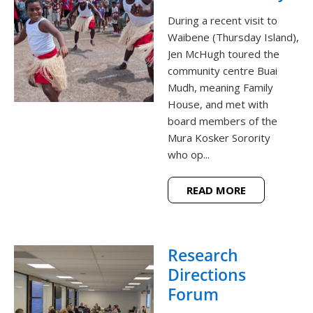
During a recent visit to
Waibene (Thursday Island),
Jen McHugh toured the
community centre Buai
Mudh, meaning Family
House, and met with
board members of the
Mura Kosker Sorority
who op...
READ MORE
Research
Directions
Forum