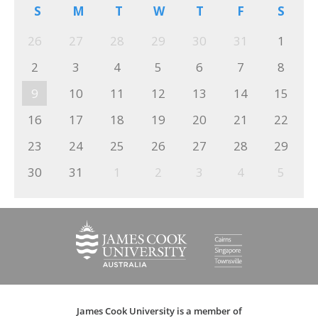
S
M
T
W
T
F
S
26
27
28
29
30
31
1
2
3
4
5
6
7
8
9
10
11
12
13
14
15
16
17
18
19
20
21
22
23
24
25
26
27
28
29
30
31
1
2
3
4
5
James Cook University is a member of