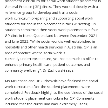
placement curriculum for social work student placement in
General Practice [GP] clinics. They worked closely with a
reference group to develop and trail a social
work curriculum preparing and supporting social work
students for and in the placement in the GP setting. Six
students completed their social work placements in four
GP clinic in North Queensland between December 2021
and June 2022. “While social work is well-established in
hospitals and other health services in Australia, GP is an
area of practice where social work is
currently underrepresented, yet has so much to offer to
enhance primary health care, patient outcomes and
community wellbeing”, Dr Zuchowski says.
Ms McLennan and Dr Zuchowski have finalised the social
work curriculum after the student placements were
completed. Feedback highlights the usefulness of the social
work student placement curriculum for GP. Comments
included that the curriculum was ‘extremely useful,