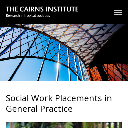
Social Work Placements in
General Practice