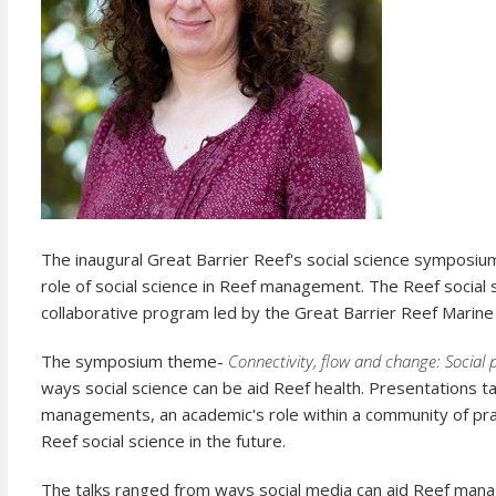
The inaugural Great Barrier Reef's social science symposiu
role of social science in Reef management. The Reef social
collaborative program led by the Great Barrier Reef Marine 
The symposium theme-
Connectivity, flow and change: Social 
ways social science can be aid Reef health. Presentations 
managements, an academic's role within a community of pra
Reef social science in the future.
The talks ranged from ways social media can aid Reef manag