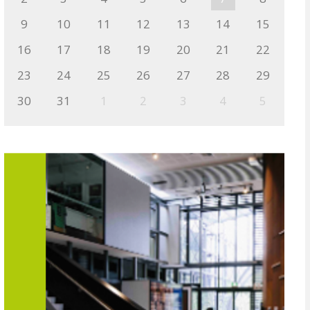
9
10
11
12
13
14
15
16
17
18
19
20
21
22
23
24
25
26
27
28
29
30
31
1
2
3
4
5