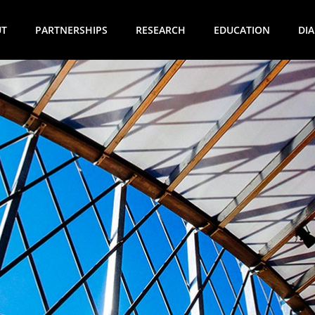
UT
PARTNERSHIPS
RESEARCH
EDUCATION
DI