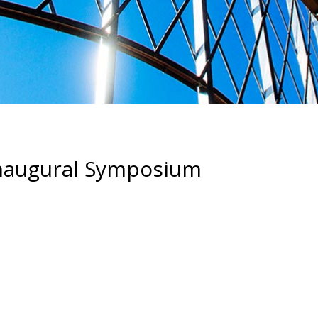
 Inaugural Symposium