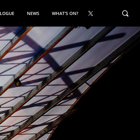
ALOGUE
NEWS
WHAT'S ON?