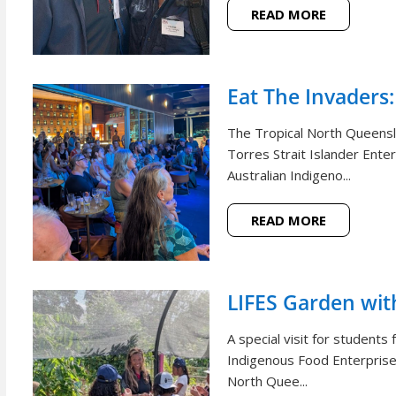
READ MORE
Eat The Invaders:
The Tropical North Queensl
Torres Strait Islander Ente
Australian Indigeno...
READ MORE
LIFES Garden wi
A special visit for student
Indigenous Food Enterprise 
North Quee...