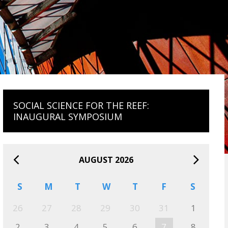
SOCIAL SCIENCE FOR THE REEF:
INAUGURAL SYMPOSIUM
AUGUST 2026
S
M
T
W
T
F
S
26
27
28
29
30
31
1
2
3
4
5
6
7
8