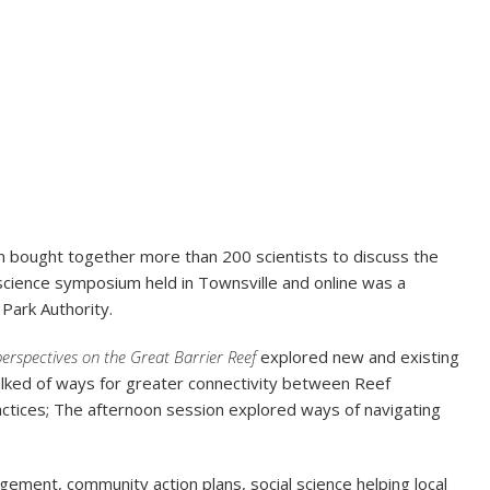
m bought together more than 200 scientists to discuss the
 science symposium held in Townsville and online was a
Park Authority.
perspectives on the Great Barrier Reef
explored new and existing
talked of ways for greater connectivity between Reef
ctices; The afternoon session explored ways of navigating
ement, community action plans, social science helping local