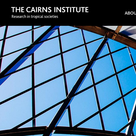
Search
ABO