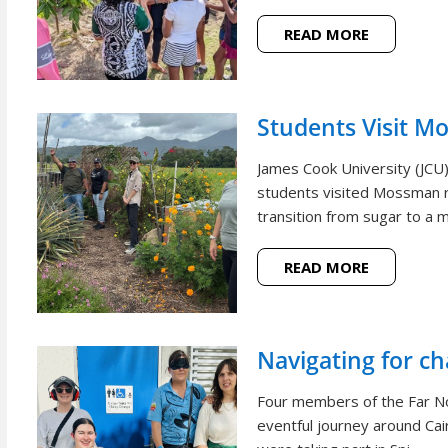
READ MORE
Students Visit M
James Cook University (JCU
students visited Mossman r
transition from sugar to a m
READ MORE
Navigating for c
Four members of the Far N
eventful journey around Cai