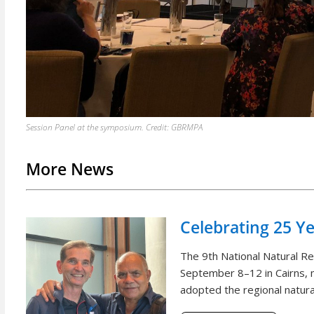
Session Panel at the symposium. Credit: GBRMPA
More News
Celebrating 25 Y
The 9th National Natural 
September 8–12 in Cairns, m
adopted the regional natural