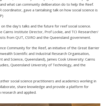
and what can community deliberation do to help the Reef.
oordinator, gave a tantalising talk on how social science is
P)
n the day's talks and the future for reef social science.
 Cairns Institute Director, Prof Lockie, and TCI Researcher/
ntists from QUT, CSIRO and the Queensland government.
ce Community for the Reef, an initiative of the Great Barrier
wealth Scientific and Industrial Research Organisation,
t and Science, Queensland), James Cook University: Cairns
tudies, Queensland University of Technology, and the
ether social science practitioners and academics working in
ollaborate, share knowledge and provide a platform for
h research and applied.