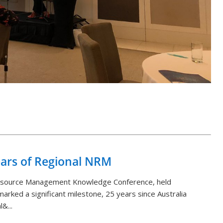
Back to List
ears of Regional NRM
Resource Management Knowledge Conference, held
arked a significant milestone, 25 years since Australia
&...