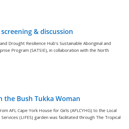
 screening & discussion
and Drought Resilience Hub's Sustainable Aboriginal and
rprise Program (SATSIE), in collaboration with the North
th the Bush Tukka Woman
s from AFL Cape York House for Girls (AFLCYHG) to the Local
Services (LIFES) garden was facilitated through The Tropical