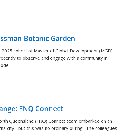
ossman Botanic Garden
) 2025 cohort of Master of Global Development (MGD)
ecently to observe and engage with a community in
ode...
hange: FNQ Connect
orth Queensland (FNQ) Connect team embarked on an
rns city - but this was no ordinary outing. The colleagues