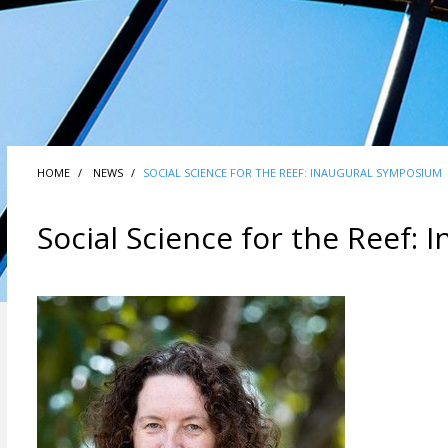
HOME
NEWS
SOCIAL SCIENCE FOR THE REEF: INAUGURAL SYMPOSIUM
Social Science for the Reef: