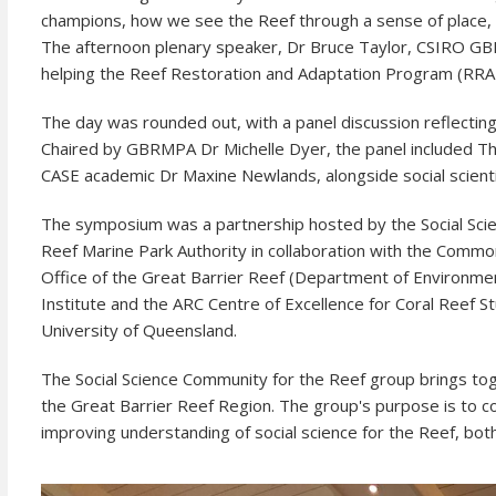
champions, how we see the Reef through a sense of place, 
The afternoon plenary speaker, Dr Bruce Taylor, CSIRO GBR c
helping the Reef Restoration and Adaptation Program (RRA
The day was rounded out, with a panel discussion reflecting o
Chaired by GBRMPA Dr Michelle Dyer, the panel included The
CASE academic Dr Maxine Newlands, alongside social scie
The symposium was a partnership hosted by the Social Scien
Reef Marine Park Authority in collaboration with the Common
Office of the Great Barrier Reef (Department of Environmen
Institute and the ARC Centre of Excellence for Coral Reef S
University of Queensland.
The Social Science Community for the Reef group brings tog
the Great Barrier Reef Region. The group's purpose is to c
improving understanding of social science for the Reef, bot