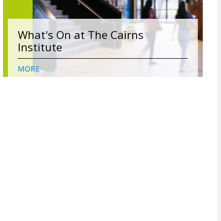
What's On at The Cairns
Institute
MORE