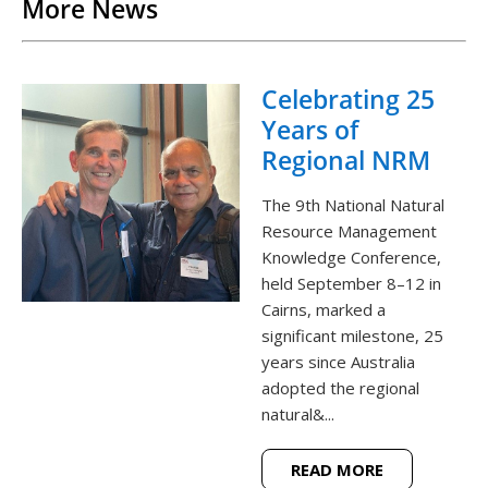
More News
Celebrating 25
Years of
Regional NRM
The 9th National Natural
Resource Management
Knowledge Conference,
held September 8–12 in
Cairns, marked a
significant milestone, 25
years since Australia
adopted the regional
natural&...
READ MORE