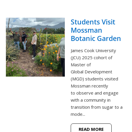
Students Visit
Mossman
Botanic Garden
James Cook University
(JCU) 2025 cohort of
Master of
Global Development
(MGD) students visited
Mossman recently
to observe and engage
with a community in
transition from sugar to a
mode...
READ MORE