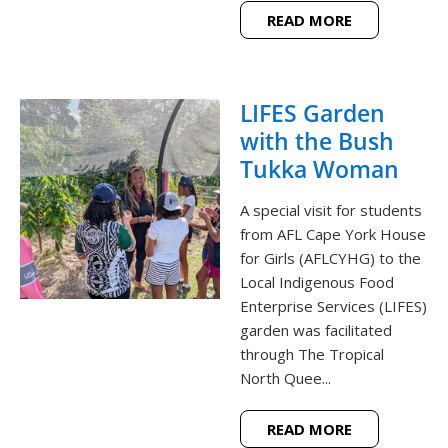
READ MORE
LIFES Garden
with the Bush
Tukka Woman
A special visit for students
from AFL Cape York House
for Girls (AFLCYHG) to the
Local Indigenous Food
Enterprise Services (LIFES)
garden was facilitated
through The Tropical
North Quee...
READ MORE