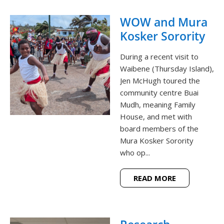
WOW and Mura
Kosker Sorority
During a recent visit to
Waibene (Thursday Island),
Jen McHugh toured the
community centre Buai
Mudh, meaning Family
House, and met with
board members of the
Mura Kosker Sorority
who op...
READ MORE