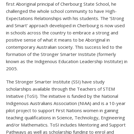
first Aboriginal principal of Cherbourg State School, he
challenged the whole school community to have High-
Expectations Relationships with his students. The ‘Strong
and Smart’ approach developed in Cherbourg is now used
in schools across the country to embrace a strong and
positive sense of what it means to be Aboriginal in
contemporary Australian society. This success led to the
formation of the Stronger Smarter Institute (formerly
known as the Indigenous Education Leadership Institute) in
2005.
The Stronger Smarter Institute (SSI) have study
scholarships available through the Teachers of STEM
Initiative (ToSI). The initiative is funded by the National
Indigenous Australians Association (NIAA) and is a 10-year
pilot project to support First Nations women in gaining
teaching qualifications in Science, Technology, Engineering
and/or Mathematics. ToSI includes Mentoring and Support
Pathways as well as scholarship funding to enrol and