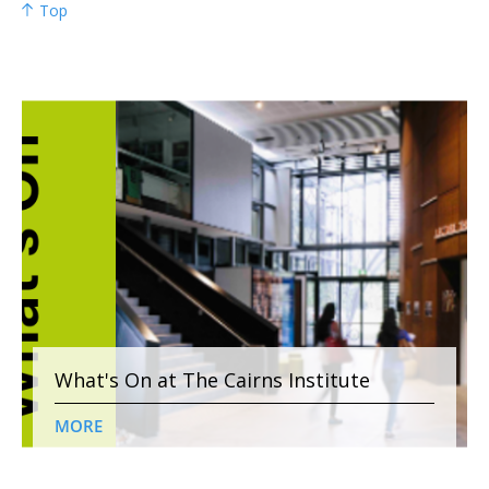
Top
What's On at The Cairns Institute
MORE