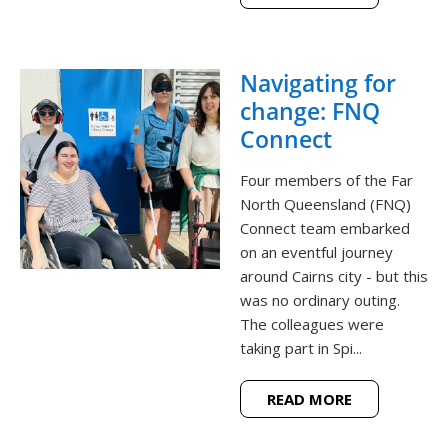
Navigating for
change: FNQ
Connect
Four members of the Far
North Queensland (FNQ)
Connect team embarked
on an eventful journey
around Cairns city - but this
was no ordinary outing.
The colleagues were
taking part in Spi...
READ MORE