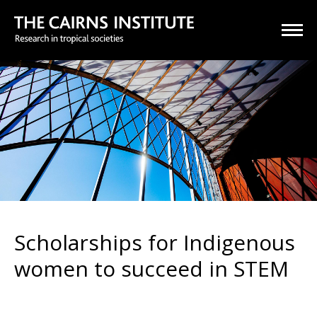
Scholarships for Indigenous
women to succeed in STEM