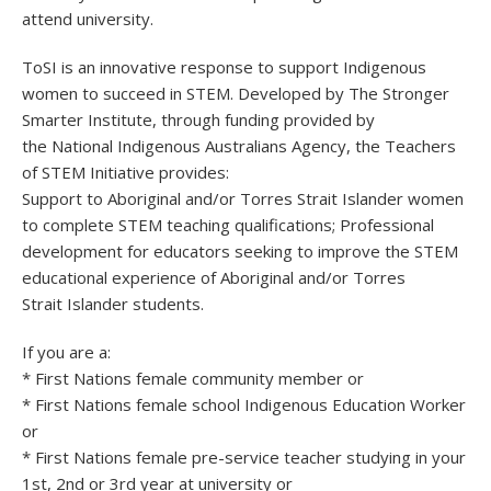
attend university.
ToSI is an innovative response to support Indigenous
women to succeed in STEM. Developed by The Stronger
Smarter Institute, through funding provided by
the National Indigenous Australians Agency, the Teachers
of STEM Initiative provides:
Support to Aboriginal and/or Torres Strait Islander women
to complete STEM teaching qualifications; Professional
development for educators seeking to improve the STEM
educational experience of Aboriginal and/or Torres
Strait Islander students.
If you are a:
* First Nations female community member or
* First Nations female school Indigenous Education Worker
or
* First Nations female pre-service teacher studying in your
1st, 2nd or 3rd year at university or