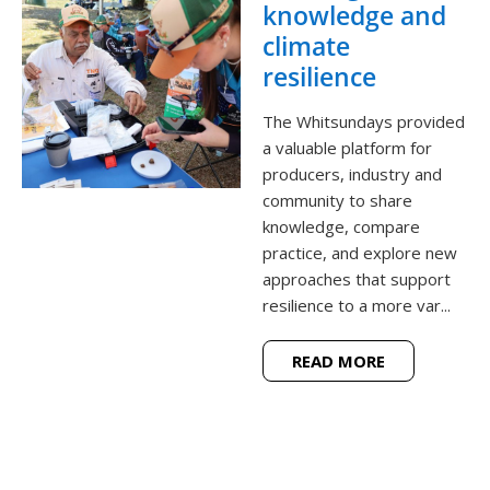
knowledge and
climate
resilience
The Whitsundays provided
a valuable platform for
producers, industry and
community to share
knowledge, compare
practice, and explore new
approaches that support
resilience to a more var...
READ MORE