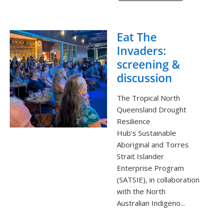
Eat The
Invaders:
screening &
discussion
The Tropical North
Queensland Drought
Resilience
Hub's Sustainable
Aboriginal and Torres
Strait Islander
Enterprise Program
(SATSIE), in collaboration
with the North
Australian Indigeno...