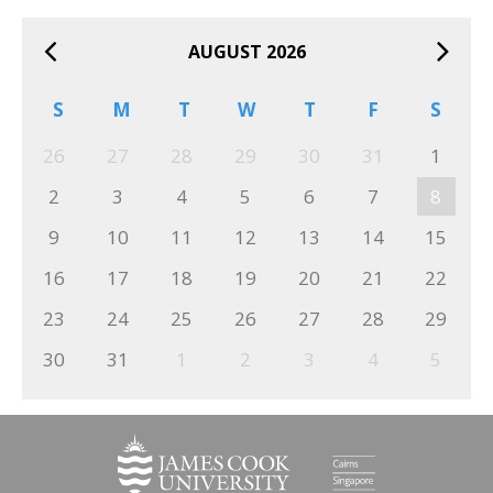
AUGUST 2026
S
M
T
W
T
F
S
26
27
28
29
30
31
1
2
3
4
5
6
7
8
9
10
11
12
13
14
15
16
17
18
19
20
21
22
23
24
25
26
27
28
29
30
31
1
2
3
4
5