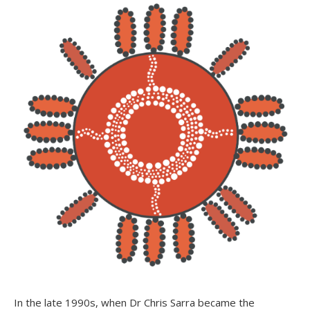
In the late 1990s, when Dr Chris Sarra became the