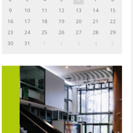
9
10
11
12
13
14
15
16
17
18
19
20
21
22
23
24
25
26
27
28
29
30
31
1
2
3
4
5