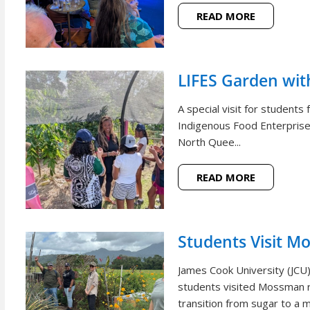
READ MORE
LIFES Garden wi
A special visit for student
Indigenous Food Enterprise 
North Quee...
READ MORE
Students Visit M
James Cook University (JCU
students visited Mossman r
transition from sugar to a m