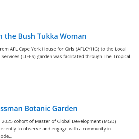
th the Bush Tukka Woman
s from AFL Cape York House for Girls (AFLCYHG) to the Local
Services (LIFES) garden was facilitated through The Tropical
ossman Botanic Garden
) 2025 cohort of Master of Global Development (MGD)
ecently to observe and engage with a community in
ode...