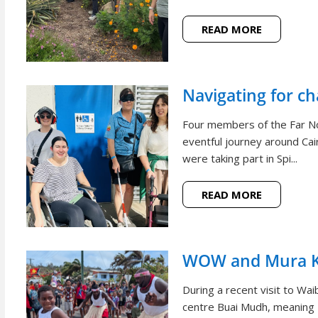
READ MORE
Navigating for c
Four members of the Far N
eventful journey around Cai
were taking part in Spi...
READ MORE
WOW and Mura Ko
During a recent visit to W
centre Buai Mudh, meaning