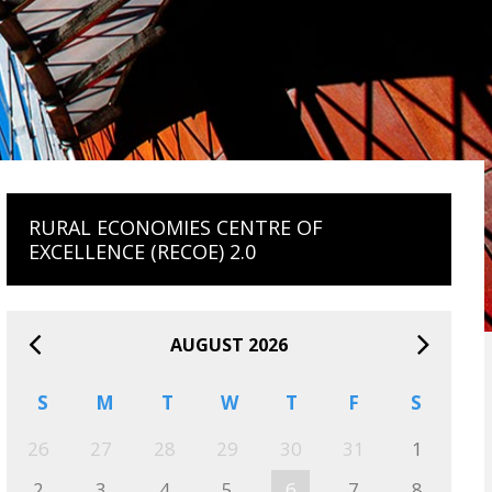
RURAL ECONOMIES CENTRE OF
EXCELLENCE (RECOE) 2.0
AUGUST 2026
S
M
T
W
T
F
S
26
27
28
29
30
31
1
2
3
4
5
6
7
8