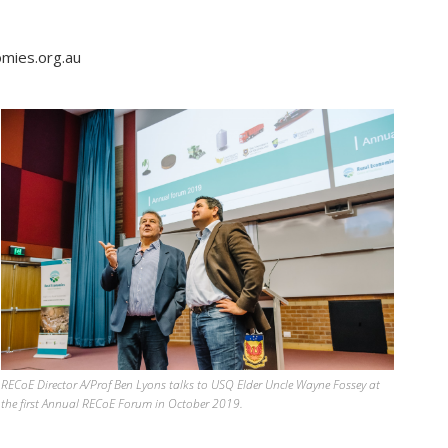
omies.org.au
RECoE Director A/Prof Ben Lyons talks to USQ Elder Uncle Wayne Fossey at
the first Annual RECoE Forum in October 2019.