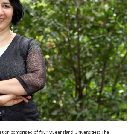
oration comprised of four Queensland Universities: The