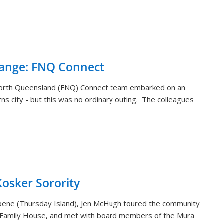
hange: FNQ Connect
orth Queensland (FNQ) Connect team embarked on an
rns city - but this was no ordinary outing. The colleagues
sker Sorority
aibene (Thursday Island), Jen McHugh toured the community
 Family House, and met with board members of the Mura