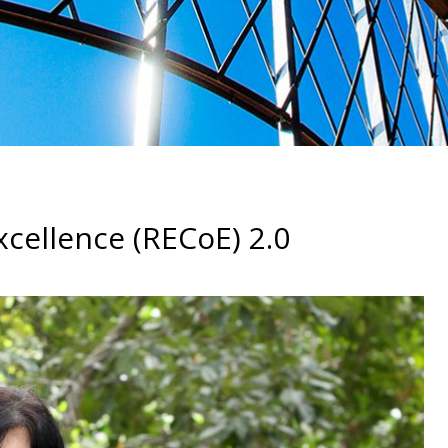
cellence (RECoE) 2.0