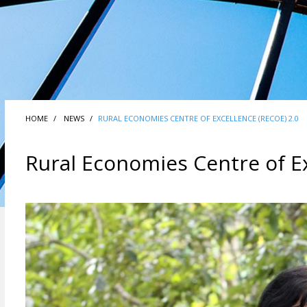
HOME
NEWS
RURAL ECONOMIES CENTRE OF EXCELLENCE (RECOE) 2.0
Rural Economies Centre of Ex