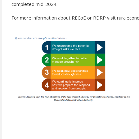
completed mid-2024.
For more information about RECoE or RDRP visit ruralecon