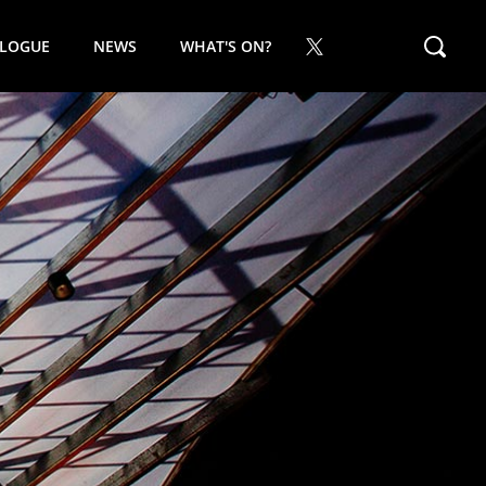
ALOGUE
NEWS
WHAT'S ON?