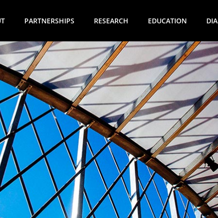
UT
PARTNERSHIPS
RESEARCH
EDUCATION
DI