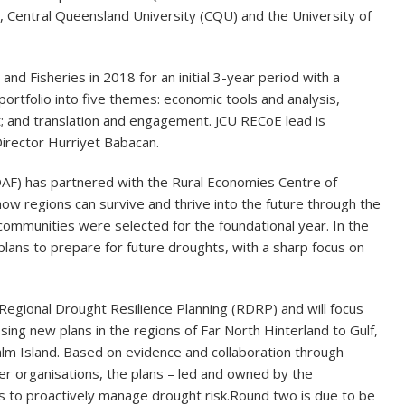
, Central Queensland University (CQU) and the University of
d Fisheries in 2018 for an initial 3-year period with a
ortfolio into five themes: economic tools and analysis,
nt; and translation and engagement. JCU RECoE lead is
Director Hurriyet Babacan.
AF) has partnered with the Rural Economies Centre of
ow regions can survive and thrive into the future through the
communities were selected for the foundational year. In the
lans to prepare for future droughts, with a sharp focus on
Regional Drought Resilience Planning (RDRP) and will focus
ing new plans in the regions of Far North Hinterland to Gulf,
alm Island. Based on evidence and collaboration through
her organisations, the plans – led and owned by the
s to proactively manage drought risk.
Round two is due to be