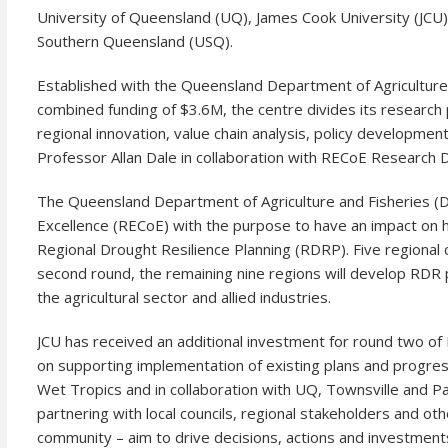
University of Queensland (UQ), James Cook University (JCU)
Southern Queensland (USQ).
Established with the Queensland Department of Agriculture an
combined funding of $3.6M, the centre divides its research p
regional innovation, value chain analysis, policy developme
Professor Allan Dale in collaboration with RECoE Research 
The Queensland Department of Agriculture and Fisheries (D
Excellence (RECoE) with the purpose to have an impact on h
Regional Drought Resilience Planning (RDRP). Five regional 
second round, the remaining nine regions will develop RDR p
the agricultural sector and allied industries.
JCU has received an additional investment for round two of 
on supporting implementation of existing plans and progress
Wet Tropics and in collaboration with UQ, Townsville and P
partnering with local councils, regional stakeholders and ot
community – aim to drive decisions, actions and investment