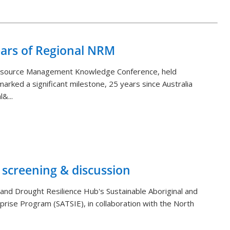
Back to List
ears of Regional NRM
Resource Management Knowledge Conference, held
arked a significant milestone, 25 years since Australia
&...
 screening & discussion
and Drought Resilience Hub's Sustainable Aboriginal and
rprise Program (SATSIE), in collaboration with the North