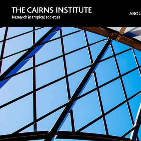
Search
ABO