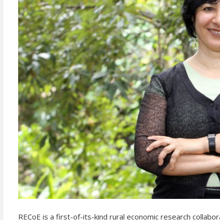
RECoE is a first-of-its-kind rural economic research collab