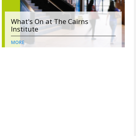
What's On at The Cairns
Institute
MORE