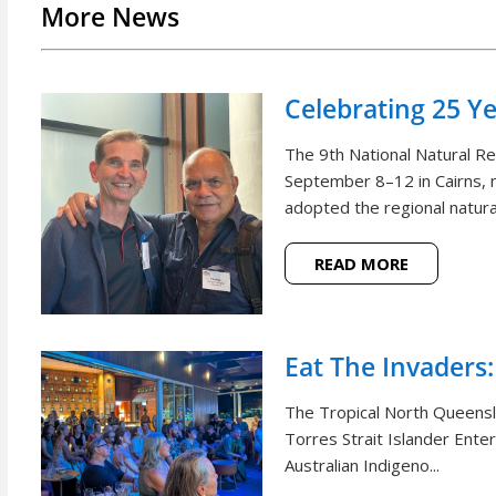
More News
Celebrating 25 Y
The 9th National Natural 
September 8–12 in Cairns, m
adopted the regional natural
READ MORE
Eat The Invaders:
The Tropical North Queensl
Torres Strait Islander Ente
Australian Indigeno...