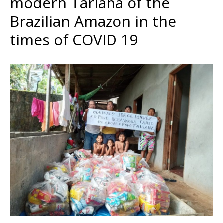
modern Tariana of the
Brazilian Amazon in the
times of COVID 19