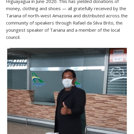
Higuayagua in June 2020. This has yielded donations of
money, clothing and shoes — all gratefully received by the
Tariana of north-west Amazonia and distributed across the
community of speakers through Rafael da Silva Brito, the
youngest speaker of Tariana and a member of the local
council.