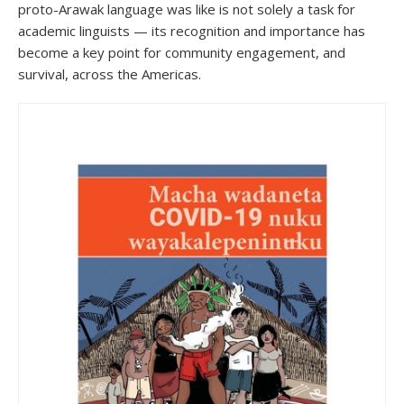
proto-Arawak language was like is not solely a task for
academic linguists — its recognition and importance has
become a key point for community engagement, and
survival, across the Americas.