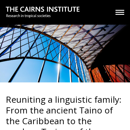
Reuniting a linguistic family:
From the ancient Taino of
the Caribbean to the