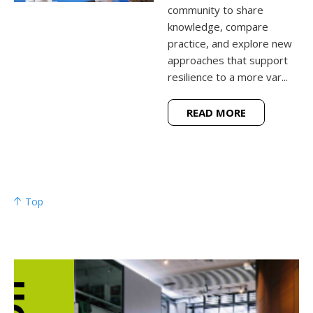
community to share
knowledge, compare
practice, and explore new
approaches that support
resilience to a more var...
READ MORE
Top