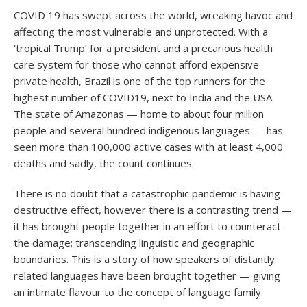
COVID 19 has swept across the world, wreaking havoc and
affecting the most vulnerable and unprotected. With a
‘tropical Trump’ for a president and a precarious health
care system for those who cannot afford expensive
private health, Brazil is one of the top runners for the
highest number of COVID19, next to India and the USA.
The state of Amazonas — home to about four million
people and several hundred indigenous languages — has
seen more than 100,000 active cases with at least 4,000
deaths and sadly, the count continues.
There is no doubt that a catastrophic pandemic is having
destructive effect, however there is a contrasting trend —
it has brought people together in an effort to counteract
the damage; transcending linguistic and geographic
boundaries. This is a story of how speakers of distantly
related languages have been brought together — giving
an intimate flavour to the concept of language family.