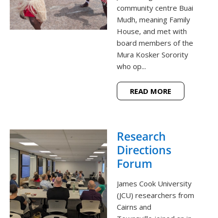
community centre Buai
Mudh, meaning Family
House, and met with
board members of the
Mura Kosker Sorority
who op...
READ MORE
Research
Directions
Forum
James Cook University
(JCU) researchers from
Cairns and