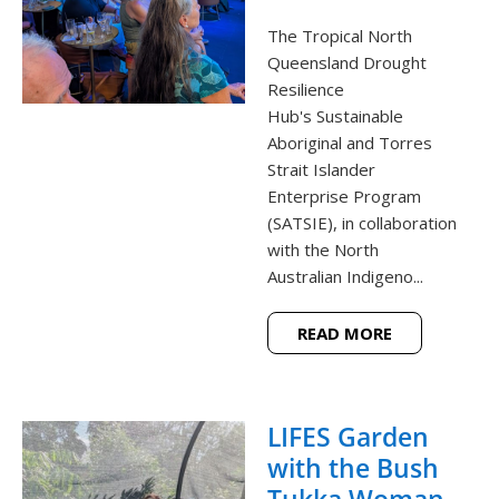
The Tropical North
Queensland Drought
Resilience
Hub's Sustainable
Aboriginal and Torres
Strait Islander
Enterprise Program
(SATSIE), in collaboration
with the North
Australian Indigeno...
READ MORE
LIFES Garden
with the Bush
Tukka Woman