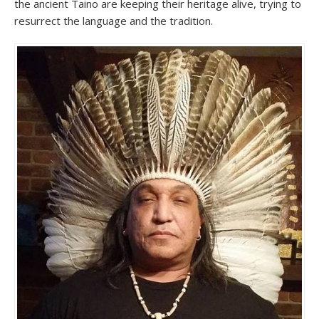
the ancient Taino are keeping their heritage alive, trying to
resurrect the language and the tradition.