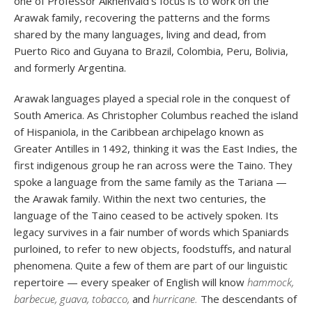
one of Professor Aikhenvald's focus is to work on the
Arawak family, recovering the patterns and the forms
shared by the many languages, living and dead, from
Puerto Rico and Guyana to Brazil, Colombia, Peru, Bolivia,
and formerly Argentina.
Arawak languages played a special role in the conquest of
South America. As Christopher Columbus reached the island
of Hispaniola, in the Caribbean archipelago known as
Greater Antilles in 1492, thinking it was the East Indies, the
first indigenous group he ran across were the Taino. They
spoke a language from the same family as the Tariana —
the Arawak family. Within the next two centuries, the
language of the Taino ceased to be actively spoken. Its
legacy survives in a fair number of words which Spaniards
purloined, to refer to new objects, foodstuffs, and natural
phenomena. Quite a few of them are part of our linguistic
repertoire — every speaker of English will know
hammock,
barbecue, guava, tobacco,
and
hurricane.
The descendants of