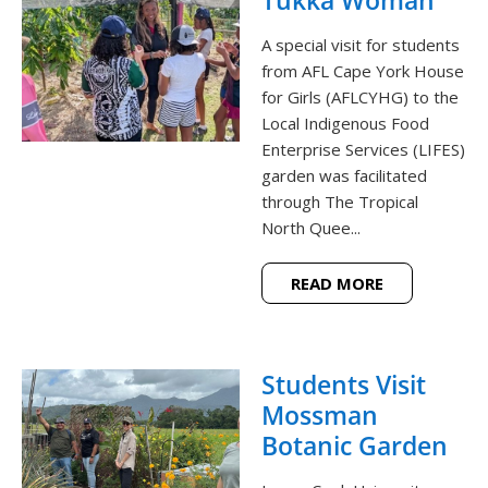
A special visit for students
from AFL Cape York House
for Girls (AFLCYHG) to the
Local Indigenous Food
Enterprise Services (LIFES)
garden was facilitated
through The Tropical
North Quee...
READ MORE
Students Visit
Mossman
Botanic Garden