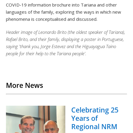
COVID-19 information brochure into Tariana and other
languages of the family, exploring the ways in which new
phenomena is conceptualised and discussed.
Header image of Leonardo Brito (the oldest speaker of Tariana),
Rafael Brito, and their family, displaying a poster in Portuguese,
saying 'thank you, Jorge Estevez and the Higuayagua Taino
people for their help to the Tariana people'.
Back to List
More News
Celebrating 25
Years of
Regional NRM