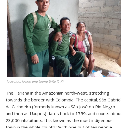
Jocivaldo, Jovino and Gloria Brito (L-R)
The Tariana in the Amazonian north-west, stretching
towards the border with Colombia. The capital, São Gabriel
da Cachoeira (formerly known as São José do Rio Negro
and then as Uaupes) dates back to 1759, and counts about
23,000 inhabitants. It is known as the most indigenous
town in the whole country (with nine out of ten people