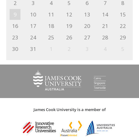
2
3
4
5
6
7
8
9
10
11
12
13
14
15
16
17
18
19
20
21
22
23
24
25
26
27
28
29
30
31
1
2
3
4
5
James Cook University is a member of