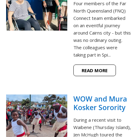
Four members of the Far
North Queensland (FNQ)
Connect team embarked
on an eventful journey
around Cairns city - but this
was no ordinary outing.
The colleagues were
taking part in Spi...
READ MORE
WOW and Mura
Kosker Sorority
During a recent visit to
Waibene (Thursday Island),
Jen McHugh toured the