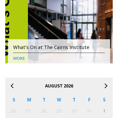
What's On at The Cairns Institute
MORE
AUGUST 2026
S
M
T
W
T
F
S
26
27
28
29
30
31
1