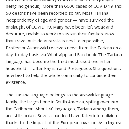
being indigenous). More than 6000 cases of COVID 19 and
50 deaths have been recorded so far. Most Tariana —
independently of age and gender — have survived the
onslaught of COVID 19. Many have been left weak and
destitute, unable to work to sustain their families. Now
that travel outside Australia is next to impossible,
Professor Aikhenvald receives news from the Tariana on a
day-to-day basis via WhatsApp and Facebook. The Tariana
language has become the third most-used one in her
household — after English and Portuguese. She questions
how best to help the whole community to continue their
existence.
The Tariana language belongs to the Arawak language
family, the largest one in South America, spilling over into
the Caribbean. About 40 languages, Tariana among them,
are still spoken. Several hundred have fallen into oblivion,
thanks to the impact of the European invasion. As a linguist,