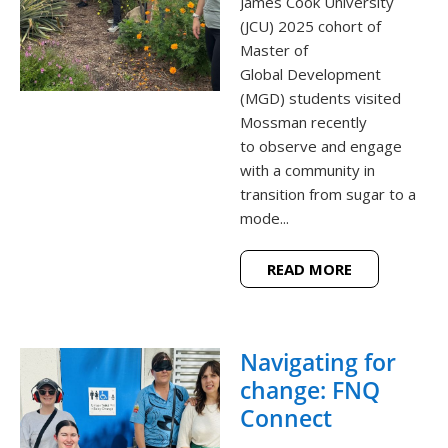
James Cook University
(JCU) 2025 cohort of
Master of
Global Development
(MGD) students visited
Mossman recently
to observe and engage
with a community in
transition from sugar to a
mode...
READ MORE
Navigating for
change: FNQ
Connect