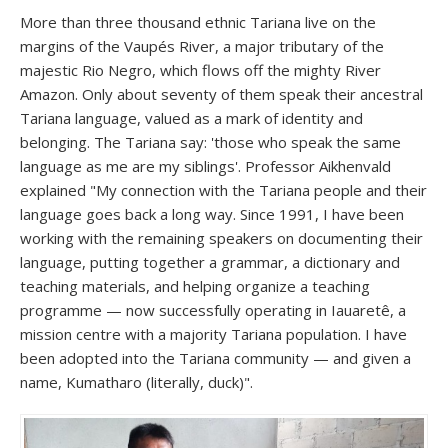
More than three thousand ethnic Tariana live on the
margins of the Vaupés River, a major tributary of the
majestic Rio Negro, which flows off the mighty River
Amazon. Only about seventy of them speak their ancestral
Tariana language, valued as a mark of identity and
belonging. The Tariana say: 'those who speak the same
language as me are my siblings'. Professor Aikhenvald
explained "My connection with the Tariana people and their
language goes back a long way. Since 1991, I have been
working with the remaining speakers on documenting their
language, putting together a grammar, a dictionary and
teaching materials, and helping organize a teaching
programme — now successfully operating in Iauaretê, a
mission centre with a majority Tariana population. I have
been adopted into the Tariana community — and given a
name, Kumatharo (literally, duck)".