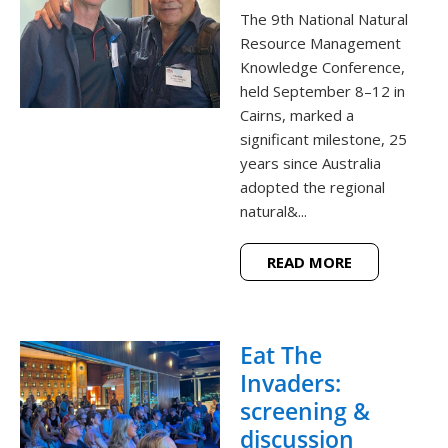
The 9th National Natural
Resource Management
Knowledge Conference,
held September 8–12 in
Cairns, marked a
significant milestone, 25
years since Australia
adopted the regional
natural&...
READ MORE
Eat The
Invaders:
screening &
discussion