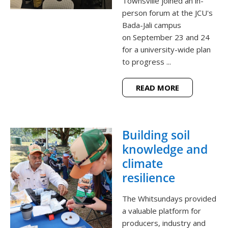
Townsville joined an in-
person forum at the JCU's
Bada-Jali campus
on September 23 and 24
for a university-wide plan
to progress ...
READ MORE
Building soil
knowledge and
climate
resilience
The Whitsundays provided
a valuable platform for
producers, industry and