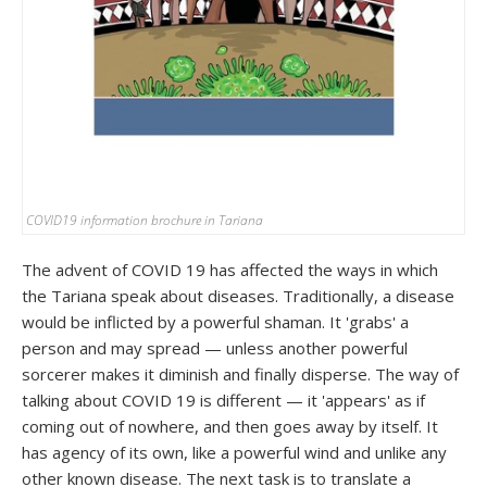
COVID19 information brochure in Tariana
The advent of COVID 19 has affected the ways in which
the Tariana speak about diseases. Traditionally, a disease
would be inflicted by a powerful shaman. It 'grabs' a
person and may spread — unless another powerful
sorcerer makes it diminish and finally disperse. The way of
talking about COVID 19 is different — it 'appears' as if
coming out of nowhere, and then goes away by itself. It
has agency of its own, like a powerful wind and unlike any
other known disease. The next task is to translate a