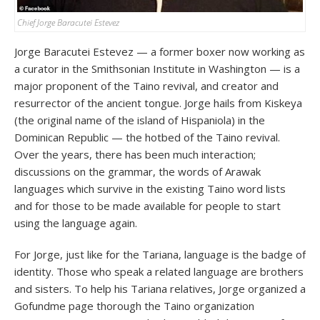
Chief Jorge Baracutei Estevez
Jorge Baracutei Estevez — a former boxer now working as
a curator in the Smithsonian Institute in Washington — is a
major proponent of the Taino revival, and creator and
resurrector of the ancient tongue. Jorge hails from Kiskeya
(the original name of the island of Hispaniola) in the
Dominican Republic — the hotbed of the Taino revival.
Over the years, there has been much interaction;
discussions on the grammar, the words of Arawak
languages which survive in the existing Taino word lists
and for those to be made available for people to start
using the language again.
For Jorge, just like for the Tariana, language is the badge of
identity. Those who speak a related language are brothers
and sisters. To help his Tariana relatives, Jorge organized a
Gofundme page thorough the Taino organization