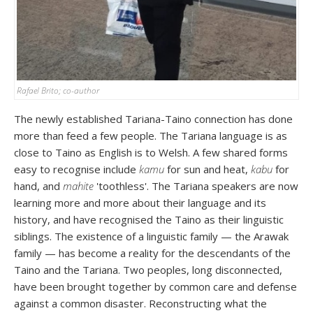
Rafael Brito; co-author
The newly established Tariana-Taino connection has done
more than feed a few people. The Tariana language is as
close to Taino as English is to Welsh. A few shared forms
easy to recognise include
kamu
for sun and heat,
kabu
for
hand, and
mahite
'toothless'. The Tariana speakers are now
learning more and more about their language and its
history, and have recognised the Taino as their linguistic
siblings. The existence of a linguistic family — the Arawak
family — has become a reality for the descendants of the
Taino and the Tariana. Two peoples, long disconnected,
have been brought together by common care and defense
against a common disaster. Reconstructing what the