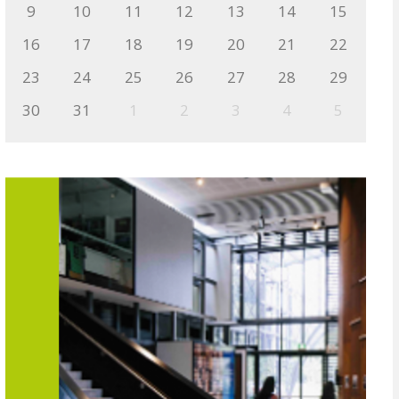
9
10
11
12
13
14
15
16
17
18
19
20
21
22
23
24
25
26
27
28
29
30
31
1
2
3
4
5