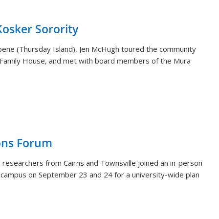
sker Sorority
aibene (Thursday Island), Jen McHugh toured the community
 Family House, and met with board members of the Mura
ons Forum
 researchers from Cairns and Townsville joined an in-person
i campus on September 23 and 24 for a university-wide plan