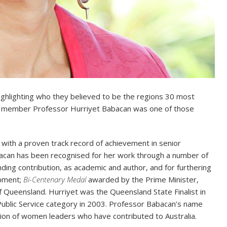
ghlighting who they believed to be the regions 30 most
am member Professor Hurriyet Babacan was one of those
s with a proven track record of achievement in senior
can has been recognised for her work through a number of
ing contribution, as academic and author, and for furthering
opment;
Bi-Centenary Medal
awarded by the Prime Minister,
f Queensland. Hurriyet was the Queensland State Finalist in
ublic Service category in 2003. Professor Babacan’s name
ion of women leaders who have contributed to Australia.