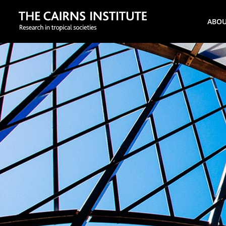
Search
ABO