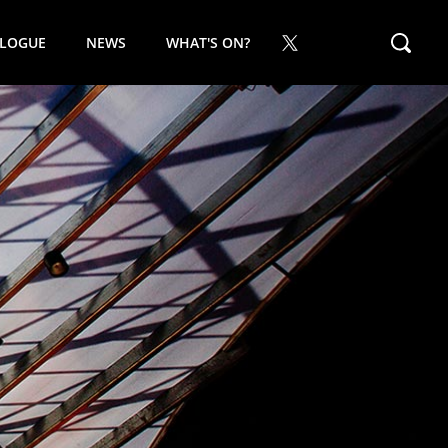
ALOGUE
NEWS
WHAT'S ON?