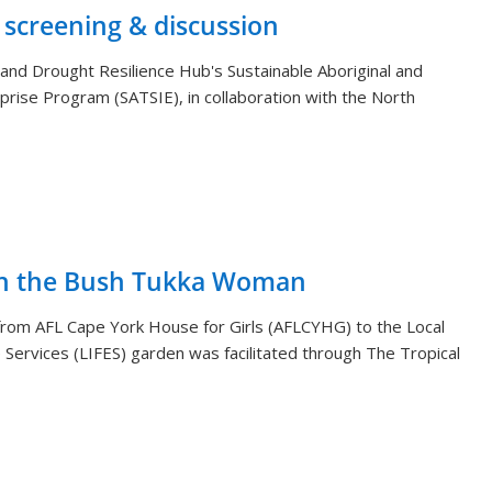
 screening & discussion
and Drought Resilience Hub's Sustainable Aboriginal and
rprise Program (SATSIE), in collaboration with the North
th the Bush Tukka Woman
s from AFL Cape York House for Girls (AFLCYHG) to the Local
Services (LIFES) garden was facilitated through The Tropical