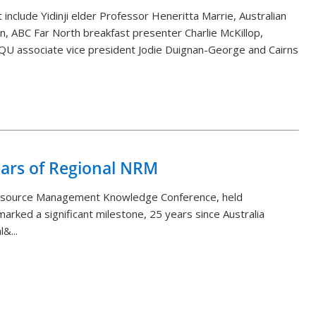
 include Yidinji elder Professor Heneritta Marrie, Australian
, ABC Far North breakfast presenter Charlie McKillop,
QU associate vice president Jodie Duignan-George and Cairns
Back to List
ears of Regional NRM
Resource Management Knowledge Conference, held
arked a significant milestone, 25 years since Australia
&...