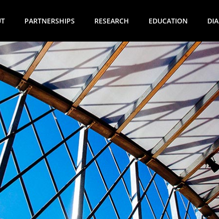
UT
PARTNERSHIPS
RESEARCH
EDUCATION
DI