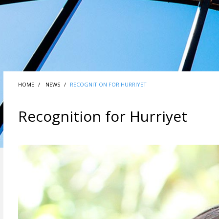
HOME
NEWS
RECOGNITION FOR HURRIYET
Recognition for Hurriyet