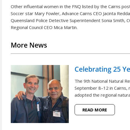
Other influential women in the FNQ listed by the Cairns post
Soccer star Mary Fowler, Advance Cairns CEO Jacinta Reddan
Queensland Police Detective Superintendent Sonia Smith, C
Regional Council CEO Mica Martin.
More News
Celebrating 25 Y
The 9th National Natural 
September 8–12 in Cairns, m
adopted the regional natural
READ MORE