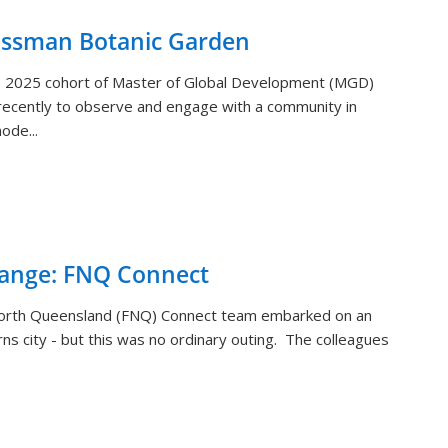
ossman Botanic Garden
) 2025 cohort of Master of Global Development (MGD)
ecently to observe and engage with a community in
ode...
hange: FNQ Connect
orth Queensland (FNQ) Connect team embarked on an
rns city - but this was no ordinary outing. The colleagues