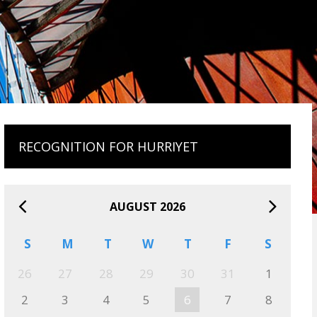
RECOGNITION FOR HURRIYET
AUGUST 2026
S
M
T
W
T
F
S
26
27
28
29
30
31
1
2
3
4
5
6
7
8