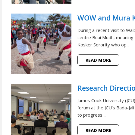
WOW and Mura Ko
During a recent visit to W
centre Buai Mudh, meaning
Kosker Sorority who op...
READ MORE
Research Directi
James Cook University (JCU)
forum at the JCU's Bada-Jal
to progress ...
READ MORE