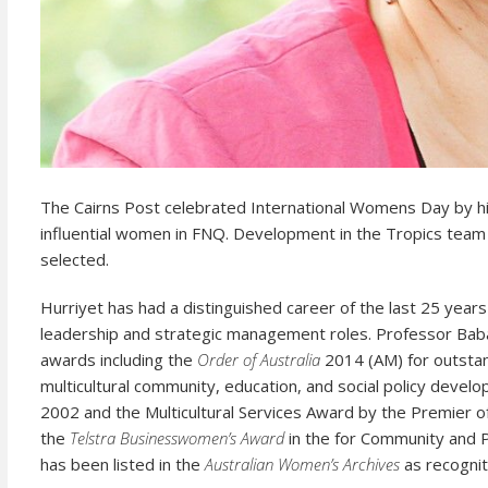
The Cairns Post celebrated International Womens Day by hi
influential women in FNQ. Development in the Tropics te
selected.
Hurriyet has had a distinguished career of the last 25 year
leadership and strategic management roles.
Professor Baba
awards including the
Order of Australia
2014 (AM) for outstand
multicultural community, education, and social policy devel
2002 and the Multicultural Services Award by the Premier o
the
Telstra Businesswomen’s Award
in the for Community and P
has been listed in the
Australian Women’s Archives
as recognit