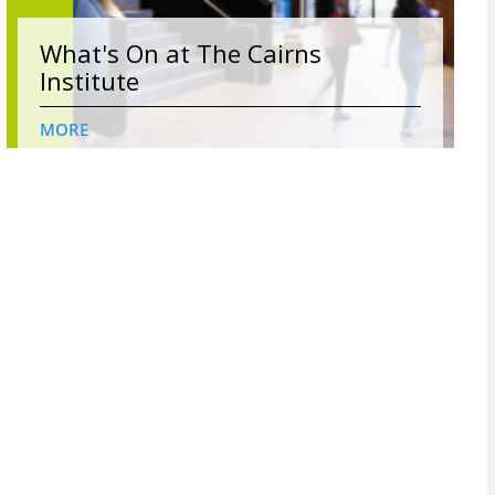
What's On at The Cairns
Institute
MORE