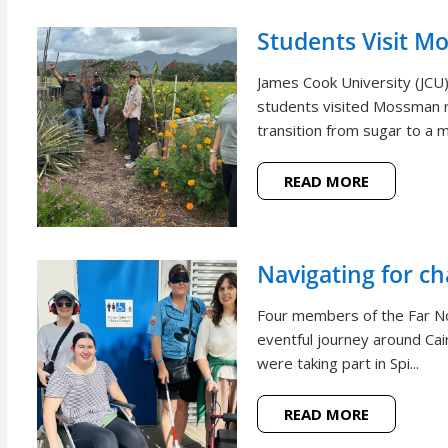
Students Visit M
James Cook University (JCU
students visited Mossman r
transition from sugar to a m
READ MORE
Navigating for c
Four members of the Far N
eventful journey around Cai
were taking part in Spi...
READ MORE