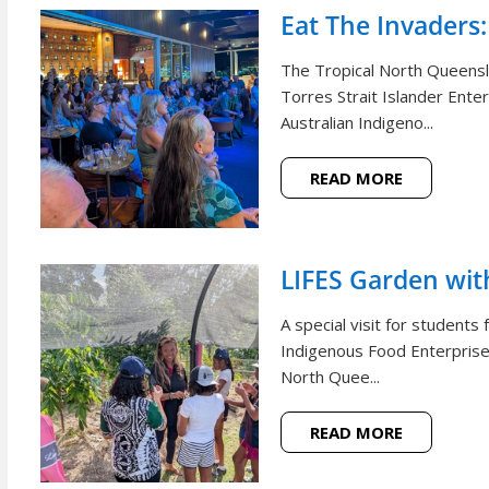
Eat The Invaders:
The Tropical North Queensl
Torres Strait Islander Ente
Australian Indigeno...
READ MORE
LIFES Garden wi
A special visit for student
Indigenous Food Enterprise 
North Quee...
READ MORE