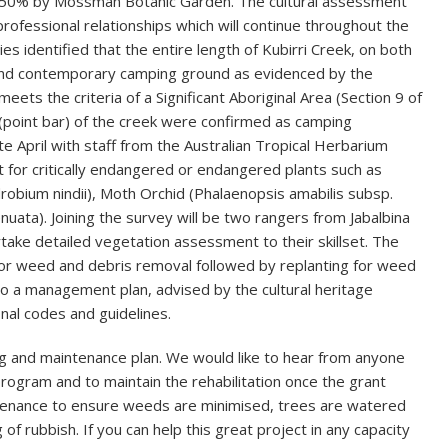
 50% by Mossman Botanic Garden. The cultural assessment
rofessional relationships which will continue throughout the
s identified that the entire length of Kubirri Creek, on both
al and contemporary camping ground as evidenced by the
eets the criteria of a Significant Aboriginal Area (Section 9 of
s (point bar) of the creek were confirmed as camping
ate April with staff from the Australian Tropical Herbarium
t for critically endangered or endangered plants such as
robium nindii), Moth Orchid (Phalaenopsis amabilis subsp.
ata). Joining the survey will be two rangers from Jabalbina
take detailed vegetation assessment to their skillset. The
 for weed and debris removal followed by replanting for weed
 to a management plan, advised by the cultural heritage
al codes and guidelines.
ing and maintenance plan. We would like to hear from anyone
rogram and to maintain the rehabilitation once the grant
aintenance to ensure weeds are minimised, trees are watered
of rubbish. If you can help this great project in any capacity