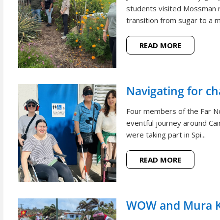
students visited Mossman r
transition from sugar to a m
READ MORE
Navigating for c
Four members of the Far N
eventful journey around Cai
were taking part in Spi...
READ MORE
WOW and Mura Ko