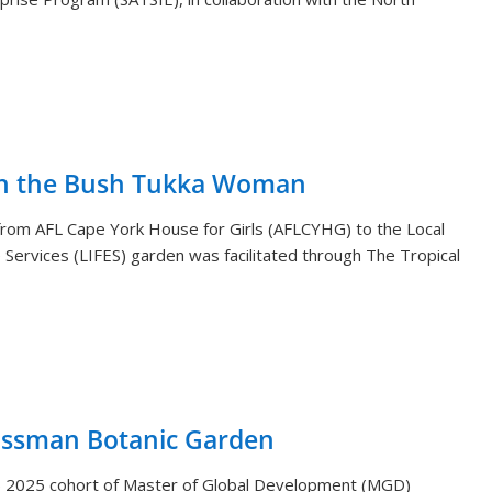
th the Bush Tukka Woman
s from AFL Cape York House for Girls (AFLCYHG) to the Local
Services (LIFES) garden was facilitated through The Tropical
ossman Botanic Garden
) 2025 cohort of Master of Global Development (MGD)