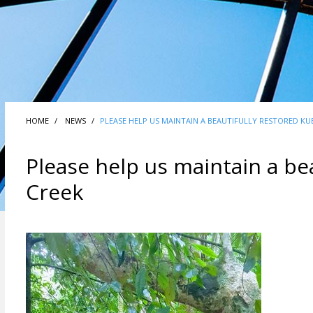
HOME
NEWS
PLEASE HELP US MAINTAIN A BEAUTIFULLY RESTORED KUB
Please help us maintain a bea
Creek