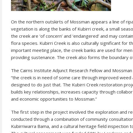
On the northern outskirts of Mossman appears a line of rip
vegetation is along the banks of Kubirri creek, a small seas
the creek are ‘of concern’ and ‘endangered’ and may contain
flora species. Kubirri Creek is also culturally significant f
important meeting place, the creek banks are used for men
providing sustenance. The creek also forms the boundary 
The Cairns Institute Adjunct Research Fellow and Mossman
“the creek is in need of some care through improved weed 
designed to do just that. The Kubirri Creek restoration proj
builds key relationships, increases capacity through collaborat
and economic opportunities to Mossman.”
The first step in the project involved the exploration and re
conducted through a combination of community consultations
Kubirriwarra Bama, and a cultural heritage field inspection to