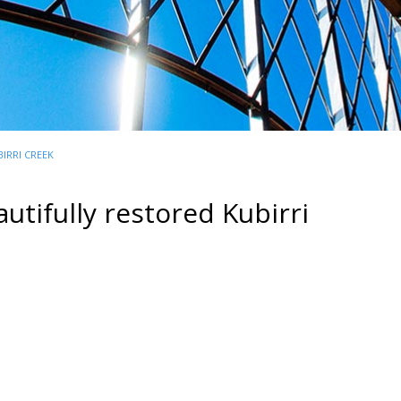
IRRI CREEK
utifully restored Kubirri