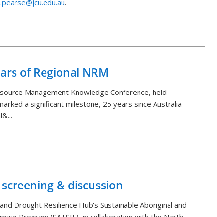
.pearse@jcu.edu.au
.
Back to List
ears of Regional NRM
Resource Management Knowledge Conference, held
arked a significant milestone, 25 years since Australia
&...
 screening & discussion
and Drought Resilience Hub's Sustainable Aboriginal and
rprise Program (SATSIE), in collaboration with the North