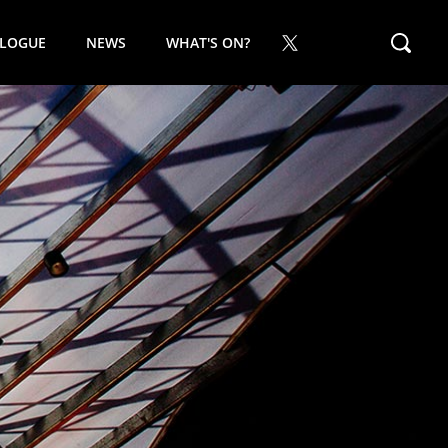
ALOGUE
NEWS
WHAT'S ON?