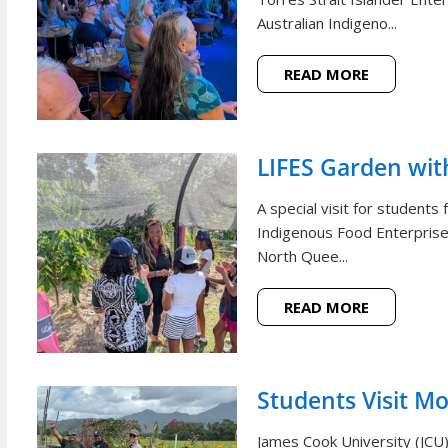
Australian Indigeno...
READ MORE
LIFES Garden wi
A special visit for student
Indigenous Food Enterprise 
North Quee...
READ MORE
Students Visit M
James Cook University (JCU