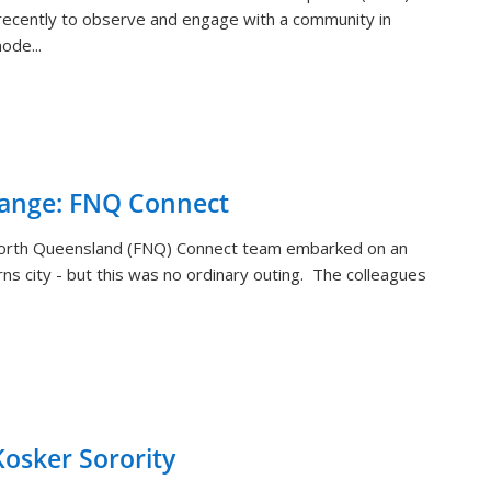
ecently to observe and engage with a community in
ode...
hange: FNQ Connect
orth Queensland (FNQ) Connect team embarked on an
rns city - but this was no ordinary outing. The colleagues
sker Sorority