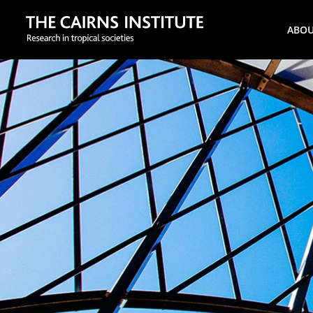
Search
ABO