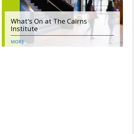
What's On at The Cairns
Institute
MORE