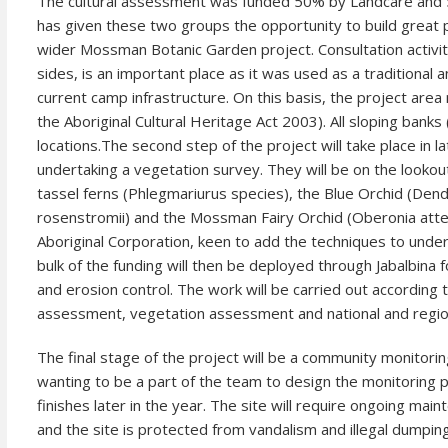
The cultural assessment was funded 50% by Landcare and
has given these two groups the opportunity to build great p
wider Mossman Botanic Garden project. Consultation activitie
sides, is an important place as it was used as a tradition
current camp infrastructure. On this basis, the project area m
the Aboriginal Cultural Heritage Act 2003). All sloping bank
locations.
The second step of the project will take place in l
undertaking a vegetation survey. They will be on the lookou
tassel ferns (Phlegmariurus species), the Blue Orchid (Dend
rosenstromii) and the Mossman Fairy Orchid (Oberonia attenu
Aboriginal Corporation, keen to add the techniques to under
bulk of the funding will then be deployed through Jabalbina
and erosion control. The work will be carried out according
assessment, vegetation assessment and national and region
The final stage of the project will be a community monitor
wanting to be a part of the team to design the monitoring p
finishes later in the year. The site will require ongoing m
and the site is protected from vandalism and illegal dumping 