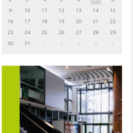
9
10
11
12
13
14
15
16
17
18
19
20
21
22
23
24
25
26
27
28
29
30
31
1
2
3
4
5