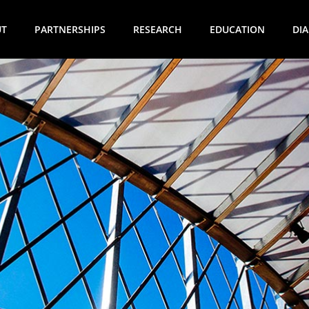
UT
PARTNERSHIPS
RESEARCH
EDUCATION
DI