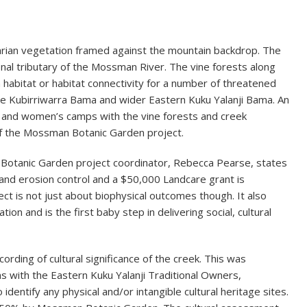
arian vegetation framed against the mountain backdrop. The
onal tributary of the Mossman River. The vine forests along
 habitat or habitat connectivity for a number of threatened
or the Kubirriwarra Bama and wider Eastern Kuku Yalanji Bama. An
 and women’s camps with the vine forests and creek
of the Mossman Botanic Garden project.
 Botanic Garden project coordinator, Rebecca Pearse, states
and erosion control and a $50,000 Landcare grant is
ect is not just about biophysical outcomes though. It also
ion and is the first baby step in delivering social, cultural
cording of cultural significance of the creek. This was
 with the Eastern Kuku Yalanji Traditional Owners,
 identify any physical and/or intangible cultural heritage sites.