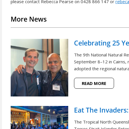
please contact Rebecca Pearse on 0428 866 147 or
rebeca
More News
Celebrating 25 Y
The 9th National Natural 
September 8–12 in Cairns, m
adopted the regional natural
READ MORE
Eat The Invaders:
The Tropical North Queensl
Torres Strait Islander Ente