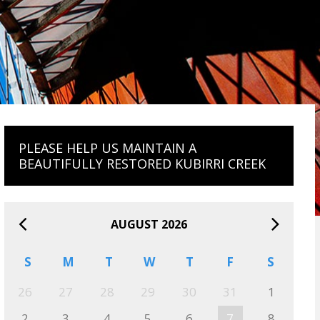
PLEASE HELP US MAINTAIN A
BEAUTIFULLY RESTORED KUBIRRI CREEK
AUGUST 2026
S
M
T
W
T
F
S
26
27
28
29
30
31
1
2
3
4
5
6
7
8