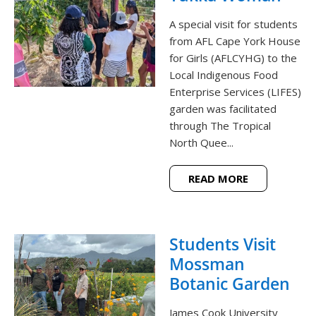
A special visit for students
from AFL Cape York House
for Girls (AFLCYHG) to the
Local Indigenous Food
Enterprise Services (LIFES)
garden was facilitated
through The Tropical
North Quee...
READ MORE
Students Visit
Mossman
Botanic Garden
James Cook University