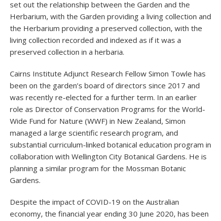
set out the relationship between the Garden and the
Herbarium, with the Garden providing a living collection and
the Herbarium providing a preserved collection, with the
living collection recorded and indexed as if it was a
preserved collection in a herbaria.
Cairns Institute Adjunct Research Fellow Simon Towle has
been on the garden’s board of directors since 2017 and
was recently re-elected for a further term. In an earlier
role as Director of Conservation Programs for the World-
Wide Fund for Nature (WWF) in New Zealand, Simon
managed a large scientific research program, and
substantial curriculum-linked botanical education program in
collaboration with Wellington City Botanical Gardens. He is
planning a similar program for the Mossman Botanic
Gardens.
Despite the impact of COVID-19 on the Australian
economy, the financial year ending 30 June 2020, has been