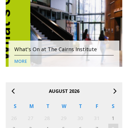
What's On at The Cairns Institute
MORE
AUGUST 2026
S
M
T
W
T
F
S
26
27
28
29
30
31
1