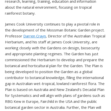
research, learning, training, education and information
about the natural environment, focusing on tropical
rainforest botany.
James Cook University continues to play a pivotal role in
the development of the Mossman Botanic Garden project.
Professor
Darren Crayn
, Director of the Australian Tropical
Herbarium, and his staff at James Cook University, are
working closely with the Gardens on design, biosecurity
and appropriate planting regimes. The Garden has just
commissioned the Herbarium to develop and prepare the
botanical and horticultural plan for the Garden. The Plan is
being developed to position the Garden as a global
contributor to botanical knowledge, filling the international
gap in Australian wet-tropical, lowland rainforest flora. The
Plan is based on Australia and New Zealand’s Decadal Plan
for Systematics and will align with plans of gardens such as
RBG Kew in Europe, Fairchild in the USA and the public
botanical garden sector in Australia. Further, the Plan will