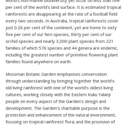
world’s non-marine biodiversity yet occur on less than five
per cent of the world’s land surface. It is estimated tropical
rainforests are disappearing at the rate of a football field
every two seconds. In Australia, tropical rainforests cover
just 0.26 per cent of the continent, yet are home to sixty
five per cent of our fern species, thirty per cent of our
orchid species and nearly 3,000 plant species from 221
families of which 576 species and 44 genera are endemic,
including the greatest number of primitive flowering plant
families found anywhere on earth.
Mossman Botanic Garden emphasises conservation
through understanding by bringing together the world’s
old living rainforest with one of the world’s oldest living
cultures, working closely with the Eastern Kuku Yalanji
people on every aspect of the Garden’s design and
development. The Garden’s charitable purpose is the
protection and enhancement of the natural environment,
focusing on tropical rainforest flora; and the provision of