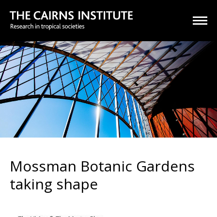
Mossman Botanic Gardens
taking shape