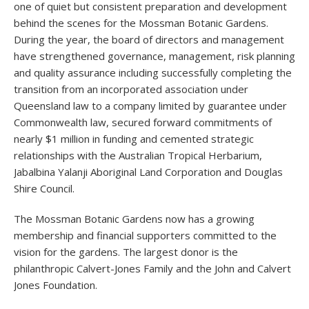
one of quiet but consistent preparation and development
behind the scenes for the Mossman Botanic Gardens.
During the year, the board of directors and management
have strengthened governance, management, risk planning
and quality assurance including successfully completing the
transition from an incorporated association under
Queensland law to a company limited by guarantee under
Commonwealth law, secured forward commitments of
nearly $1 million in funding and cemented strategic
relationships with the Australian Tropical Herbarium,
Jabalbina Yalanji Aboriginal Land Corporation and Douglas
Shire Council.
The Mossman Botanic Gardens now has a growing
membership and financial supporters committed to the
vision for the gardens. The largest donor is the
philanthropic Calvert-Jones Family and the John and Calvert
Jones Foundation.