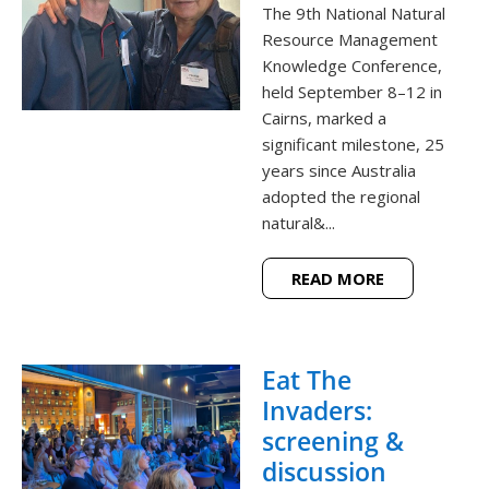
The 9th National Natural
Resource Management
Knowledge Conference,
held September 8–12 in
Cairns, marked a
significant milestone, 25
years since Australia
adopted the regional
natural&...
READ MORE
Eat The
Invaders:
screening &
discussion