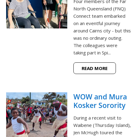
Four members of the Far
North Queensland (FNQ)
Connect team embarked
on an eventful journey
around Cairns city - but this
was no ordinary outing.
The colleagues were
taking part in Spi...
READ MORE
WOW and Mura
Kosker Sorority
During a recent visit to
Waibene (Thursday Island),
Jen McHugh toured the