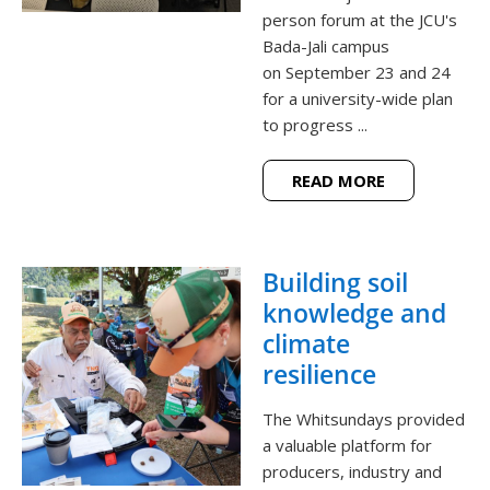
person forum at the JCU's
Bada-Jali campus
on September 23 and 24
for a university-wide plan
to progress ...
READ MORE
Building soil
knowledge and
climate
resilience
The Whitsundays provided
a valuable platform for
producers, industry and