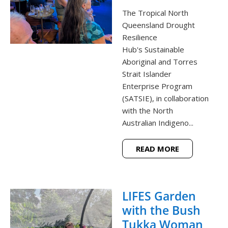
The Tropical North
Queensland Drought
Resilience
Hub's Sustainable
Aboriginal and Torres
Strait Islander
Enterprise Program
(SATSIE), in collaboration
with the North
Australian Indigeno...
READ MORE
LIFES Garden
with the Bush
Tukka Woman