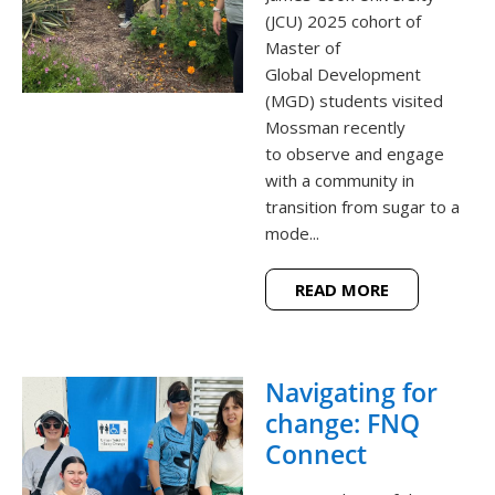
(JCU) 2025 cohort of
Master of
Global Development
(MGD) students visited
Mossman recently
to observe and engage
with a community in
transition from sugar to a
mode...
READ MORE
Navigating for
change: FNQ
Connect