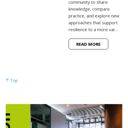
community to share
knowledge, compare
practice, and explore new
approaches that support
resilience to a more var...
READ MORE
Top