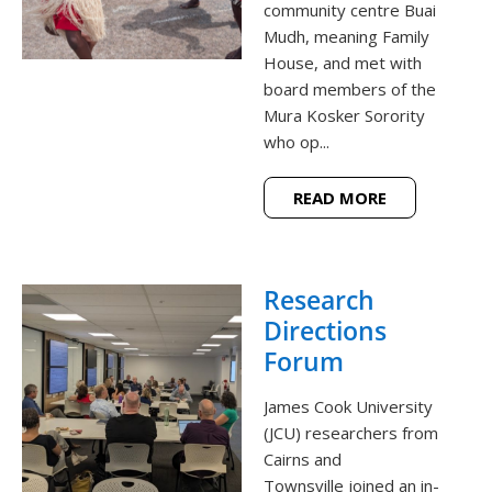
community centre Buai
Mudh, meaning Family
House, and met with
board members of the
Mura Kosker Sorority
who op...
READ MORE
Research
Directions
Forum
James Cook University
(JCU) researchers from
Cairns and
Townsville joined an in-