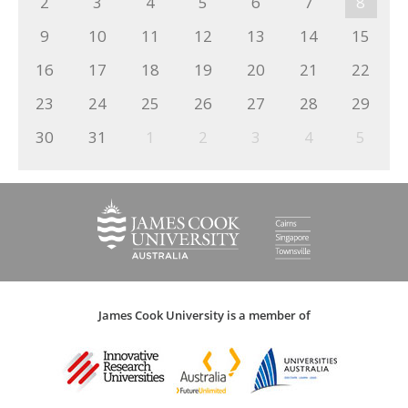
2
3
4
5
6
7
8
9
10
11
12
13
14
15
16
17
18
19
20
21
22
23
24
25
26
27
28
29
30
31
1
2
3
4
5
James Cook University is a member of