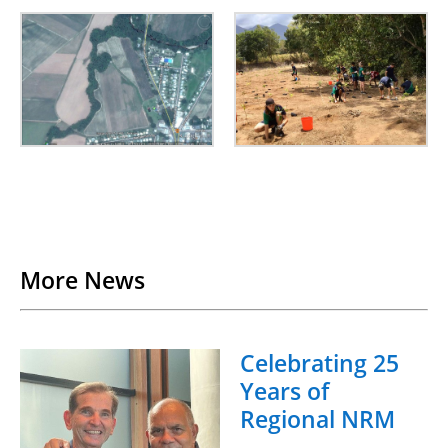
Back to List
More News
Celebrating 25
Years of
Regional NRM