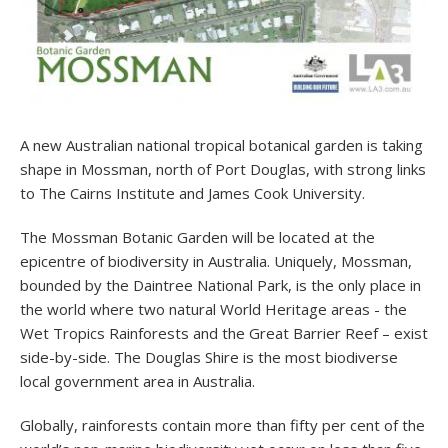
A new Australian national tropical botanical garden is taking
shape in Mossman, north of Port Douglas, with strong links
to The Cairns Institute and James Cook University.
The Mossman Botanic Garden will be located at the
epicentre of biodiversity in Australia. Uniquely, Mossman,
bounded by the Daintree National Park, is the only place in
the world where two natural World Heritage areas - the
Wet Tropics Rainforests and the Great Barrier Reef – exist
side-by-side. The Douglas Shire is the most biodiverse
local government area in Australia.
Globally, rainforests contain more than fifty per cent of the