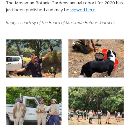
The Mossman Botanic Gardens annual report for 2020 has
just been published and may be
viewed here.
Images courtesy of the Board of Mossman Botanic Gardens