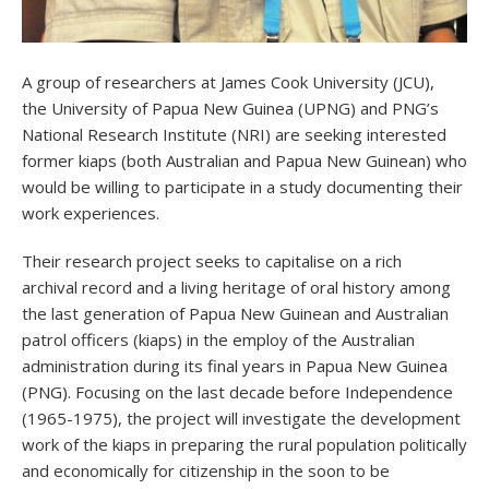
A group of researchers at James Cook University (JCU),
the University of Papua New Guinea (UPNG) and PNG’s
National Research Institute (NRI) are seeking interested
former kiaps (both Australian and Papua New Guinean) who
would be willing to participate in a study documenting their
work experiences.
Their research project seeks to capitalise on a rich
archival record and a living heritage of oral history among
the last generation of Papua New Guinean and Australian
patrol officers (kiaps) in the employ of the Australian
administration during its final years in Papua New Guinea
(PNG). Focusing on the last decade before Independence
(1965-1975), the project will investigate the development
work of the kiaps in preparing the rural population politically
and economically for citizenship in the soon to be