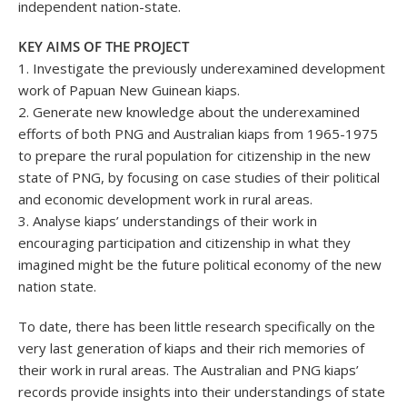
independent nation-state.
KEY AIMS OF THE PROJECT
1. Investigate the previously underexamined development
work of Papuan New Guinean kiaps.
2. Generate new knowledge about the underexamined
efforts of both PNG and Australian kiaps from 1965-1975
to prepare the rural population for citizenship in the new
state of PNG, by focusing on case studies of their political
and economic development work in rural areas.
3. Analyse kiaps’ understandings of their work in
encouraging participation and citizenship in what they
imagined might be the future political economy of the new
nation state.
To date, there has been little research specifically on the
very last generation of kiaps and their rich memories of
their work in rural areas. The Australian and PNG kiaps’
records provide insights into their understandings of state