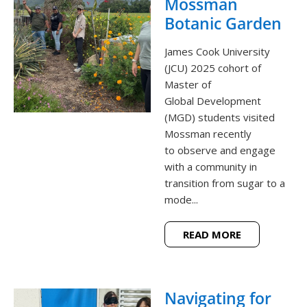
Mossman
Botanic Garden
James Cook University
(JCU) 2025 cohort of
Master of
Global Development
(MGD) students visited
Mossman recently
to observe and engage
with a community in
transition from sugar to a
mode...
READ MORE
Navigating for