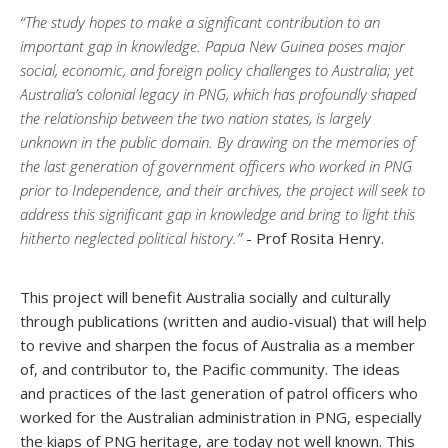
“The study hopes to make a significant contribution to an
important gap in knowledge. Papua New Guinea poses major
social, economic, and foreign policy challenges to Australia; yet
Australia’s colonial legacy in PNG, which has profoundly shaped
the relationship between the two nation states, is largely
unknown in the public domain. By drawing on the memories of
the last generation of government officers who worked in PNG
prior to Independence, and their archives, the project will seek to
address this significant gap in knowledge and bring to light this
hitherto neglected political history.”
- Prof Rosita Henry.
This project will benefit Australia socially and culturally
through publications (written and audio-visual) that will help
to revive and sharpen the focus of Australia as a member
of, and contributor to, the Pacific community. The ideas
and practices of the last generation of patrol officers who
worked for the Australian administration in PNG, especially
the kiaps of PNG heritage, are today not well known. This