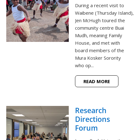
During a recent visit to
Waibene (Thursday Island),
Jen McHugh toured the
community centre Buai
Mudh, meaning Family
House, and met with
board members of the
Mura Kosker Sorority
who op...
READ MORE
Research
Directions
Forum