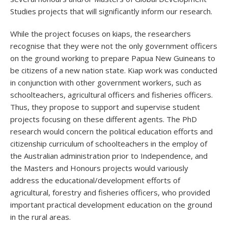
Studies projects that will significantly inform our research.
While the project focuses on kiaps, the researchers
recognise that they were not the only government officers
on the ground working to prepare Papua New Guineans to
be citizens of a new nation state. Kiap work was conducted
in conjunction with other government workers, such as
schoolteachers, agricultural officers and fisheries officers.
Thus, they propose to support and supervise student
projects focusing on these different agents. The PhD
research would concern the political education efforts and
citizenship curriculum of schoolteachers in the employ of
the Australian administration prior to Independence, and
the Masters and Honours projects would variously
address the educational/development efforts of
agricultural, forestry and fisheries officers, who provided
important practical development education on the ground
in the rural areas.