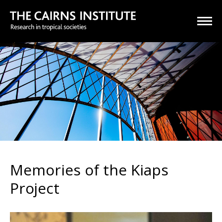
Memories of the Kiaps
Project