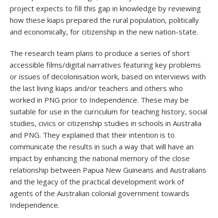
project expects to fill this gap in knowledge by reviewing
how these kiaps prepared the rural population, politically
and economically, for citizenship in the new nation-state.
The research team plans to produce a series of short
accessible films/digital narratives featuring key problems
or issues of decolonisation work, based on interviews with
the last living kiaps and/or teachers and others who
worked in PNG prior to Independence. These may be
suitable for use in the curriculum for teaching history, social
studies, civics or citizenship studies in schools in Australia
and PNG. They explained that their intention is to
communicate the results in such a way that will have an
impact by enhancing the national memory of the close
relationship between Papua New Guineans and Australians
and the legacy of the practical development work of
agents of the Australian colonial government towards
Independence.