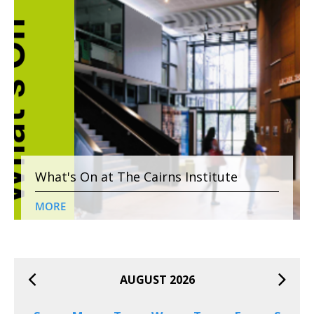
What's On at The Cairns Institute
MORE
AUGUST 2026