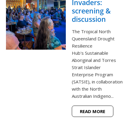
Invaders:
screening &
discussion
The Tropical North
Queensland Drought
Resilience
Hub's Sustainable
Aboriginal and Torres
Strait Islander
Enterprise Program
(SATSIE), in collaboration
with the North
Australian Indigeno...
READ MORE