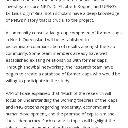
investigators are NRI’s Dr Elizabeth Koppel, and UPNG’s
Dr Linus digim’Rina. Both scholars have a deep knowledge
of PNG’s history that is crucial to the project.
A community consultative group composed of former kiaps
in North Queensland will be established to
disseminate communication of results amongst the kiap
community. Some team members already have well-
established existing relationships with former kiaps.
Through snowball networking, the research team have
begun to create a database of former kiaps who would be
willing to participate in the study.
A/Prof Foale explained that “Much of the research will
focus on understanding the working theories of the kiaps
and PNG citizens regarding modernity, economic and
human development, and the promise of capitalism and
liberal democracy. Such research topics will highlight the
role of kiaps as agents of both colonisation and