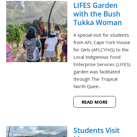
LIFES Garden
with the Bush
Tukka Woman
A special visit for students
from AFL Cape York House
for Girls (AFLCYHG) to the
Local Indigenous Food
Enterprise Services (LIFES)
garden was facilitated
through The Tropical
North Quee...
READ MORE
Students Visit