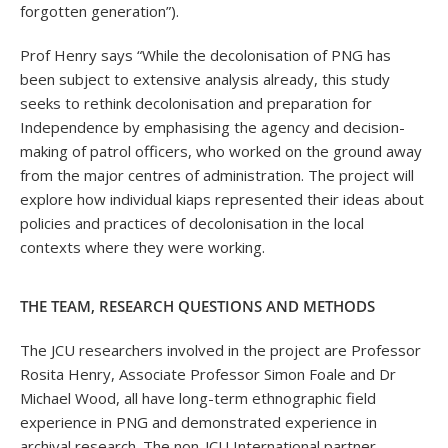
forgotten generation”).
Prof Henry says “While the decolonisation of PNG has
been subject to extensive analysis already, this study
seeks to rethink decolonisation and preparation for
Independence by emphasising the agency and decision-
making of patrol officers, who worked on the ground away
from the major centres of administration. The project will
explore how individual kiaps represented their ideas about
policies and practices of decolonisation in the local
contexts where they were working.
THE TEAM, RESEARCH QUESTIONS AND METHODS
The JCU researchers involved in the project are Professor
Rosita Henry, Associate Professor Simon Foale and Dr
Michael Wood, all have long-term ethnographic field
experience in PNG and demonstrated experience in
archival research. The non-JCU International partner