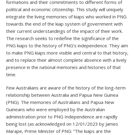
formations and their commitments to different forms of
political and economic citizenship. This study will uniquely
integrate the living memories of kiaps who worked in PNG
towards the end of the kiap system of government with
their current understandings of the impact of their work.
The research seeks to redefine the significance of the
PNG kiaps to the history of PNG’s independence. They aim
to make PNG kiaps more visible and central to that history,
and to replace their almost complete absence with a lively
presence in the national memories and histories of that
time.
Few Australians are aware of the history of the long-term
relationship between Australia and Papua New Guinea
(PNG). The memories of Australians and Papua New
Guineans who were employed by the Australian
administration prior to PNG Independence are rapidly
being lost (as acknowledged on 12/01/2023 by James
Marape, Prime Minister of PNG: “The kiaps are the