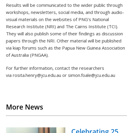
Results will be communicated to the wider public through
workshops, newsletters, social media, and through audio-
visual materials on the websites of PNG’s National
Research Institute (NRI) and The Cairns Institute (TCI).
They will also publish some of their findings as discussion
papers through the NRI. Other material will be published
via kiap forums such as the Papua New Guinea Association
of Australia (PNGAA).
For further information, contact the researchers
via rosita.henry@jcu.edu.au or simon.foale@jcu.edu.au
Back to List
More News
Celebrating 25