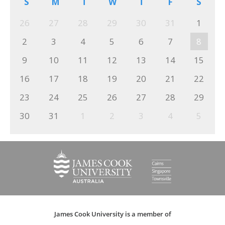
S
M
T
W
T
F
S
26
27
28
29
30
31
1
2
3
4
5
6
7
8
9
10
11
12
13
14
15
16
17
18
19
20
21
22
23
24
25
26
27
28
29
30
31
1
2
3
4
5
James Cook University is a member of