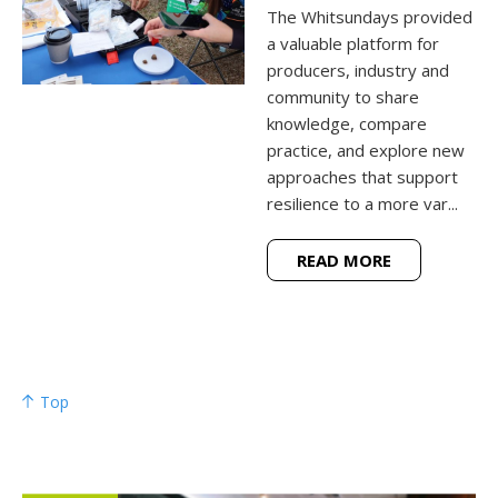
The Whitsundays provided
a valuable platform for
producers, industry and
community to share
knowledge, compare
practice, and explore new
approaches that support
resilience to a more var...
READ MORE
Top