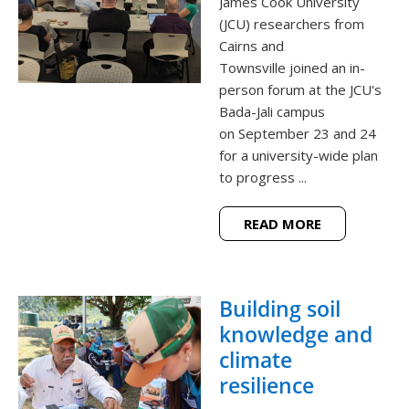
James Cook University
(JCU) researchers from
Cairns and
Townsville joined an in-
person forum at the JCU's
Bada-Jali campus
on September 23 and 24
for a university-wide plan
to progress ...
READ MORE
Building soil
knowledge and
climate
resilience