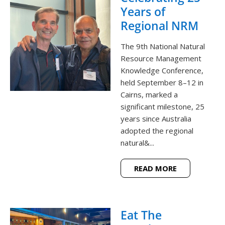
Years of
Regional NRM
The 9th National Natural
Resource Management
Knowledge Conference,
held September 8–12 in
Cairns, marked a
significant milestone, 25
years since Australia
adopted the regional
natural&...
READ MORE
Eat The