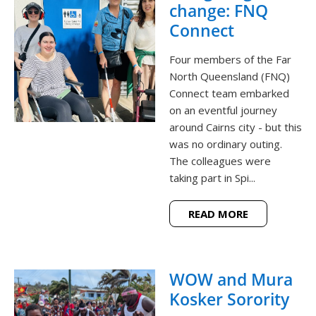
change: FNQ
Connect
Four members of the Far
North Queensland (FNQ)
Connect team embarked
on an eventful journey
around Cairns city - but this
was no ordinary outing.
The colleagues were
taking part in Spi...
READ MORE
WOW and Mura
Kosker Sorority