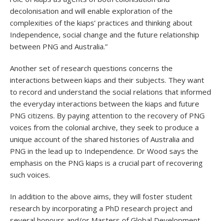
decolonisation and will enable exploration of the
complexities of the kiaps’ practices and thinking about
Independence, social change and the future relationship
between PNG and Australia.”
Another set of research questions concerns the
interactions between kiaps and their subjects. They want
to record and understand the social relations that informed
the everyday interactions between the kiaps and future
PNG citizens. By paying attention to the recovery of PNG
voices from the colonial archive, they seek to produce a
unique account of the shared histories of Australia and
PNG in the lead up to Independence. Dr Wood says the
emphasis on the PNG kiaps is a crucial part of recovering
such voices.
In addition to the above aims, they will foster student
research by incorporating a PhD research project and
several honours and/or Masters of Global Development