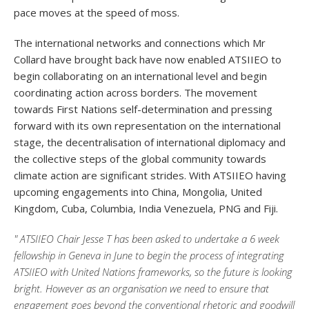
pace moves at the speed of moss.
The international networks and connections which Mr
Collard have brought back have now enabled ATSIIEO to
begin collaborating on an international level and begin
coordinating action across borders. The movement
towards First Nations self-determination and pressing
forward with its own representation on the international
stage, the decentralisation of international diplomacy and
the collective steps of the global community towards
climate action are significant strides. With ATSIIEO having
upcoming engagements into China, Mongolia, United
Kingdom, Cuba, Columbia, India Venezuela, PNG and Fiji.
" ATSIIEO Chair Jesse T has been asked to undertake a 6 week
fellowship in Geneva in June to begin the process of integrating
ATSIIEO with United Nations frameworks, so the future is looking
bright. However as an organisation we need to ensure that
engagement goes beyond the conventional rhetoric and goodwill