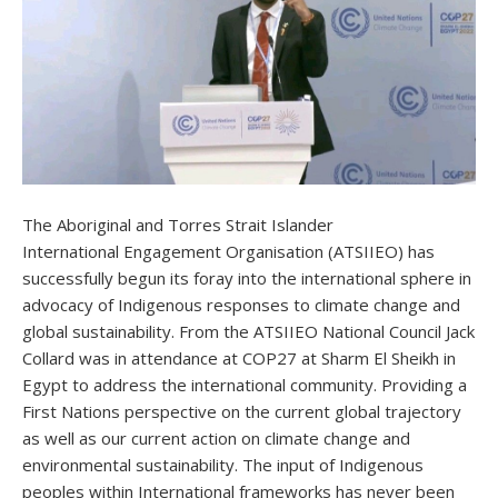
The Aboriginal and Torres Strait Islander
International Engagement Organisation (ATSIIEO) has
successfully begun its foray into the international sphere in
advocacy of Indigenous responses to climate change and
global sustainability. From the ATSIIEO National Council Jack
Collard was in attendance at COP27 at Sharm El Sheikh in
Egypt to address the international community. Providing a
First Nations perspective on the current global trajectory
as well as our current action on climate change and
environmental sustainability. The input of Indigenous
peoples within International frameworks has never been