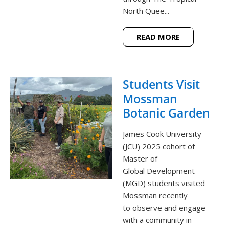
North Quee...
READ MORE
Students Visit
Mossman
Botanic Garden
James Cook University
(JCU) 2025 cohort of
Master of
Global Development
(MGD) students visited
Mossman recently
to observe and engage
with a community in