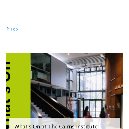
Top
What's On at The Cairns Institute