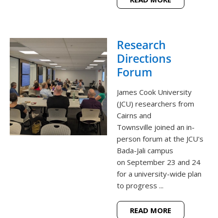
Research
Directions
Forum
James Cook University
(JCU) researchers from
Cairns and
Townsville joined an in-
person forum at the JCU's
Bada-Jali campus
on September 23 and 24
for a university-wide plan
to progress ...
READ MORE