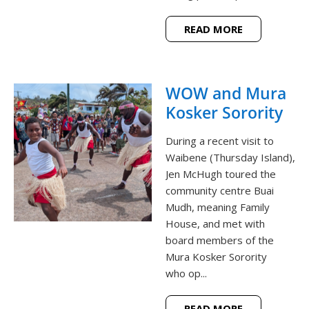
READ MORE
WOW and Mura
Kosker Sorority
During a recent visit to
Waibene (Thursday Island),
Jen McHugh toured the
community centre Buai
Mudh, meaning Family
House, and met with
board members of the
Mura Kosker Sorority
who op...
READ MORE