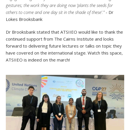
gestures; the work they are doing now ‘plants the seeds for
others to come and one day sit in the shade of these’."
- Dr
Lokes Brooksbank
Dr Brooksbank stated that ATSIIEO would like to thank the
continued support from The Cairns Institute and looks
forward to delivering future lectures or talks on topic they
have covered on the international stage. Watch this space,
ATSIIEO is indeed on the march!