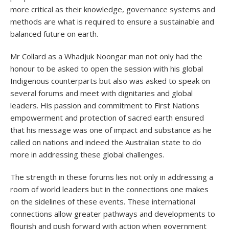
more critical as their knowledge, governance systems and
methods are what is required to ensure a sustainable and
balanced future on earth.
Mr Collard as a Whadjuk Noongar man not only had the
honour to be asked to open the session with his global
Indigenous counterparts but also was asked to speak on
several forums and meet with dignitaries and global
leaders. His passion and commitment to First Nations
empowerment and protection of sacred earth ensured
that his message was one of impact and substance as he
called on nations and indeed the Australian state to do
more in addressing these global challenges.
The strength in these forums lies not only in addressing a
room of world leaders but in the connections one makes
on the sidelines of these events. These international
connections allow greater pathways and developments to
flourish and push forward with action when government