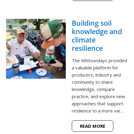
Building soil
knowledge and
climate
resilience
The Whitsundays provided
a valuable platform for
producers, industry and
community to share
knowledge, compare
practice, and explore new
approaches that support
resilience to a more var...
READ MORE