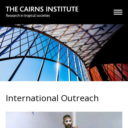
International Outreach