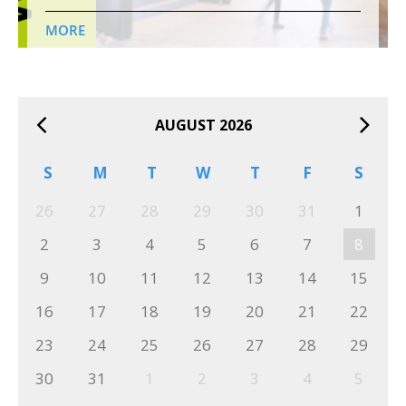
MORE
AUGUST 2026
S
M
T
W
T
F
S
26
27
28
29
30
31
1
2
3
4
5
6
7
8
9
10
11
12
13
14
15
16
17
18
19
20
21
22
23
24
25
26
27
28
29
30
31
1
2
3
4
5