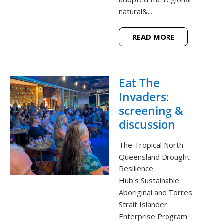
natural&...
READ MORE
Eat The
Invaders:
screening &
discussion
The Tropical North
Queensland Drought
Resilience
Hub's Sustainable
Aboriginal and Torres
Strait Islander
Enterprise Program