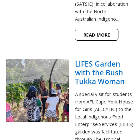
(SATSIE), in collaboration
with the North
Australian Indigeno...
READ MORE
LIFES Garden
with the Bush
Tukka Woman
A special visit for students
from AFL Cape York House
for Girls (AFLCYHG) to the
Local Indigenous Food
Enterprise Services (LIFES)
garden was facilitated
through The Tropical