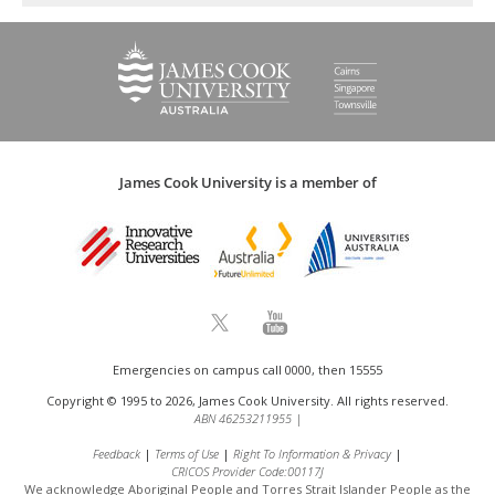
James Cook University is a member of
Emergencies on campus call 0000, then 15555
Copyright © 1995 to 2026, James Cook University. All rights reserved.
ABN 46253211955
|
Feedback
Terms of Use
Right To Information & Privacy
CRICOS Provider Code:00117J
We acknowledge Aboriginal People and Torres Strait Islander People as the