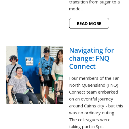
transition from sugar to a
mode...
READ MORE
Navigating for
change: FNQ
Connect
Four members of the Far
North Queensland (FNQ)
Connect team embarked
on an eventful journey
around Cairns city - but this
was no ordinary outing.
The colleagues were
taking part in Spi...