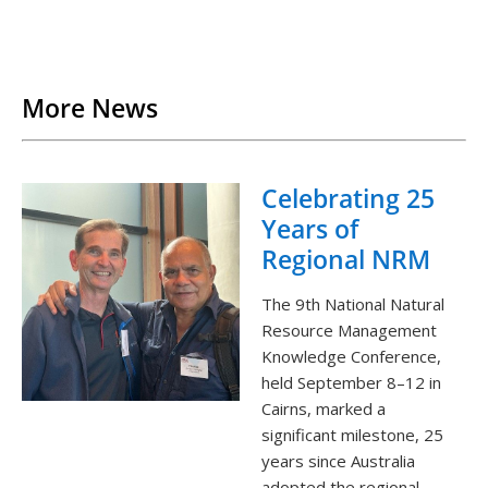
Back to List
More News
Celebrating 25
Years of
Regional NRM
The 9th National Natural
Resource Management
Knowledge Conference,
held September 8–12 in
Cairns, marked a
significant milestone, 25
years since Australia
adopted the regional