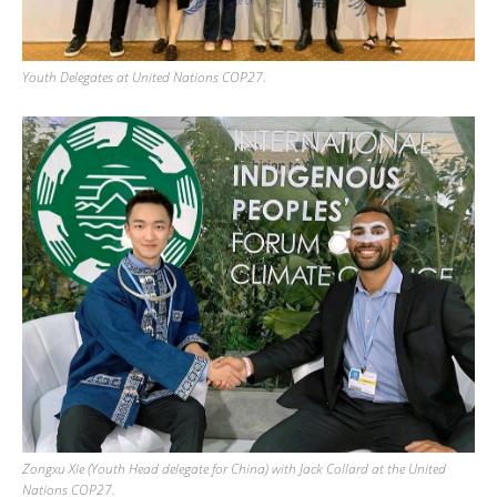
Youth Delegates at United Nations COP27.
Zongxu Xie (Youth Head delegate for China) with Jack Collard at the United
Nations COP27.