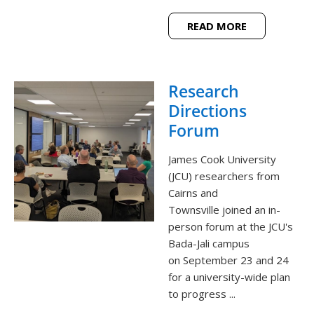
READ MORE
Research
Directions
Forum
James Cook University
(JCU) researchers from
Cairns and
Townsville joined an in-
person forum at the JCU's
Bada-Jali campus
on September 23 and 24
for a university-wide plan
to progress ...