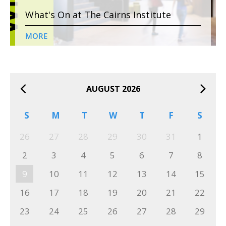
What's On at The Cairns Institute
MORE
AUGUST 2026
S
M
T
W
T
F
S
26
27
28
29
30
31
1
2
3
4
5
6
7
8
9
10
11
12
13
14
15
16
17
18
19
20
21
22
23
24
25
26
27
28
29