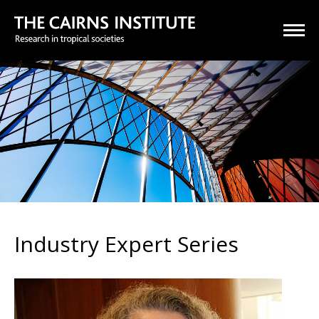
Industry Expert Series