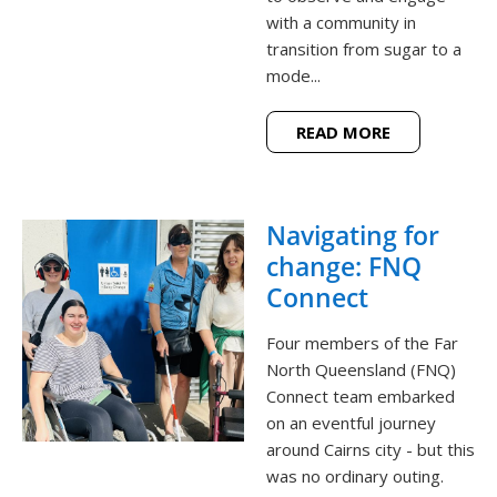
with a community in
transition from sugar to a
mode...
READ MORE
Navigating for
change: FNQ
Connect
Four members of the Far
North Queensland (FNQ)
Connect team embarked
on an eventful journey
around Cairns city - but this
was no ordinary outing.