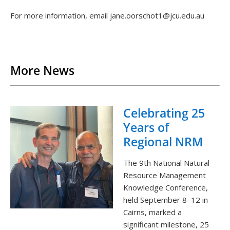
For more information, email jane.oorschot1@jcu.edu.au
Back to List
More News
Celebrating 25
Years of
Regional NRM
The 9th National Natural
Resource Management
Knowledge Conference,
held September 8–12 in
Cairns, marked a
significant milestone, 25