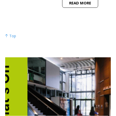
READ MORE
Top