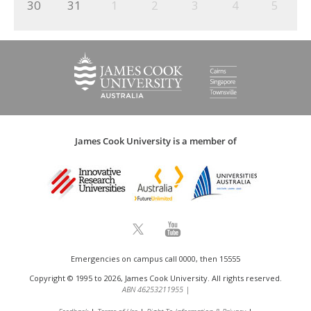
30
31
1
2
3
4
5
James Cook University is a member of
Emergencies on campus call 0000, then 15555
Copyright © 1995 to 2026, James Cook University. All rights reserved.
ABN 46253211955
|