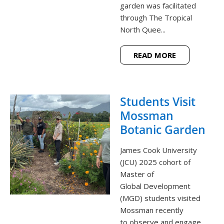
garden was facilitated
through The Tropical
North Quee...
READ MORE
Students Visit
Mossman
Botanic Garden
James Cook University
(JCU) 2025 cohort of
Master of
Global Development
(MGD) students visited
Mossman recently
to observe and engage