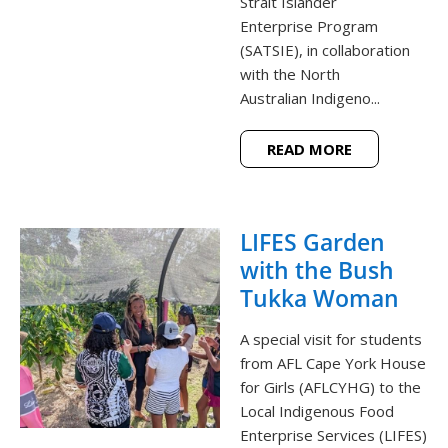
Strait Islander
Enterprise Program
(SATSIE), in collaboration
with the North
Australian Indigeno...
READ MORE
LIFES Garden
with the Bush
Tukka Woman
A special visit for students
from AFL Cape York House
for Girls (AFLCYHG) to the
Local Indigenous Food
Enterprise Services (LIFES)