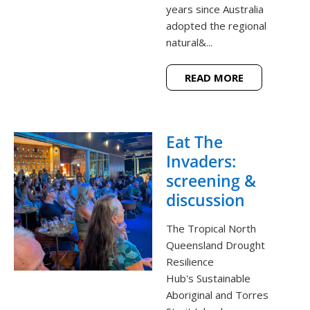
years since Australia
adopted the regional
natural&...
READ MORE
Eat The
Invaders:
screening &
discussion
The Tropical North
Queensland Drought
Resilience
Hub's Sustainable
Aboriginal and Torres