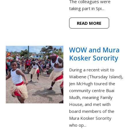
The colleagues were
taking part in Spi...
READ MORE
WOW and Mura
Kosker Sorority
During a recent visit to
Waibene (Thursday Island),
Jen McHugh toured the
community centre Buai
Mudh, meaning Family
House, and met with
board members of the
Mura Kosker Sorority
who op...