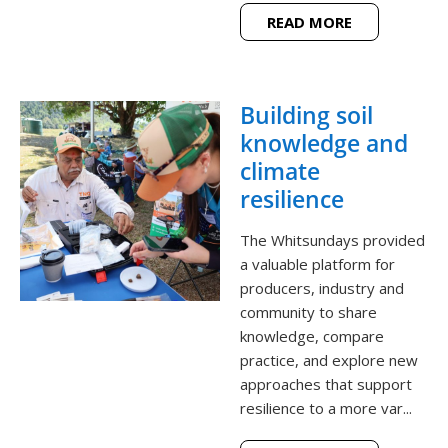
READ MORE
Building soil
knowledge and
climate
resilience
The Whitsundays provided
a valuable platform for
producers, industry and
community to share
knowledge, compare
practice, and explore new
approaches that support
resilience to a more var...