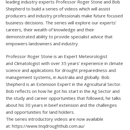
leading industry experts Professor Roger Stone and Bob
Shepherd to build a series of videos which will assist
producers and industry professionals make future focused
business decisions. The series will explore our experts’
careers, their wealth of knowledge and their
demonstrated ability to provide specialist advice that
empowers landowners and industry.
Professor Roger Stone is an Expert Meteorologist
and Climatologist with over 35 years’ experience in climate
science and applications for drought preparedness and
management systems, in Australia and globally. Bob
Shepherd is an Extension Expert in the Agricultural Sector.
Bob reflects on how he got his start in the Ag Sector and
the study and career opportunities that followed, he talks
about his 30 years in beef extension and the challenges
and opportunities for land holders.
The series introductory videos are now available
at: https://www.tnqdroughthub.com.au/