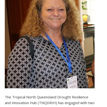
The Tropical North Queensland Drought Resilience
and Innovation Hub (TNQDRIH) has engaged with two