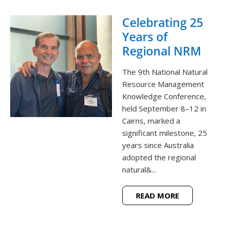
Celebrating 25
Years of
Regional NRM
The 9th National Natural
Resource Management
Knowledge Conference,
held September 8–12 in
Cairns, marked a
significant milestone, 25
years since Australia
adopted the regional
natural&...
READ MORE