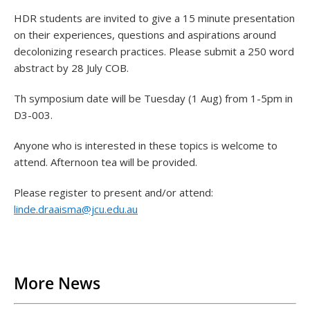
HDR students are invited to give a 15 minute presentation
on their experiences, questions and aspirations around
decolonizing research practices. Please submit a 250 word
abstract by 28 July COB.
Th symposium date will be Tuesday (1 Aug) from 1-5pm in
D3-003.
Anyone who is interested in these topics is welcome to
attend. Afternoon tea will be provided.
Please register to present and/or attend:
linde.draaisma@jcu.edu.au
Back to List
More News