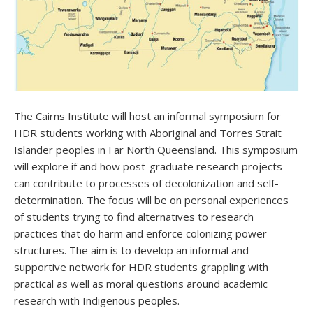
The Cairns Institute will host an informal symposium for
HDR students working with Aboriginal and Torres Strait
Islander peoples in Far North Queensland. This symposium
will explore if and how post-graduate research projects
can contribute to processes of decolonization and self-
determination. The focus will be on personal experiences
of students trying to find alternatives to research
practices that do harm and enforce colonizing power
structures. The aim is to develop an informal and
supportive network for HDR students grappling with
practical as well as moral questions around academic
research with Indigenous peoples.