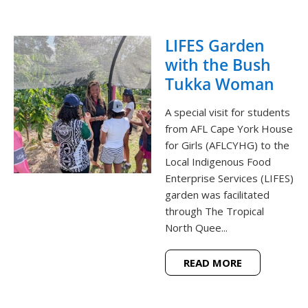
LIFES Garden
with the Bush
Tukka Woman
A special visit for students
from AFL Cape York House
for Girls (AFLCYHG) to the
Local Indigenous Food
Enterprise Services (LIFES)
garden was facilitated
through The Tropical
North Quee...
READ MORE