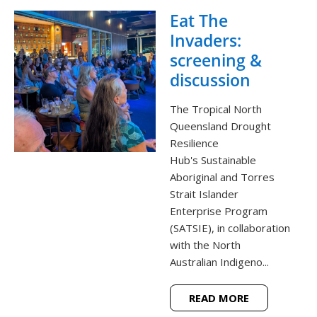
Eat The
Invaders:
screening &
discussion
The Tropical North
Queensland Drought
Resilience
Hub's Sustainable
Aboriginal and Torres
Strait Islander
Enterprise Program
(SATSIE), in collaboration
with the North
Australian Indigeno...
READ MORE