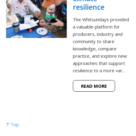
resilience
The Whitsundays provided
a valuable platform for
producers, industry and
community to share
knowledge, compare
practice, and explore new
approaches that support
resilience to a more var...
READ MORE
Top