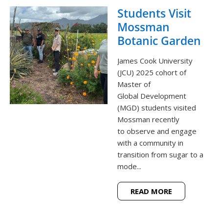
Students Visit
Mossman
Botanic Garden
James Cook University
(JCU) 2025 cohort of
Master of
Global Development
(MGD) students visited
Mossman recently
to observe and engage
with a community in
transition from sugar to a
mode...
READ MORE