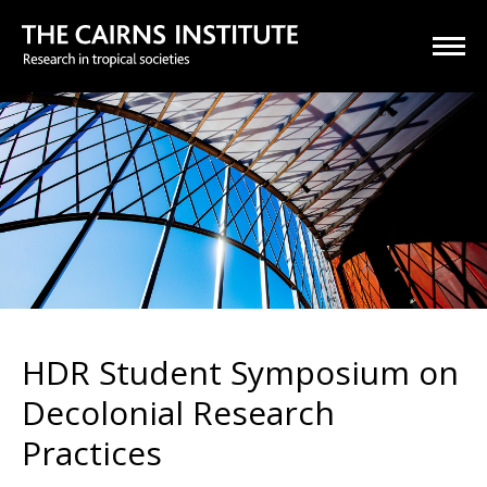
HDR Student Symposium on
Decolonial Research
Practices