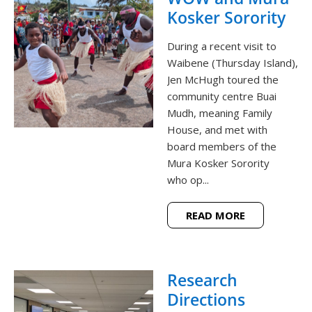
Kosker Sorority
During a recent visit to
Waibene (Thursday Island),
Jen McHugh toured the
community centre Buai
Mudh, meaning Family
House, and met with
board members of the
Mura Kosker Sorority
who op...
READ MORE
Research
Directions