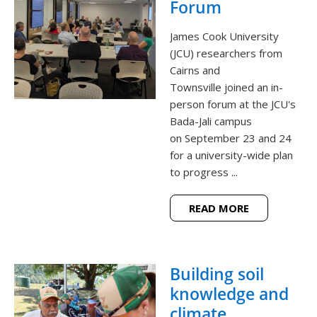
Forum
James Cook University
(JCU) researchers from
Cairns and
Townsville joined an in-
person forum at the JCU's
Bada-Jali campus
on September 23 and 24
for a university-wide plan
to progress ...
READ MORE
Building soil
knowledge and
climate