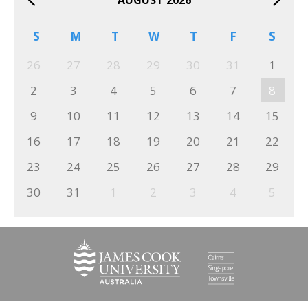
S
M
T
W
T
F
S
26
27
28
29
30
31
1
2
3
4
5
6
7
8
9
10
11
12
13
14
15
16
17
18
19
20
21
22
23
24
25
26
27
28
29
30
31
1
2
3
4
5