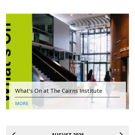
What's On at The Cairns Institute
MORE
AUGUST 2026