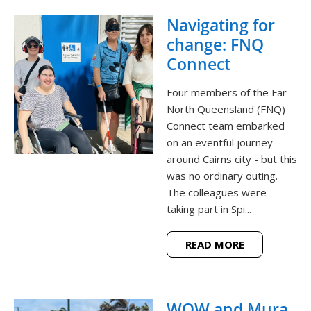
Navigating for
change: FNQ
Connect
Four members of the Far
North Queensland (FNQ)
Connect team embarked
on an eventful journey
around Cairns city - but this
was no ordinary outing.
The colleagues were
taking part in Spi...
READ MORE
WOW and Mura