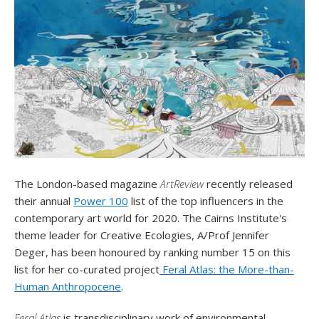
The London-based magazine
ArtReview
recently released
their annual
Power 100
list of the top influencers in the
contemporary art world for 2020. The Cairns Institute's
theme leader for Creative Ecologies, A/Prof Jennifer
Deger, has been honoured by ranking number 15 on this
list for her co-curated project
Feral Atlas: the More-than-
Human Anthropocene
.
Feral Atlas
is transdisciplinary work of environmental