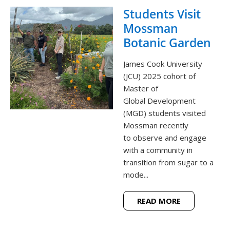
Students Visit
Mossman
Botanic Garden
James Cook University
(JCU) 2025 cohort of
Master of
Global Development
(MGD) students visited
Mossman recently
to observe and engage
with a community in
transition from sugar to a
mode...
READ MORE