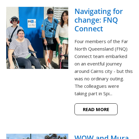
Navigating for
change: FNQ
Connect
Four members of the Far
North Queensland (FNQ)
Connect team embarked
on an eventful journey
around Cairns city - but this
was no ordinary outing.
The colleagues were
taking part in Spi...
READ MORE
WOW and Mura