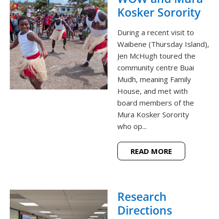
Kosker Sorority
During a recent visit to
Waibene (Thursday Island),
Jen McHugh toured the
community centre Buai
Mudh, meaning Family
House, and met with
board members of the
Mura Kosker Sorority
who op...
READ MORE
Research
Directions