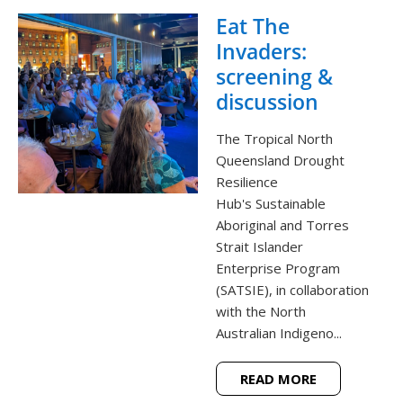
Eat The
Invaders:
screening &
discussion
The Tropical North
Queensland Drought
Resilience
Hub's Sustainable
Aboriginal and Torres
Strait Islander
Enterprise Program
(SATSIE), in collaboration
with the North
Australian Indigeno...
READ MORE