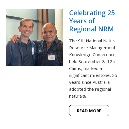
Celebrating 25
Years of
Regional NRM
The 9th National Natural
Resource Management
Knowledge Conference,
held September 8–12 in
Cairns, marked a
significant milestone, 25
years since Australia
adopted the regional
natural&...
READ MORE