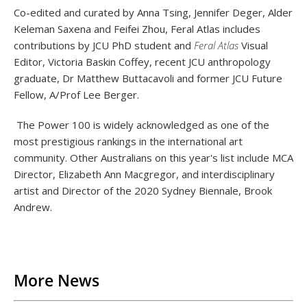
Co-edited and curated by Anna Tsing, Jennifer Deger, Alder
Keleman Saxena and Feifei Zhou,
Feral Atlas includes
contributions by JCU PhD student and
Feral Atlas
Visual
Editor, Victoria Baskin Coffey, recent JCU anthropology
graduate, Dr Matthew Buttacavoli and former JCU Future
Fellow, A/Prof Lee Berger.
The Power 100 is widely acknowledged as one of the
most prestigious rankings in the international art
community. Other Australians on this year's list include MCA
Director, Elizabeth Ann Macgregor, and interdisciplinary
artist and Director of the 2020 Sydney Biennale, Brook
Andrew.
Back to List
More News