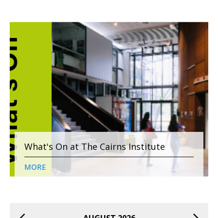
What's On at The Cairns Institute
MORE
AUGUST 2026