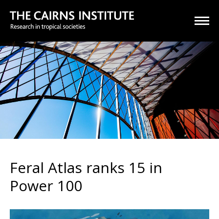
Feral Atlas ranks 15 in
Power 100