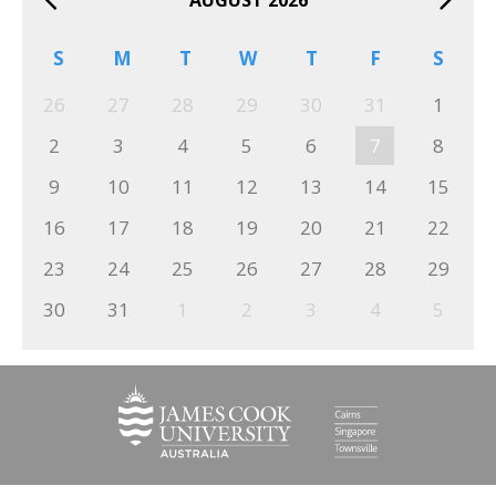
S
M
T
W
T
F
S
26
27
28
29
30
31
1
2
3
4
5
6
7
8
9
10
11
12
13
14
15
16
17
18
19
20
21
22
23
24
25
26
27
28
29
30
31
1
2
3
4
5