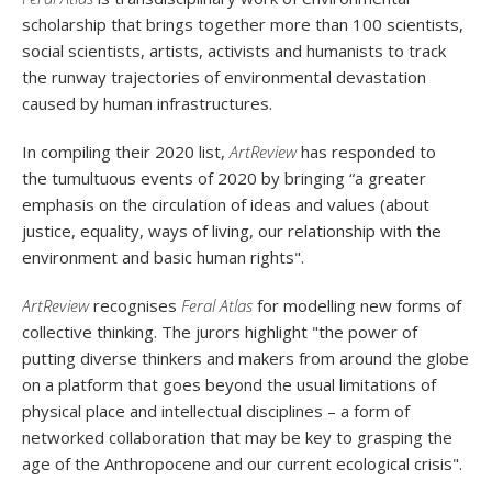
scholarship that brings together more than 100 scientists,
social scientists, artists, activists and humanists to track
the runway trajectories of environmental devastation
caused by human infrastructures.
In compiling their 2020 list,
ArtReview
has
responded to
the tumultuous events of 2020 by bringing “a greater
emphasis on the circulation of ideas and values (about
justice, equality, ways of living, our relationship with the
environment and basic human rights".
ArtReview
recognises
Feral Atlas
for modelling new forms of
collective thinking. The jurors highlight "the power of
putting diverse thinkers and makers from around the globe
on a platform that goes beyond the usual limitations of
physical place and intellectual disciplines – a form of
networked collaboration that may be key to grasping the
age of the Anthropocene and our current ecological crisis".