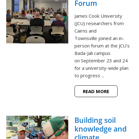
Forum
James Cook University
(JCU) researchers from
Cairns and
Townsville joined an in-
person forum at the JCU's
Bada-Jali campus
on September 23 and 24
for a university-wide plan
to progress ...
READ MORE
Building soil
knowledge and
climate