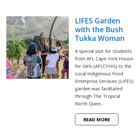
LIFES Garden
with the Bush
Tukka Woman
A special visit for students
from AFL Cape York House
for Girls (AFLCYHG) to the
Local Indigenous Food
Enterprise Services (LIFES)
garden was facilitated
through The Tropical
North Quee...
READ MORE