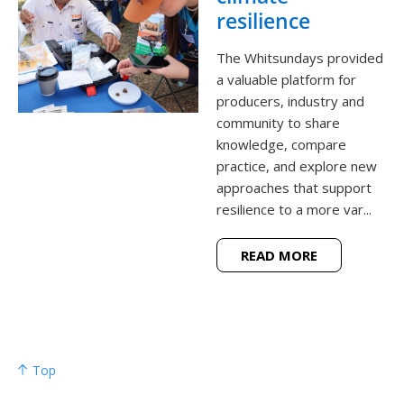
resilience
The Whitsundays provided
a valuable platform for
producers, industry and
community to share
knowledge, compare
practice, and explore new
approaches that support
resilience to a more var...
READ MORE
Top