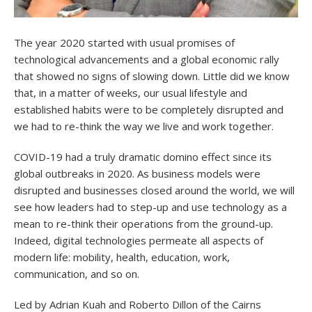
The year 2020 started with usual promises of
technological advancements and a global economic rally
that showed no signs of slowing down. Little did we know
that, in a matter of weeks, our usual lifestyle and
established habits were to be completely disrupted and
we had to re-think the way we live and work together.
COVID-19 had a truly dramatic domino effect since its
global outbreaks in 2020. As business models were
disrupted and businesses closed around the world, we will
see how leaders had to step-up and use technology as a
mean to re-think their operations from the ground-up.
Indeed, digital technologies permeate all aspects of
modern life: mobility, health, education, work,
communication, and so on.
Led by Adrian Kuah and Roberto Dillon of the Cairns