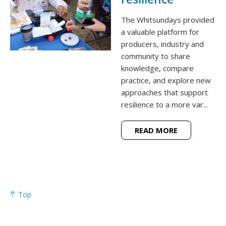
The Whitsundays provided
a valuable platform for
producers, industry and
community to share
knowledge, compare
practice, and explore new
approaches that support
resilience to a more var...
READ MORE
Top