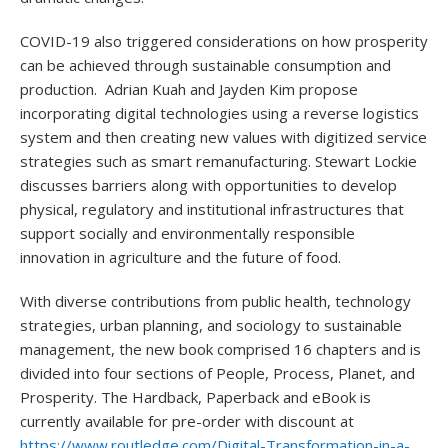
COVID-19 also triggered considerations on how prosperity
can be achieved through sustainable consumption and
production. Adrian Kuah and Jayden Kim propose
incorporating digital technologies using a reverse logistics
system and then creating new values with digitized service
strategies such as smart remanufacturing. Stewart Lockie
discusses barriers along with opportunities to develop
physical, regulatory and institutional infrastructures that
support socially and environmentally responsible
innovation in agriculture and the future of food.
With diverse contributions from public health, technology
strategies, urban planning, and sociology to sustainable
management, the new book comprised 16 chapters and is
divided into four sections of People, Process, Planet, and
Prosperity. The Hardback, Paperback and eBook is
currently available for pre-order with discount at
https://www.routledge.com/Digital-Transformation-in-a-