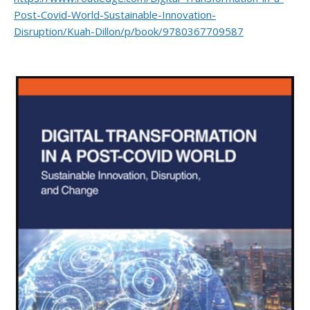
Post-Covid-World-Sustainable-Innovation-
Disruption/Kuah-Dillon/p/book/9780367709587