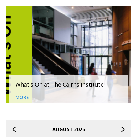
What's On at The Cairns Institute
MORE
AUGUST 2026