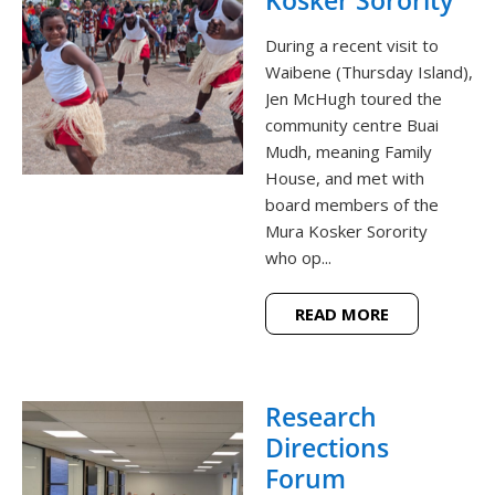
During a recent visit to
Waibene (Thursday Island),
Jen McHugh toured the
community centre Buai
Mudh, meaning Family
House, and met with
board members of the
Mura Kosker Sorority
who op...
READ MORE
Research
Directions
Forum