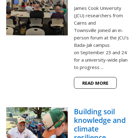
James Cook University
(JCU) researchers from
Cairns and
Townsville joined an in-
person forum at the JCU's
Bada-Jali campus
on September 23 and 24
for a university-wide plan
to progress ...
READ MORE
Building soil
knowledge and
climate
resilience