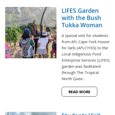
LIFES Garden
with the Bush
Tukka Woman
A special visit for students
from AFL Cape York House
for Girls (AFLCYHG) to the
Local Indigenous Food
Enterprise Services (LIFES)
garden was facilitated
through The Tropical
North Quee...
READ MORE