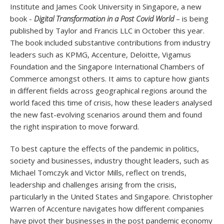
Institute and James Cook University in Singapore, a new
book -
Digital Transformation in a Post Covid World
– is being
published by Taylor and Francis LLC in October this year.
The book included substantive contributions from industry
leaders such as KPMG, Accenture, Deloitte, Vigamus
Foundation and the Singapore International Chambers of
Commerce amongst others. It aims to capture how giants
in different fields across geographical regions around the
world faced this time of crisis, how these leaders analysed
the new fast-evolving scenarios around them and found
the right inspiration to move forward.
To best capture the effects of the pandemic in politics,
society and businesses, industry thought leaders, such as
Michael Tomczyk and Victor Mills, reflect on trends,
leadership and challenges arising from the crisis,
particularly in the United States and Singapore. Christopher
Warren of Accenture navigates how different companies
have pivot their businesses in the post pandemic economy