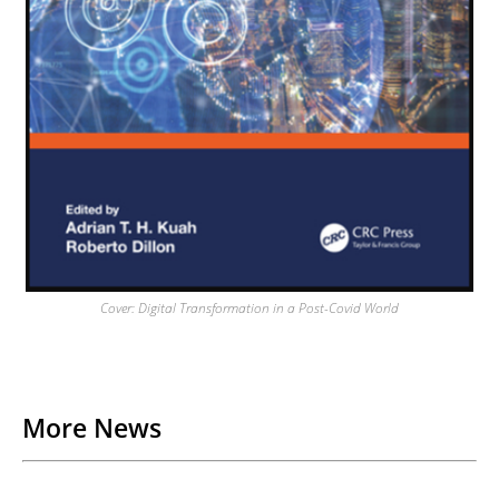
Cover: Digital Transformation in a Post-Covid World
Back to List
More News