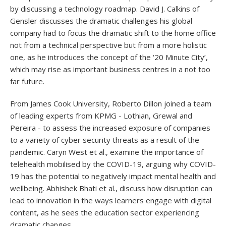
by discussing a technology roadmap. David J. Calkins of
Gensler discusses the dramatic challenges his global
company had to focus the dramatic shift to the home office
not from a technical perspective but from a more holistic
one, as he introduces the concept of the ‘20 Minute City’,
which may rise as important business centres in a not too
far future.
From James Cook University, Roberto Dillon joined a team
of leading experts from KPMG - Lothian, Grewal and
Pereira - to assess the increased exposure of companies
to a variety of cyber security threats as a result of the
pandemic. Caryn West et al., examine the importance of
telehealth mobilised by the COVID-19, arguing why COVID-
19 has the potential to negatively impact mental health and
wellbeing. Abhishek Bhati et al., discuss how disruption can
lead to innovation in the ways learners engage with digital
content, as he sees the education sector experiencing
dramatic changes.