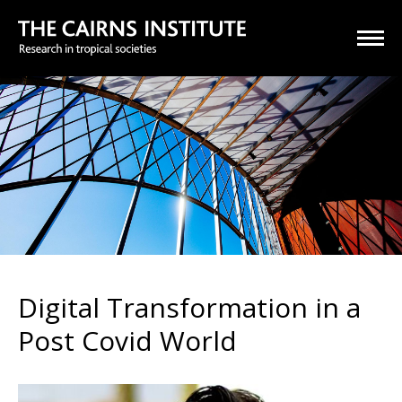
Digital Transformation in a
Post Covid World