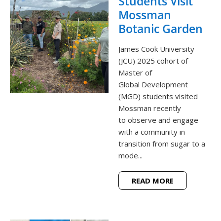
Students Visit
Mossman
Botanic Garden
James Cook University
(JCU) 2025 cohort of
Master of
Global Development
(MGD) students visited
Mossman recently
to observe and engage
with a community in
transition from sugar to a
mode...
READ MORE