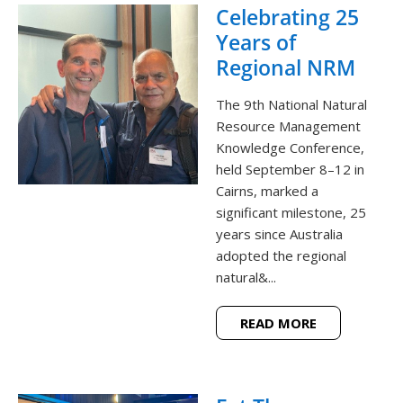
Celebrating 25
Years of
Regional NRM
The 9th National Natural
Resource Management
Knowledge Conference,
held September 8–12 in
Cairns, marked a
significant milestone, 25
years since Australia
adopted the regional
natural&...
READ MORE