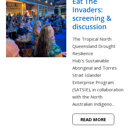
Eat The
Invaders:
screening &
discussion
The Tropical North
Queensland Drought
Resilience
Hub's Sustainable
Aboriginal and Torres
Strait Islander
Enterprise Program
(SATSIE), in collaboration
with the North
Australian Indigeno...
READ MORE