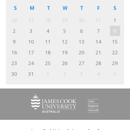
S
M
T
W
T
F
S
26
27
28
29
30
31
1
2
3
4
5
6
7
8
9
10
11
12
13
14
15
16
17
18
19
20
21
22
23
24
25
26
27
28
29
30
31
1
2
3
4
5