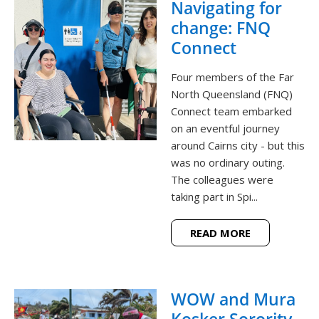
Navigating for
change: FNQ
Connect
Four members of the Far
North Queensland (FNQ)
Connect team embarked
on an eventful journey
around Cairns city - but this
was no ordinary outing.
The colleagues were
taking part in Spi...
READ MORE
WOW and Mura
Kosker Sorority