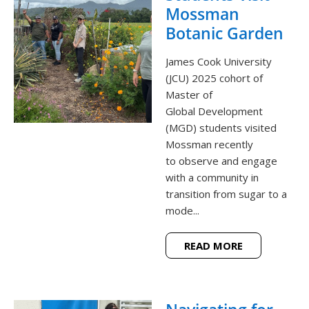
Mossman
Botanic Garden
James Cook University
(JCU) 2025 cohort of
Master of
Global Development
(MGD) students visited
Mossman recently
to observe and engage
with a community in
transition from sugar to a
mode...
READ MORE