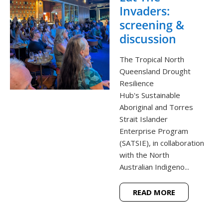
Invaders:
screening &
discussion
The Tropical North
Queensland Drought
Resilience
Hub's Sustainable
Aboriginal and Torres
Strait Islander
Enterprise Program
(SATSIE), in collaboration
with the North
Australian Indigeno...
READ MORE