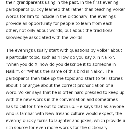
their grandparents using in the past. In the first evening,
participants quickly learned that rather than teaching Volker
words for him to include in the dictionary, the evenings
provide an opportunity for people to learn from each
other, not only about words, but about the traditional
knowledge associated with the words.
The evenings usually start with questions by Volker about
a particular topic, such as “How do you say X in Nalik?”,
“When you do X, how do you describe it to someone in
Nalik?”, or “What's the name of this bird in Nalik?”. The
participants then take up the topic and start to tell stories
about it or argue about the correct pronunciation of a
word. Volker says that he is often hard pressed to keep up
with the new words in the conversation and sometimes
has to call for time out to catch up. He says that as anyone
who is familiar with New Ireland culture would expect, the
evening quickly turns to laughter and jokes, which provide a
rich source for even more words for the dictionary.