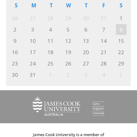
S
M
T
W
T
F
S
26
27
28
29
30
31
1
2
3
4
5
6
7
8
9
10
11
12
13
14
15
16
17
18
19
20
21
22
23
24
25
26
27
28
29
30
31
1
2
3
4
5
James Cook University is a member of