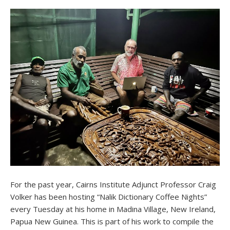
For the past year, Cairns Institute Adjunct Professor Craig
Volker has been hosting “Nalik Dictionary Coffee Nights”
every Tuesday at his home in Madina Village, New Ireland,
Papua New Guinea. This is part of his work to compile the