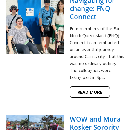
Navigating for
change: FNQ
Connect
Four members of the Far
North Queensland (FNQ)
Connect team embarked
on an eventful journey
around Cairns city - but this
was no ordinary outing.
The colleagues were
taking part in Spi...
READ MORE
WOW and Mura
Kosker Sorority