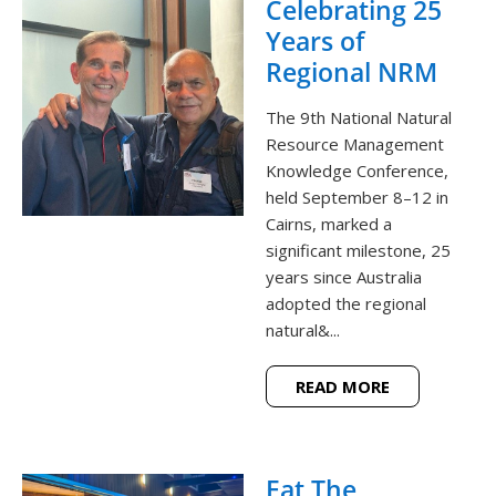
Celebrating 25
Years of
Regional NRM
The 9th National Natural
Resource Management
Knowledge Conference,
held September 8–12 in
Cairns, marked a
significant milestone, 25
years since Australia
adopted the regional
natural&...
READ MORE
Eat The