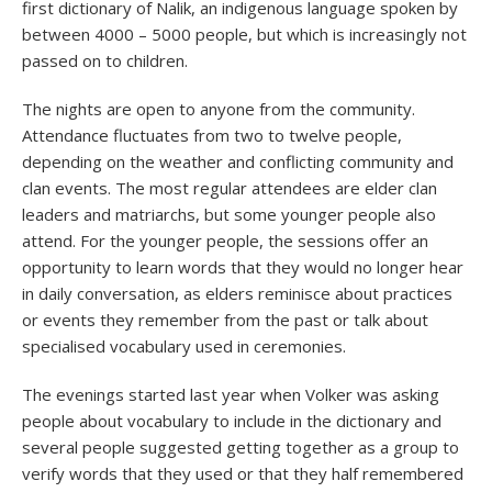
first dictionary of Nalik, an indigenous language spoken by
between 4000 – 5000 people, but which is increasingly not
passed on to children.
The nights are open to anyone from the community.
Attendance fluctuates from two to twelve people,
depending on the weather and conflicting community and
clan events. The most regular attendees are elder clan
leaders and matriarchs, but some younger people also
attend. For the younger people, the sessions offer an
opportunity to learn words that they would no longer hear
in daily conversation, as elders reminisce about practices
or events they remember from the past or talk about
specialised vocabulary used in ceremonies.
The evenings started last year when Volker was asking
people about vocabulary to include in the dictionary and
several people suggested getting together as a group to
verify words that they used or that they half remembered