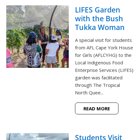
LIFES Garden
with the Bush
Tukka Woman
A special visit for students
from AFL Cape York House
for Girls (AFLCYHG) to the
Local Indigenous Food
Enterprise Services (LIFES)
garden was facilitated
through The Tropical
North Quee...
READ MORE
Students Visit