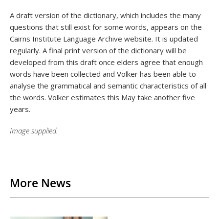
A draft version of the dictionary, which includes the many
questions that still exist for some words, appears on the
Cairns Institute Language Archive website. It is updated
regularly. A final print version of the dictionary will be
developed from this draft once elders agree that enough
words have been collected and Volker has been able to
analyse the grammatical and semantic characteristics of all
the words. Volker estimates this May take another five
years.
Image supplied.
Back to List
More News