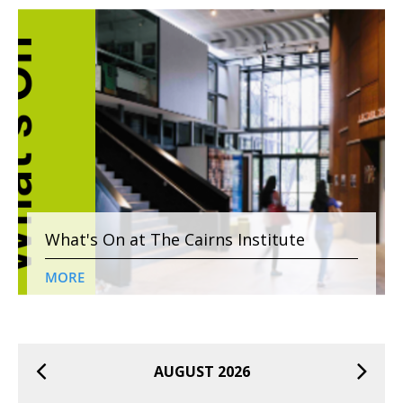
What's On at The Cairns Institute
MORE
AUGUST 2026