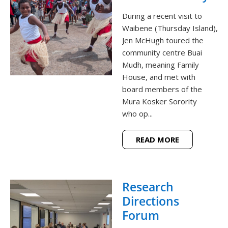
During a recent visit to
Waibene (Thursday Island),
Jen McHugh toured the
community centre Buai
Mudh, meaning Family
House, and met with
board members of the
Mura Kosker Sorority
who op...
READ MORE
Research
Directions
Forum