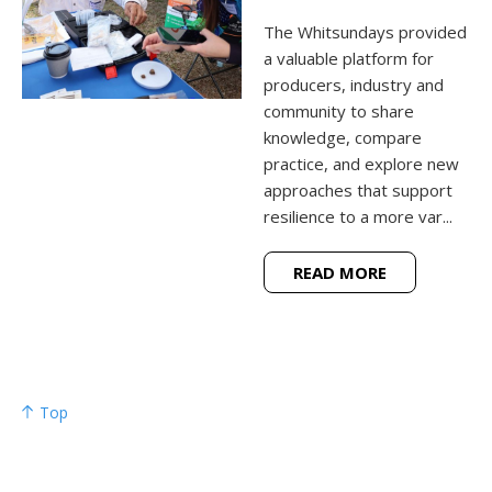
The Whitsundays provided
a valuable platform for
producers, industry and
community to share
knowledge, compare
practice, and explore new
approaches that support
resilience to a more var...
READ MORE
Top