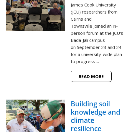
James Cook University
(JCU) researchers from
Cairns and
Townsville joined an in-
person forum at the JCU's
Bada-Jali campus
on September 23 and 24
for a university-wide plan
to progress ...
READ MORE
Building soil
knowledge and
climate
resilience