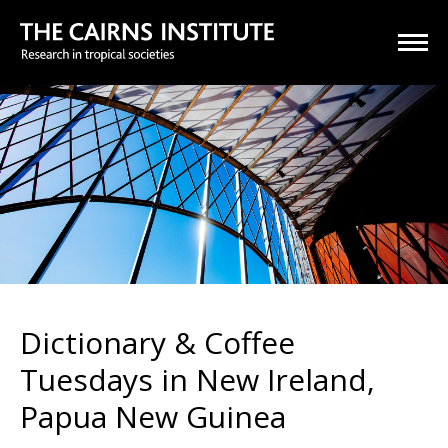
Dictionary & Coffee
Tuesdays in New Ireland,
Papua New Guinea