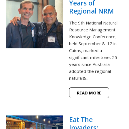
Years of
Regional NRM
The 9th National Natural
Resource Management
Knowledge Conference,
held September 8–12 in
Cairns, marked a
significant milestone, 25
years since Australia
adopted the regional
natural&...
READ MORE
Eat The
Invaders: