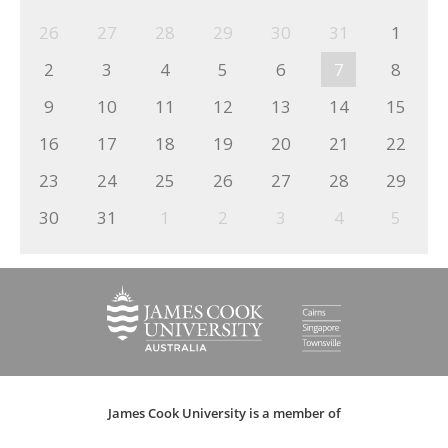
26
27
28
29
30
31
1
2
3
4
5
6
7
8
9
10
11
12
13
14
15
16
17
18
19
20
21
22
23
24
25
26
27
28
29
30
31
1
2
3
4
5
James Cook University is a member of