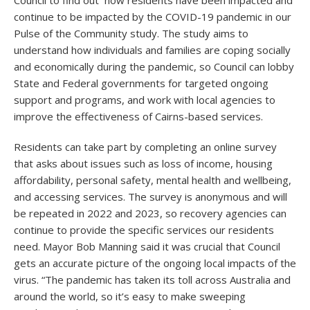
Council to find out how residents have been impacted and
continue to be impacted by the COVID-19 pandemic in our
Pulse of the Community study. The study aims to
understand how individuals and families are coping socially
and economically during the pandemic, so Council can lobby
State and Federal governments for targeted ongoing
support and programs, and work with local agencies to
improve the effectiveness of Cairns-based services.
Residents can take part by completing an online survey
that asks about issues such as loss of income, housing
affordability, personal safety, mental health and wellbeing,
and accessing services. The survey is anonymous and will
be repeated in 2022 and 2023, so recovery agencies can
continue to provide the specific services our residents
need. Mayor Bob Manning said it was crucial that Council
gets an accurate picture of the ongoing local impacts of the
virus. “The pandemic has taken its toll across Australia and
around the world, so it’s easy to make sweeping