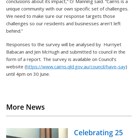
conclusions about its impact,” Cr Manning said. “Cairns is a
unique community with our own specific set of challenges.
We need to make sure our response targets those
challenges so our residents and businesses aren’t left
behind.”
Responses to the survey will be analysed by Hurriyet
Babacan and Jen McHugh and submitted to council in the
form of a report. The survey is available on Council’s
website (
https://www.cairns.qld.gov.au/council/have-say
)
until 4pm on 30 June.
Back to List
More News
Celebrating 25