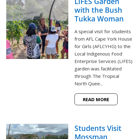
LIFES Garden
with the Bush
Tukka Woman
A special visit for students
from AFL Cape York House
for Girls (AFLCYHG) to the
Local Indigenous Food
Enterprise Services (LIFES)
garden was facilitated
through The Tropical
North Quee...
READ MORE
Students Visit
Mossman