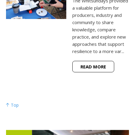
The Whitsundays provided
a valuable platform for
producers, industry and
community to share
knowledge, compare
practice, and explore new
approaches that support
resilience to a more var...
READ MORE
Top