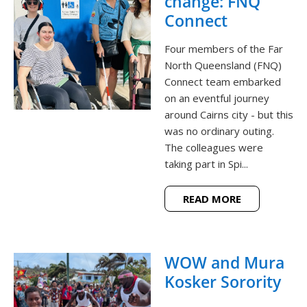
change: FNQ
Connect
Four members of the Far
North Queensland (FNQ)
Connect team embarked
on an eventful journey
around Cairns city - but this
was no ordinary outing.
The colleagues were
taking part in Spi...
READ MORE
WOW and Mura
Kosker Sorority