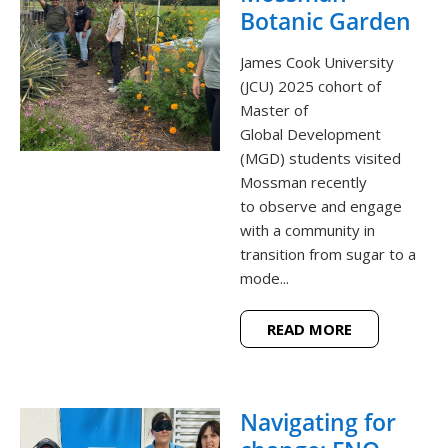
Botanic Garden
James Cook University
(JCU) 2025 cohort of
Master of
Global Development
(MGD) students visited
Mossman recently
to observe and engage
with a community in
transition from sugar to a
mode...
READ MORE
Navigating for