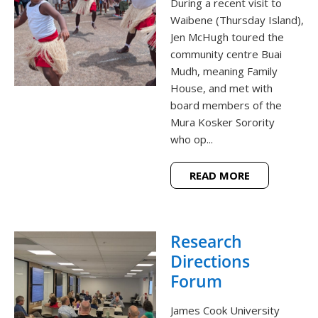
During a recent visit to
Waibene (Thursday Island),
Jen McHugh toured the
community centre Buai
Mudh, meaning Family
House, and met with
board members of the
Mura Kosker Sorority
who op...
READ MORE
Research
Directions
Forum
James Cook University