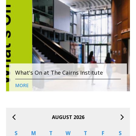
What's On at The Cairns Institute
MORE
AUGUST 2026
S
M
T
W
T
F
S