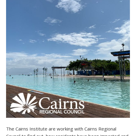
The Cairns Institute are working with Cairns Regional