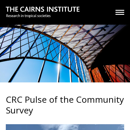
CRC Pulse of the Community
Survey