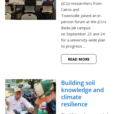
(JCU) researchers from
Cairns and
Townsville joined an in-
person forum at the JCU's
Bada-Jali campus
on September 23 and 24
for a university-wide plan
to progress ...
READ MORE
Building soil
knowledge and
climate
resilience