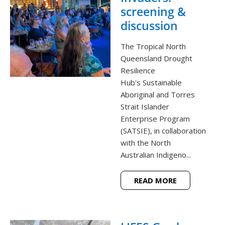
screening &
discussion
The Tropical North
Queensland Drought
Resilience
Hub's Sustainable
Aboriginal and Torres
Strait Islander
Enterprise Program
(SATSIE), in collaboration
with the North
Australian Indigeno...
READ MORE