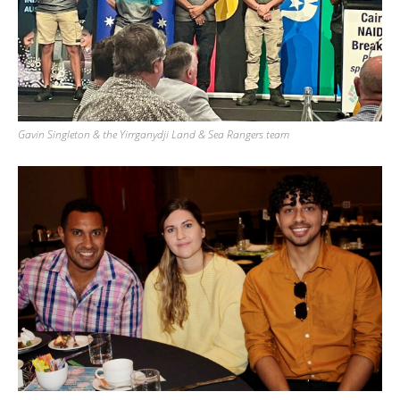
Gavin Singleton & the Yirrganydji Land & Sea Rangers team