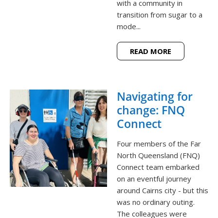
with a community in
transition from sugar to a
mode...
READ MORE
Navigating for
change: FNQ
Connect
Four members of the Far
North Queensland (FNQ)
Connect team embarked
on an eventful journey
around Cairns city - but this
was no ordinary outing.
The colleagues were