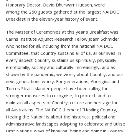
Honorary Doctor, David Dhurwarr Hudson, were
among the 250 guests gathered at the largest NAIDOC
Breakfast in the eleven-year history of event.
The Master of Ceremonies at this year’s Breakfast was
Cairns Institute Adjunct Research Fellow Joann Schmider,
who noted for all, including from the national NAIDOC
Committee, that Country sustains all of us, all our lives, in
every aspect. Country sustains us spiritually, physically,
emotionally, socially and culturally. Increasingly, and as
shown by the pandemic, we worry about Country, and our
next generations worry. For generations, Aboriginal and
Torres Strait Islander people have been calling for
stronger measures to recognise, to protect, and to
maintain all aspects of Country, culture and heritage for
all Australians. The NAIDOC theme of “Healing Country,
Healing the Nation” is about the historical, political and
administrative landscapes adapting to celebrate and utilise
First Nations’ ways of knowing, being and doing in Country,