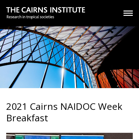
2021 Cairns NAIDOC Week
Breakfast