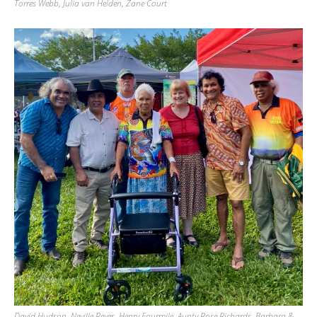
Torres Webb, Julia van Helden, Zane Court
David Hudson, Neville Reyes, Henry Fourmile, Aunty Rose Richards, Barbara &