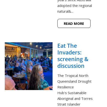
adopted the regional
natural&...
READ MORE
Eat The
Invaders:
screening &
discussion
The Tropical North
Queensland Drought
Resilience
Hub's Sustainable
Aboriginal and Torres
Strait Islander