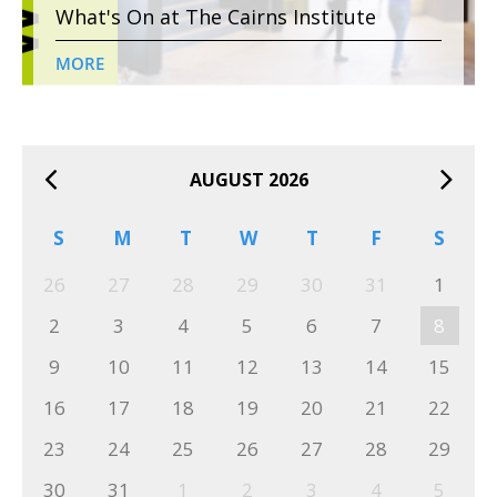
What's On at The Cairns Institute
MORE
AUGUST 2026
S
M
T
W
T
F
S
26
27
28
29
30
31
1
2
3
4
5
6
7
8
9
10
11
12
13
14
15
16
17
18
19
20
21
22
23
24
25
26
27
28
29
30
31
1
2
3
4
5