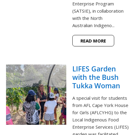
Enterprise Program
(SATSIE), in collaboration
with the North
Australian Indigeno...
READ MORE
LIFES Garden
with the Bush
Tukka Woman
A special visit for students
from AFL Cape York House
for Girls (AFLCYHG) to the
Local Indigenous Food
Enterprise Services (LIFES)
garden was facilitated