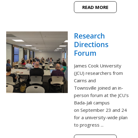
READ MORE
Research
Directions
Forum
James Cook University
(JCU) researchers from
Cairns and
Townsville joined an in-
person forum at the JCU's
Bada-Jali campus
on September 23 and 24
for a university-wide plan
to progress ...