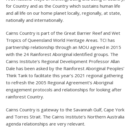
for Country and as the Country which sustains human life
and all life on our home planet locally, regionally, at state,
nationally and internationally.
Cairns Country is part of the Great Barrier Reef and Wet
Tropics of Queensland World Heritage Areas. TCI has
partnership relationship through an MOU agreed in 2015
with the 24 Rainforest Aboriginal identified groups. The
Cairns Institute’s Regional Development Professor Allan
Dale has been asked by the Rainforest Aboriginal Peoples’
Think Tank to facilitate this year’s 2021 regional gathering
to refresh the 2005 Regional Agreement’s Aboriginal
engagement protocols and relationships for looking after
rainforest Country.
Cairns Country is gateway to the Savannah Gulf, Cape York
and Torres Strait. The Cairns Institute’s Northern Australia
agenda relationships are very relevant.