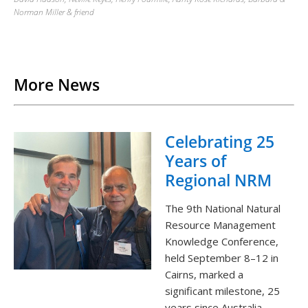
Norman Miller & friend
Back to List
More News
Celebrating 25
Years of
Regional NRM
The 9th National Natural
Resource Management
Knowledge Conference,
held September 8–12 in
Cairns, marked a
significant milestone, 25
years since Australia