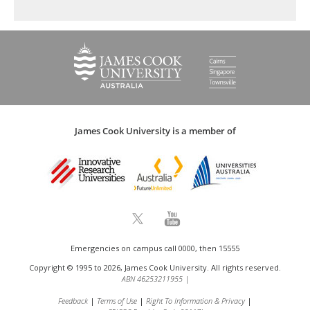
James Cook University is a member of
Emergencies on campus call 0000, then 15555
Copyright © 1995 to 2026, James Cook University. All rights reserved.
ABN 46253211955
|
Feedback
Terms of Use
Right To Information & Privacy