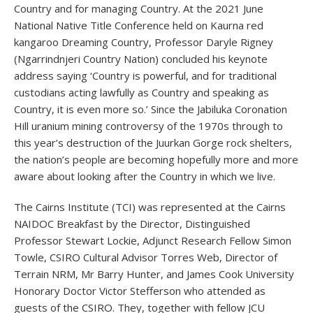
Country and for managing Country. At the 2021 June
National Native Title Conference held on Kaurna red
kangaroo Dreaming Country, Professor Daryle Rigney
(Ngarrindnjeri Country Nation) concluded his keynote
address saying ‘Country is powerful, and for traditional
custodians acting lawfully as Country and speaking as
Country, it is even more so.’ Since the Jabiluka Coronation
Hill uranium mining controversy of the 1970s through to
this year’s destruction of the Juurkan Gorge rock shelters,
the nation’s people are becoming hopefully more and more
aware about looking after the Country in which we live.
The Cairns Institute (TCI) was represented at the Cairns
NAIDOC Breakfast by the Director, Distinguished
Professor Stewart Lockie, Adjunct Research Fellow Simon
Towle, CSIRO Cultural Advisor Torres Web, Director of
Terrain NRM, Mr Barry Hunter, and James Cook University
Honorary Doctor Victor Stefferson who attended as
guests of the CSIRO. They, together with fellow JCU