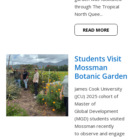
through The Tropical
North Quee...
READ MORE
Students Visit
Mossman
Botanic Garden
James Cook University
(JCU) 2025 cohort of
Master of
Global Development
(MGD) students visited
Mossman recently
to observe and engage