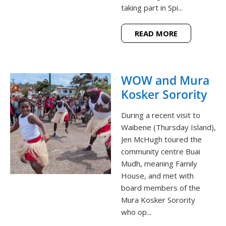
taking part in Spi...
READ MORE
WOW and Mura
Kosker Sorority
During a recent visit to
Waibene (Thursday Island),
Jen McHugh toured the
community centre Buai
Mudh, meaning Family
House, and met with
board members of the
Mura Kosker Sorority
who op...