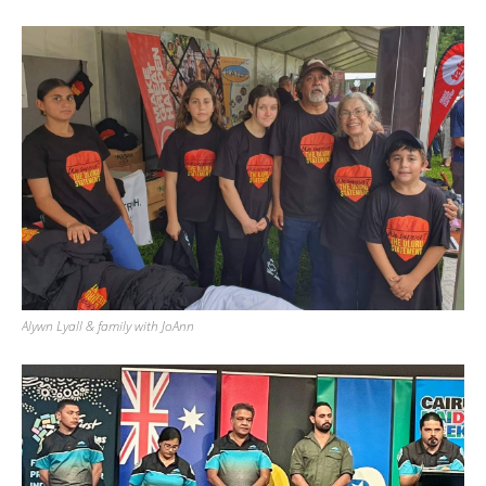
Alywn Lyall & family with JoAnn