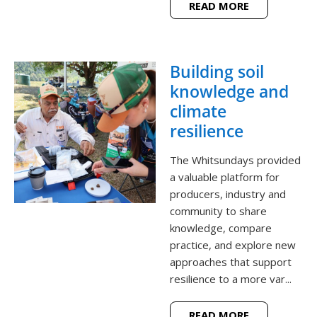
READ MORE
Building soil
knowledge and
climate
resilience
The Whitsundays provided
a valuable platform for
producers, industry and
community to share
knowledge, compare
practice, and explore new
approaches that support
resilience to a more var...
READ MORE