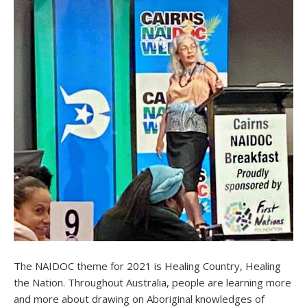
The NAIDOC theme for 2021 is Healing Country, Healing
the Nation. Throughout Australia, people are learning more
and more about drawing on Aboriginal knowledges of