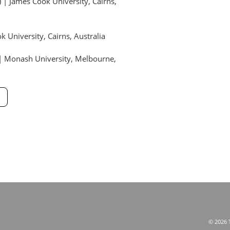
| James Cook University, Cairns,
 University, Cairns, Australia
) | Monash University, Melbourne,
© 2026 T