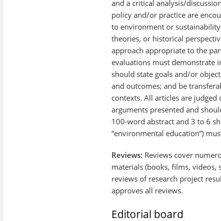
and a critical analysis/discussi
policy and/or practice are encou
to environment or sustainability
theories, or historical perspecti
approach appropriate to the part
evaluations must demonstrate in
should state goals and/or object
and outcomes; and be transferab
contexts. All articles are judged
arguments presented and should
100-word abstract and 3 to 6 sh
“environmental education”) mus
Reviews:
Reviews cover numerou
materials (books, films, videos, 
reviews of research project resu
approves all reviews.
Editorial board