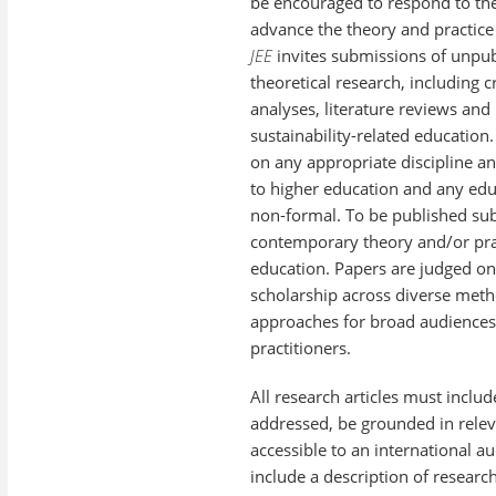
be encouraged to respond to the
advance the theory and practice
JEE
invites submissions of unpub
theoretical research, including c
analyses, literature reviews an
sustainability-related education.
on any appropriate discipline a
to higher education and any edu
non-formal. To be published su
contemporary theory and/or prac
education. Papers are judged on
scholarship across diverse meth
approaches for broad audiences
practitioners.
All research articles must inclu
addressed, be grounded in releva
accessible to an international au
include a description of resear