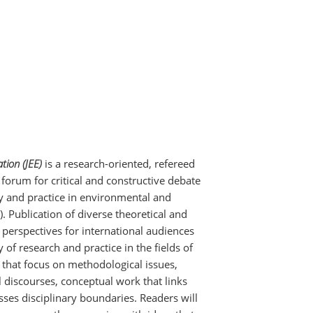
tion (JEE)
is a research-oriented, refereed
 forum for critical and constructive debate
ry and practice in environmental and
). Publication of diverse theoretical and
erspectives for international audiences
 of research and practice in the fields of
 that focus on methodological issues,
l discourses, conceptual work that links
sses disciplinary boundaries. Readers will