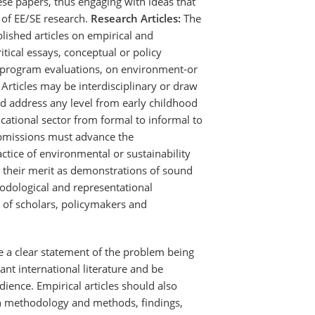
se papers, thus engaging with ideas that
 of EE/SE research.
Research Articles:
The
lished articles on empirical and
ritical essays, conceptual or policy
d program evaluations, on environment-or
 Articles may be interdisciplinary or draw
nd address any level from early childhood
cational sector from formal to informal to
bmissions must advance the
tice of environmental or sustainability
 their merit as demonstrations of sound
odological and representational
 of scholars, policymakers and
de a clear statement of the problem being
nt international literature and be
dience. Empirical articles should also
ch methodology and methods, findings,