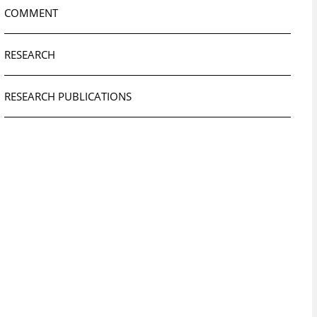
COMMENT
RESEARCH
RESEARCH PUBLICATIONS