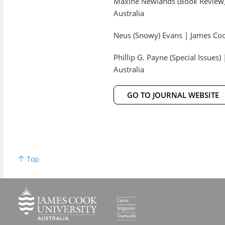
Maxine Newlands (Book Review) 
Australia
Neus (Snowy) Evans | James Cook
Phillip G. Payne (Special Issues
Australia
GO TO JOURNAL WEBSITE
Top