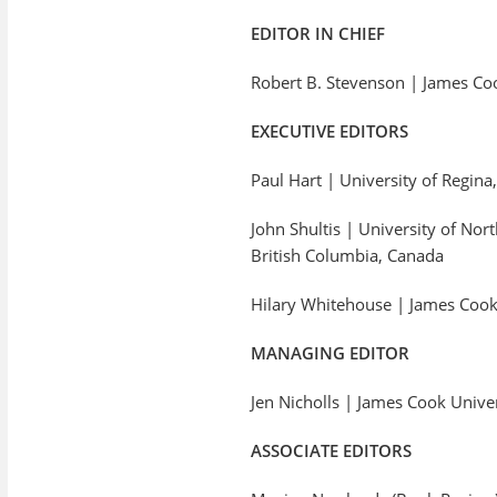
EDITOR IN CHIEF
Robert B. Stevenson | James Cook
EXECUTIVE EDITORS
Paul Hart | University of Regin
John Shultis | University of Nor
British Columbia, Canada
Hilary Whitehouse | James Cook 
MANAGING EDITOR
Jen Nicholls | James Cook Unive
ASSOCIATE EDITORS