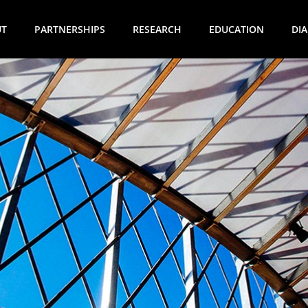
UT
PARTNERSHIPS
RESEARCH
EDUCATION
DI