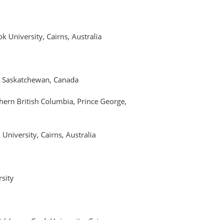
 University, Cairns, Australia
a, Saskatchewan, Canada
thern British Columbia, Prince George,
University, Cairns, Australia
rsity