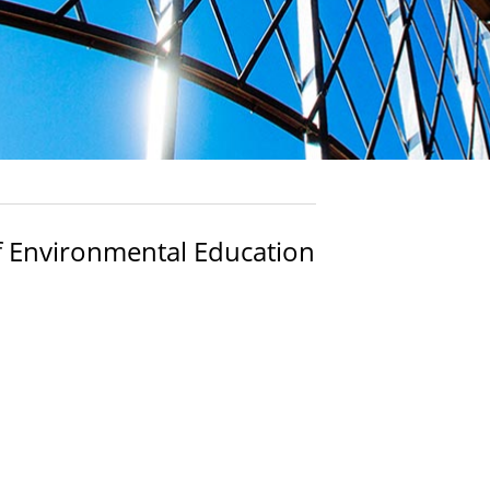
f Environmental Education