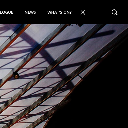
ALOGUE
NEWS
WHAT'S ON?