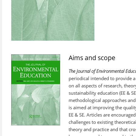
Aims and scope
The Journal of Environmental Educa
periodical intended to provide a
on all aspects of research, theo
sustainability education (EE & SE
methodological approaches and p
is aimed at improving the quality
EE & SE. Articles are encouraged
challenges to existing theoretica
theory and practice and that cro