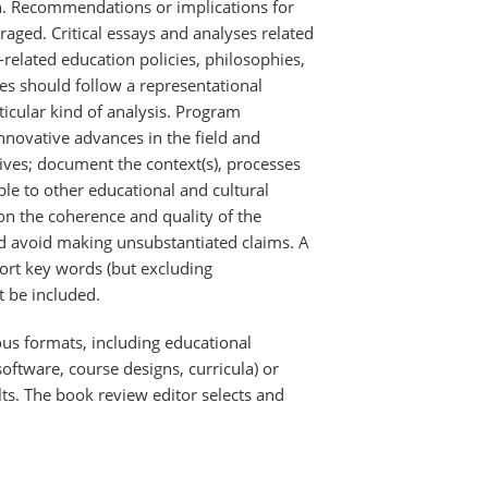
on. Recommendations or implications for
raged. Critical essays and analyses related
-related education policies, philosophies,
ves should follow a representational
icular kind of analysis. Program
novative advances in the field and
ives; document the context(s), processes
le to other educational and cultural
 on the coherence and quality of the
 avoid making unsubstantiated claims. A
ort key words (but excluding
t be included.
s formats, including educational
software, course designs, curricula) or
lts. The book review editor selects and