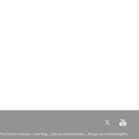
he Cairns Institute |
Site Map
| Site by
OracleStudio
| Design by
LeoSchoepflin