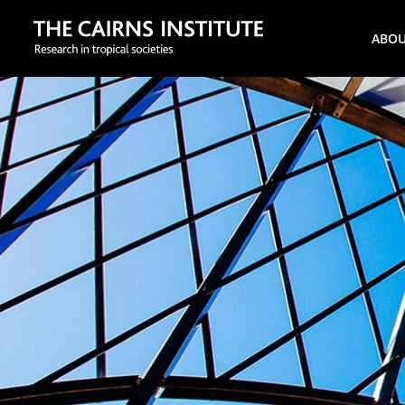
Search
ABO