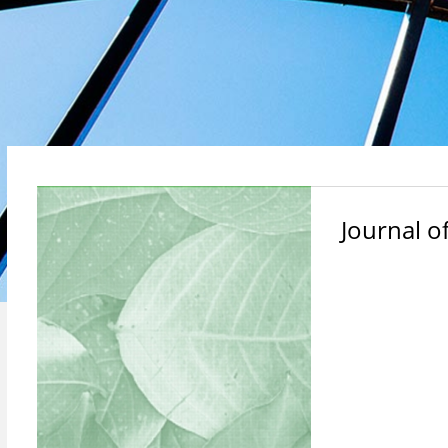
Journal o