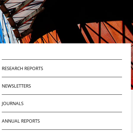
RESEARCH REPORTS
NEWSLETTERS
JOURNALS
ANNUAL REPORTS