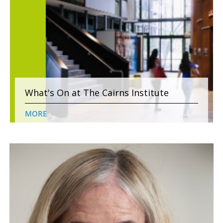
What's On at The Cairns Institute
MORE