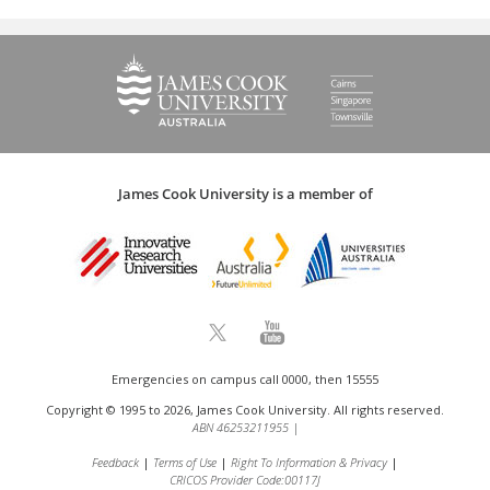
James Cook University is a member of
Emergencies on campus call 0000, then 15555
Copyright © 1995 to 2026, James Cook University. All rights reserved.
ABN 46253211955
|
Feedback
Terms of Use
Right To Information & Privacy
CRICOS Provider Code:00117J