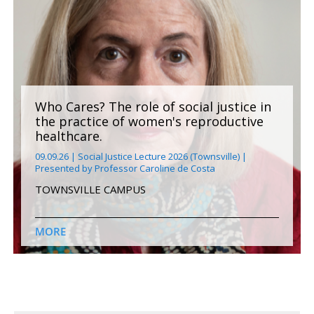
Who Cares? The role of social justice in
the practice of women's reproductive
healthcare.
09.09.26 | Social Justice Lecture 2026 (Townsville) |
Presented by Professor Caroline de Costa
TOWNSVILLE CAMPUS
MORE