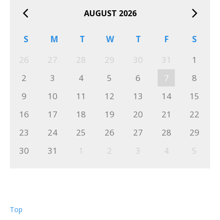
AUGUST 2026
S
M
T
W
T
F
S
26
27
28
29
30
31
1
2
3
4
5
6
7
8
9
10
11
12
13
14
15
16
17
18
19
20
21
22
23
24
25
26
27
28
29
30
31
1
2
3
4
5
Top