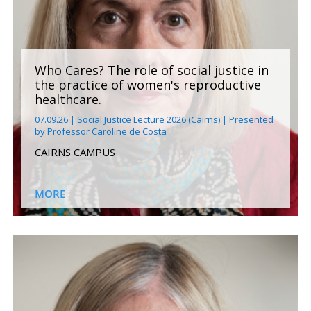
Who Cares? The role of social justice in
the practice of women's reproductive
healthcare.
07.09.26 | Social Justice Lecture 2026 (Cairns) | Presented
by Professor Caroline de Costa
CAIRNS CAMPUS
MORE