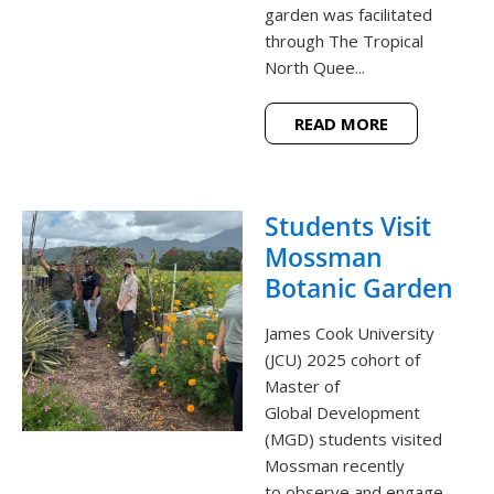
garden was facilitated
through The Tropical
North Quee...
READ MORE
Students Visit
Mossman
Botanic Garden
James Cook University
(JCU) 2025 cohort of
Master of
Global Development
(MGD) students visited
Mossman recently
to observe and engage