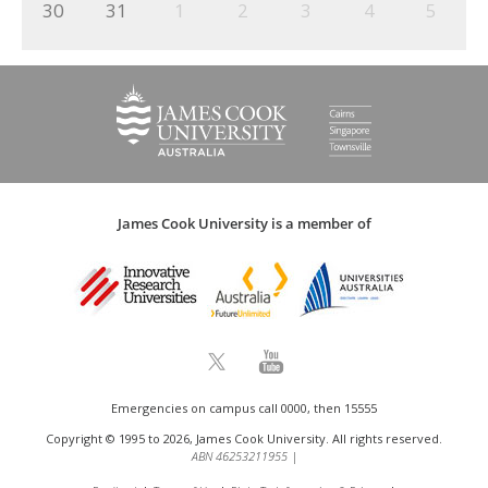
30
31
1
2
3
4
5
James Cook University is a member of
Emergencies on campus call 0000, then 15555
Copyright © 1995 to 2026, James Cook University. All rights reserved.
ABN 46253211955
|