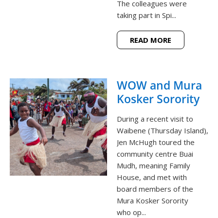
The colleagues were
taking part in Spi...
READ MORE
WOW and Mura
Kosker Sorority
During a recent visit to
Waibene (Thursday Island),
Jen McHugh toured the
community centre Buai
Mudh, meaning Family
House, and met with
board members of the
Mura Kosker Sorority
who op...