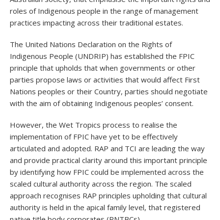
roles of Indigenous people in the range of management
practices impacting across their traditional estates.
The United Nations Declaration on the Rights of
Indigenous People (UNDRIP) has established the FPIC
principle that upholds that when governments or other
parties propose laws or activities that would affect First
Nations peoples or their Country, parties should negotiate
with the aim of obtaining Indigenous peoples’ consent.
However, the Wet Tropics process to realise the
implementation of FPIC have yet to be effectively
articulated and adopted. RAP and TCI are leading the way
and provide practical clarity around this important principle
by identifying how FPIC could be implemented across the
scaled cultural authority across the region. The scaled
approach recognises RAP principles upholding that cultural
authority is held in the apical family level, that registered
native title body corporates (RNTBCs)