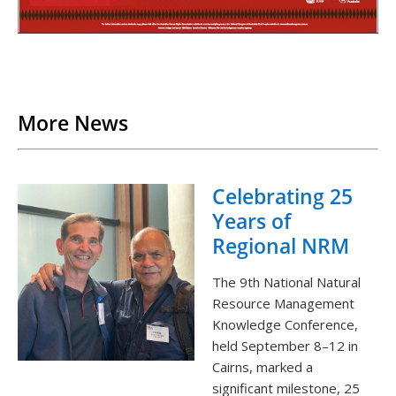
Back to List
More News
Celebrating 25
Years of
Regional NRM
The 9th National Natural
Resource Management
Knowledge Conference,
held September 8–12 in
Cairns, marked a
significant milestone, 25