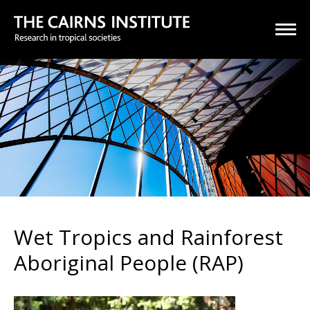
Wet Tropics and Rainforest
Aboriginal People (RAP)