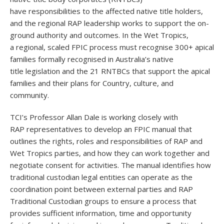
have responsibilities to the affected native title holders,
and the regional RAP leadership works to support the on-
ground authority and outcomes. In the Wet Tropics,
a regional, scaled FPIC process must recognise 300+ apical
families formally recognised in Australia’s native
title legislation and the 21 RNTBCs that support the apical
families and their plans for Country, culture, and
community.
TCI’s Professor Allan Dale is working closely with
RAP representatives to develop an FPIC manual that
outlines the rights, roles and responsibilities of RAP and
Wet Tropics parties, and how they can work together and
negotiate consent for activities. The manual identifies how
traditional custodian legal entities can operate as the
coordination point between external parties and RAP
Traditional Custodian groups to ensure a process that
provides sufficient information, time and opportunity