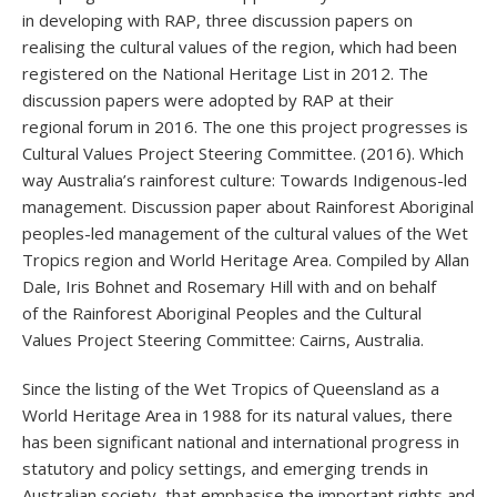
in developing with RAP, three discussion papers on
realising the cultural values of the region, which had been
registered on the National Heritage List in 2012. The
discussion papers were adopted by RAP at their
regional forum in 2016. The one this project progresses is
Cultural Values Project Steering Committee. (2016). Which
way Australia’s rainforest culture: Towards Indigenous-led
management. Discussion paper about Rainforest Aboriginal
peoples-led management of the cultural values of the Wet
Tropics region and World Heritage Area. Compiled by Allan
Dale, Iris Bohnet and Rosemary Hill with and on behalf
of the Rainforest Aboriginal Peoples and the Cultural
Values Project Steering Committee: Cairns, Australia.
Since the listing of the Wet Tropics of Queensland as a
World Heritage Area in 1988 for its natural values, there
has been significant national and international progress in
statutory and policy settings, and emerging trends in
Australian society, that emphasise the important rights and