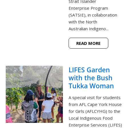
Strait Islander
Enterprise Program
(SATSIE), in collaboration
with the North
Australian Indigeno...
READ MORE
LIFES Garden
with the Bush
Tukka Woman
A special visit for students
from AFL Cape York House
for Girls (AFLCYHG) to the
Local Indigenous Food
Enterprise Services (LIFES)