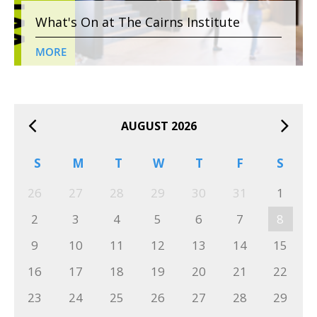
What's On at The Cairns Institute
MORE
AUGUST 2026
S
M
T
W
T
F
S
26
27
28
29
30
31
1
2
3
4
5
6
7
8
9
10
11
12
13
14
15
16
17
18
19
20
21
22
23
24
25
26
27
28
29