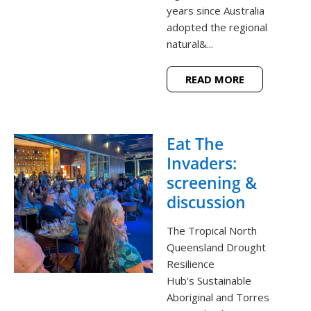
years since Australia
adopted the regional
natural&...
READ MORE
Eat The
Invaders:
screening &
discussion
The Tropical North
Queensland Drought
Resilience
Hub's Sustainable
Aboriginal and Torres