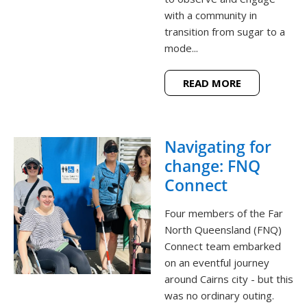
with a community in
transition from sugar to a
mode...
READ MORE
Navigating for
change: FNQ
Connect
Four members of the Far
North Queensland (FNQ)
Connect team embarked
on an eventful journey
around Cairns city - but this
was no ordinary outing.