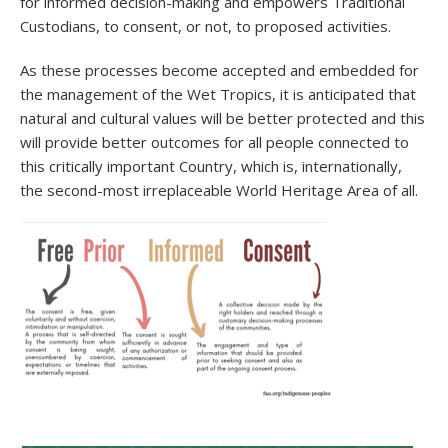
for informed decision-making and empowers Traditional
Custodians, to consent, or not, to proposed activities.
As these processes become accepted and embedded for
the management of the Wet Tropics, it is anticipated that
natural and cultural values will be better protected and this
will provide better outcomes for all people connected to
this critically important Country, which is, internationally,
the second-most irreplaceable World Heritage Area of all.