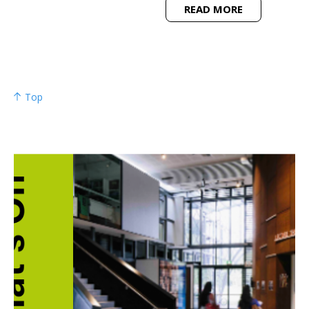
READ MORE
Top