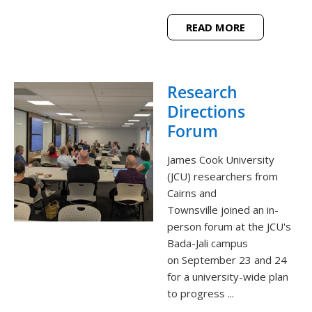
READ MORE
Research
Directions
Forum
James Cook University
(JCU) researchers from
Cairns and
Townsville joined an in-
person forum at the JCU's
Bada-Jali campus
on September 23 and 24
for a university-wide plan
to progress ...