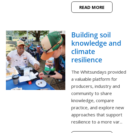
READ MORE
Building soil
knowledge and
climate
resilience
The Whitsundays provided
a valuable platform for
producers, industry and
community to share
knowledge, compare
practice, and explore new
approaches that support
resilience to a more var...