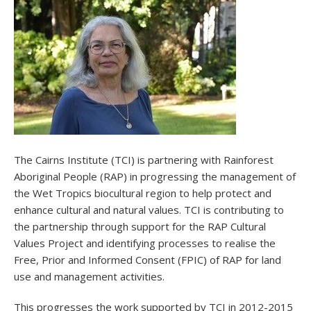
The Cairns Institute (TCI) is partnering with Rainforest
Aboriginal People (RAP) in progressing the management of
the Wet Tropics biocultural region to help protect and
enhance cultural and natural values. TCI is contributing to
the partnership through support for the RAP Cultural
Values Project and identifying processes to realise the
Free, Prior and Informed Consent (FPIC) of RAP for land
use and management activities.
This progresses the work supported by TCI in 2012-2015