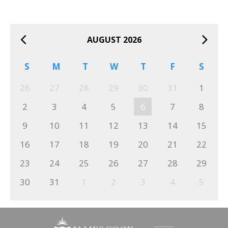
AUGUST 2026
S
M
T
W
T
F
S
26
27
28
29
30
31
1
2
3
4
5
6
7
8
9
10
11
12
13
14
15
16
17
18
19
20
21
22
23
24
25
26
27
28
29
30
31
1
2
3
4
5