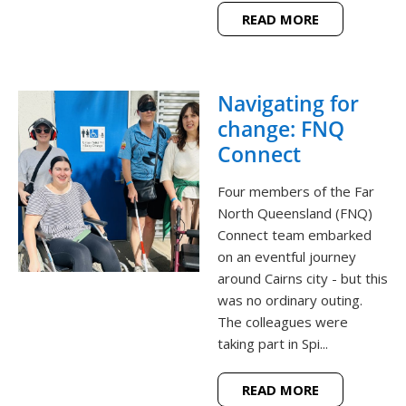
READ MORE
Navigating for
change: FNQ
Connect
Four members of the Far
North Queensland (FNQ)
Connect team embarked
on an eventful journey
around Cairns city - but this
was no ordinary outing.
The colleagues were
taking part in Spi...
READ MORE