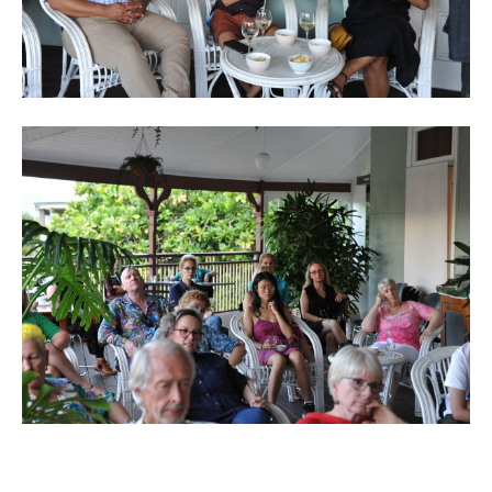
Back to List