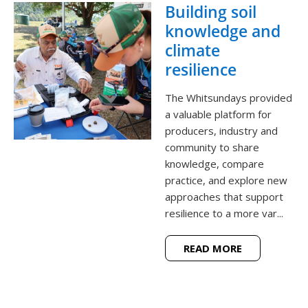
Building soil
knowledge and
climate
resilience
The Whitsundays provided
a valuable platform for
producers, industry and
community to share
knowledge, compare
practice, and explore new
approaches that support
resilience to a more var...
READ MORE