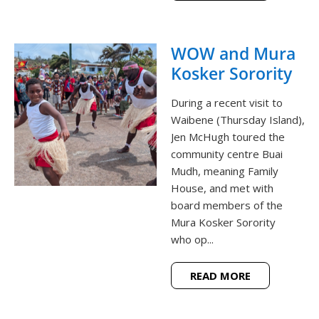
WOW and Mura
Kosker Sorority
During a recent visit to
Waibene (Thursday Island),
Jen McHugh toured the
community centre Buai
Mudh, meaning Family
House, and met with
board members of the
Mura Kosker Sorority
who op...
READ MORE