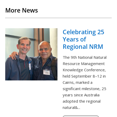
More News
Celebrating 25
Years of
Regional NRM
The 9th National Natural
Resource Management
Knowledge Conference,
held September 8–12 in
Cairns, marked a
significant milestone, 25
years since Australia
adopted the regional
natural&...