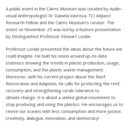
A public event in the Cairns Museum was curated by Audio-
visual Anthropologist Dr Daniela Vavrova; TCI Adjunct
Research Fellow and the Cairns Museum’s curator. The
event on November 25 was led by a feature presentation
by Distinguished Professor Stewart Lockie.
Professor Lockie presented the ideas about the future we
could imagine. He built his vision around up-to-date
statistics showing the trends in plastic production, usage,
consumption, and the plastic waste management.
Moreover, with his current project about the Reef
Restoration and Adaption, he calls for protecting the reef,
recovery and strengthening corals tolerance to
climate change. It is about a united global movement to
stop producing and using the plastics. He encourages us to
revive our oceans with less consumption and more justice,
creativity, dialogue, innovation, and democracy!