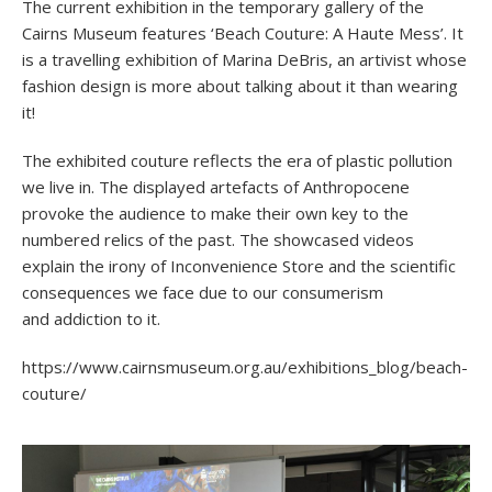
The current exhibition in the temporary gallery of the
Cairns Museum features ‘Beach Couture: A Haute Mess’. It
is a travelling exhibition of Marina DeBris, an artivist whose
fashion design is more about talking about it than wearing
it!
The exhibited couture reflects the era of plastic pollution
we live in. The displayed artefacts of Anthropocene
provoke the audience to make their own key to the
numbered relics of the past. The showcased videos
explain the irony of Inconvenience Store and the scientific
consequences we face due to our consumerism
and addiction to it.
https://www.cairnsmuseum.org.au/exhibitions_blog/beach-
couture/