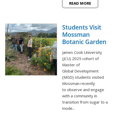
READ MORE
Students Visit
Mossman
Botanic Garden
James Cook University
(JCU) 2025 cohort of
Master of
Global Development
(MGD) students visited
Mossman recently
to observe and engage
with a community in
transition from sugar to a
mode...