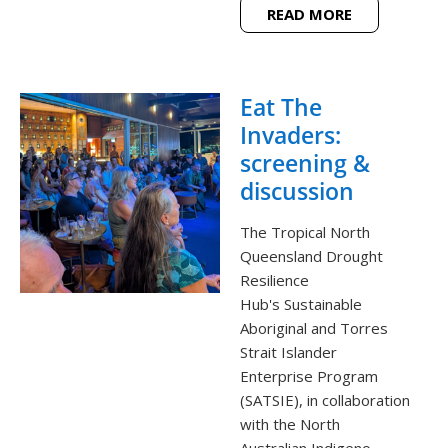
READ MORE
Eat The
Invaders:
screening &
discussion
The Tropical North
Queensland Drought
Resilience
Hub's Sustainable
Aboriginal and Torres
Strait Islander
Enterprise Program
(SATSIE), in collaboration
with the North