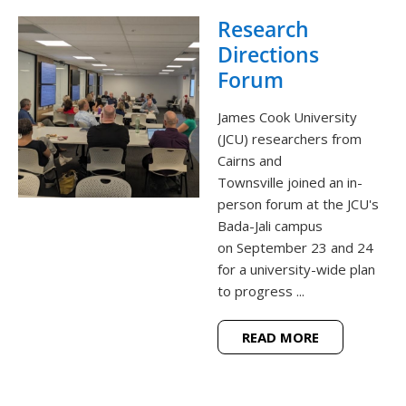
Research
Directions
Forum
James Cook University
(JCU) researchers from
Cairns and
Townsville joined an in-
person forum at the JCU's
Bada-Jali campus
on September 23 and 24
for a university-wide plan
to progress ...
READ MORE