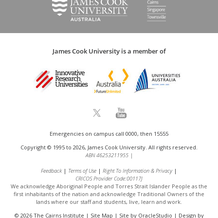
James Cook University is a member of
Emergencies on campus call 0000, then 15555
Copyright © 1995 to 2026, James Cook University. All rights reserved.
ABN 46253211955
|
Feedback
Terms of Use
Right To Information & Privacy
CRICOS Provider Code:00117J
We acknowledge Aboriginal People and Torres Strait Islander People as the
first inhabitants of the nation and acknowledge
Traditional Owners of the
lands where our staff and students, live, learn and work.
© 2026 The Cairns Institute |
Site Map
| Site by
OracleStudio
| Design by