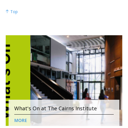
Top
What's On at The Cairns Institute
MORE