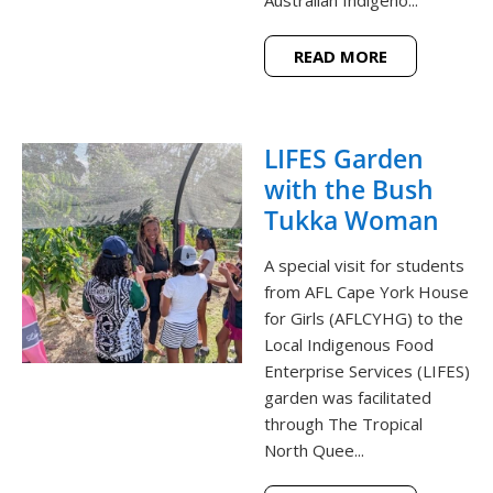
Australian Indigeno...
READ MORE
LIFES Garden
with the Bush
Tukka Woman
A special visit for students
from AFL Cape York House
for Girls (AFLCYHG) to the
Local Indigenous Food
Enterprise Services (LIFES)
garden was facilitated
through The Tropical
North Quee...