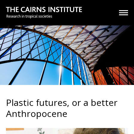
Plastic futures, or a better
Anthropocene