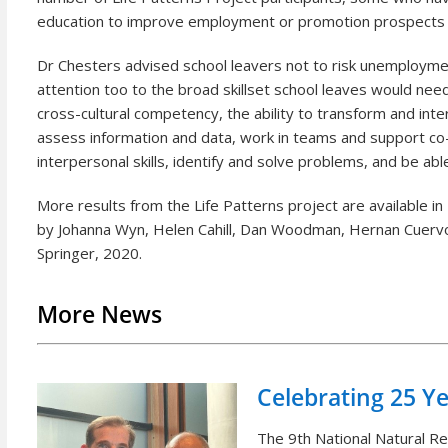
education to improve employment or promotion prospects 
Dr Chesters advised school leavers not to risk unemployme
attention too to the broad skillset school leaves would need
cross-cultural competency, the ability to transform and inter
assess information and data, work in teams and support co-w
interpersonal skills, identify and solve problems, and be a
More results from the Life Patterns project are available in
by Johanna Wyn, Helen Cahill, Dan Woodman, Hernan Cuervo
Springer, 2020.
More News
Celebrating 25 Y
The 9th National Natural 