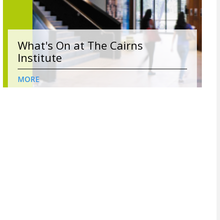
What's On at The Cairns
Institute
MORE