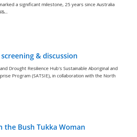
arked a significant milestone, 25 years since Australia
&...
 screening & discussion
and Drought Resilience Hub's Sustainable Aboriginal and
rprise Program (SATSIE), in collaboration with the North
th the Bush Tukka Woman