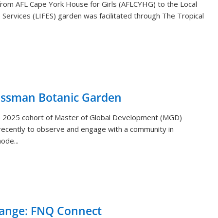
s from AFL Cape York House for Girls (AFLCYHG) to the Local
Services (LIFES) garden was facilitated through The Tropical
ossman Botanic Garden
) 2025 cohort of Master of Global Development (MGD)
ecently to observe and engage with a community in
ode...
hange: FNQ Connect