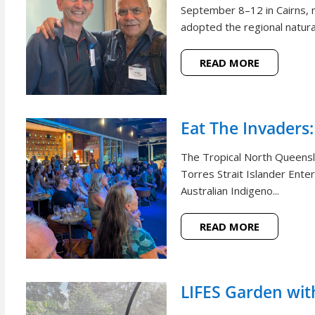
September 8–12 in Cairns, m
adopted the regional natural
READ MORE
Eat The Invaders:
The Tropical North Queensl
Torres Strait Islander Ente
Australian Indigeno...
READ MORE
LIFES Garden wi