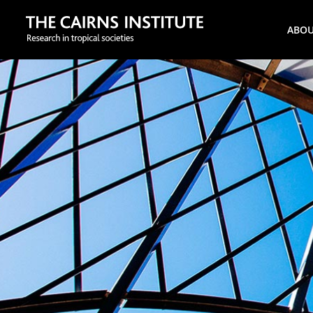
Search
ABO