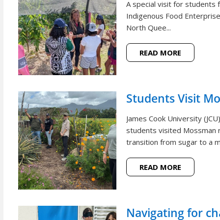
A special visit for student
Indigenous Food Enterprise 
North Quee...
READ MORE
Students Visit M
James Cook University (JCU
students visited Mossman r
transition from sugar to a m
READ MORE
Navigating for c