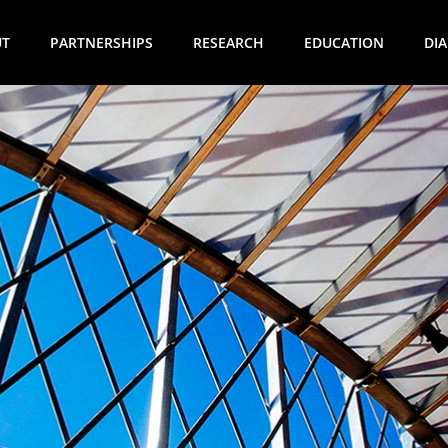
UT
PARTNERSHIPS
RESEARCH
EDUCATION
DI