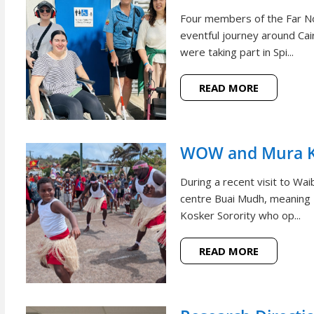
Four members of the Far N
eventful journey around Cai
were taking part in Spi...
READ MORE
WOW and Mura Ko
During a recent visit to W
centre Buai Mudh, meaning
Kosker Sorority who op...
READ MORE