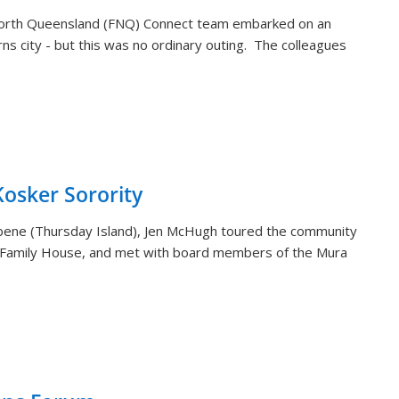
orth Queensland (FNQ) Connect team embarked on an
rns city - but this was no ordinary outing. The colleagues
sker Sorority
aibene (Thursday Island), Jen McHugh toured the community
 Family House, and met with board members of the Mura