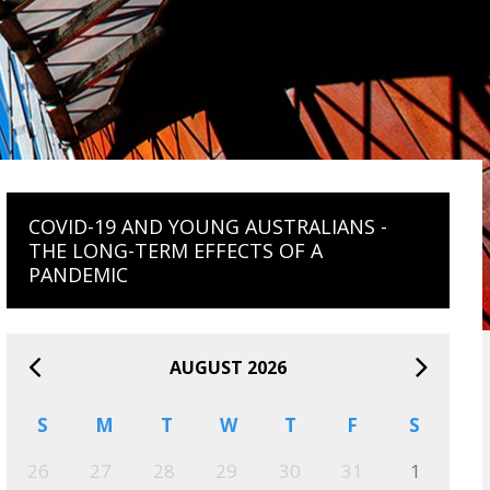
COVID-19 AND YOUNG AUSTRALIANS -
THE LONG-TERM EFFECTS OF A
PANDEMIC
AUGUST 2026
S
M
T
W
T
F
S
26
27
28
29
30
31
1