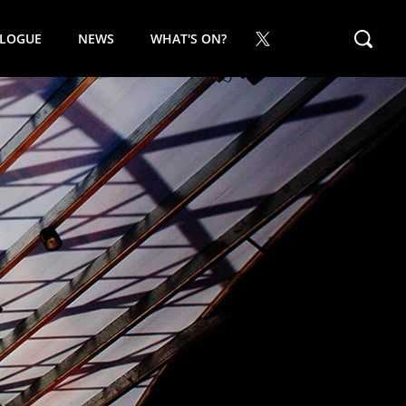
ALOGUE
NEWS
WHAT'S ON?