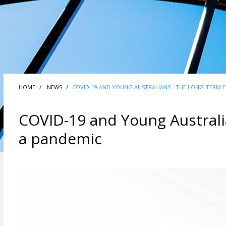
HOME
NEWS
COVID-19 AND YOUNG AUSTRALIANS - THE LONG-TERM E
COVID-19 and Young Australia
a pandemic