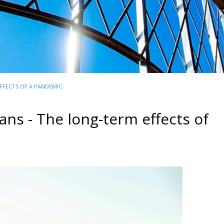
FFECTS OF A PANDEMIC
ns - The long-term effects of