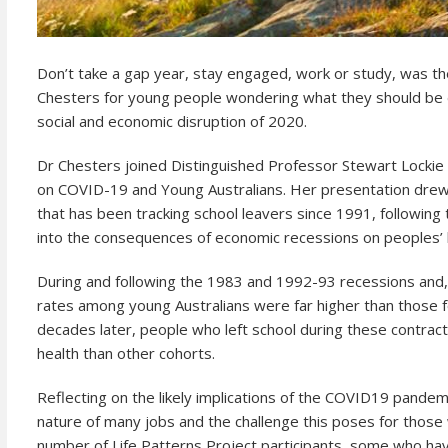
Don’t take a gap year, stay engaged, work or study, was t
Chesters for young people wondering what they should be d
social and economic disruption of 2020.
Dr Chesters joined Distinguished Professor Stewart Lockie
on COVID-19 and Young Australians. Her presentation drew o
that has been tracking school leavers since 1991, following t
into the consequences of economic recessions on peoples’ 
During and following the 1983 and 1992-93 recessions and, 
rates among young Australians were far higher than those 
decades later, people who left school during these contract
health than other cohorts.
Reflecting on the likely implications of the COVID19 pandem
nature of many jobs and the challenge this poses for those w
number of Life Patterns Project participants, some who hav