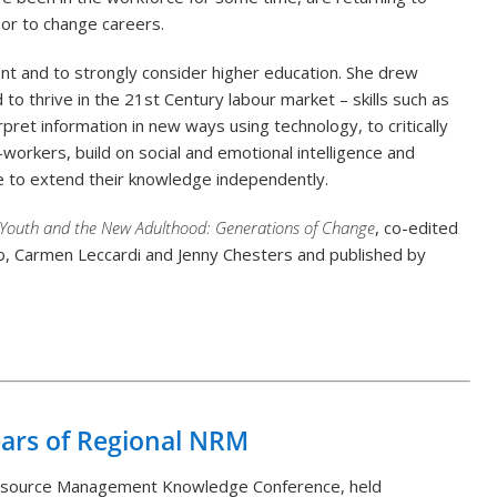
or to change careers.
nt and to strongly consider higher education. She drew
 to thrive in the 21
st
Century labour market – skills such as
pret information in new ways using technology, to critically
orkers, build on social and emotional intelligence and
ble to extend their knowledge independently.
Youth and the New Adulthood: Generations of Change
, co-edited
, Carmen Leccardi and Jenny Chesters and published by
Back to List
ears of Regional NRM
Resource Management Knowledge Conference, held