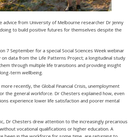
he advice from University of Melbourne researcher Dr Jenny
oing to build positive futures for themselves despite the
 on 7 September for a special Social Sciences Week webinar
n data from the Life Patterns Project; a longitudinal study
hem through multiple life transitions and providing insight
long-term wellbeing.
more recently, the Global Financial Crisis, unemployment
for the general workforce. Dr Chesters explained how, even
ions experience lower life satisfaction and poorer mental
ic, Dr Chesters drew attention to the increasingly precarious
ithout vocational qualifications or higher education. A
e been in the workforce for some time, are returning to