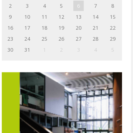
2
3
4
5
6
7
8
9
10
11
12
13
14
15
16
17
18
19
20
21
22
23
24
25
26
27
28
29
30
31
1
2
3
4
5