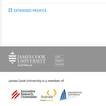
EXTENDED PROFILE
James Cook University is a member of