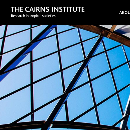
Search
ABO