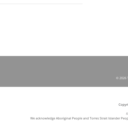
© 2026 T
Copyri
F
We acknowledge Aboriginal People and Torres Strait Islander Peop