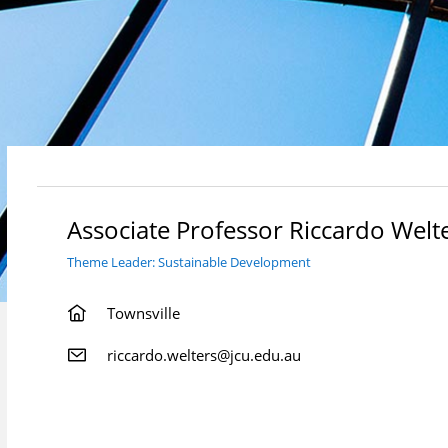
Associate Professor Riccardo Welt
Theme Leader: Sustainable Development
Townsville
riccardo.welters@jcu.edu.au