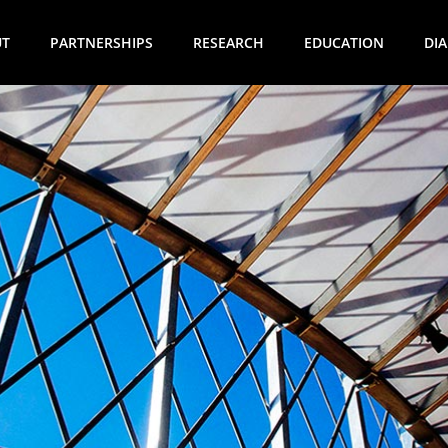
UT
PARTNERSHIPS
RESEARCH
EDUCATION
DI