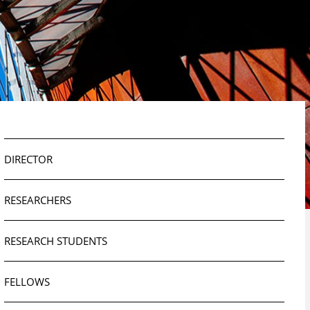
DIRECTOR
RESEARCHERS
RESEARCH STUDENTS
FELLOWS