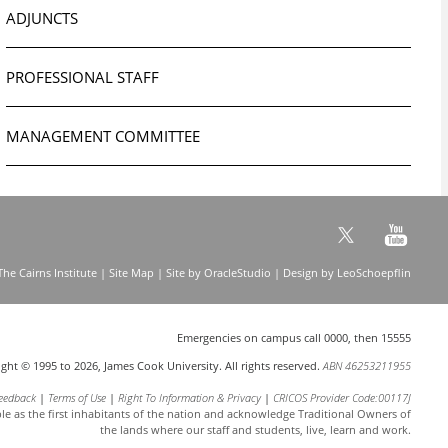
ADJUNCTS
PROFESSIONAL STAFF
MANAGEMENT COMMITTEE
he Cairns Institute |
Site Map
| Site by
OracleStudio
| Design by
LeoSchoepflin
Emergencies on campus call 0000, then 15555
ght © 1995 to 2026, James Cook University. All rights reserved.
ABN 46253211955
eedback
Terms of Use
Right To Information & Privacy
CRICOS Provider Code:00117J
le as the first inhabitants of the nation and acknowledge
Traditional Owners of
the lands where our staff and students, live, learn and work.