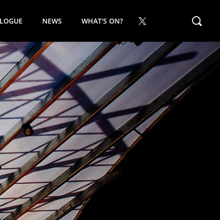
ALOGUE
NEWS
WHAT'S ON?