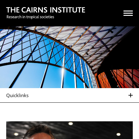
Quicklinks