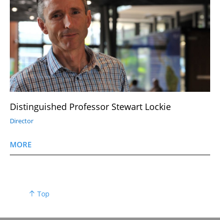
Distinguished Professor Stewart Lockie
Director
MORE
Top