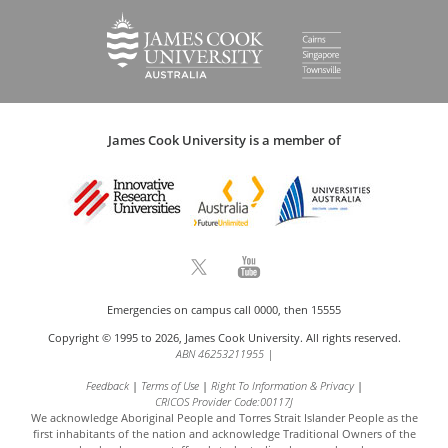
James Cook University is a member of
Emergencies on campus call 0000, then 15555
Copyright © 1995 to 2026, James Cook University. All rights reserved.
ABN 46253211955
|
Feedback
Terms of Use
Right To Information & Privacy
CRICOS Provider Code:00117J
We acknowledge Aboriginal People and Torres Strait Islander People as the
first inhabitants of the nation and acknowledge
Traditional Owners of the