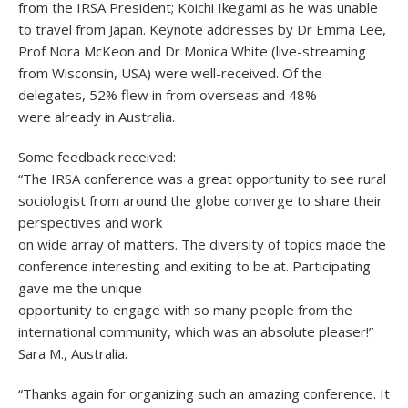
from the IRSA President; Koichi Ikegami as he was unable
to travel from Japan. Keynote addresses by Dr Emma Lee,
Prof Nora McKeon and Dr Monica White (live-streaming
from Wisconsin, USA) were well-received. Of the
delegates, 52% flew in from overseas and 48%
were already in Australia.
Some feedback received:
“The IRSA conference was a great opportunity to see rural
sociologist from around the globe converge to share their
perspectives and work
on wide array of matters. The diversity of topics made the
conference interesting and exiting to be at. Participating
gave me the unique
opportunity to engage with so many people from the
international community, which was an absolute pleaser!”
Sara M., Australia.
“Thanks again for organizing such an amazing conference. It