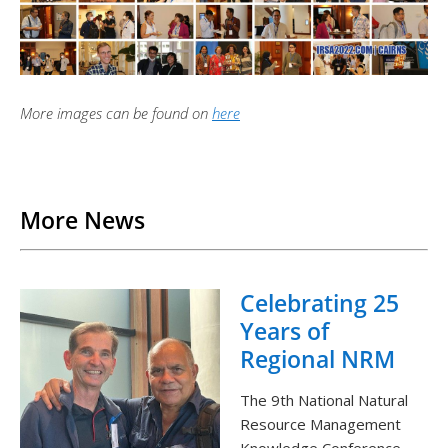
More images can be found on
here
Back to List
More News
Celebrating 25
Years of
Regional NRM
The 9th National Natural
Resource Management
Knowledge Conference,