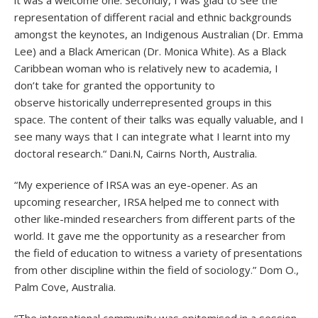
it was a welcome one. Secondly, I was glad to see the
representation of different racial and ethnic backgrounds
amongst the keynotes, an Indigenous Australian (Dr. Emma
Lee) and a Black American (Dr. Monica White). As a Black
Caribbean woman who is relatively new to academia, I
don’t take for granted the opportunity to
observe historically underrepresented groups in this
space. The content of their talks was equally valuable, and I
see many ways that I can integrate what I learnt into my
doctoral research.“ Dani.N, Cairns North, Australia.
“My experience of IRSA was an eye-opener. As an
upcoming researcher, IRSA helped me to connect with
other like-minded researchers from different parts of the
world. It gave me the opportunity as a researcher from
the field of education to witness a variety of presentations
from other discipline within the field of sociology.” Dom O.,
Palm Cove, Australia.