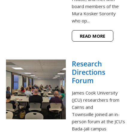
board members of the
Mura Kosker Sorority
who op...
READ MORE
Research
Directions
Forum
James Cook University
(JCU) researchers from
Cairns and
Townsville joined an in-
person forum at the JCU's
Bada-Jali campus