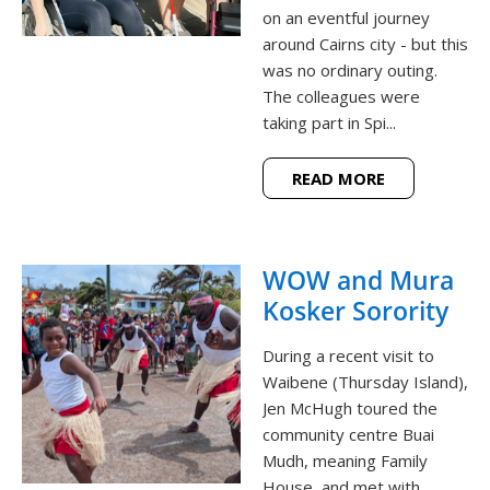
on an eventful journey
around Cairns city - but this
was no ordinary outing.
The colleagues were
taking part in Spi...
READ MORE
WOW and Mura
Kosker Sorority
During a recent visit to
Waibene (Thursday Island),
Jen McHugh toured the
community centre Buai
Mudh, meaning Family
House, and met with