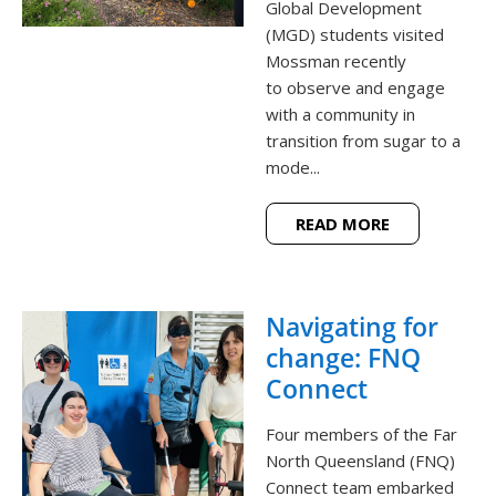
Global Development
(MGD) students visited
Mossman recently
to observe and engage
with a community in
transition from sugar to a
mode...
READ MORE
Navigating for
change: FNQ
Connect
Four members of the Far
North Queensland (FNQ)
Connect team embarked