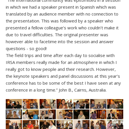
“The international community was epitomised in a session
in which we had a speaker present in Spanish which was
translated by an audience member with no connection to
the presentation. This was followed by a speaker who
presented a fellow colleague’s work who couldn’t make it
due to travel difficulties. The original presenter was
however able to facetime into the session and answer
questions - so good!
The field trips and time after each day to socialise with
IRSA members really made for an atmosphere in which I
really got to know people and their research. However,
the keynote speakers and panel discussions at this year’s
conference has to be some of the best I have seen at any
conference in a long time.” John B., Cairns, Australia.