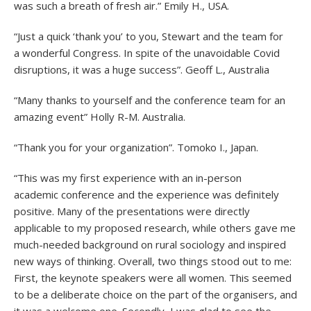
was such a breath of fresh air.” Emily H., USA.
“Just a quick ‘thank you’ to you, Stewart and the team for
a wonderful Congress. In spite of the unavoidable Covid
disruptions, it was a huge success”. Geoff L., Australia
“Many thanks to yourself and the conference team for an
amazing event” Holly R-M. Australia.
“Thank you for your organization”. Tomoko I., Japan.
“This was my first experience with an in-person
academic conference and the experience was definitely
positive. Many of the presentations were directly
applicable to my proposed research, while others gave me
much-needed background on rural sociology and inspired
new ways of thinking. Overall, two things stood out to me:
First, the keynote speakers were all women. This seemed
to be a deliberate choice on the part of the organisers, and