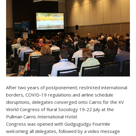
After two years of postponement; restricted international
borders, COVID-19 regulations and airline schedule
disruptions, delegates converged onto Cairns for the XV
World Congress of Rural Sociology 19-22 July at the
Pullman Cairns International Hotel.
Congress was opened with Gudgugudgu Fourmile
welcoming all delegates, followed by a video message