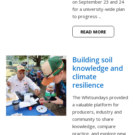
on September 23 and 24
for a university-wide plan
to progress ...
READ MORE
Building soil
knowledge and
climate
resilience
The Whitsundays provided
a valuable platform for
producers, industry and
community to share
knowledge, compare
practice, and explore new