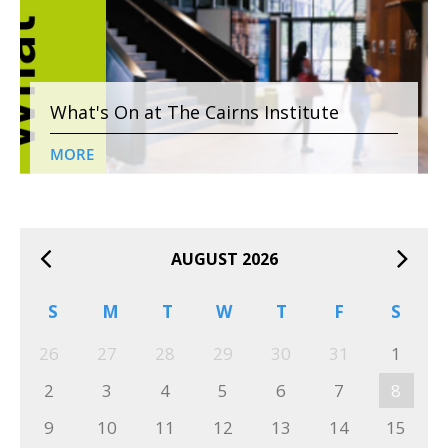
What's On at The Cairns Institute
MORE
AUGUST 2026
S
M
T
W
T
F
S
26
27
28
29
30
31
1
2
3
4
5
6
7
8
9
10
11
12
13
14
15