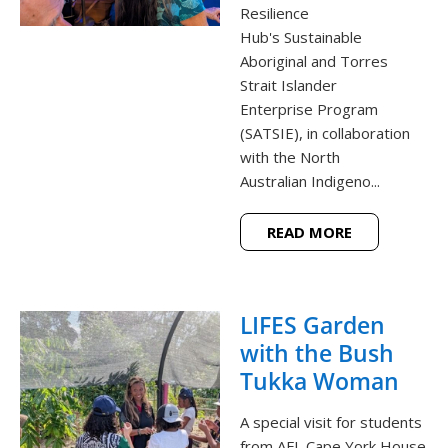
Resilience
Hub's Sustainable
Aboriginal and Torres
Strait Islander
Enterprise Program
(SATSIE), in collaboration
with the North
Australian Indigeno...
READ MORE
LIFES Garden
with the Bush
Tukka Woman
A special visit for students
from AFL Cape York House