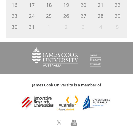
16
17
18
19
20
21
22
23
24
25
26
27
28
29
30
31
1
2
3
4
5
James Cook University is a member of