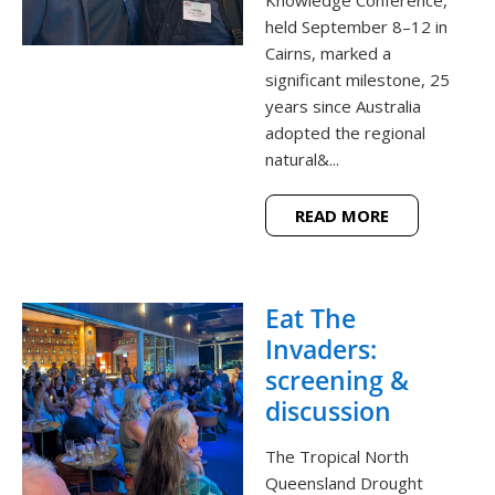
held September 8–12 in
Cairns, marked a
significant milestone, 25
years since Australia
adopted the regional
natural&...
READ MORE
Eat The
Invaders:
screening &
discussion
The Tropical North
Queensland Drought