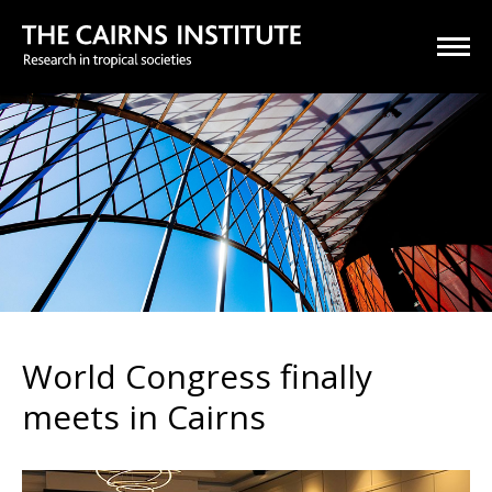
World Congress finally
meets in Cairns