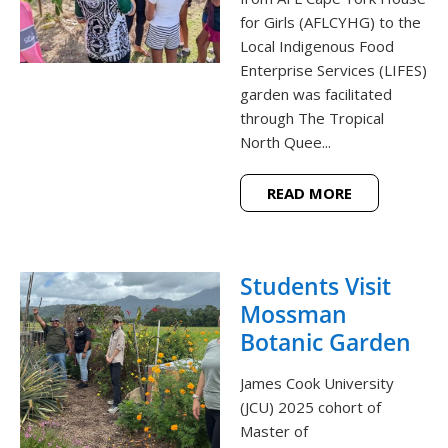
for Girls (AFLCYHG) to the
Local Indigenous Food
Enterprise Services (LIFES)
garden was facilitated
through The Tropical
North Quee...
READ MORE
Students Visit
Mossman
Botanic Garden
James Cook University
(JCU) 2025 cohort of
Master of