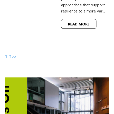
approaches that support
resilience to a more var...
READ MORE
Top