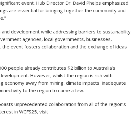
ignificant event. Hub Director Dr. David Phelps emphasized
ings are essential for bringing together the community and
e."
nd development while addressing barriers to sustainability
 government agencies, local governments, businesses,
 the event fosters collaboration and the exchange of ideas
0 people already contributes $2 billion to Australia’s
development. However, whilst the region is rich with
ning economy away from mining, climate impacts, inadequate
connectivity to the region to name a few.
 boasts unprecedented collaboration from all of the region’s
terest in WCFS25, visit