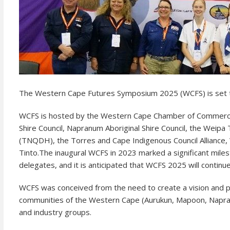
The Western Cape Futures Symposium 2025 (WCFS) is set to
WCFS is hosted by the Western Cape Chamber of Commerce i
Shire Council, Napranum Aboriginal Shire Council, the Weip
(TNQDH), the Torres and Cape Indigenous Council Alliance,
Tinto.
The inaugural WCFS in 2023 marked a significant mile
delegates, and it is anticipated that WCFS 2025 will conti
WCFS was conceived from the need to create a vision and plan
communities of the Western Cape (Aurukun, Mapoon, Napran
and industry groups.