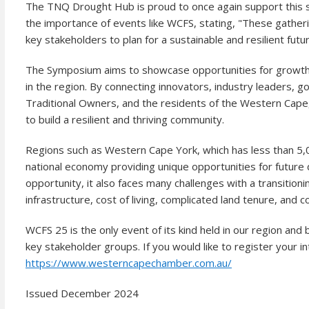
The TNQ Drought Hub is proud to once again support this s
the importance of events like WCFS, stating, "These gather
key stakeholders to plan for a sustainable and resilient futur
The Symposium aims to showcase opportunities for growth a
in the region. By connecting innovators, industry leaders,
Traditional Owners, and the residents of the Western Cape,
to build a resilient and thriving community.
Regions such as Western Cape York, which has less than 5,00
national economy providing unique opportunities for future 
opportunity, it also faces many challenges with a transitio
infrastructure, cost of living, complicated land tenure, and 
WCFS 25 is the only event of its kind held in our region and
key stakeholder groups. If you would like to register your in
https://www.westerncapechamber.com.au/
Issued December 2024