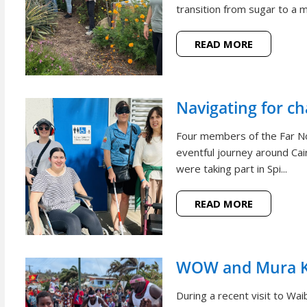
transition from sugar to a m
READ MORE
Navigating for c
Four members of the Far N
eventful journey around Cai
were taking part in Spi...
READ MORE
WOW and Mura Ko
During a recent visit to W