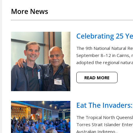
More News
Celebrating 25 Y
The 9th National Natural 
September 8–12 in Cairns, m
adopted the regional natural
READ MORE
Eat The Invaders:
The Tropical North Queensl
Torres Strait Islander Ente
Australian Indigeno...