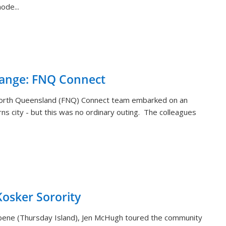
ode...
hange: FNQ Connect
orth Queensland (FNQ) Connect team embarked on an
rns city - but this was no ordinary outing. The colleagues
sker Sorority
aibene (Thursday Island), Jen McHugh toured the community