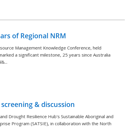
Back to List
ears of Regional NRM
Resource Management Knowledge Conference, held
arked a significant milestone, 25 years since Australia
&...
 screening & discussion
and Drought Resilience Hub's Sustainable Aboriginal and
rprise Program (SATSIE), in collaboration with the North