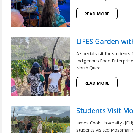
READ MORE
LIFES Garden wi
A special visit for student
Indigenous Food Enterprise 
North Quee...
READ MORE
Students Visit M
James Cook University (JCU
students visited Mossman r