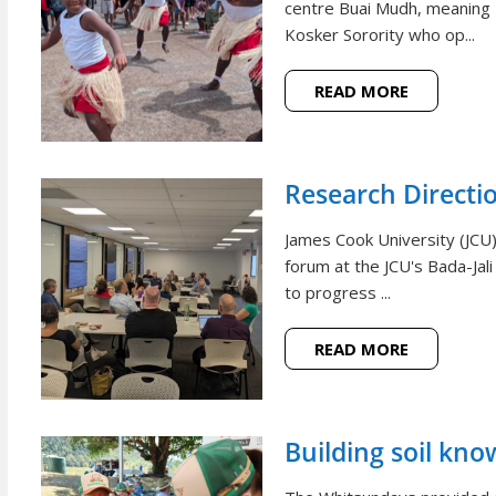
centre Buai Mudh, meaning
Kosker Sorority who op...
READ MORE
Research Directi
James Cook University (JCU)
forum at the JCU's Bada-Jal
to progress ...
READ MORE
Building soil kno