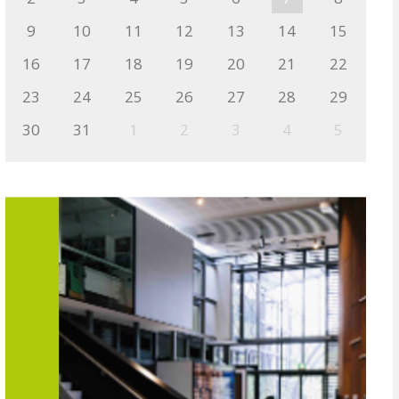
9
10
11
12
13
14
15
16
17
18
19
20
21
22
23
24
25
26
27
28
29
30
31
1
2
3
4
5