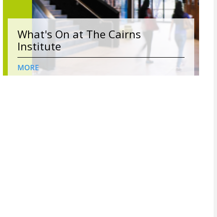
What's On at The Cairns
Institute
MORE