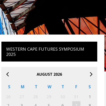
WESTERN CAPE FUTURES SYMPOSIUM
2025
AUGUST 2026
S
M
T
W
T
F
S
26
27
28
29
30
31
1
2
3
4
5
6
7
8