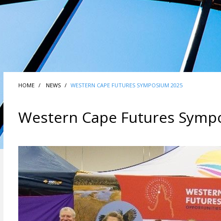
HOME
NEWS
WESTERN CAPE FUTURES SYMPOSIUM 2025
Western Cape Futures Symp