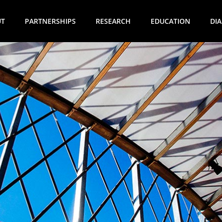
UT
PARTNERSHIPS
RESEARCH
EDUCATION
DI