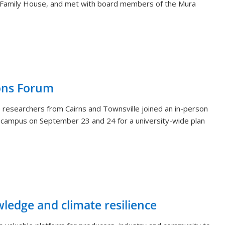
 Family House, and met with board members of the Mura
ons Forum
 researchers from Cairns and Townsville joined an in-person
i campus on September 23 and 24 for a university-wide plan
wledge and climate resilience