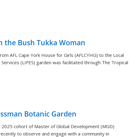
th the Bush Tukka Woman
s from AFL Cape York House for Girls (AFLCYHG) to the Local
Services (LIFES) garden was facilitated through The Tropical
ossman Botanic Garden
) 2025 cohort of Master of Global Development (MGD)
ecently to observe and engage with a community in