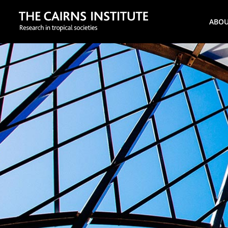
Search
ABO