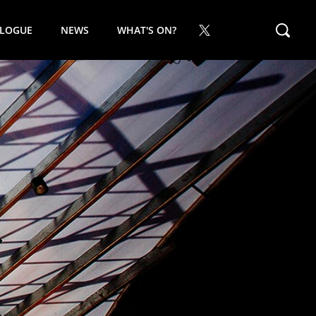
ALOGUE
NEWS
WHAT'S ON?