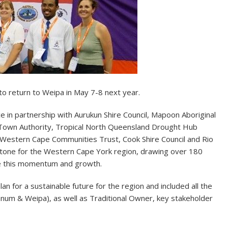
 return to Weipa in May 7-8 next year.
n partnership with Aurukun Shire Council, Mapoon Aboriginal
a Town Authority, Tropical North Queensland Drought Hub
 Western Cape Communities Trust, Cook Shire Council and Rio
stone for the Western Cape York region, drawing over 180
nue this momentum and growth.
 for a sustainable future for the region and included all the
um & Weipa), as well as Traditional Owner, key stakeholder