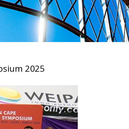
osium 2025