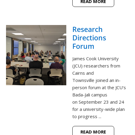
READ MORE
Research
Directions
Forum
James Cook University
(JCU) researchers from
Cairns and
Townsville joined an in-
person forum at the JCU's
Bada-Jali campus
on September 23 and 24
for a university-wide plan
to progress ...
READ MORE