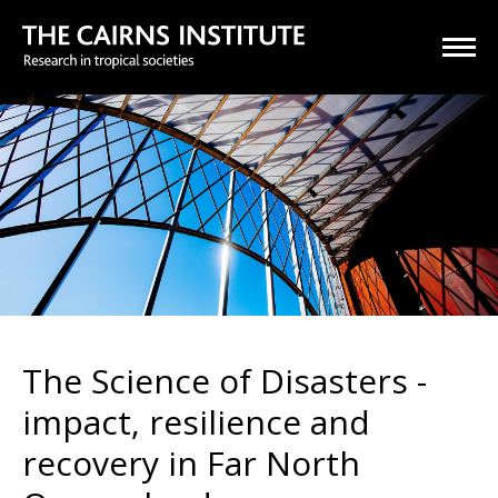
The Science of Disasters -
impact, resilience and
recovery in Far North