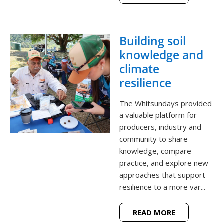
Building soil
knowledge and
climate
resilience
The Whitsundays provided
a valuable platform for
producers, industry and
community to share
knowledge, compare
practice, and explore new
approaches that support
resilience to a more var...
READ MORE