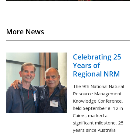
Back to List
More News
Celebrating 25
Years of
Regional NRM
The 9th National Natural
Resource Management
Knowledge Conference,
held September 8–12 in
Cairns, marked a
significant milestone, 25
years since Australia