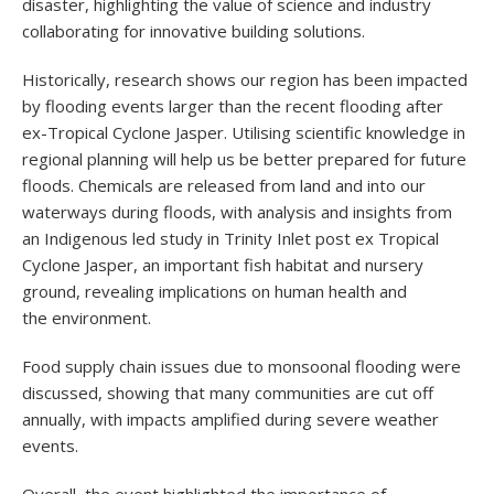
disaster, highlighting the value of science and industry
collaborating for innovative building solutions.
Historically, research shows our region has been impacted
by flooding events larger than the recent flooding after
ex-Tropical Cyclone Jasper. Utilising scientific knowledge in
regional planning will help us be better prepared for future
floods. Chemicals are released from land and into our
waterways during floods, with analysis and insights from
an Indigenous led study in Trinity Inlet post ex Tropical
Cyclone Jasper, an important fish habitat and nursery
ground, revealing implications on human health and
the environment.
Food supply chain issues due to monsoonal flooding were
discussed, showing that many communities are cut off
annually, with impacts amplified during severe weather
events.