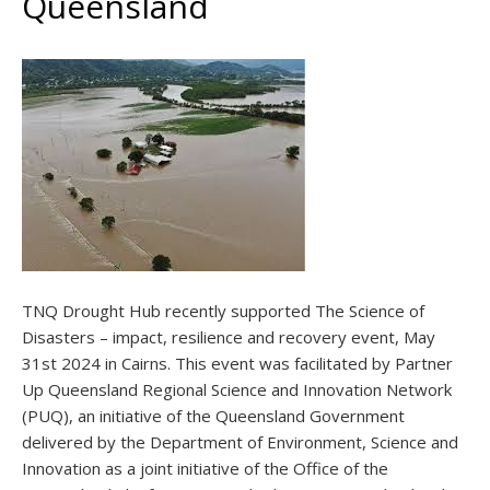
Queensland
TNQ Drought Hub recently supported The Science of
Disasters – impact, resilience and recovery event, May
31st 2024 in Cairns. This event was facilitated by Partner
Up Queensland Regional Science and Innovation Network
(PUQ), an initiative of the Queensland Government
delivered by the Department of Environment, Science and
Innovation as a joint initiative of the Office of the