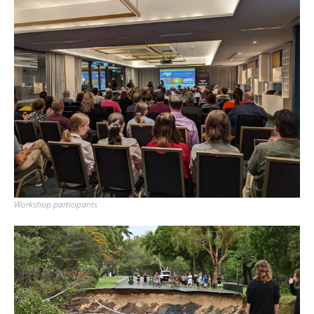
Workshop participants