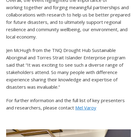
Overall, the event highlighted the importance of
working together and forging meaningful partnerships and
collaborations with research to help us be better prepared
for future disasters, and to ultimately support regional
resilience and community wellbeing, our environment, and
local economy.
Jen McHugh from the TNQ Drought Hub Sustainable
Aboriginal and Torres Strait Islander Enterprise program
said that “It was exciting to see such a diverse range of
stakeholders attend. So many people with difference
experience sharing their knowledge and expertise of
disasters was invaluable.”
For further information and the full list of key presenters
and researchers, please contact
Mel Varoy