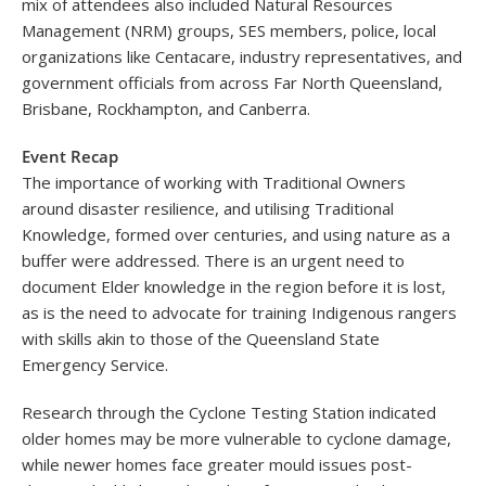
mix of attendees also included Natural Resources
Management (NRM) groups, SES members, police, local
organizations like Centacare, industry representatives, and
government officials from across Far North Queensland,
Brisbane, Rockhampton, and Canberra.
Event Recap
The importance of working with Traditional Owners
around disaster resilience, and utilising Traditional
Knowledge, formed over centuries, and using nature as a
buffer were addressed. There is an urgent need to
document Elder knowledge in the region before it is lost,
as is the need to advocate for training Indigenous rangers
with skills akin to those of the Queensland State
Emergency Service.
Research through the Cyclone Testing Station indicated
older homes may be more vulnerable to cyclone damage,
while newer homes face greater mould issues post-