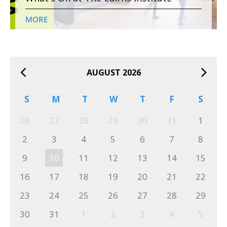
MORE
AUGUST 2026
S
M
T
W
T
F
S
26
27
28
29
30
31
1
2
3
4
5
6
7
8
9
10
11
12
13
14
15
16
17
18
19
20
21
22
23
24
25
26
27
28
29
30
31
1
2
3
4
5