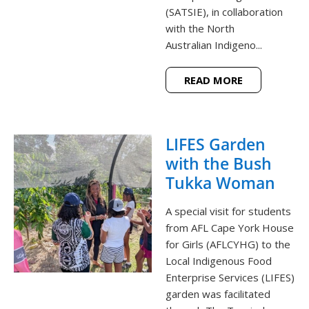
(SATSIE), in collaboration
with the North
Australian Indigeno...
READ MORE
LIFES Garden
with the Bush
Tukka Woman
A special visit for students
from AFL Cape York House
for Girls (AFLCYHG) to the
Local Indigenous Food
Enterprise Services (LIFES)
garden was facilitated