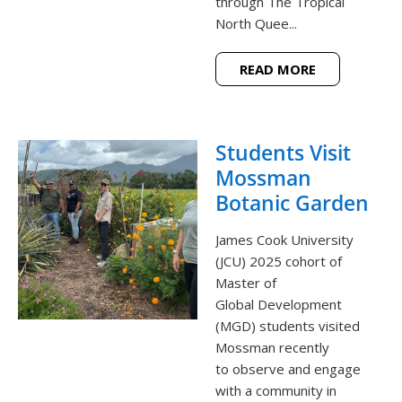
through The Tropical
North Quee...
READ MORE
Students Visit
Mossman
Botanic Garden
James Cook University
(JCU) 2025 cohort of
Master of
Global Development
(MGD) students visited
Mossman recently
to observe and engage
with a community in