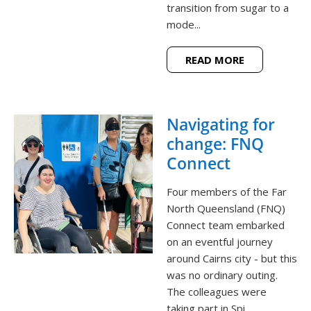
transition from sugar to a
mode...
READ MORE
Navigating for
change: FNQ
Connect
Four members of the Far
North Queensland (FNQ)
Connect team embarked
on an eventful journey
around Cairns city - but this
was no ordinary outing.
The colleagues were
taking part in Spi...