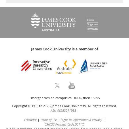
James Cook University is a member of
Emergencies on campus call 0000, then 15555
Copyright © 1995 to 2026, James Cook University. All rights reserved.
ABN 46253211955
|
Feedback
Terms of Use
Right To Information & Privacy
CRICOS Provider Code:00117J
We acknowledge Aboriginal People and Torres Strait Islander People as the