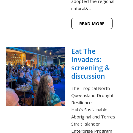
adopted the regional
natural&...
READ MORE
Eat The
Invaders:
screening &
discussion
The Tropical North
Queensland Drought
Resilience
Hub's Sustainable
Aboriginal and Torres
Strait Islander
Enterprise Program