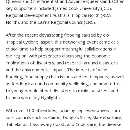
Queensland Chief Scientist and Advance Queensland. Other
key supporters included James Cook University (JCU),
Regional Development Australia Tropical North (RDA
North), and the Cairns Regional Council (CRC).
After the recent devastating flooding caused by ex-
Tropical Cyclone Jasper, this networking event came at a
critical time to help support meaningful collaborations in
our region, with presenters discussing the economic
implications of disasters, and research around disasters
and the environmental impact. The impacts of wind,
flooding, food supply chain issues and heat impacts, as well
as feedback around community wellbeing, and how to talk
to young people about disasters to minimise stress and
trauma were key highlights.
With over 100 attendees, including representatives from
local councils such as Cairns, Douglas Shire, Mareeba Shire,
Tablelands, Cassowary Coast, and Cook Shire, the diverse