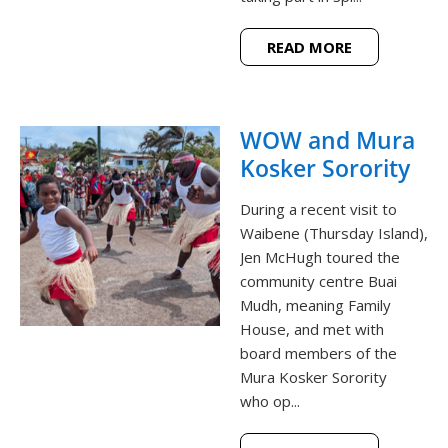
READ MORE
WOW and Mura
Kosker Sorority
During a recent visit to
Waibene (Thursday Island),
Jen McHugh toured the
community centre Buai
Mudh, meaning Family
House, and met with
board members of the
Mura Kosker Sorority
who op...