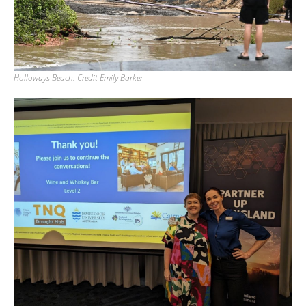
Holloways Beach. Credit Emily Barker