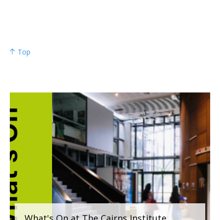
Top
What's On at The Cairns Institute