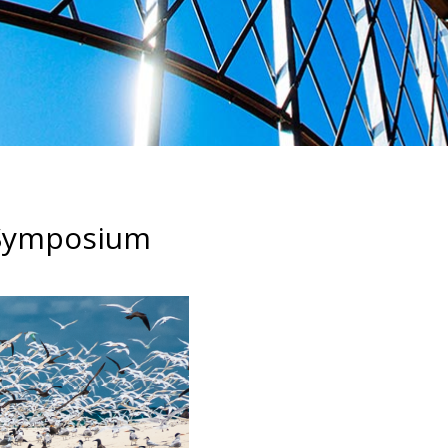
f Symposium