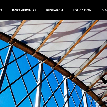
UT
PARTNERSHIPS
RESEARCH
EDUCATION
DI