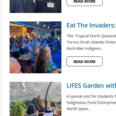
READ MORE
Eat The Invaders:
The Tropical North Queensl
Torres Strait Islander Ente
Australian Indigeno...
READ MORE
LIFES Garden wi
A special visit for student
Indigenous Food Enterprise 
North Quee...