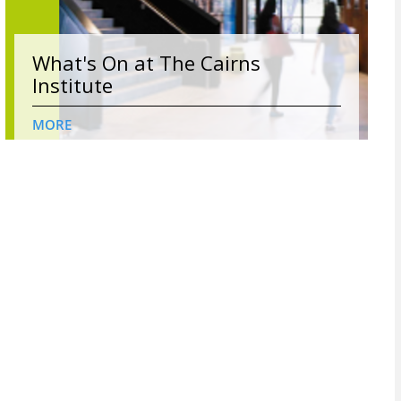
What's On at The Cairns
Institute
MORE