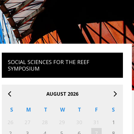
SOCIAL SCIENCES FOR THE REEF
SYMPOSIUM
AUGUST 2026
S
M
T
W
T
F
S
26
27
28
29
30
31
1
2
3
4
5
6
7
8