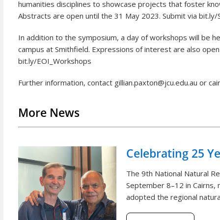
humanities disciplines to showcase projects that foster kn
Abstracts are open until the 31 May 2023. Submit via bit.l
In addition to the symposium, a day of workshops will be
campus at Smithfield. Expressions of interest are also open
bit.ly/EOI_Workshops
Further information, contact gillian.paxton@jcu.edu.au or ca
More News
Celebrating 25 Y
The 9th National Natural 
September 8–12 in Cairns, m
adopted the regional natural