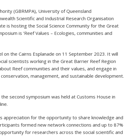
uthority (GBRMPA), University of Queensland
alth Scientific and Industrial Research Organisation
e is hosting the Social Science Community for the Great
posium is ‘Reef Values – Ecologies, communities and
el on the Cairns Esplanade on 11 September 2023. It will
cial scientists working in the Great Barrier Reef Region
 about Reef communities and their values, and engage in
eef conservation, management, and sustainable development.
nd the second symposium was held at Customs House in
ine.
ppreciation for the opportunity to share knowledge and
 participants formed new network connections and up to 87%
pportunity for researchers across the social scientific and