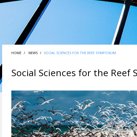
HOME
NEWS
SOCIAL SCIENCES FOR THE REEF SYMPOSIUM
Social Sciences for the Ree