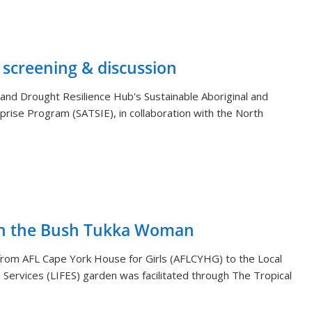
 screening & discussion
and Drought Resilience Hub's Sustainable Aboriginal and
rprise Program (SATSIE), in collaboration with the North
th the Bush Tukka Woman
s from AFL Cape York House for Girls (AFLCYHG) to the Local
Services (LIFES) garden was facilitated through The Tropical