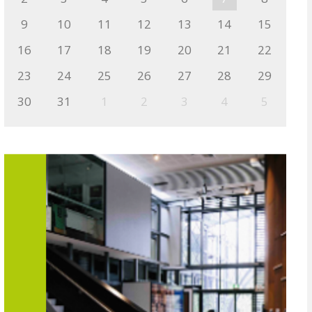
9
10
11
12
13
14
15
16
17
18
19
20
21
22
23
24
25
26
27
28
29
30
31
1
2
3
4
5