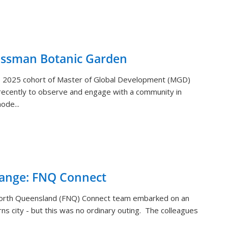
ossman Botanic Garden
) 2025 cohort of Master of Global Development (MGD)
ecently to observe and engage with a community in
ode...
hange: FNQ Connect
orth Queensland (FNQ) Connect team embarked on an
rns city - but this was no ordinary outing. The colleagues