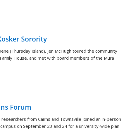
sker Sorority
aibene (Thursday Island), Jen McHugh toured the community
 Family House, and met with board members of the Mura
ons Forum
 researchers from Cairns and Townsville joined an in-person
i campus on September 23 and 24 for a university-wide plan