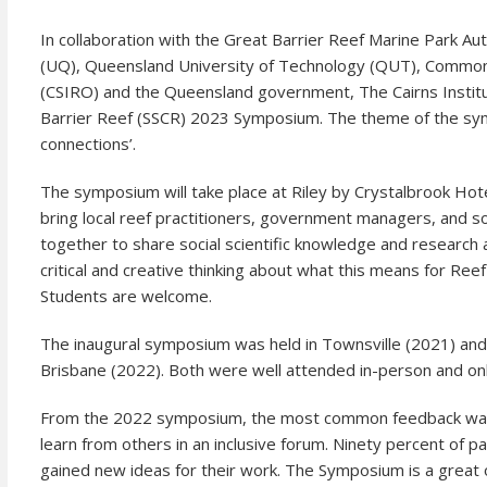
In collaboration with the Great Barrier Reef Marine Park A
(UQ), Queensland University of Technology (QUT), Commonwe
(CSIRO) and the Queensland government, The Cairns Institut
Barrier Reef (SSCR) 2023 Symposium. The theme of the sym
connections’.
The symposium will take place at Riley by Crystalbrook Hot
bring local reef practitioners, government managers, and so
together to share social scientific knowledge and research
critical and creative thinking about what this means for R
Students are welcome.
The inaugural symposium was held in Townsville (2021) a
Brisbane (2022). Both were well attended in-person and onl
From the 2022 symposium, the most common feedback was a
learn from others in an inclusive forum. Ninety percent of
gained new ideas for their work. The Symposium is a great o