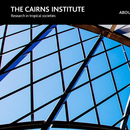
Search
ABO