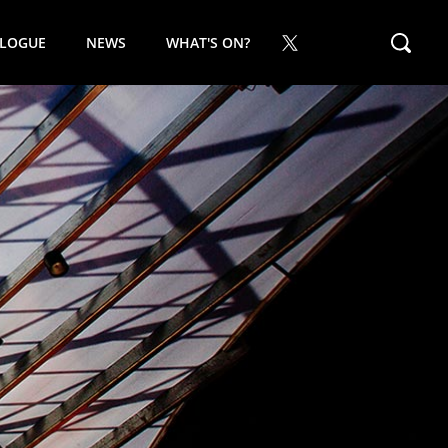
ALOGUE
NEWS
WHAT'S ON?