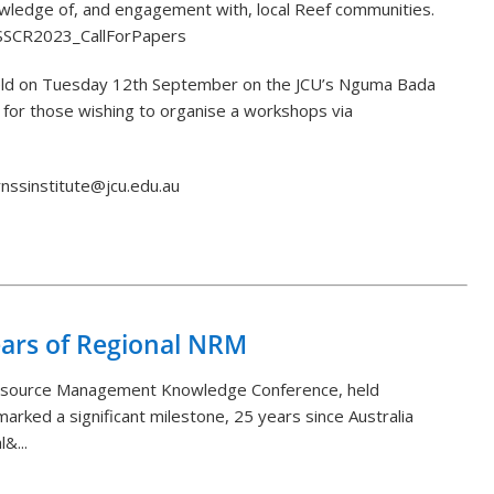
owledge of, and engagement with, local Reef communities.
y/SSCR2023_CallForPapers
 held on Tuesday 12th September on the JCU’s Nguma Bada
 for those wishing to organise a workshops via
irnssinstitute@jcu.edu.au
Back to List
ears of Regional NRM
Resource Management Knowledge Conference, held
arked a significant milestone, 25 years since Australia
&...