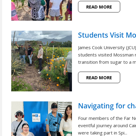
READ MORE
Students Visit M
James Cook University (JCU
students visited Mossman r
transition from sugar to a m
READ MORE
Navigating for c
Four members of the Far N
eventful journey around Cai
were taking part in Spi...