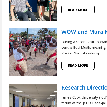
READ MORE
WOW and Mura Ko
During a recent visit to W
centre Buai Mudh, meaning
Kosker Sorority who op...
READ MORE
Research Directi
James Cook University (JCU)
forum at the JCU's Bada-Jal