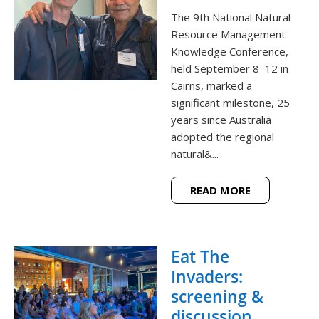
The 9th National Natural
Resource Management
Knowledge Conference,
held September 8–12 in
Cairns, marked a
significant milestone, 25
years since Australia
adopted the regional
natural&...
READ MORE
Eat The
Invaders:
screening &
discussion