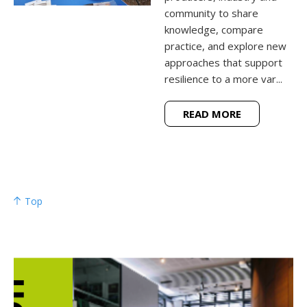
community to share
knowledge, compare
practice, and explore new
approaches that support
resilience to a more var...
READ MORE
Top