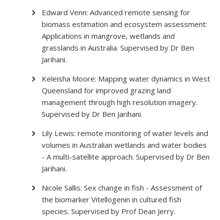
Edward Venn: Advanced remote sensing for
biomass estimation and ecosystem assessment:
Applications in mangrove, wetlands and
grasslands in Australia. Supervised by Dr Ben
Jarihani.
Keleisha Moore: Mapping water dynamics in West
Queensland for improved grazing land
management through high resolution imagery.
Supervised by Dr Ben Jarihani.
Lily Lewis: remote monitoring of water levels and
volumes in Australian wetlands and water bodies
- A multi-satellite approach. Supervised by Dr Ben
Jarihani.
Nicole Sallis: Sex change in fish - Assessment of
the biomarker Vitellogenin in cultured fish
species. Supervised by Prof Dean Jerry.