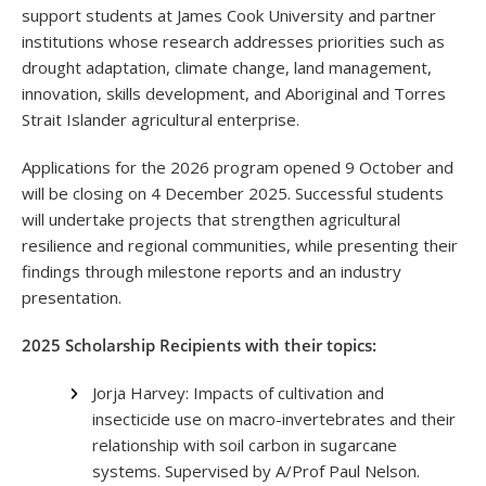
support students at James Cook University and partner
institutions whose research addresses priorities such as
drought adaptation, climate change, land management,
innovation, skills development, and Aboriginal and Torres
Strait Islander agricultural enterprise.
Applications for the 2026 program opened 9 October and
will be closing on 4 December 2025. Successful students
will undertake projects that strengthen agricultural
resilience and regional communities, while presenting their
findings through milestone reports and an industry
presentation.
2025 Scholarship Recipients with their topics:
Jorja Harvey: Impacts of cultivation and
insecticide use on macro-invertebrates and their
relationship with soil carbon in sugarcane
systems. Supervised by A/Prof Paul Nelson.