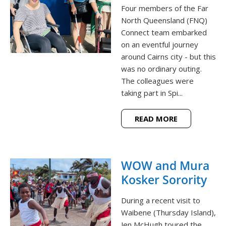
Four members of the Far
North Queensland (FNQ)
Connect team embarked
on an eventful journey
around Cairns city - but this
was no ordinary outing.
The colleagues were
taking part in Spi...
READ MORE
WOW and Mura
Kosker Sorority
During a recent visit to
Waibene (Thursday Island),
Jen McHugh toured the