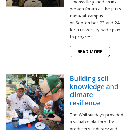
Townsville joined an in-
person forum at the JCU's
Bada-Jali campus
on September 23 and 24
for a university-wide plan
to progress ...
READ MORE
Building soil
knowledge and
climate
resilience
The Whitsundays provided
a valuable platform for
producers, industry and