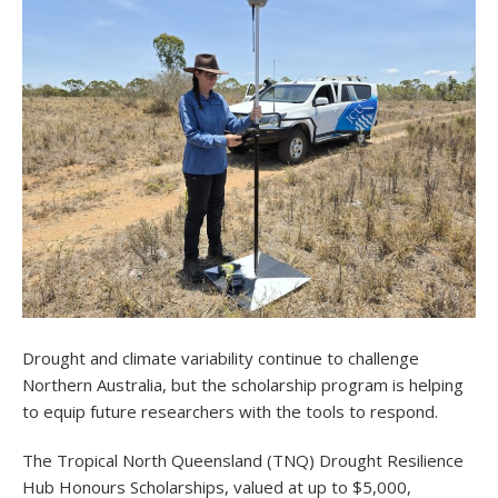
Drought and climate variability continue to challenge
Northern Australia, but the scholarship program is helping
to equip future researchers with the tools to respond.
The Tropical North Queensland (TNQ) Drought Resilience
Hub Honours Scholarships, valued at up to $5,000,