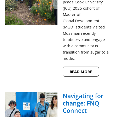
James Cook University
(JCU) 2025 cohort of
Master of
Global Development
(MGD) students visited
Mossman recently
to observe and engage
with a community in
transition from sugar to a
mode...
READ MORE
Navigating for
change: FNQ
Connect