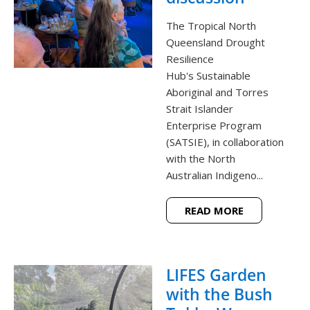
The Tropical North
Queensland Drought
Resilience
Hub's Sustainable
Aboriginal and Torres
Strait Islander
Enterprise Program
(SATSIE), in collaboration
with the North
Australian Indigeno...
READ MORE
LIFES Garden
with the Bush