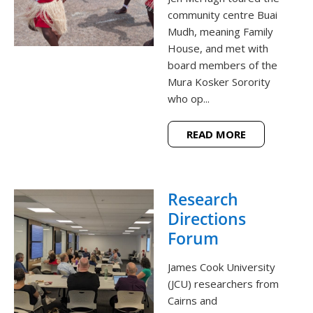
community centre Buai
Mudh, meaning Family
House, and met with
board members of the
Mura Kosker Sorority
who op...
READ MORE
Research
Directions
Forum
James Cook University
(JCU) researchers from
Cairns and