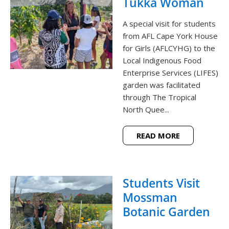
Tukka Woman
A special visit for students
from AFL Cape York House
for Girls (AFLCYHG) to the
Local Indigenous Food
Enterprise Services (LIFES)
garden was facilitated
through The Tropical
North Quee...
READ MORE
Students Visit
Mossman
Botanic Garden