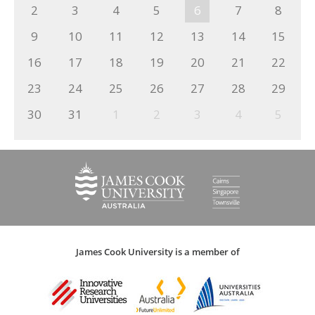
2
3
4
5
6
7
8
9
10
11
12
13
14
15
16
17
18
19
20
21
22
23
24
25
26
27
28
29
30
31
1
2
3
4
5
James Cook University is a member of