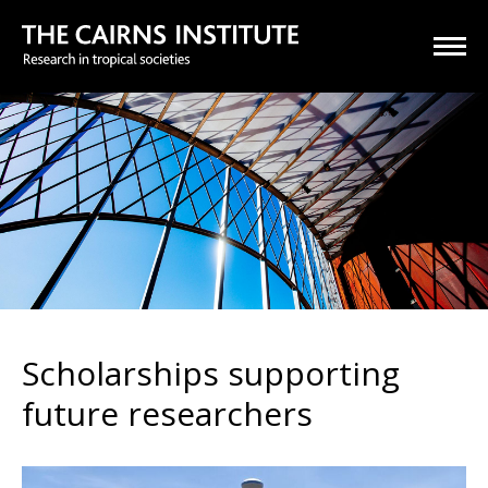
Scholarships supporting
future researchers