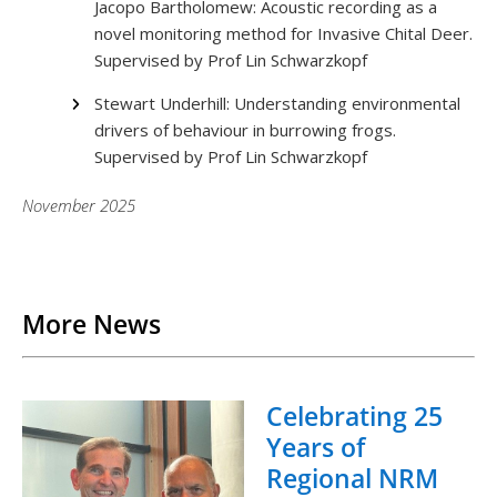
Jacopo Bartholomew: Acoustic recording as a
novel monitoring method for Invasive Chital Deer.
Supervised by Prof Lin Schwarzkopf
Stewart Underhill: Understanding environmental
drivers of behaviour in burrowing frogs.
Supervised by Prof Lin Schwarzkopf
November 2025
Back to List
More News
Celebrating 25
Years of
Regional NRM