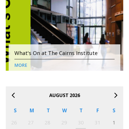
What's On at The Cairns Institute
MORE
AUGUST 2026
S
M
T
W
T
F
S
26
27
28
29
30
31
1