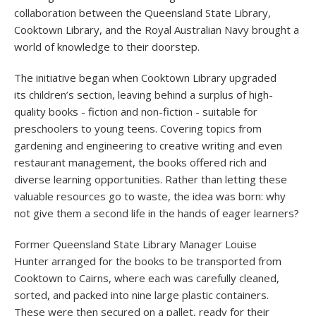
collaboration between the Queensland State Library,
Cooktown Library, and the Royal Australian Navy brought a
world of knowledge to their doorstep.
The initiative began when Cooktown Library upgraded
its children’s section, leaving behind a surplus of high-
quality books - fiction and non-fiction - suitable for
preschoolers to young teens. Covering topics from
gardening and engineering to creative writing and even
restaurant management, the books offered rich and
diverse learning opportunities. Rather than letting these
valuable resources go to waste, the idea was born: why
not give them a second life in the hands of eager learners?
Former Queensland State Library Manager Louise
Hunter arranged for the books to be transported from
Cooktown to Cairns, where each was carefully cleaned,
sorted, and packed into nine large plastic containers.
These were then secured on a pallet, ready for their