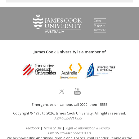
James Cook University is a member of
Emergencies on campus call 0000, then 15555
Copyright © 1995 to 2026, James Cook University. All rights reserved.
ABN 46253211955
|
Feedback
Terms of Use
Right To Information & Privacy
CRICOS Provider Code:00117J
We acknowledge Aboriginal People and Torres Strait Islander People as the