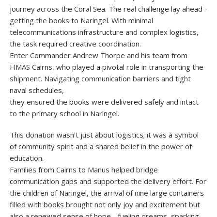
journey across the Coral Sea. The real challenge lay ahead -
getting the books to Naringel. With minimal
telecommunications infrastructure and complex logistics,
the task required creative coordination.
Enter Commander Andrew Thorpe and his team from
HMAS Cairns, who played a pivotal role in transporting the
shipment. Navigating communication barriers and tight
naval schedules,
they ensured the books were delivered safely and intact
to the primary school in Naringel.
This donation wasn't just about logistics; it was a symbol
of community spirit and a shared belief in the power of
education.
Families from Cairns to Manus helped bridge
communication gaps and supported the delivery effort. For
the children of Naringel, the arrival of nine large containers
filled with books brought not only joy and excitement but
also a renewed sense of hope - fueling dreams, sparking