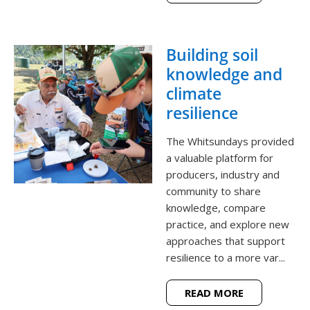
Building soil
knowledge and
climate
resilience
The Whitsundays provided
a valuable platform for
producers, industry and
community to share
knowledge, compare
practice, and explore new
approaches that support
resilience to a more var...
READ MORE