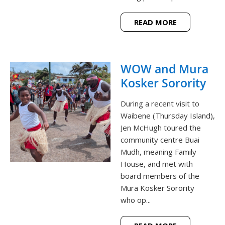
READ MORE
WOW and Mura
Kosker Sorority
During a recent visit to
Waibene (Thursday Island),
Jen McHugh toured the
community centre Buai
Mudh, meaning Family
House, and met with
board members of the
Mura Kosker Sorority
who op...