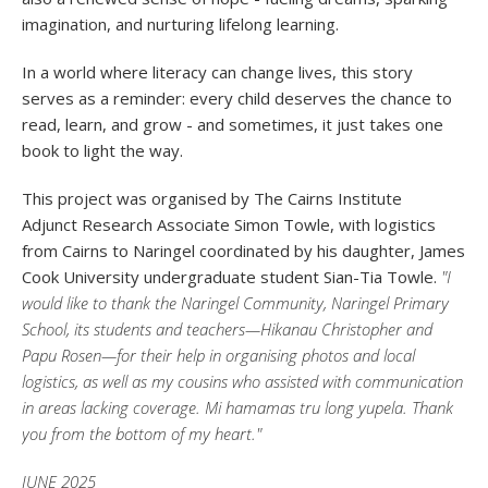
imagination, and nurturing lifelong learning.
In a world where literacy can change lives, this story
serves as a reminder: every child deserves the chance to
read, learn, and grow - and sometimes, it just takes one
book to light the way.
This project was organised by The Cairns Institute
Adjunct Research Associate Simon Towle, with logistics
from Cairns to Naringel coordinated by his daughter, James
Cook University undergraduate student Sian-Tia Towle.
"I
would like to thank the Naringel Community, Naringel Primary
School, its students and teachers—Hikanau Christopher and
Papu Rosen—for their help in organising photos and local
logistics, as well as my cousins who assisted with communication
in areas lacking coverage. Mi hamamas tru long yupela. Thank
you from the bottom of my heart."
JUNE 2025