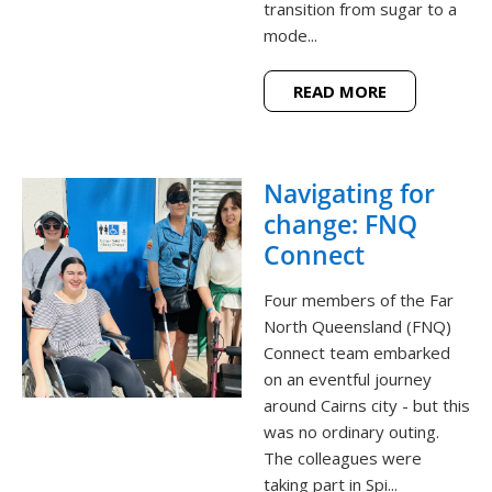
transition from sugar to a
mode...
READ MORE
Navigating for
change: FNQ
Connect
Four members of the Far
North Queensland (FNQ)
Connect team embarked
on an eventful journey
around Cairns city - but this
was no ordinary outing.
The colleagues were
taking part in Spi...