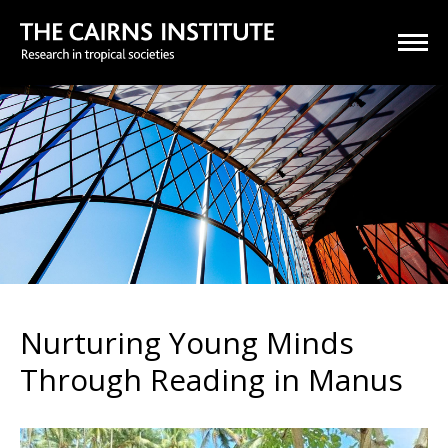
Nurturing Young Minds
Through Reading in Manus