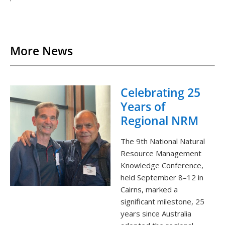
Back to List
More News
Celebrating 25
Years of
Regional NRM
The 9th National Natural
Resource Management
Knowledge Conference,
held September 8–12 in
Cairns, marked a
significant milestone, 25
years since Australia