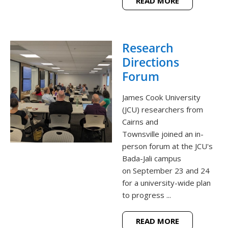
READ MORE
Research
Directions
Forum
James Cook University
(JCU) researchers from
Cairns and
Townsville joined an in-
person forum at the JCU's
Bada-Jali campus
on September 23 and 24
for a university-wide plan
to progress ...
READ MORE