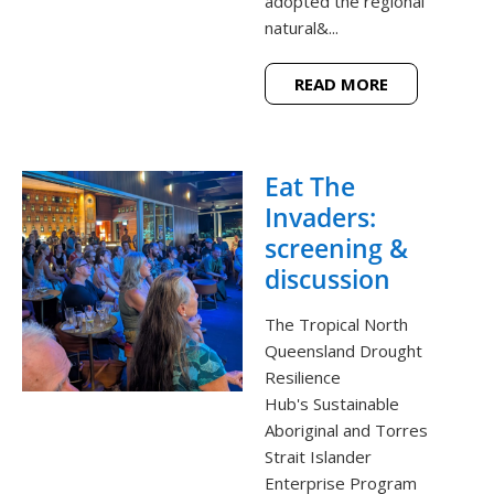
adopted the regional
natural&...
READ MORE
Eat The
Invaders:
screening &
discussion
The Tropical North
Queensland Drought
Resilience
Hub's Sustainable
Aboriginal and Torres
Strait Islander
Enterprise Program