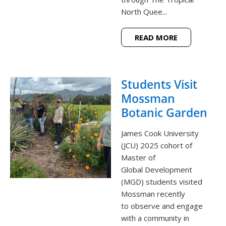
North Quee...
READ MORE
Students Visit
Mossman
Botanic Garden
James Cook University
(JCU) 2025 cohort of
Master of
Global Development
(MGD) students visited
Mossman recently
to observe and engage
with a community in