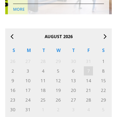
MORE
AUGUST 2026
S
M
T
W
T
F
S
26
27
28
29
30
31
1
2
3
4
5
6
7
8
9
10
11
12
13
14
15
16
17
18
19
20
21
22
23
24
25
26
27
28
29
30
31
1
2
3
4
5