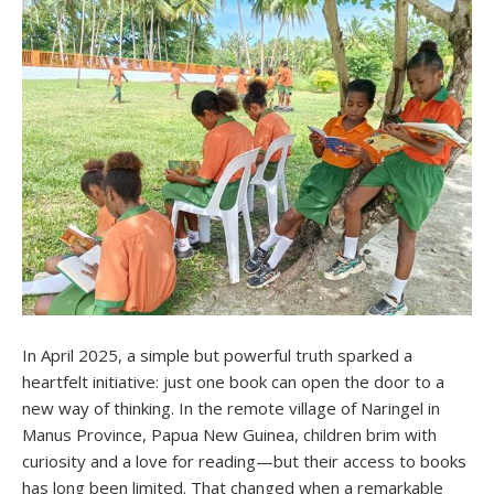
In April 2025, a simple but powerful truth sparked a
heartfelt initiative: just one book can open the door to a
new way of thinking. In the remote village of Naringel in
Manus Province, Papua New Guinea, children brim with
curiosity and a love for reading—but their access to books
has long been limited. That changed when a remarkable