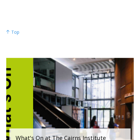
Top
What's On at The Cairns Institute