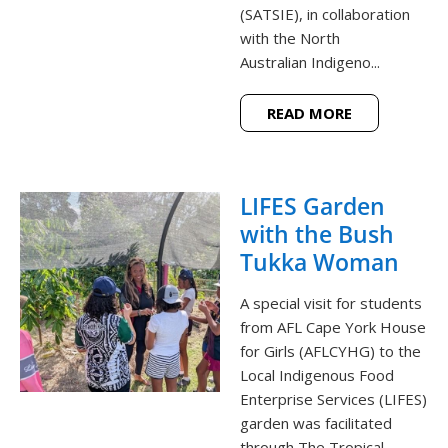
(SATSIE), in collaboration
with the North
Australian Indigeno...
READ MORE
LIFES Garden
with the Bush
Tukka Woman
A special visit for students
from AFL Cape York House
for Girls (AFLCYHG) to the
Local Indigenous Food
Enterprise Services (LIFES)
garden was facilitated
through The Tropical