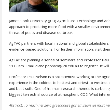
James Cook University (JCU) Agriculture Technology and A
approach to producing more food with a smaller environmenta
threat of pests and disease outbreak.
AgTAC partners with local, national and global stakeholders
evidence-based solutions. For further information, visit the
AgTac are plannng a series of seminars and Professor Paul 
11.00am. Email diane.popham@jcu.edu.au to register. It will
Professor Paul Nelson is a soil scientist working at the agr
experience in the coldest to hottest and driest to wettest 
and best soils. One of his main research themes is carbon cyc
biggest terrestrial source of atmospheric CO2. What interes
Abstract: To reach net zero greenhouse gas emission we must re