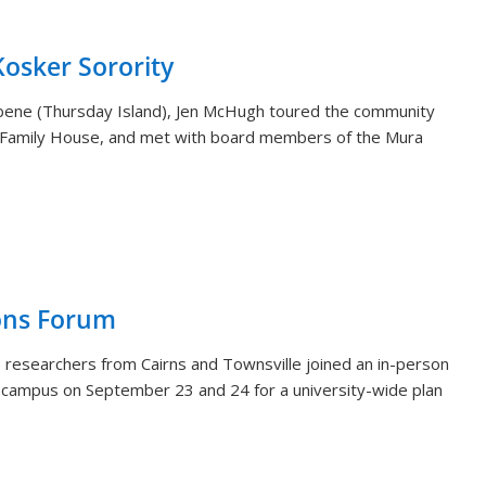
sker Sorority
aibene (Thursday Island), Jen McHugh toured the community
 Family House, and met with board members of the Mura
ons Forum
 researchers from Cairns and Townsville joined an in-person
i campus on September 23 and 24 for a university-wide plan