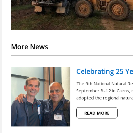
More News
Celebrating 25 Y
The 9th National Natural 
September 8–12 in Cairns, m
adopted the regional natural
READ MORE