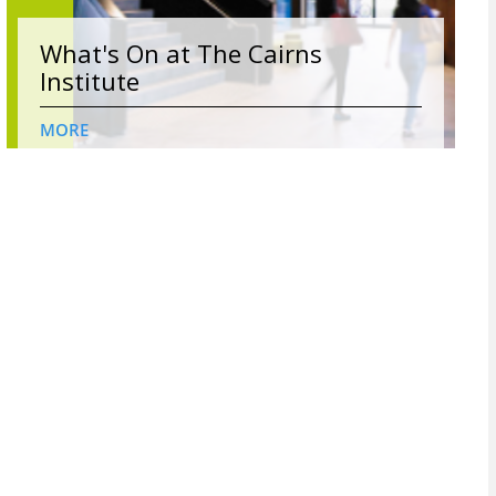
What's On at The Cairns
Institute
MORE