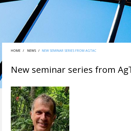
HOME
NEWS
NEW SEMINAR SERIES FROM AGTAC
New seminar series from Ag