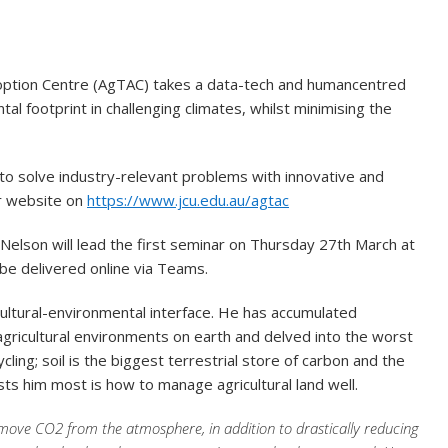
doption Centre (AgTAC) takes a data-tech and humancentred
l footprint in challenging climates, whilst minimising the
 to solve industry-relevant problems with innovative and
ir website on
https://www.jcu.edu.au/agtac
Nelson will lead the first seminar on Thursday 27th March at
 be delivered online via Teams.
icultural-environmental interface. He has accumulated
agricultural environments on earth and delved into the worst
ling; soil is the biggest terrestrial store of carbon and the
ts him most is how to manage agricultural land well.
move CO2 from the atmosphere, in addition to drastically reducing