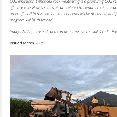
CO2 emissions. Enhanced rock weathering is a promising CO2 re
effective is it? How is removal rate related to climate, rock char
other effects? In this seminar the concepts will be discussed, an
program will be described.
Image: Adding crushed rock can also improve the soil. Credit: Pa
Issued March 2025