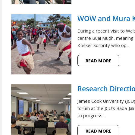
WOW and Mura Ko
During a recent visit to W
centre Buai Mudh, meaning
Kosker Sorority who op...
READ MORE
Research Directi
James Cook University (JCU)
forum at the JCU's Bada-Jal
to progress ...
READ MORE