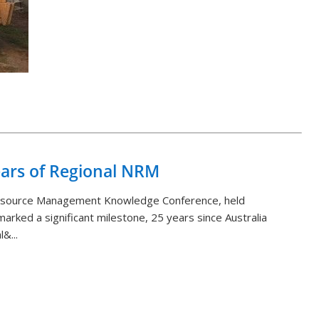
Back to List
ears of Regional NRM
Resource Management Knowledge Conference, held
arked a significant milestone, 25 years since Australia
&...