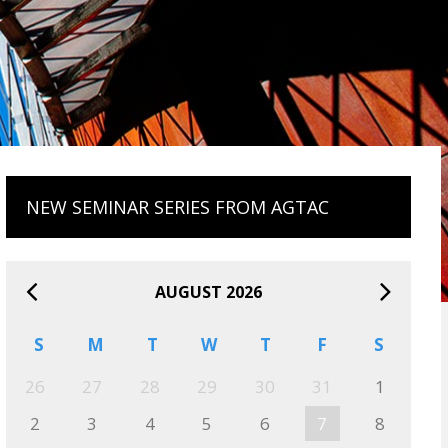
NEW SEMINAR SERIES FROM AGTAC
AUGUST 2026
S
M
T
W
T
F
S
26
27
28
29
30
31
1
2
3
4
5
6
7
8