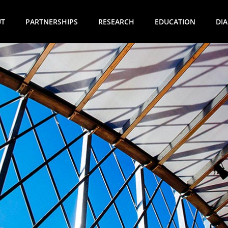
UT
PARTNERSHIPS
RESEARCH
EDUCATION
DI