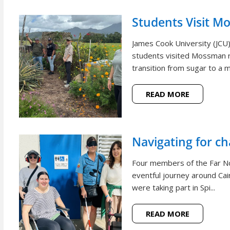
Students Visit M
James Cook University (JCU
students visited Mossman r
transition from sugar to a m
READ MORE
Navigating for c
Four members of the Far N
eventful journey around Cai
were taking part in Spi...
READ MORE