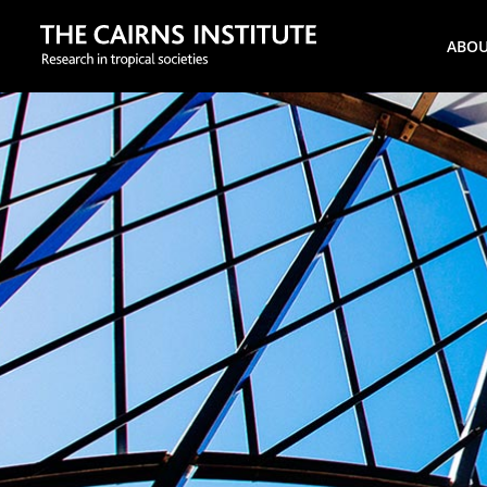
Search
ABO