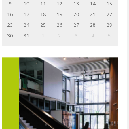
9
10
11
12
13
14
15
16
17
18
19
20
21
22
23
24
25
26
27
28
29
30
31
1
2
3
4
5