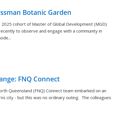
ossman Botanic Garden
) 2025 cohort of Master of Global Development (MGD)
ecently to observe and engage with a community in
ode...
hange: FNQ Connect
orth Queensland (FNQ) Connect team embarked on an
rns city - but this was no ordinary outing. The colleagues