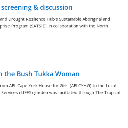
 screening & discussion
and Drought Resilience Hub's Sustainable Aboriginal and
rprise Program (SATSIE), in collaboration with the North
th the Bush Tukka Woman
s from AFL Cape York House for Girls (AFLCYHG) to the Local
Services (LIFES) garden was facilitated through The Tropical