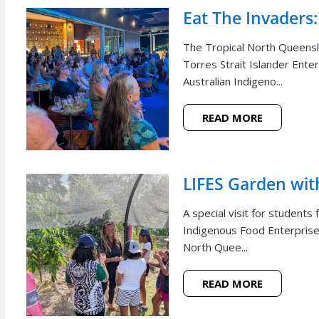
Eat The Invaders:
The Tropical North Queensl
Torres Strait Islander Ente
Australian Indigeno...
READ MORE
LIFES Garden wi
A special visit for student
Indigenous Food Enterprise 
North Quee...
READ MORE