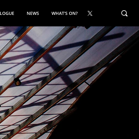
ALOGUE
NEWS
WHAT'S ON?