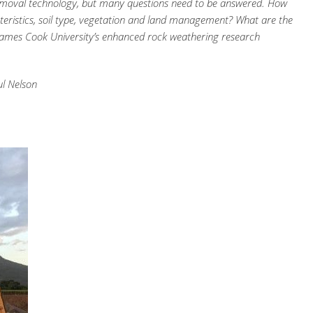
moval technology, but many questions need to be answered. How
acteristics, soil type, vegetation and land management? What are the
d James Cook University’s enhanced rock weathering research
ul Nelson