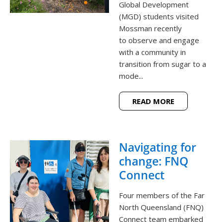
Global Development
(MGD) students visited
Mossman recently
to observe and engage
with a community in
transition from sugar to a
mode...
READ MORE
Navigating for
change: FNQ
Connect
Four members of the Far
North Queensland (FNQ)
Connect team embarked