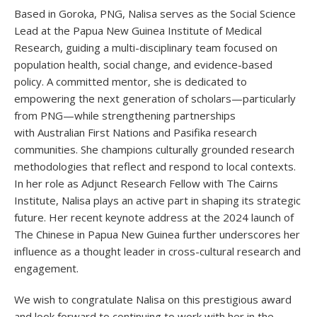
Based in Goroka, PNG, Nalisa serves as the Social Science
Lead at the Papua New Guinea Institute of Medical
Research, guiding a multi-disciplinary team focused on
population health, social change, and evidence-based
policy. A committed mentor, she is dedicated to
empowering the next generation of scholars—particularly
from PNG—while strengthening partnerships
with Australian First Nations and Pasifika research
communities. She champions culturally grounded research
methodologies that reflect and respond to local contexts.
In her role as Adjunct Research Fellow with The Cairns
Institute, Nalisa plays an active part in shaping its strategic
future. Her recent keynote address at the 2024 launch of
The Chinese in Papua New Guinea further underscores her
influence as a thought leader in cross-cultural research and
engagement.
We wish to congratulate Nalisa on this prestigious award
and look forward to continuing to work with her in the