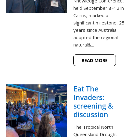
Knowledge Conference,
held September 8–12 in
Cairns, marked a
significant milestone, 25
years since Australia
adopted the regional
natural&...
READ MORE
Eat The
Invaders:
screening &
discussion
The Tropical North
Queensland Drought