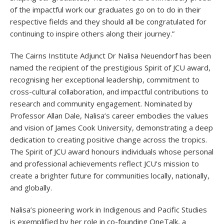
of the impactful work our graduates go on to do in their
respective fields and they should all be congratulated for
continuing to inspire others along their journey.”
The Cairns Institute Adjunct Dr Nalisa Neuendorf has been
named the recipient of the prestigious Spirit of JCU award,
recognising her exceptional leadership, commitment to
cross-cultural collaboration, and impactful contributions to
research and community engagement. Nominated by
Professor Allan Dale, Nalisa’s career embodies the values
and vision of James Cook University, demonstrating a deep
dedication to creating positive change across the tropics.
The Spirit of JCU award honours individuals whose personal
and professional achievements reflect JCU’s mission to
create a brighter future for communities locally, nationally,
and globally.
Nalisa’s pioneering work in Indigenous and Pacific Studies
is exemplified by her role in co-founding OneTalk, a