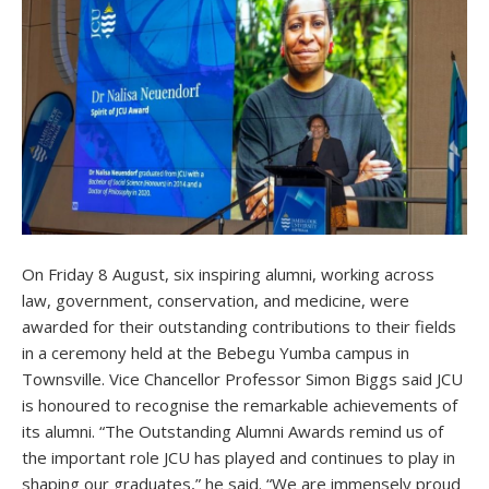
On Friday 8 August, six inspiring alumni, working across
law, government, conservation, and medicine, were
awarded for their outstanding contributions to their fields
in a ceremony held at the Bebegu Yumba campus in
Townsville. Vice Chancellor Professor Simon Biggs said JCU
is honoured to recognise the remarkable achievements of
its alumni. “The Outstanding Alumni Awards remind us of
the important role JCU has played and continues to play in
shaping our graduates,” he said. “We are immensely proud