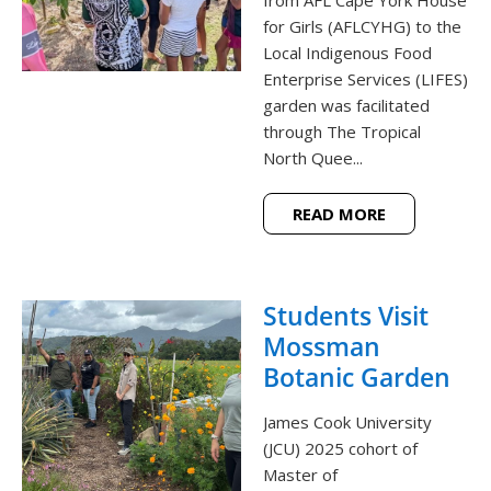
from AFL Cape York House
for Girls (AFLCYHG) to the
Local Indigenous Food
Enterprise Services (LIFES)
garden was facilitated
through The Tropical
North Quee...
READ MORE
Students Visit
Mossman
Botanic Garden
James Cook University
(JCU) 2025 cohort of
Master of