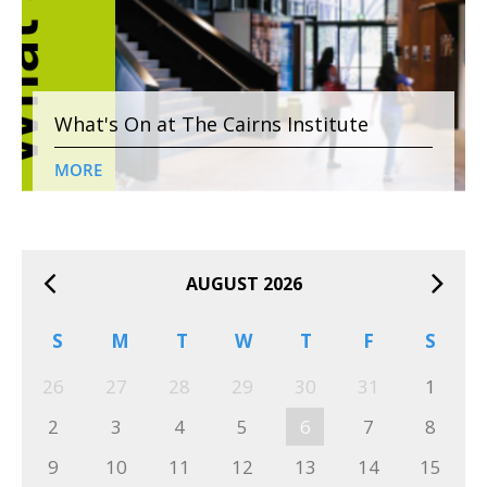
What's On at The Cairns Institute
MORE
AUGUST 2026
S
M
T
W
T
F
S
26
27
28
29
30
31
1
2
3
4
5
6
7
8
9
10
11
12
13
14
15