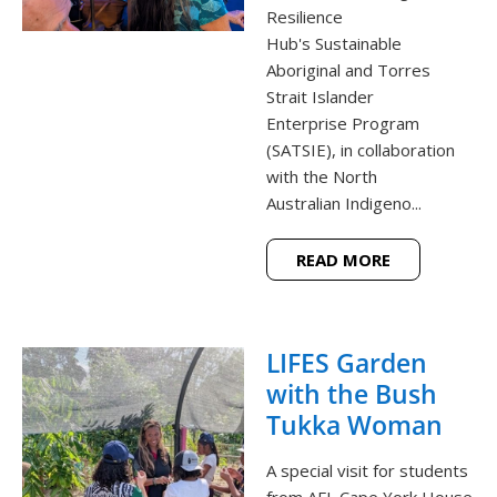
Resilience
Hub's Sustainable
Aboriginal and Torres
Strait Islander
Enterprise Program
(SATSIE), in collaboration
with the North
Australian Indigeno...
READ MORE
LIFES Garden
with the Bush
Tukka Woman
A special visit for students