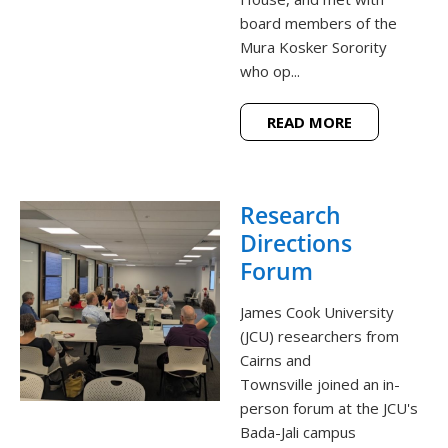
board members of the
Mura Kosker Sorority
who op...
READ MORE
Research
Directions
Forum
James Cook University
(JCU) researchers from
Cairns and
Townsville joined an in-
person forum at the JCU's
Bada-Jali campus