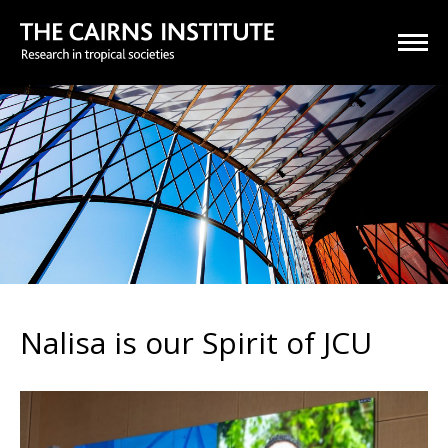
Nalisa is our Spirit of JCU