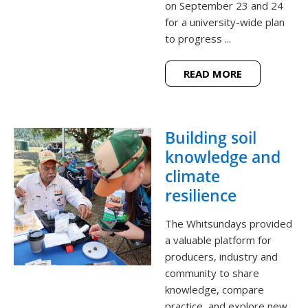
on September 23 and 24
for a university-wide plan
to progress ...
READ MORE
Building soil
knowledge and
climate
resilience
The Whitsundays provided
a valuable platform for
producers, industry and
community to share
knowledge, compare
practice, and explore new