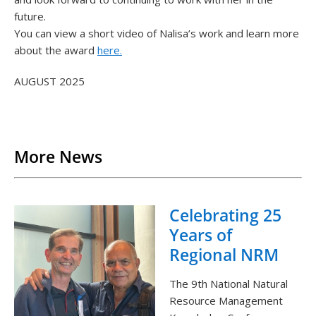
future.
You can view a short video of Nalisa’s work and learn more
about the award
here.
AUGUST 2025
Back to List
More News
Celebrating 25
Years of
Regional NRM
The 9th National Natural
Resource Management