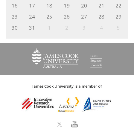
16
17
18
19
20
21
22
23
24
25
26
27
28
29
30
31
1
2
3
4
5
James Cook University is a member of