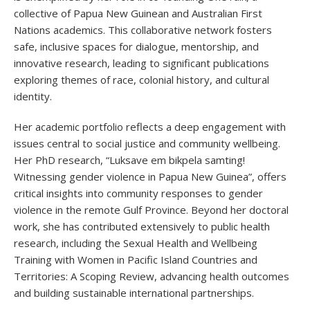
collective of Papua New Guinean and Australian First
Nations academics. This collaborative network fosters
safe, inclusive spaces for dialogue, mentorship, and
innovative research, leading to significant publications
exploring themes of race, colonial history, and cultural
identity.
Her academic portfolio reflects a deep engagement with
issues central to social justice and community wellbeing.
Her PhD research, “Luksave em bikpela samting!
Witnessing gender violence in Papua New Guinea”, offers
critical insights into community responses to gender
violence in the remote Gulf Province. Beyond her doctoral
work, she has contributed extensively to public health
research, including the Sexual Health and Wellbeing
Training with Women in Pacific Island Countries and
Territories: A Scoping Review, advancing health outcomes
and building sustainable international partnerships.