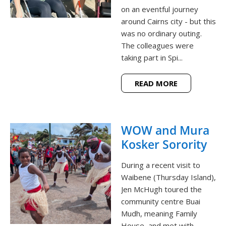
on an eventful journey
around Cairns city - but this
was no ordinary outing.
The colleagues were
taking part in Spi...
READ MORE
WOW and Mura
Kosker Sorority
During a recent visit to
Waibene (Thursday Island),
Jen McHugh toured the
community centre Buai
Mudh, meaning Family
House, and met with