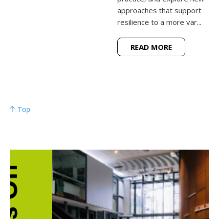
approaches that support
resilience to a more var...
READ MORE
Top