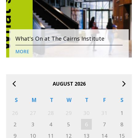
What's On at The Cairns Institute
MORE
AUGUST 2026
S
M
T
W
T
F
S
26
27
28
29
30
31
1
2
3
4
5
6
7
8
9
10
11
12
13
14
15