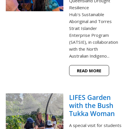
Queensland Drought
Resilience
Hub's Sustainable
Aboriginal and Torres
Strait Islander
Enterprise Program
(SATSIE), in collaboration
with the North
Australian Indigeno...
READ MORE
LIFES Garden
with the Bush
Tukka Woman
A special visit for students