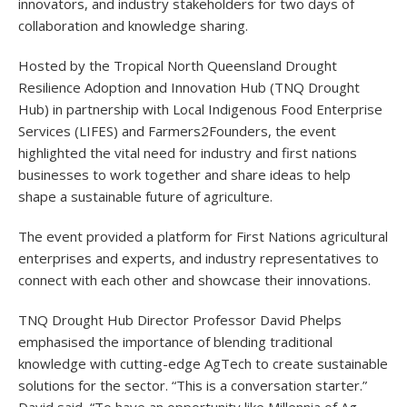
innovators, and industry stakeholders for two days of
collaboration and knowledge sharing.
Hosted by the Tropical North Queensland Drought
Resilience Adoption and Innovation Hub (TNQ Drought
Hub) in partnership with Local Indigenous Food Enterprise
Services (LIFES) and Farmers2Founders, the event
highlighted the vital need for industry and first nations
businesses to work together and share ideas to help
shape a sustainable future of agriculture.
The event provided a platform for First Nations agricultural
enterprises and experts, and industry representatives to
connect with each other and showcase their innovations.
TNQ Drought Hub Director Professor David Phelps
emphasised the importance of blending traditional
knowledge with cutting-edge AgTech to create sustainable
solutions for the sector. “This is a conversation starter.”