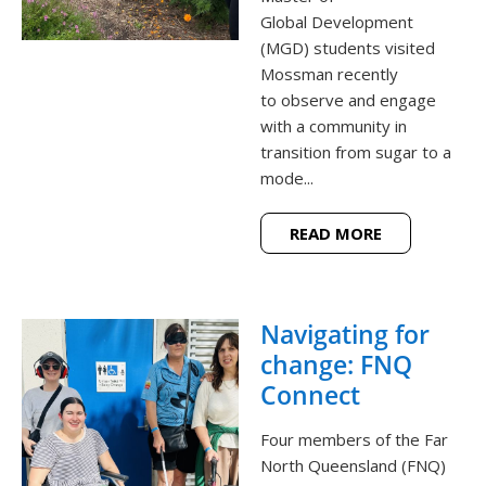
Global Development
(MGD) students visited
Mossman recently
to observe and engage
with a community in
transition from sugar to a
mode...
READ MORE
Navigating for
change: FNQ
Connect
Four members of the Far
North Queensland (FNQ)