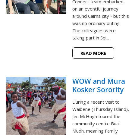
Connect team embarked
on an eventful journey
around Cairns city - but this
was no ordinary outing.
The colleagues were
taking part in Spi...
READ MORE
WOW and Mura
Kosker Sorority
During a recent visit to
Waibene (Thursday Island),
Jen McHugh toured the
community centre Buai
Mudh, meaning Family