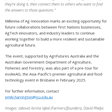
they’re doing it, then connect them to others who want to find
the answers to those questions.”
Millennia of Ag-Innovation marks an exciting opportunity for
future collaborations between First Nations businesses,
AgTech innovators, and industry leaders to continue
working together to build a more resilient and sustainable
agricultural future.
The event, supported by AgriFutures Australia and the
Australian Government Department of Agriculture,
Fisheries and Forestry, was also part of a pre-tour for
evokeAG, the Asia-Pacific’s premier agricultural and food
technology event in Brisbane in February 2025.
For further information, contact
emily.harrington@jcu.edu.au
Images: (above) Azrina Iqbal (Farmers2founders), David Phelps