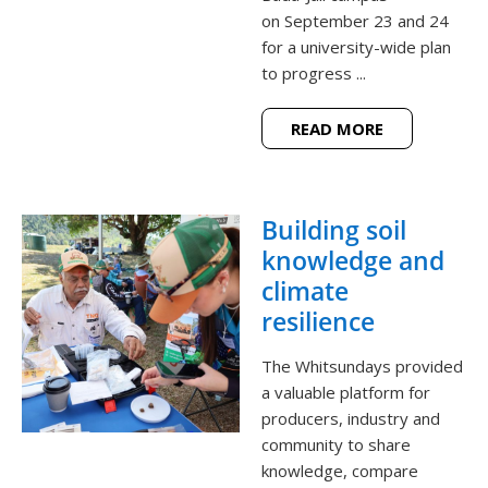
on September 23 and 24
for a university-wide plan
to progress ...
READ MORE
Building soil
knowledge and
climate
resilience
The Whitsundays provided
a valuable platform for
producers, industry and
community to share
knowledge, compare