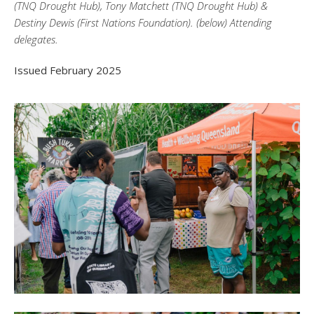
(TNQ Drought Hub), Tony Matchett (TNQ Drought Hub) &
Destiny Dewis (First Nations Foundation). (below) Attending
delegates.
Issued February 2025