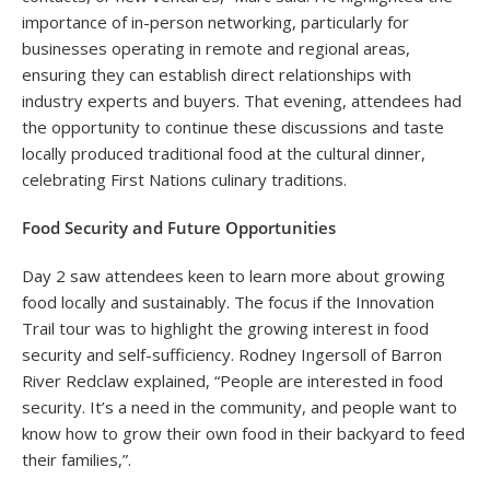
importance of in-person networking, particularly for
businesses operating in remote and regional areas,
ensuring they can establish direct relationships with
industry experts and buyers. That evening, attendees had
the opportunity to continue these discussions and taste
locally produced traditional food at the cultural dinner,
celebrating First Nations culinary traditions.
Food Security and Future Opportunities
Day 2 saw attendees keen to learn more about growing
food locally and sustainably. The focus if the Innovation
Trail tour was to highlight the growing interest in food
security and self-sufficiency. Rodney Ingersoll of Barron
River Redclaw explained, “People are interested in food
security. It’s a need in the community, and people want to
know how to grow their own food in their backyard to feed
their families,”.