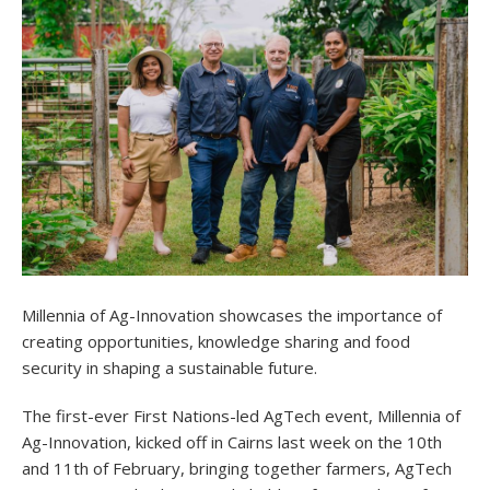
Millennia of Ag-Innovation showcases the importance of
creating opportunities, knowledge sharing and food
security in shaping a sustainable future.
The first-ever First Nations-led AgTech event, Millennia of
Ag-Innovation, kicked off in Cairns last week on the 10th
and 11th of February, bringing together farmers, AgTech