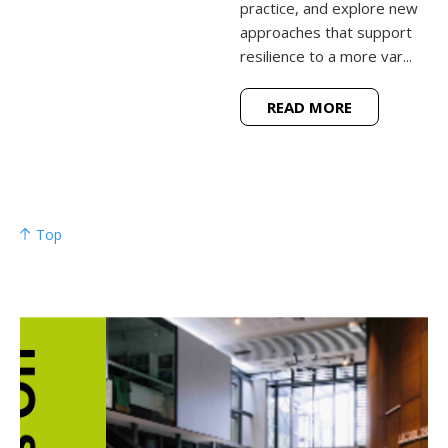
practice, and explore new
approaches that support
resilience to a more var...
READ MORE
Top