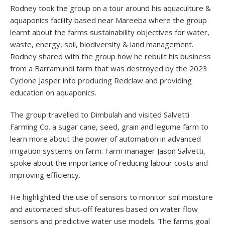
Rodney took the group on a tour around his aquaculture &
aquaponics facility based near Mareeba where the group
learnt about the farms sustainability objectives for water,
waste, energy, soil, biodiversity & land management.
Rodney shared with the group how he rebuilt his business
from a Barramundi farm that was destroyed by the 2023
Cyclone Jasper into producing Redclaw and providing
education on aquaponics.
The group travelled to Dimbulah and visited Salvetti
Farming Co. a sugar cane, seed, grain and legume farm to
learn more about the power of automation in advanced
irrigation systems on farm. Farm manager Jason Salvetti,
spoke about the importance of reducing labour costs and
improving efficiency.
He highlighted the use of sensors to monitor soil moisture
and automated shut-off features based on water flow
sensors and predictive water use models. The farms goal