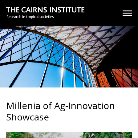
Millenia of Ag-Innovation
Showcase