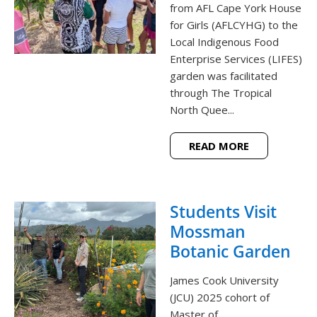
from AFL Cape York House
for Girls (AFLCYHG) to the
Local Indigenous Food
Enterprise Services (LIFES)
garden was facilitated
through The Tropical
North Quee...
READ MORE
Students Visit
Mossman
Botanic Garden
James Cook University
(JCU) 2025 cohort of
Master of