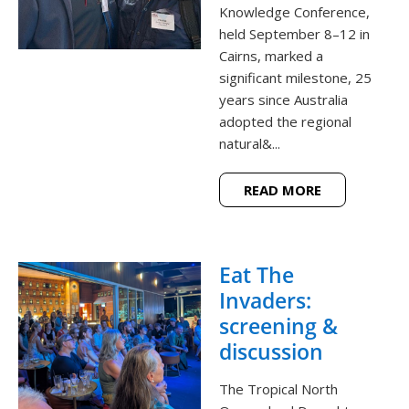
Knowledge Conference,
held September 8–12 in
Cairns, marked a
significant milestone, 25
years since Australia
adopted the regional
natural&...
READ MORE
Eat The
Invaders:
screening &
discussion
The Tropical North