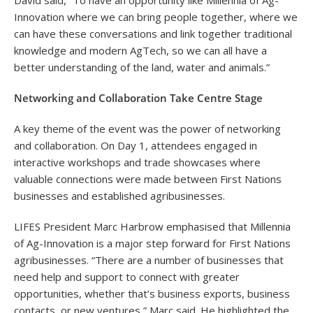
David said, “To have an opportunity like Millennia of Ag-
Innovation where we can bring people together, where we
can have these conversations and link together traditional
knowledge and modern AgTech, so we can all have a
better understanding of the land, water and animals.”
Networking and Collaboration Take Centre Stage
A key theme of the event was the power of networking
and collaboration. On Day 1, attendees engaged in
interactive workshops and trade showcases where
valuable connections were made between First Nations
businesses and established agribusinesses.
LIFES President Marc Harbrow emphasised that Millennia
of Ag-Innovation is a major step forward for First Nations
agribusinesses. “There are a number of businesses that
need help and support to connect with greater
opportunities, whether that’s business exports, business
contacts, or new ventures,” Marc said. He highlighted the