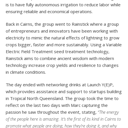
is to have fully autonomous irrigation to reduce labor while
ensuring reliable and economical operations.
Back in Cairns, the group went to Rainstick where a group
of entrepreneurs and innovators have been working with
electricity to mimic the natural effects of lightning to grow
crops bigger, faster and more sustainably. Using a Variable
Electric Field Treatment seed treatment technology,
Rainstick aims to combine ancient wisdom with modern
technology increase crop yields and resilience to changes
in climate conditions.
The day ended with networking drinks at Launch Y(E)P,
which provides assistance and support to startups building
in Tropical North Queensland. The group took the time to
reflect on the last two days with Marc capturing the
passion he saw throughout the event, stating,
“The energy
of the people here is amazing. It’s the first of its kind in Cairns to
promote what people are doing, how they’re doing it, and why