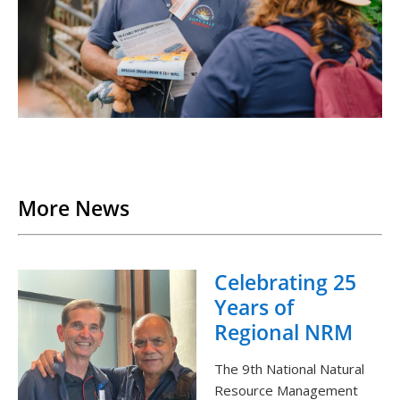
Back to List
More News
Celebrating 25
Years of
Regional NRM
The 9th National Natural
Resource Management