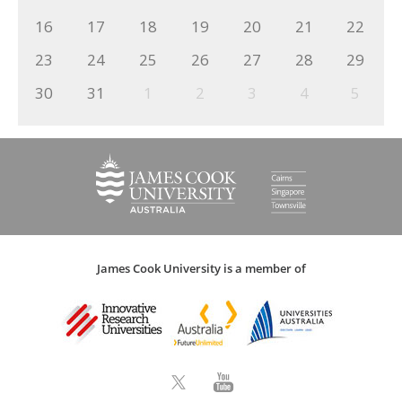
16
17
18
19
20
21
22
23
24
25
26
27
28
29
30
31
1
2
3
4
5
James Cook University is a member of