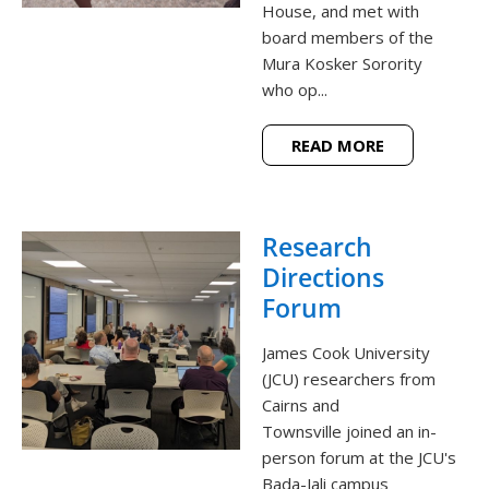
House, and met with
board members of the
Mura Kosker Sorority
who op...
READ MORE
Research
Directions
Forum
James Cook University
(JCU) researchers from
Cairns and
Townsville joined an in-
person forum at the JCU's
Bada-Jali campus